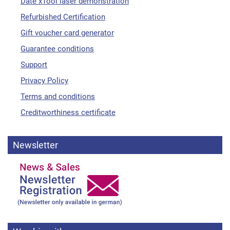
Date xTool laser demonstration
Refurbished Certification
Gift voucher card generator
Guarantee conditions
Support
Privacy Policy
Terms and conditions
Creditworthiness certificate
Newsletter