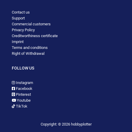
Contact us
Support
Commercial customers
Privacy Policy
Creditworthiness certificate
Imprint
Terms and conditions
Right of Withdrawal
FOLLOW US
Instagram
Facebook
Pinterest
Youtube
TikTok
Copyright: © 2026 hobbyplotter