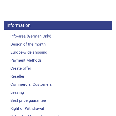
Information
Info-area (German Only)
Design of the month
Europe-wide shipping
Payment Methods
Create offer
Reseller
Commercial Customers
Leasing
Best price guarantee
Right of Withdrawal