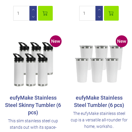
eufyMake Stainless
eufyMake Stainless
Steel Skinny Tumbler (6
Steel Tumbler (6 pcs)
pcs)
The eufyMake stainless steel
cup is a versatile all-rounder for
This slim stainless steel cup
home, worksho..
stands out with its space-