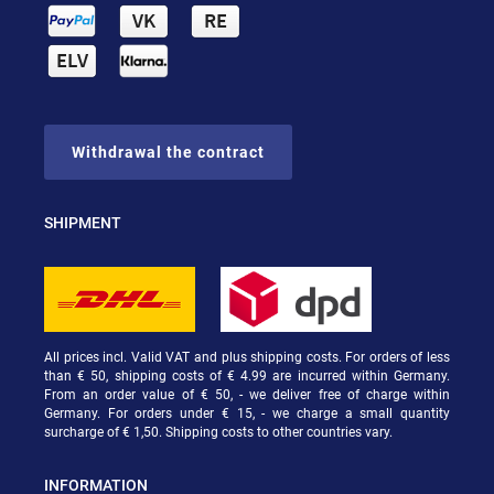
Withdrawal the contract
SHIPMENT
All prices incl. Valid VAT and plus shipping costs. For orders of less
than € 50, shipping costs of € 4.99 are incurred within Germany.
From an order value of € 50, - we deliver free of charge within
Germany. For orders under € 15, - we charge a small quantity
surcharge of € 1,50. Shipping costs to other countries vary.
INFORMATION