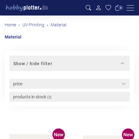
Men
0
Home
UV-Printing
Material
Material
Show / hide filter
price
products in stock
(2)