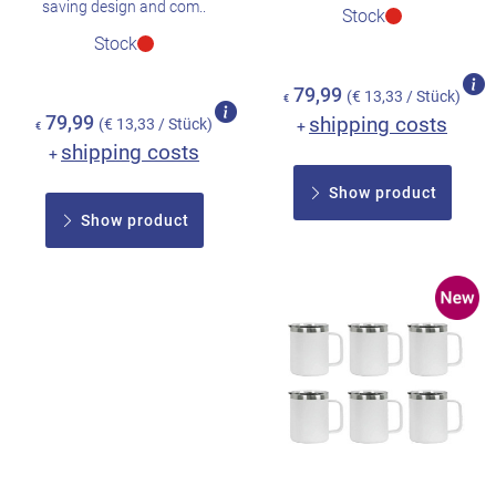
saving design and com..
Stock
Stock
79,99
(€ 13,33 / Stück)
€
79,99
shipping costs
(€ 13,33 / Stück)
+
€
shipping costs
+
Show product
Show product