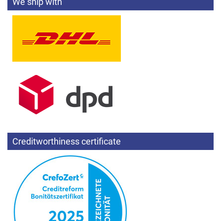
We ship with
Creditworthiness certificate