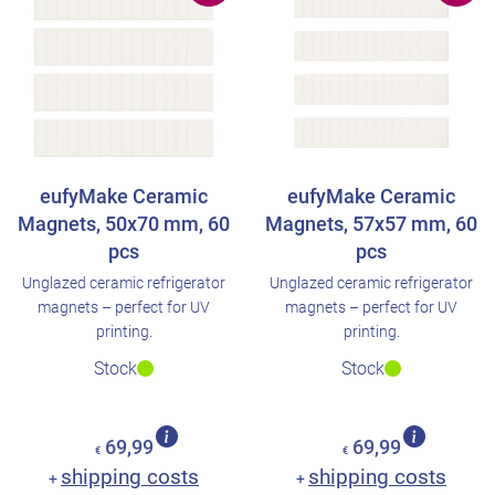
eufyMake Ceramic
eufyMake Ceramic
Magnets, 50x70 mm, 60
Magnets, 57x57 mm, 60
pcs
pcs
Unglazed ceramic refrigerator
Unglazed ceramic refrigerator
magnets – perfect for UV
magnets – perfect for UV
printing.
printing.
Stock
Stock
69,99
69,99
€
€
shipping costs
shipping costs
+
+