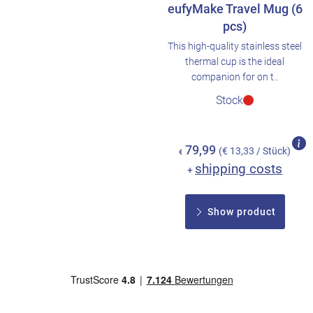
eufyMake Travel Mug (6
pcs)
This high-quality stainless steel
thermal cup is the ideal
companion for on t..
Stock
79,99
(€ 13,33 / Stück)
€
shipping costs
+
Show product