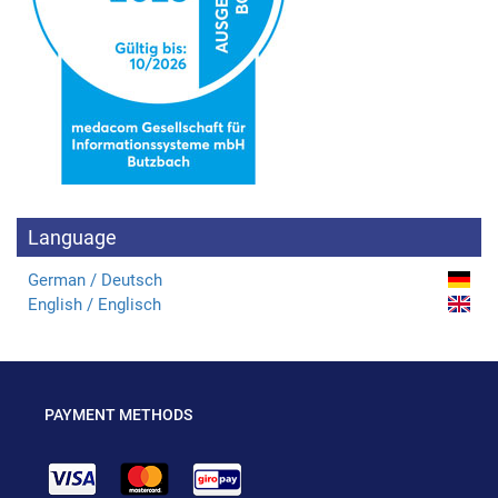
Language
German / Deutsch
English / Englisch
PAYMENT METHODS