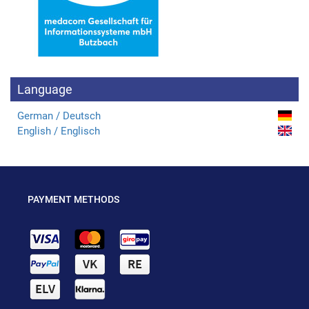
Language
German / Deutsch
English / Englisch
PAYMENT METHODS