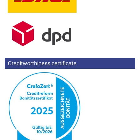
Creditworthiness certificate