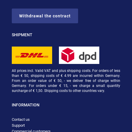
Withdrawal the contract
SHIPMENT
All prices incl. Valid VAT and plus shipping costs. For orders of less
than € 50, shipping costs of € 4.99 are incurred within Germany.
From an order value of € 50, - we deliver free of charge within
Germany. For orders under € 15, - we charge a small quantity
surcharge of € 1,50. Shipping costs to other countries vary.
INFORMATION
Contact us
Support
Commercial customers