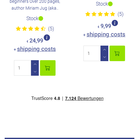
beginners Over 200 pages,
Stock
author Miriam Jug (aka..
(5)
Stock
9,99
€
(5)
shipping costs
+
24,99
€
shipping costs
+