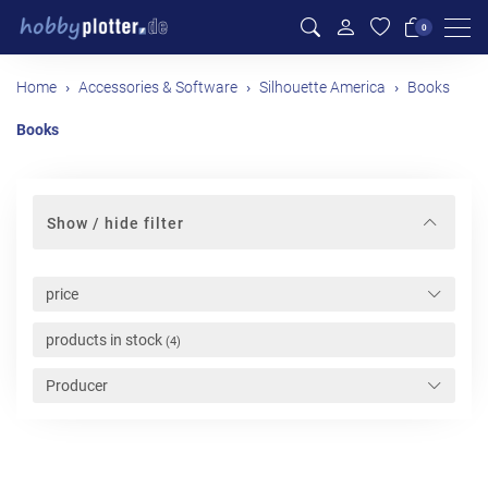
Men
0
Home
Accessories & Software
Silhouette America
Books
Books
Show / hide filter
price
products in stock
(4)
Producer