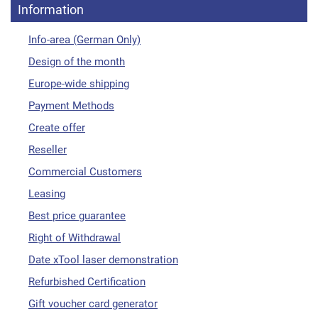
Information
Info-area (German Only)
Design of the month
Europe-wide shipping
Payment Methods
Create offer
Reseller
Commercial Customers
Leasing
Best price guarantee
Right of Withdrawal
Date xTool laser demonstration
Refurbished Certification
Gift voucher card generator