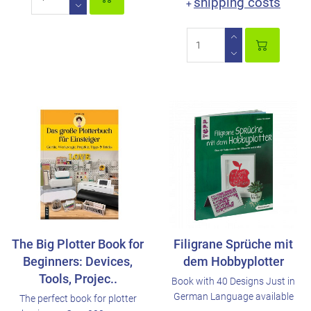
shipping costs
+
The Big Plotter Book for
Filigrane Sprüche mit
Beginners: Devices,
dem Hobbyplotter
Tools, Projec..
Book with 40 Designs Just in
German Language available
The perfect book for plotter