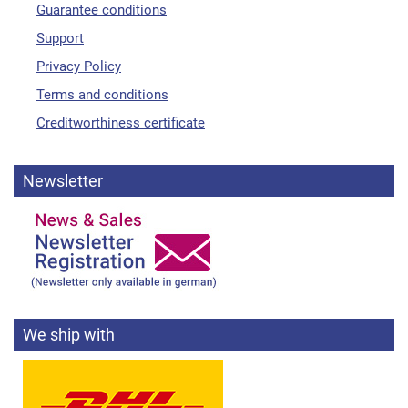
Guarantee conditions
Support
Privacy Policy
Terms and conditions
Creditworthiness certificate
Newsletter
We ship with