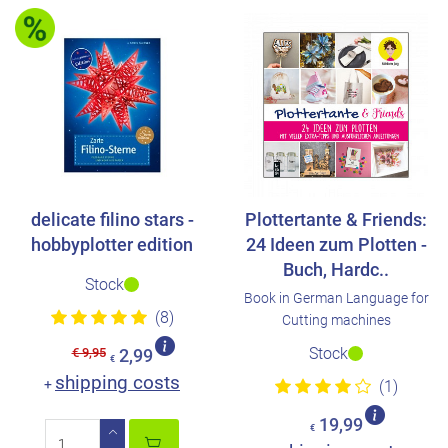
delicate filino stars -
Plottertante & Friends:
hobbyplotter edition
24 Ideen zum Plotten -
Buch, Hardc..
Stock
Book in German Language for
(8)
Cutting machines
Stock
€ 9,95
2,99
€
shipping costs
+
(1)
19,99
€