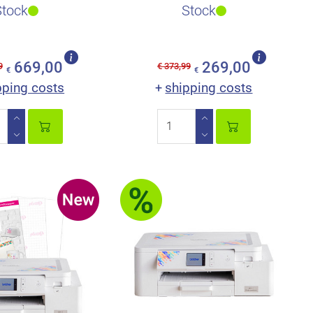
ope of deliver..
secret to ScanNCut’s a..
Stock
Stock
669,00
269,00
9
€ 373,99
€
€
pping costs
shipping costs
+