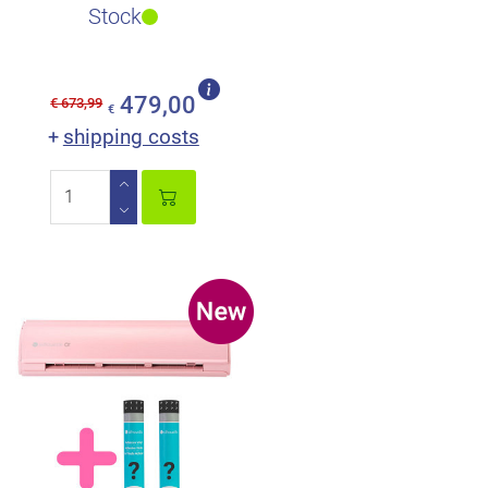
perfect scope of deliver..
Stock
479,00
€ 673,99
€
shipping costs
+