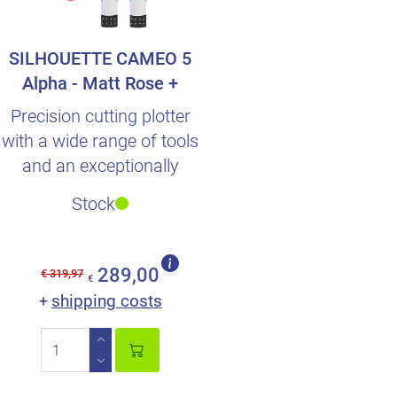
SILHOUETTE CAMEO 5
Alpha - Matt Rose +
Double foil surprise
Precision cutting plotter
with a wide range of tools
and an exceptionally
intuitive operation.
Stock
289,00
€ 319,97
€
shipping costs
+