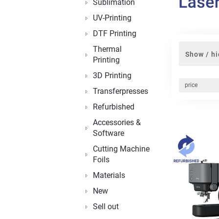
Sublimation
UV-Printing
DTF Printing
Thermal
Show / hi
Printing
3D Printing
price
Transferpresses
Refurbished
Accessories &
Software
Cutting Machine
Foils
Materials
New
Sell out