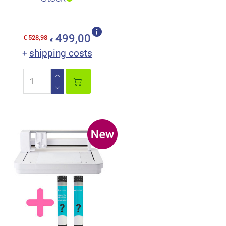
499,00
€ 528,98
€
shipping costs
+