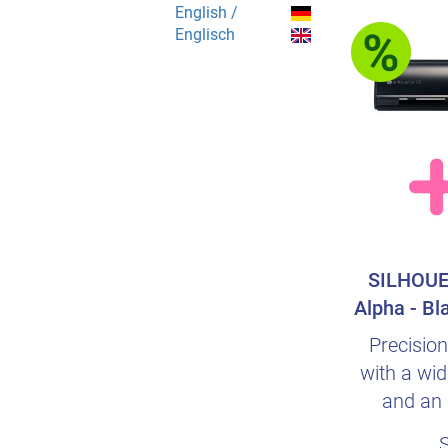
English /
Englisch
SILHOUE
Alpha - Bl
s
Precision
with a wid
and an 
intuiti