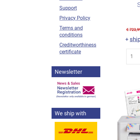
perfect sc
Support
Privacy Policy
Terms and
€ 723,9
conditions
shi
+
Creditworthiness
certificate
Newsletter
We ship with