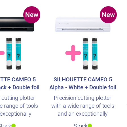
TTE CAMEO 5
SILHOUETTE CAMEO 5
ack + Double foil
Alpha - White + Double foil
urprise
surprise
 cutting plotter
Precision cutting plotter
e range of tools
with a wide range of tools
exceptionally
and an exceptionally
ve operation.
intuitive operation.
Stock
Stock