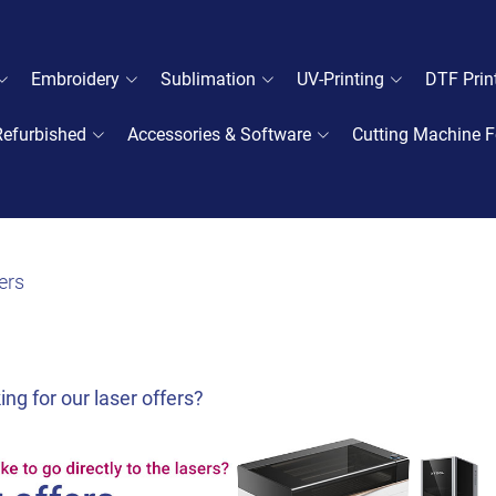
Embroidery
Sublimation
UV-Printing
DTF Prin
Refurbished
Accessories & Software
Cutting Machine F
ers
ing for our laser offers?