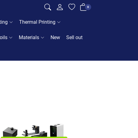
0
ting
Thermal Printing
oils
Materials
New
Sell out