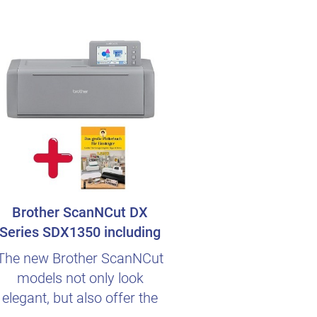
Brother ScanNCut DX
Series SDX1350 including
german Beginn..
The new Brother ScanNCut
models not only look
elegant, but also offer the