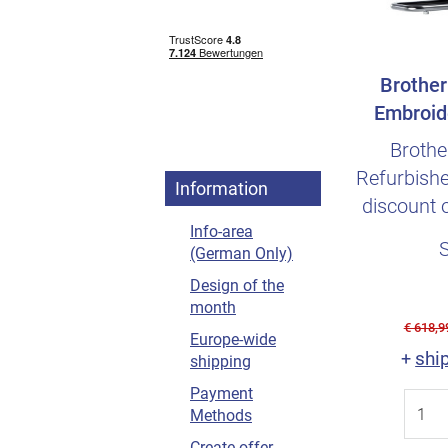
Brother
Embroid
Refurb
Brothe
Refurbishe
Information
discount 
Info-area
annual 
(German Only)
Design of the
month
€ 618,9
Europe-wide
shi
+
shipping
Payment
Methods
Create offer