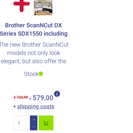
Brother ScanNCut DX
Series SDX1550 including
german Beginn..
The new Brother ScanNCut
models not only look
elegant, but also offer the
perfect scope of deliver..
Stock
579,00
€ 723,99
€
shipping costs
+