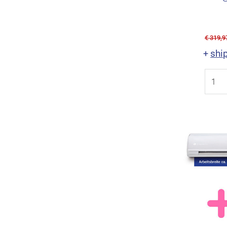
€ 319,9
shi
+