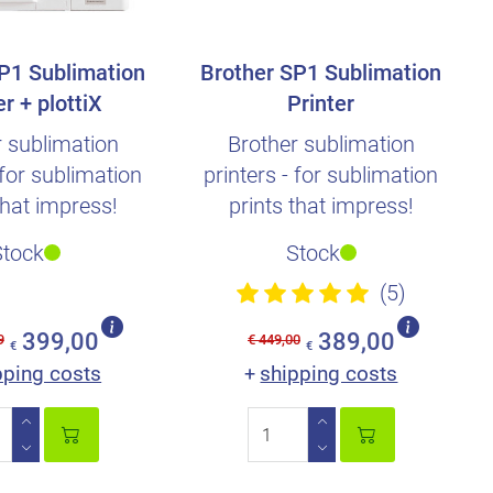
P1 Sublimation
Brother SP1 Sublimation
er + plottiX
Printer
ation Paper
r sublimation
Brother sublimation
 for sublimation
printers - for sublimation
that impress!
prints that impress!
Stock
Stock
(5)
399,00
389,00
9
€ 449,00
€
€
pping costs
shipping costs
+