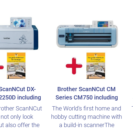
 ScanNCut DX-
Brother ScanNCut CM
2250D including
Series CM750 including
n Beginn..
german Beginner..
rother ScanNCut
The World's first home and
not only look
hobby cutting machine with
ut also offer the
a build-in scannerThe