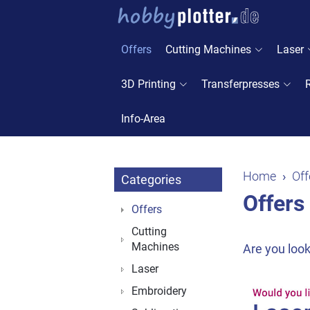
Offers
Cutting Machines
Laser
3D Printing
Transferpresses
Info-Area
Home
Off
Categories
Offers
Offers
Cutting
Machines
Are you look
Laser
Embroidery