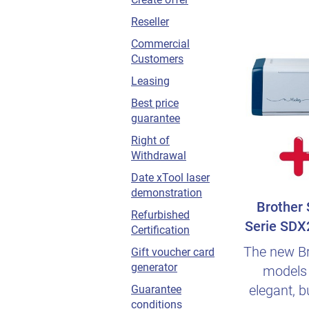
Reseller
Commercial
Customers
Leasing
Best price
guarantee
Right of
Withdrawal
Date xTool laser
demonstration
Brother
Refurbished
Serie SDX
Certification
germa
The new B
Gift voucher card
generator
models 
elegant, b
Guarantee
conditions