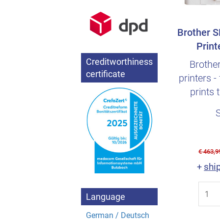
Brother S
Print
Sublim
Creditworthiness
Brothe
certificate
printers -
prints 
€ 463,9
shi
+
Language
German / Deutsch