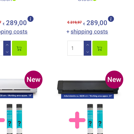
289,00
289,00
7
€ 319,97
€
€
pping costs
shipping costs
+