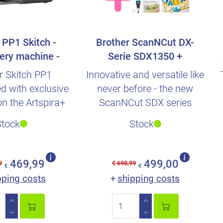
 PP1 Skitch -
Brother ScanNCut DX-
ery machine -
Serie SDX1350 +
ished + Ac..
Automatik-Rotary blade..
r Skitch PP1
Innovative and versatile like
d with exclusive
never before - the new
on the Artspira+
ScanNCut SDX series
subscription.
Stock
Stock
469,99
499,00
9
€ 698,99
€
€
pping costs
shipping costs
+