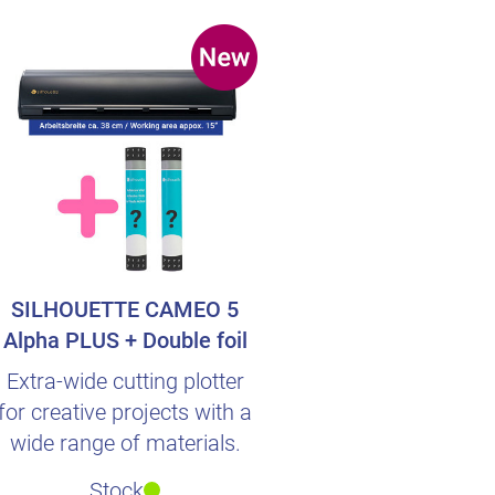
SILHOUETTE CAMEO 5
Alpha PLUS + Double foil
surprise
Extra-wide cutting plotter
for creative projects with a
wide range of materials.
Stock