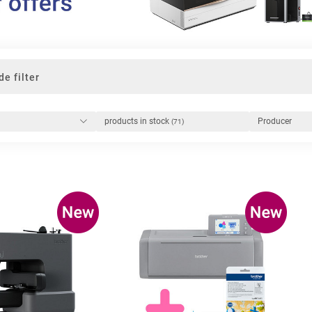
de filter
products in stock
Producer
(71)