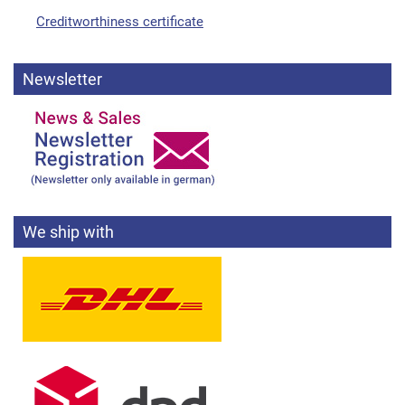
Creditworthiness certificate
Newsletter
We ship with