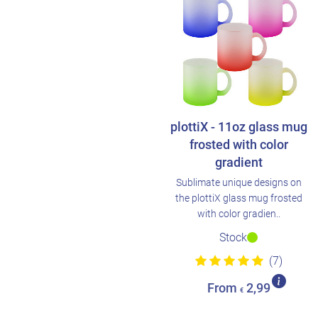
plottiX - 11oz glass mug
frosted with color
gradient
Sublimate unique designs on
the plottiX glass mug frosted
with color gradien..
Stock
(7)
From
2,99
€