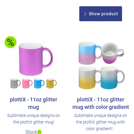
Show product
plottiX - 11oz glitter
plottiX - 11oz glitter
mug
mug with color gradient
Sublimate unique designs on
Sublimate unique designs on
the plottiX glitter mug!
the plottiX glitter mug with
color gradient! ..
Stock