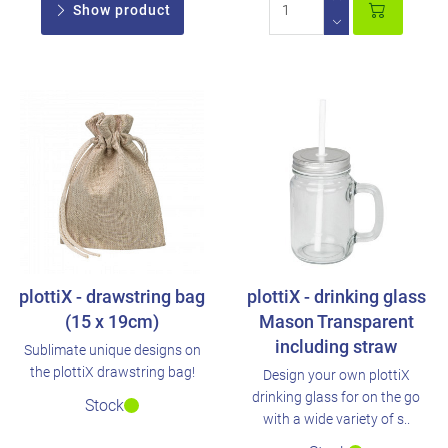
Show product
plottiX - drawstring bag
plottiX - drinking glass
(15 x 19cm)
Mason Transparent
including straw
Sublimate unique designs on
the plottiX drawstring bag!
Design your own plottiX
drinking glass for on the go
Stock
with a wide variety of s..