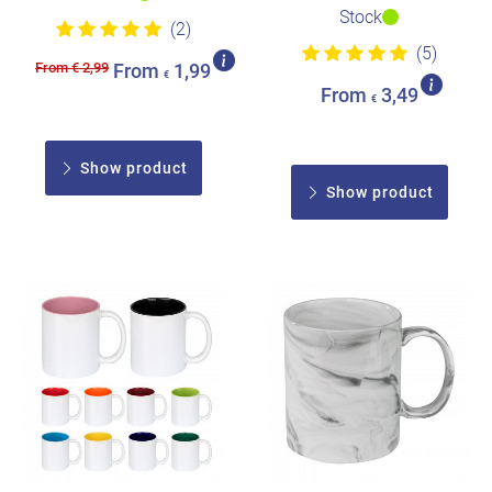
Stock
(2)
(5)
From € 2,99
From
1,99
€
From
3,49
€
Show product
Show product