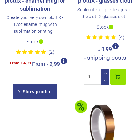
plottix - enamel mug for
plottiX - glasses cloth
sublimation
Sublimate unique designs on
the plottiX glasses cloth!
Create your very own plottiX -
12oz enamel mug with
Stock
sublimation printing. ..
(4)
Stock
0,99
€
(2)
shipping costs
+
From € 4,99
From
2,99
€
Show product