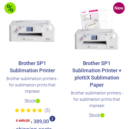
Brother SP1
Brother SP1
Sublimation Printer
Sublimation Printer +
plottiX Sublimation
Brother sublimation printers -
Paper
for sublimation prints that
impress!
Brother sublimation printers -
for sublimation prints that
Stock
impress!
(5)
Stock
€ 449,00
389,00
€