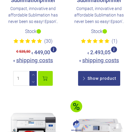
Sublimationprinter
Sublimationprinter
Compact, innovative and
Compact, innovative and
affordable Sublimation has
affordable Sublimation has
never been so easy! Epson'..
never been so easy! Epson'..
Stock
Stock
(30)
(1)
€ 535,50
449,00
2.493,05
€
€
shipping costs
shipping costs
+
+
Show product