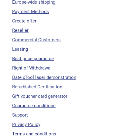
Europe-wide shipping
Payment Methods
Create offer
Reseller
Commercial Customers
Leasing
Best price guarantee
Right of Withdrawal
Date xTool laser demonstration
Refurbished Certification
Gift voucher card generator
Guarantee conditions
Support
Privacy Policy
Terms and conditions