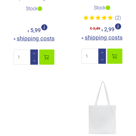
Stock
Stock
(2)
€ 3,49
2,99
5,99
€
€
shipping costs
shipping costs
+
+