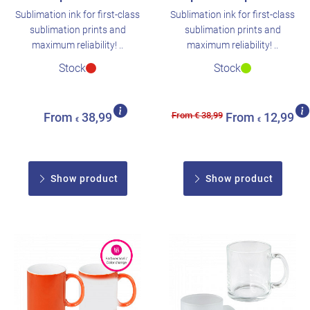
Sublimation ink for first-class
Sublimation ink for first-class
sublimation prints and
sublimation prints and
maximum reliability! ..
maximum reliability! ..
Stock
Stock
From € 38,99
From
38,99
From
12,99
€
€
Show product
Show product