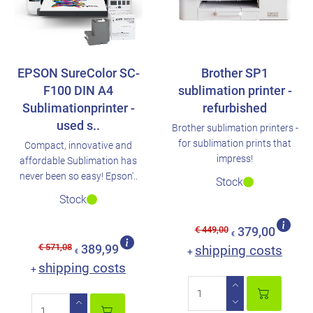
EPSON SureColor SC-
Brother SP1
F100 DIN A4
sublimation printer -
Sublimationprinter -
refurbished
used s..
Brother sublimation printers -
for sublimation prints that
Compact, innovative and
impress!
affordable Sublimation has
never been so easy! Epson'..
Stock
Stock
€ 449,00
379,00
€
€ 571,08
389,99
shipping costs
+
€
shipping costs
+