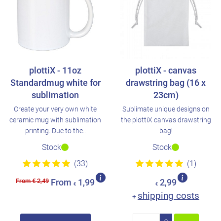
plottiX - 11oz
plottiX - canvas
Standardmug white for
drawstring bag (16 x
sublimation
23cm)
Create your very own white
Sublimate unique designs on
ceramic mug with sublimation
the plottiX canvas drawstring
printing. Due to the..
bag!
Stock
Stock
(33)
(1)
From € 2,49
From
1,99
2,99
€
€
shipping costs
+