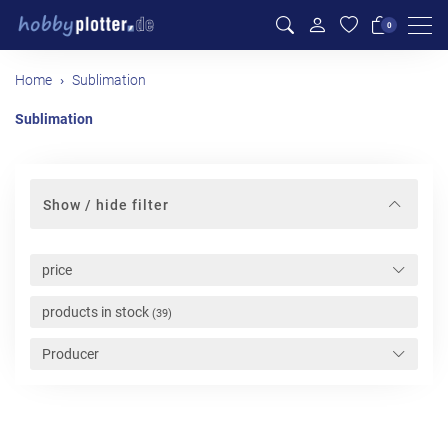
Men
0
Home
Sublimation
Sublimation
Show / hide filter
price
products in stock
(39)
Producer