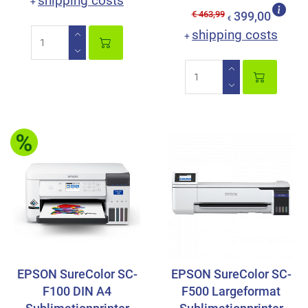
shipping costs
+
€ 463,99
399,00
€
shipping costs
+
EPSON SureColor SC-
EPSON SureColor SC-
F100 DIN A4
F500 Largeformat