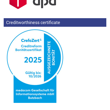
Creditworthiness certificate