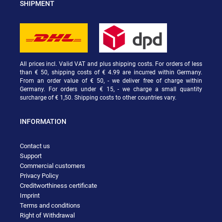
SHIPMENT
All prices incl. Valid VAT and plus shipping costs. For orders of less
than € 50, shipping costs of € 4.99 are incurred within Germany.
From an order value of € 50, - we deliver free of charge within
Germany. For orders under € 15, - we charge a small quantity
surcharge of € 1,50. Shipping costs to other countries vary.
INFORMATION
Contact us
Support
Commercial customers
Privacy Policy
Creditworthiness certificate
Imprint
Terms and conditions
Right of Withdrawal