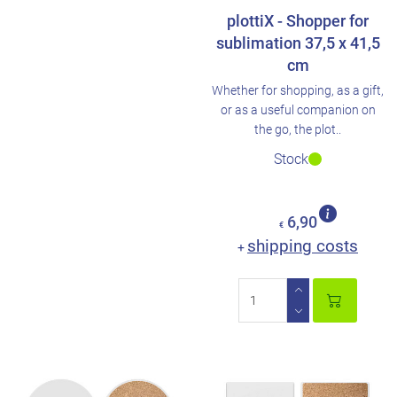
plottiX - Shopper for
sublimation 37,5 x 41,5
cm
Whether for shopping, as a gift,
or as a useful companion on
the go, the plot..
Stock
6,90
€
shipping costs
+