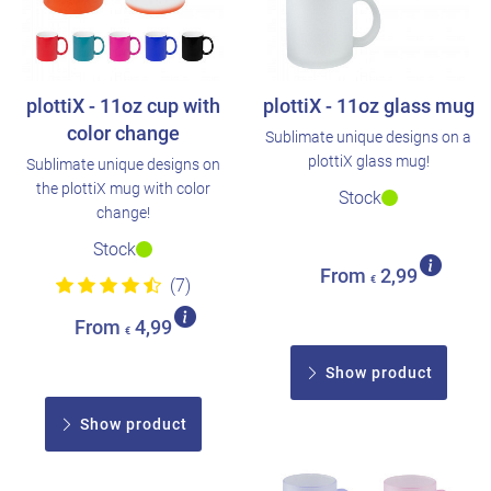
plottiX - 11oz cup with
plottiX - 11oz glass mug
color change
Sublimate unique designs on a
plottiX glass mug!
Sublimate unique designs on
the plottiX mug with color
Stock
change!
Stock
From
2,99
€
(7)
From
4,99
€
Show product
Show product