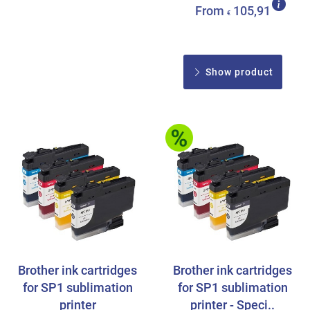
From
105,91
€
Show product
Brother ink cartridges
Brother ink cartridges
for SP1 sublimation
for SP1 sublimation
printer
printer - Speci..