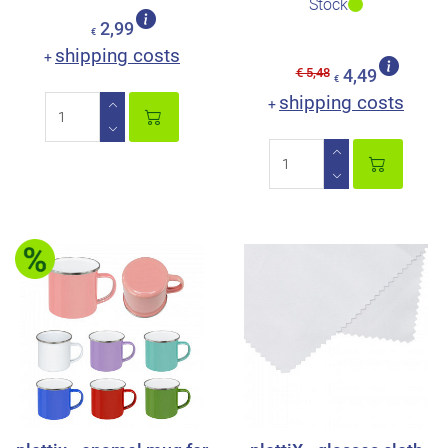
Stock
2,99
€
shipping costs
+
€ 5,48
4,49
€
shipping costs
+