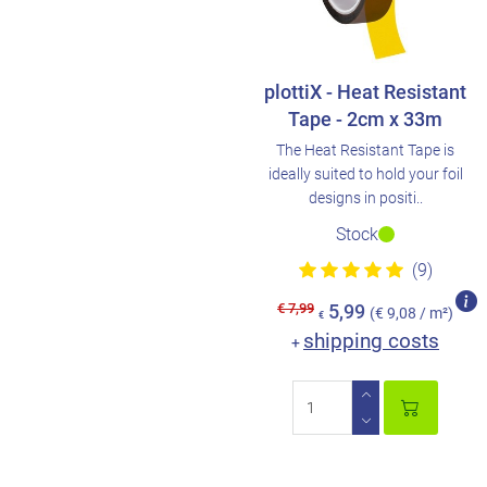
plottiX - Heat Resistant
Tape - 2cm x 33m
The Heat Resistant Tape is
ideally suited to hold your foil
designs in positi..
Stock
(9)
€ 7,99
5,99
(€ 9,08 / m²)
€
shipping costs
+