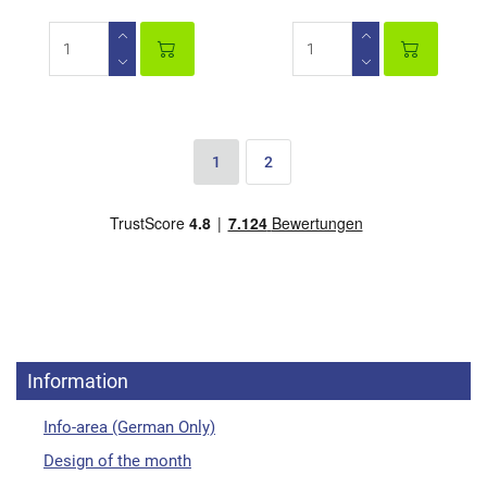
1
2
Information
Info-area (German Only)
Design of the month