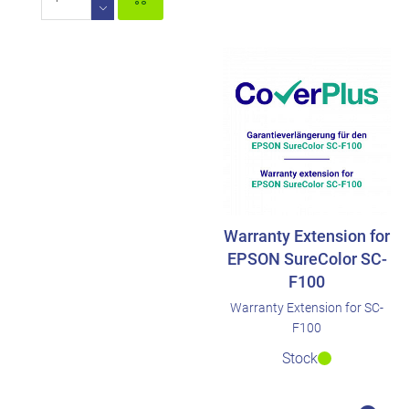
Warranty Extension for
EPSON SureColor SC-
F100
Warranty Extension for SC-
F100
Stock