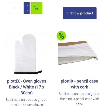
Show product
plottiX - Oven gloves
plottiX - pencil case
Black / White (17 x
with cork
30cm)
Sublimate unique designs on
the plottiX pencil case with
Sublimate unique designs on
cork!
the plottiX Oven gloves!