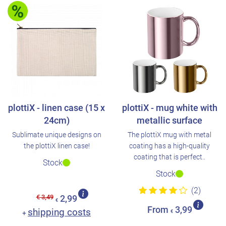
plottiX - linen case (15 x
plottiX - mug white with
24cm)
metallic surface
Sublimate unique designs on
The plottiX mug with metal
the plottiX linen case!
coating has a high-quality
coating that is perfect..
Stock
Stock
(2)
€ 3,49
2,99
€
From
3,99
shipping costs
+
€