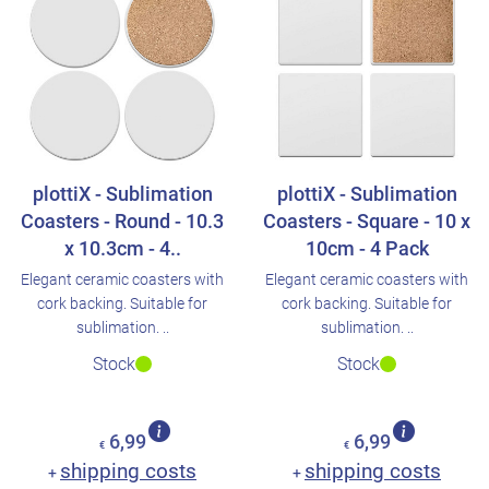
plottiX - Sublimation
plottiX - Sublimation
Coasters - Round - 10.3
Coasters - Square - 10 x
x 10.3cm - 4..
10cm - 4 Pack
Elegant ceramic coasters with
Elegant ceramic coasters with
cork backing. Suitable for
cork backing. Suitable for
sublimation. ..
sublimation. ..
Stock
Stock
6,99
6,99
€
€
shipping costs
shipping costs
+
+