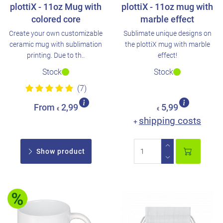
plottiX - 11oz Mug with
plottiX - 11oz mug with
colored core
marble effect
Create your own customizable
Sublimate unique designs on
ceramic mug with sublimation
the plottiX mug with marble
printing. Due to th..
effect!
Stock
Stock
(7)
From
2,99
5,99
€
€
shipping costs
+
Show product