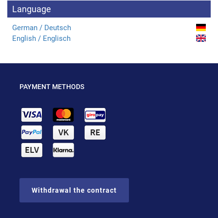
Language
German / Deutsch
English / Englisch
PAYMENT METHODS
Withdrawal the contract