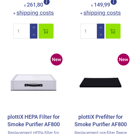
261,80
149,99
€
€
shipping costs
shipping costs
+
+
plottiX HEPA Filter for
plottiX Prefilter for
Smoke Purifier AF800
Smoke Purifier AF800
Replacement HEPA-filter for
Replacement pre-filter fleece