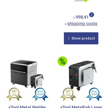
998,41
€
shipping costs
+
Show product
xTool Metal Welder
xTool MetalFab Laser