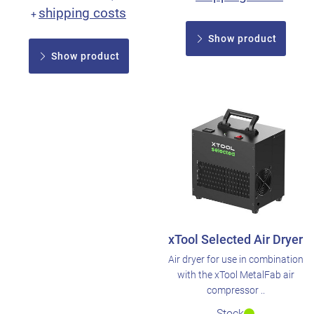
shipping costs
+
Show product
Show product
xTool Selected Air Dryer
Air dryer for use in combination
with the xTool MetalFab air
compressor ..
Stock