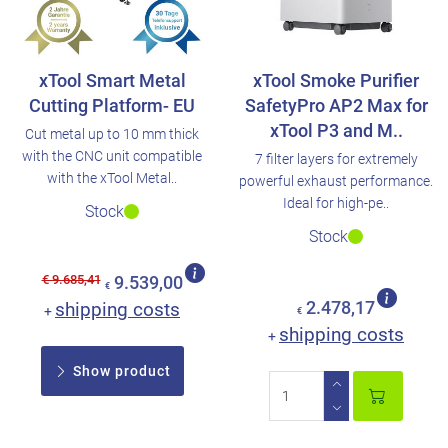
xTool Smart Metal
xTool Smoke Purifier
Cutting Platform- EU
SafetyPro AP2 Max for
xTool P3 and M..
Cut metal up to 10 mm thick
with the CNC unit compatible
7 filter layers for extremely
with the xTool Metal..
powerful exhaust performance.
Ideal for high-pe..
Stock
Stock
€ 9.685,41
9.539,00
€
shipping costs
2.478,17
+
€
shipping costs
+
Show product