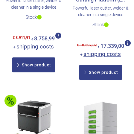
Powerful laser cutter, welder &
cleaner in a single device
Powerful laser cutter, welder &
cleaner in a single device
Stock
Stock
€ 8.911,91
8.758,99
€
€ 18.597,32
shipping costs
17.339,00
+
€
shipping costs
+
Show product
Show product