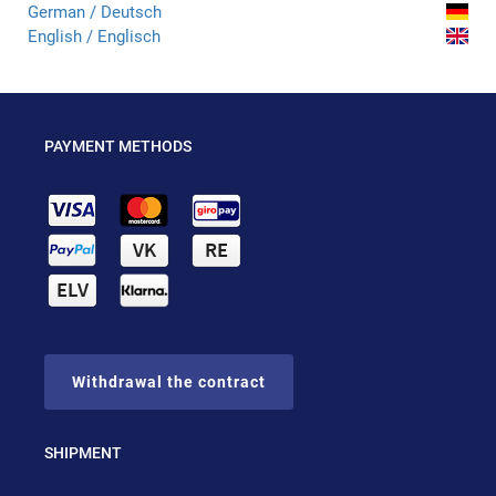
German / Deutsch
English / Englisch
PAYMENT METHODS
Withdrawal the contract
SHIPMENT