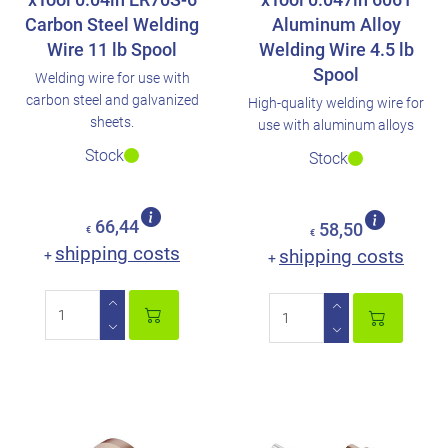
Carbon Steel Welding
Aluminum Alloy
Wire 11 lb Spool
Welding Wire 4.5 lb
Spool
Welding wire for use with
carbon steel and galvanized
High-quality welding wire for
sheets.
use with aluminum alloys
Stock
Stock
66,44
58,50
€
€
shipping costs
shipping costs
+
+