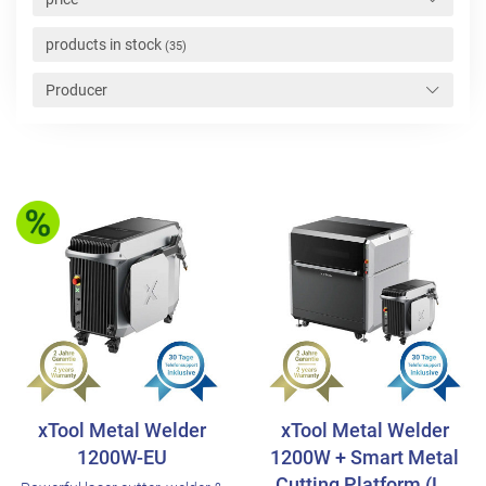
products in stock
(35)
Producer
xTool Metal Welder
xTool Metal Welder
1200W-EU
1200W + Smart Metal
Cutting Platform (L..