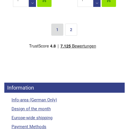
1
2
Information
Info-area (German Only)
Design of the month
Europe-wide shipping
Payment Methods