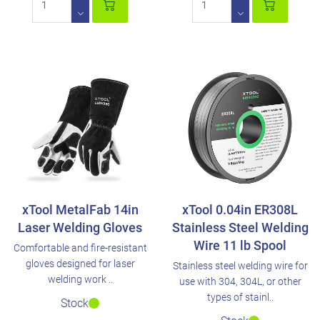
xTool MetalFab 14in
xTool 0.04in ER308L
Laser Welding Gloves
Stainless Steel Welding
Wire 11 lb Spool
Comfortable and fire-resistant
gloves designed for laser
Stainless steel welding wire for
welding work ..
use with 304, 304L, or other
types of stainl..
Stock