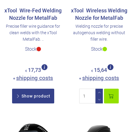
xTool Wire-Fed Welding
xTool Wireless Welding
Nozzle for MetalFab
Nozzle for MetalFab
Precise filler wire guidance for
Welding nozzle for precise
clean welds with the xTool
autogenous welding without
MetalFab. ..
filler wire.
Stock
Stock
17,73
15,64
€
€
shipping costs
shipping costs
+
+
Show product