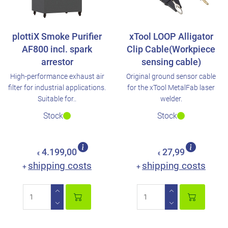
plottiX Smoke Purifier
xTool LOOP Alligator
AF800 incl. spark
Clip Cable(Workpiece
arrestor
sensing cable)
High-performance exhaust air
Original ground sensor cable
filter for industrial applications.
for the xTool MetalFab laser
Suitable for..
welder.
Stock
Stock
4.199,00
27,99
€
€
shipping costs
shipping costs
+
+