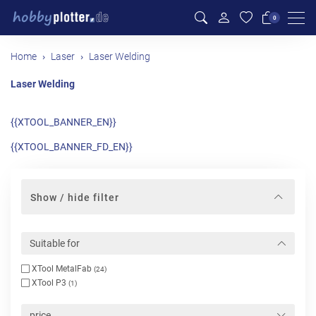
Men
0
Home
Laser
Laser Welding
Laser Welding
{{XTOOL_BANNER_EN}}
{{XTOOL_BANNER_FD_EN}}
Show / hide filter
Suitable for
XTool MetalFab
(24)
XTool P3
(1)
price