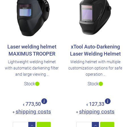
Laser welding helmet
xTool Auto-Darkening
MAXIMUS TROOPER
Laser Welding Helmet
Lightweight welding helmet
Welding helmet with multiple
with automatic darkening filter
customization options for safe
and large viewing ..
operation ..
Stock
Stock
773,50
127,33
€
€
shipping costs
shipping costs
+
+