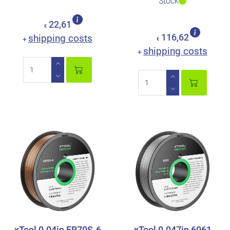
Stock
22,61
€
shipping costs
116,62
+
€
shipping costs
+
xTool 0.04in ER70S-6
xTool 0.047in 6061