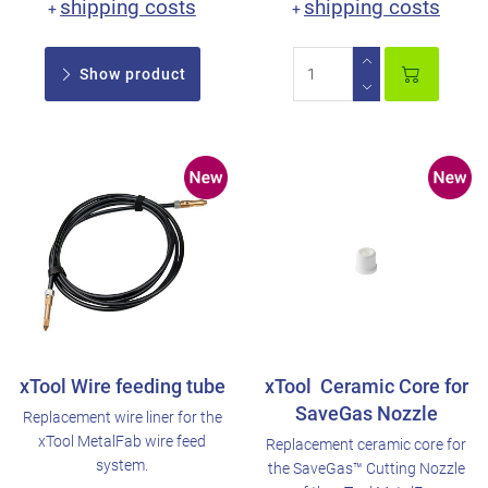
shipping costs
shipping costs
+
+
Show product
xTool Wire feeding tube
xTool Ceramic Core for
SaveGas Nozzle
Replacement wire liner for the
xTool MetalFab wire feed
Replacement ceramic core for
system.
the SaveGas™ Cutting Nozzle