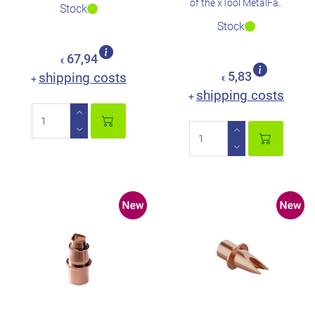
of the xTool MetalFa..
Stock
Stock
67,94
€
shipping costs
5,83
+
€
shipping costs
+