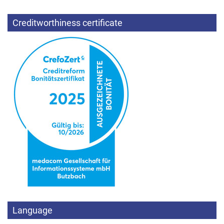
Creditworthiness certificate
Language