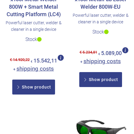
800W + Smart Metal
Welder 800W-EU
Cutting Platform (LC4)
Powerful laser cutter, welder &
cleaner in a single device
Powerful laser cutter, welder &
cleaner in a single device
Stock
Stock
€ 5.234,81
5.089,00
€
€ 14.920,22
15.542,11
shipping costs
+
€
shipping costs
+
Show product
Show product