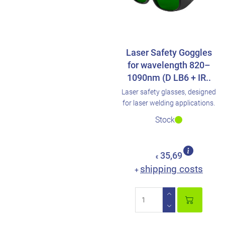
Laser Safety Goggles
for wavelength 820–
1090nm (D LB6 + IR..
Laser safety glasses, designed
for laser welding applications.
Stock
35,69
€
shipping costs
+