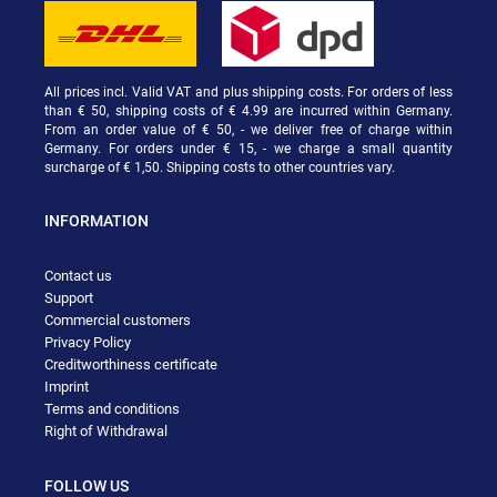
All prices incl. Valid VAT and plus shipping costs. For orders of less
than € 50, shipping costs of € 4.99 are incurred within Germany.
From an order value of € 50, - we deliver free of charge within
Germany. For orders under € 15, - we charge a small quantity
surcharge of € 1,50. Shipping costs to other countries vary.
INFORMATION
Contact us
Support
Commercial customers
Privacy Policy
Creditworthiness certificate
Imprint
Terms and conditions
Right of Withdrawal
FOLLOW US