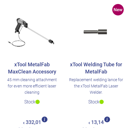
xTool MetalFab
xTool Welding Tube for
MaxClean Accessory
MetalFab
45 mm cleaning attachment
Replacement welding lance for
for even more efficient laser
the xTool MetalFab Laser
cleaning
Welder.
Stock
Stock
332,01
13,14
€
€