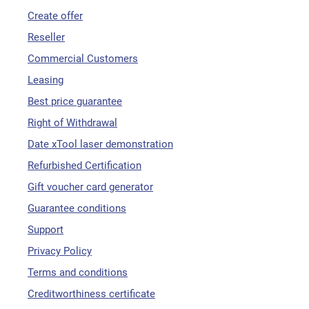
Create offer
Reseller
Commercial Customers
Leasing
Best price guarantee
Right of Withdrawal
Date xTool laser demonstration
Refurbished Certification
Gift voucher card generator
Guarantee conditions
Support
Privacy Policy
Terms and conditions
Creditworthiness certificate