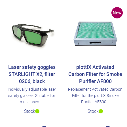
Laser safety goggles
plottiX Activated
STARLIGHT X2, filter
Carbon Filter for Smoke
0206, black
Purifier AF800
Individually adjustable laser
Replacement Activated Carbon
safety glasses. Suitable for
Filter for the plottiX Smoke
most lasers. ..
Purifier AF800. ..
Stock
Stock