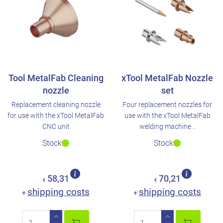
Tool MetalFab Cleaning
xTool MetalFab Nozzle
nozzle
set
Replacement cleaning nozzle
Four replacement nozzles for
for use with the xTool MetalFab
use with the xTool MetalFab
CNC unit
welding machine ..
Stock
Stock
58,31
70,21
€
€
shipping costs
shipping costs
+
+