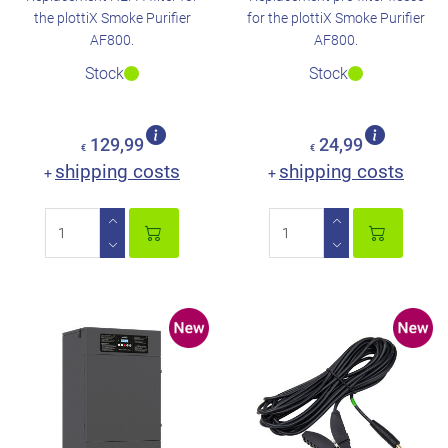
the plottiX Smoke Purifier
for the plottiX Smoke Purifier
AF800.
AF800.
Stock
Stock
129,99
24,99
€
€
shipping costs
shipping costs
+
+