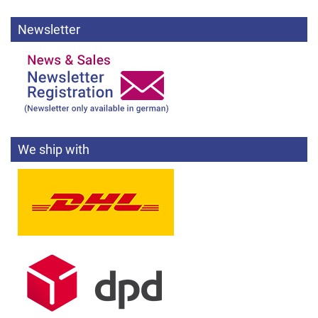
Newsletter
We ship with