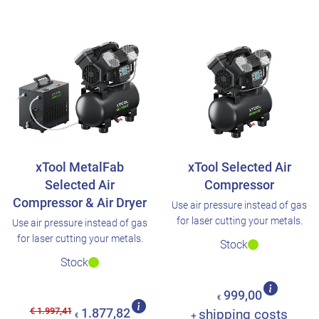
xTool MetalFab
xTool Selected Air
Selected Air
Compressor
Compressor & Air Dryer
Use air pressure instead of gas
for laser cutting your metals.
Use air pressure instead of gas
for laser cutting your metals.
Stock
Stock
999,00
€
€ 1.997,41
1.877,82
shipping costs
+
€