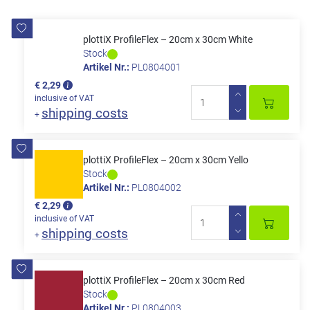
plottiX ProfileFlex – 20cm x 30cm White
Stock
Artikel Nr.:
PL0804001
€ 2,29
inclusive of VAT
shipping costs
+
plottiX ProfileFlex – 20cm x 30cm Yello
Stock
Artikel Nr.:
PL0804002
€ 2,29
inclusive of VAT
shipping costs
+
plottiX ProfileFlex – 20cm x 30cm Red
Stock
Artikel Nr.:
PL0804003