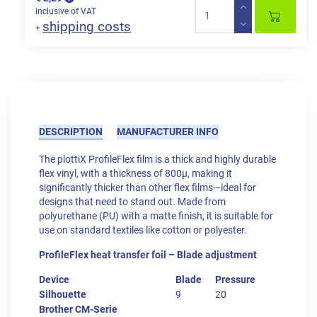
inclusive of VAT
shipping costs
+
DESCRIPTION
MANUFACTURER INFO
The plottiX ProfileFlex film is a thick and highly durable
flex vinyl, with a thickness of 800μ, making it
significantly thicker than other flex films—ideal for
designs that need to stand out. Made from
polyurethane (PU) with a matte finish, it is suitable for
use on standard textiles like cotton or polyester.
ProfileFlex heat transfer foil – Blade adjustment
Device
Blade
Pressure
Silhouette
9
20
Brother CM-Serie