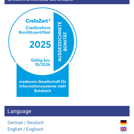
Language
German / Deutsch
English / Englisch