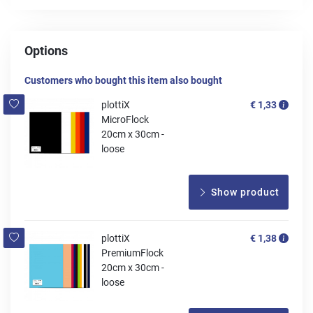
Options
Customers who bought this item also bought
plottiX
€ 1,33
MicroFlock
20cm x 30cm -
loose
Show product
plottiX
€ 1,38
PremiumFlock
20cm x 30cm -
loose