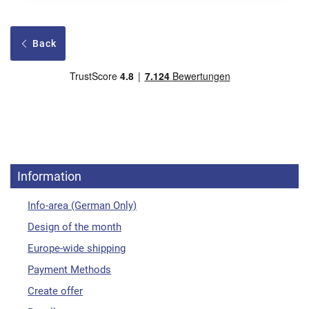
Back
Information
Info-area (German Only)
Design of the month
Europe-wide shipping
Payment Methods
Create offer