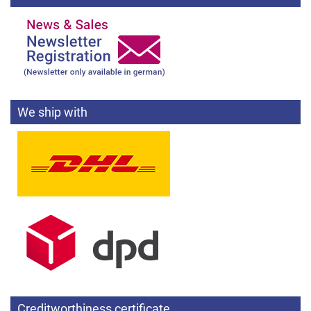
We ship with
Creditworthiness certificate