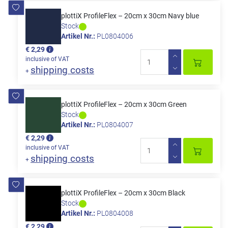
plottiX ProfileFlex – 20cm x 30cm Navy blue
Stock
Artikel Nr.:
PL0804006
€ 2,29
inclusive of VAT
shipping costs
+
plottiX ProfileFlex – 20cm x 30cm Green
Stock
Artikel Nr.:
PL0804007
€ 2,29
inclusive of VAT
shipping costs
+
plottiX ProfileFlex – 20cm x 30cm Black
Stock
Artikel Nr.:
PL0804008
€ 2,29