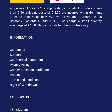
All prices incl. Valid VAT and plus shipping costs. For orders of less
than € 50, shipping costs of € 4.99 are incurred within Germany.
From an order value of € 50, - we deliver free of charge within
Germany. For orders under € 15, - we charge a small quantity
surcharge of € 1,50. Shipping costs to other countries vary.
INFORMATION
Contact us
Support
Commercial customers
Privacy Policy
Creditworthiness certificate
Imprint
Terms and conditions
Right of Withdrawal
FOLLOW US
Instagram