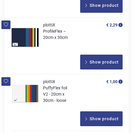
Show product
plottiX
€ 2,29
ProfileFlex –
20cm x 30cm
Show product
plottiX
€ 1,00
PuffyFlex foil
V2 - 20cm x
30cm - loose
Show product