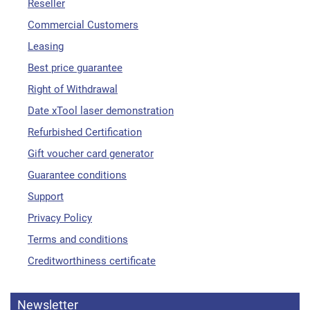
Reseller
Commercial Customers
Leasing
Best price guarantee
Right of Withdrawal
Date xTool laser demonstration
Refurbished Certification
Gift voucher card generator
Guarantee conditions
Support
Privacy Policy
Terms and conditions
Creditworthiness certificate
Newsletter