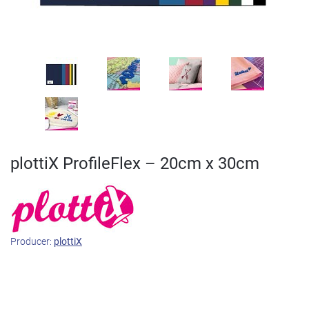
plottiX ProfileFlex – 20cm x 30cm
Producer:
plottiX