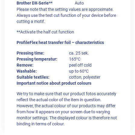
Brother DX-Serie**
Auto
Please note that the setting values are approximate.
Always use the test cut function of your device before
cutting a motif.
**Activate the half cut function
ProfileFlex heat transfer foil – characteristics
Pressing time:
ca. 25 sek.
Pressing temperatur:
165°C
Remove:
peel off cold
Washable:
up to 60°C
Suitable textiles:
cotton, polyester
Important notice about product colours
We try to make sure that our product fotos accurately
reflect the actual color of the item in question.
However, the actual colour of our products may differ
from how it appears on your screen due to varying
monitor settings. The displayed colour is therefore not
binding in terms of colour.