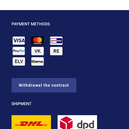
PAYMENT METHODS
Withdrawal the contract
SHIPMENT