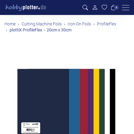
Men
0
Home
Cutting Machine Foils
Iron-On Foils
ProfileFlex
plottiX ProfileFlex – 20cm x 30cm