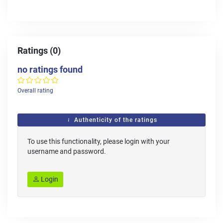
Ratings (0)
no ratings found
Overall rating
Authenticity of the ratings
To use this functionality, please login with your
username and password.
Login