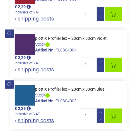
€ 2,29
inclusive of VAT
shipping costs
+
plottiX ProfileFlex – 20cm x 30cm Violet
Stock
Artikel Nr.:
PL0804004
€ 2,29
inclusive of VAT
shipping costs
+
plottiX ProfileFlex – 20cm x 30cm Blue
Stock
Artikel Nr.:
PL0804005
€ 2,29
inclusive of VAT
shipping costs
+