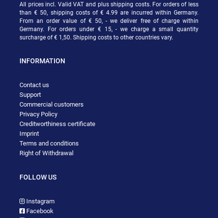
All prices incl. Valid VAT and plus shipping costs. For orders of less
than € 50, shipping costs of € 4.99 are incurred within Germany.
From an order value of € 50, - we deliver free of charge within
Germany. For orders under € 15, - we charge a small quantity
surcharge of € 1,50. Shipping costs to other countries vary.
INFORMATION
Contact us
Support
Commercial customers
Privacy Policy
Creditworthiness certificate
Imprint
Terms and conditions
Right of Withdrawal
FOLLOW US
Instagram
Facebook