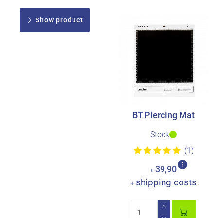
Show product
BT Piercing Mat
Stock
(1)
39,90
€
shipping costs
+