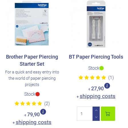
Brother Paper Piercing
BT Paper Piercing Tools
Starter Set
Stock
For a quick and easy entry into
(1)
the world of paper piercing
projects
27,90
€
Stock
shipping costs
+
(2)
79,90
€
shipping costs
+