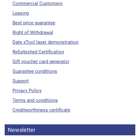
Commercial Customers
Leasing
Best price guarantee
Right of Withdrawal
Date xTool laser demonstration
Refurbished Certification
Gift voucher card generator
Guarantee conditions
Support
Privacy Policy
Terms and conditions
Creditworthiness certificate
Newsletter