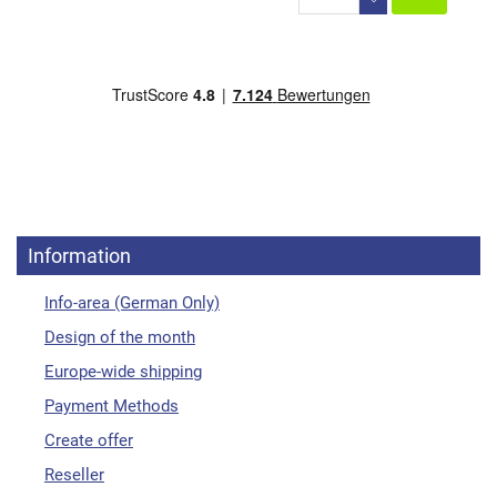
Information
Info-area (German Only)
Design of the month
Europe-wide shipping
Payment Methods
Create offer
Reseller