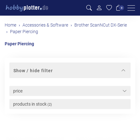
Men
0
Home
Accessories & Software
Brother ScanNCut DX-Serie
Paper Piercing
Paper Piercing
Show / hide filter
price
products in stock
(2)