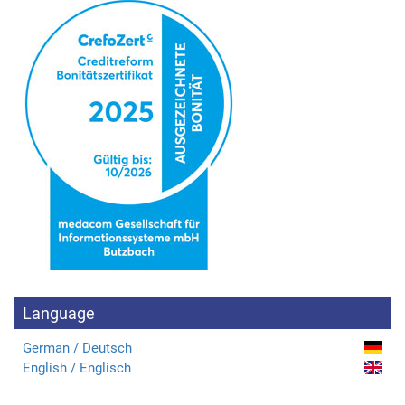
Language
German / Deutsch
English / Englisch