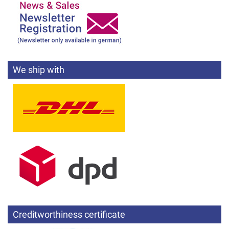
We ship with
Creditworthiness certificate