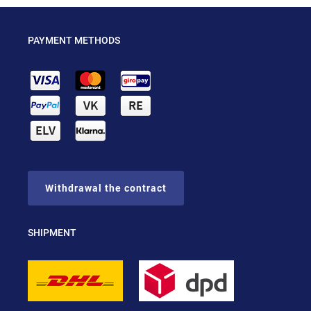
PAYMENT METHODS
Withdrawal the contract
SHIPMENT