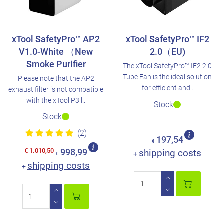
xTool SafetyPro™ AP2
xTool SafetyPro™ IF2
V1.0-White （New
2.0（EU)
Smoke Purifier
The xTool SafetyPro™ IF2 2.0
Tube Fan is the ideal solution
Please note that the AP2
for efficient and..
exhaust filter is not compatible
with the xTool P3 l..
Stock
Stock
(2)
197,54
€
€ 1.010,50
998,99
shipping costs
+
€
shipping costs
+