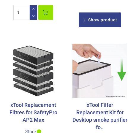
Show product
xTool Replacement
xTool Filter
Filtres for SafetyPro
Replacement Kit for
AP2 Max
Desktop smoke purifier
fo..
Stock