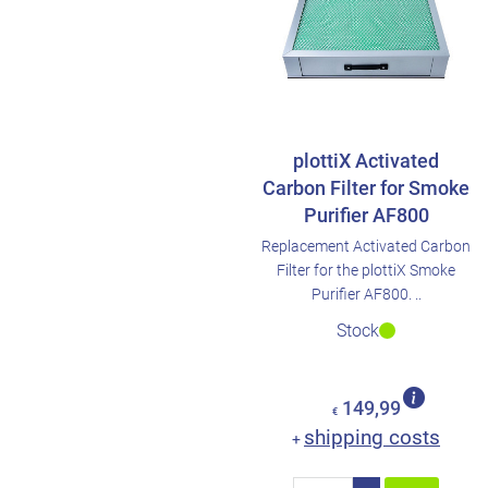
plottiX Activated
Carbon Filter for Smoke
Purifier AF800
Replacement Activated Carbon
Filter for the plottiX Smoke
Purifier AF800. ..
Stock
149,99
€
shipping costs
+