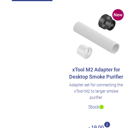
xTool M2 Adapter for
Desktop Smoke Purifier
Adapter set for connecting the
xTool M2 to larger smoke
purifier
Stock
19,00