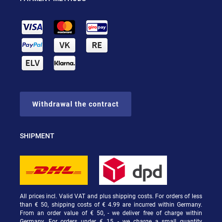
Withdrawal the contract
SHIPMENT
All prices incl. Valid VAT and plus shipping costs. For orders of less
than € 50, shipping costs of € 4.99 are incurred within Germany.
From an order value of € 50, - we deliver free of charge within
Germany. For orders under € 15, - we charge a small quantity