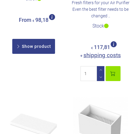
Fresh filters for your Air Purifier
Even the best filter needs to be
changed ..
From
98,18
€
Stock
Show product
117,81
€
shipping costs
+