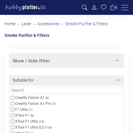
Men
0
Home
Laser
Accessoires
Smoke Purifier & Filters
Smoke Purifier & Filters
Show / hide filter
Suitable for
Creality Falcon A1
(8)
Creality Falcon A1 Pro
(7)
F1 Ultra
(1)
XTool F1
(9)
XTool F1 Ultra
(10)
XTool F1 Ultra (LC1)
(8)