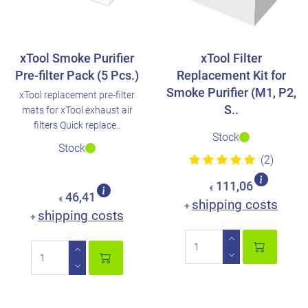
xTool Smoke Purifier
xTool Filter
Pre-filter Pack (5 Pcs.)
Replacement Kit for
Smoke Purifier (M1, P2,
xTool replacement pre-filter
S..
mats for xTool exhaust air
filters Quick replace..
Stock
Stock
(2)
111,06
€
46,41
€
shipping costs
+
shipping costs
+