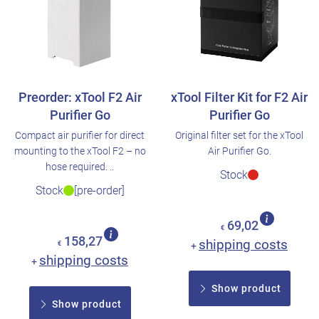
Preorder: xTool F2 Air
xTool Filter Kit for F2 Air
Purifier Go
Purifier Go
Compact air purifier for direct
Original filter set for the xTool
mounting to the xTool F2 – no
Air Purifier Go.
hose required. ..
Stock
Stock
[pre-order]
69,02
€
158,27
shipping costs
€
+
shipping costs
+
Show product
Show product