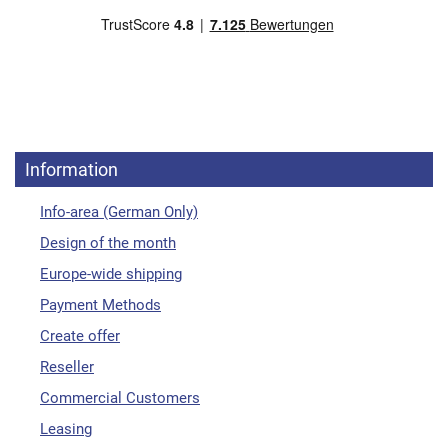
Information
Info-area (German Only)
Design of the month
Europe-wide shipping
Payment Methods
Create offer
Reseller
Commercial Customers
Leasing