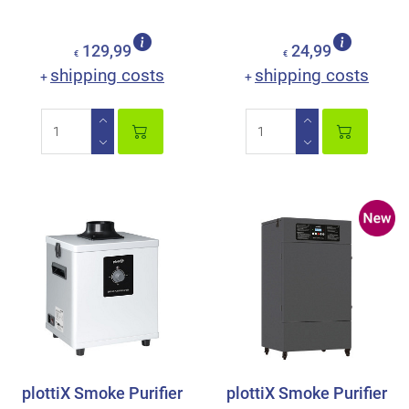
129,99
24,99
€
€
shipping costs
shipping costs
+
+
plottiX Smoke Purifier
plottiX Smoke Purifier