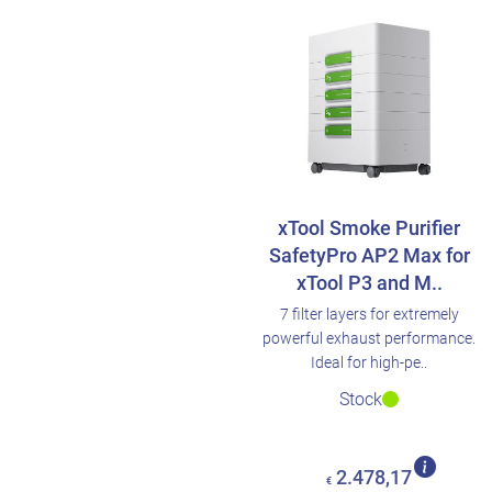
xTool Smoke Purifier
SafetyPro AP2 Max for
xTool P3 and M..
7 filter layers for extremely
powerful exhaust performance.
Ideal for high-pe..
Stock
2.478,17
€