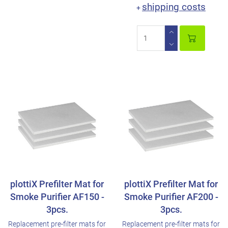
shipping costs
+
plottiX Prefilter Mat for
plottiX Prefilter Mat for
Smoke Purifier AF150 -
Smoke Purifier AF200 -
3pcs.
3pcs.
Replacement pre-filter mats for
Replacement pre-filter mats for