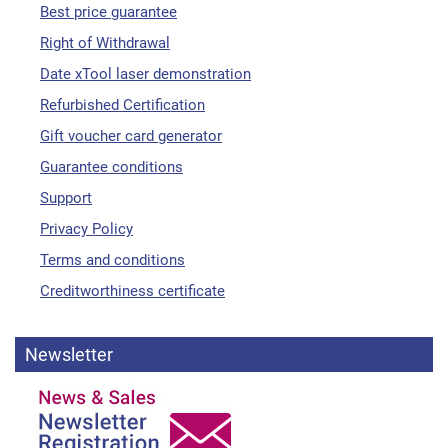
Best price guarantee
Right of Withdrawal
Date xTool laser demonstration
Refurbished Certification
Gift voucher card generator
Guarantee conditions
Support
Privacy Policy
Terms and conditions
Creditworthiness certificate
Newsletter