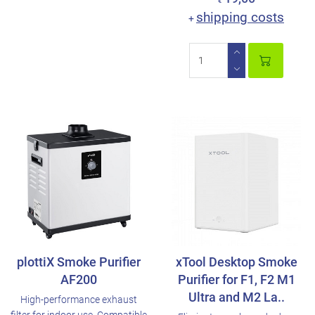
€
shipping costs
+
plottiX Smoke Purifier
xTool Desktop Smoke
AF200
Purifier for F1, F2 M1
Ultra and M2 La..
High-performance exhaust