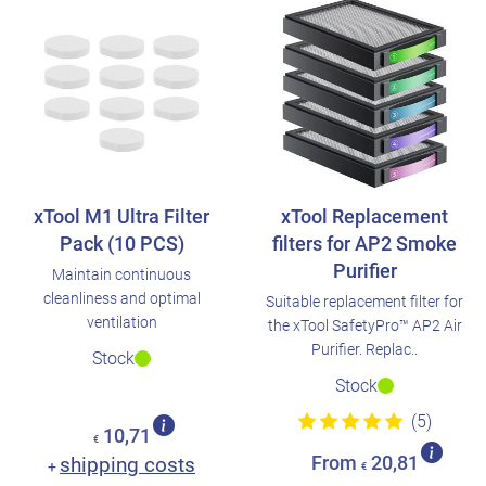
xTool M1 Ultra Filter
xTool Replacement
Pack (10 PCS)
filters for AP2 Smoke
Purifier
Maintain continuous
cleanliness and optimal
Suitable replacement filter for
ventilation
the xTool SafetyPro™ AP2 Air
Purifier. Replac..
Stock
Stock
(5)
10,71
€
shipping costs
From
20,81
+
€