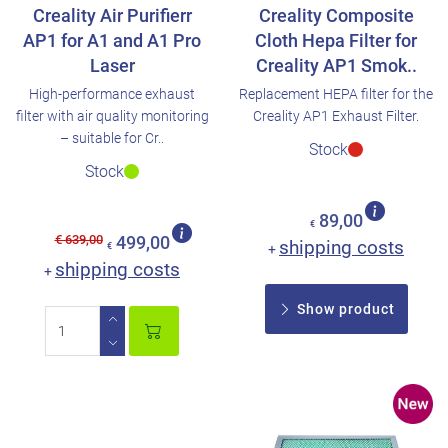
Creality Air Purifierr
Creality Composite
AP1 for A1 and A1 Pro
Cloth Hepa Filter for
Laser
Creality AP1 Smok..
High-performance exhaust
Replacement HEPA filter for the
filter with air quality monitoring
Creality AP1 Exhaust Filter.
– suitable for Cr..
Stock
Stock
89,00
€
€ 639,00
499,00
shipping costs
€
+
shipping costs
+
Show product