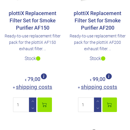
plottiX Replacement
plottiX Replacement
Filter Set for Smoke
Filter Set for Smoke
Purifier AF150
Purifier AF200
Ready-to-use replacement filter
Ready-to-use replacement filter
pack for the plottiX AF150
pack for the plottiX AF200
exhaust filter. ..
exhaust filter. ..
Stock
Stock
79,00
99,00
€
€
shipping costs
shipping costs
+
+