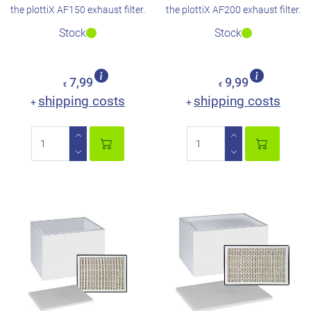
the plottiX AF150 exhaust filter.
the plottiX AF200 exhaust filter.
Stock
Stock
7,99
9,99
€
€
shipping costs
shipping costs
+
+