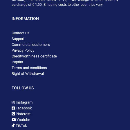
surcharge of € 1,50. Shipping costs to other countries vary.
INFORMATION
Contact us
Support
Commercial customers
Privacy Policy
Creditworthiness certificate
Imprint
Terms and conditions
Right of Withdrawal
FOLLOW US
Instagram
Facebook
Pinterest
Youtube
TikTok