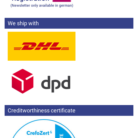
We ship with
Creditworthiness certificate