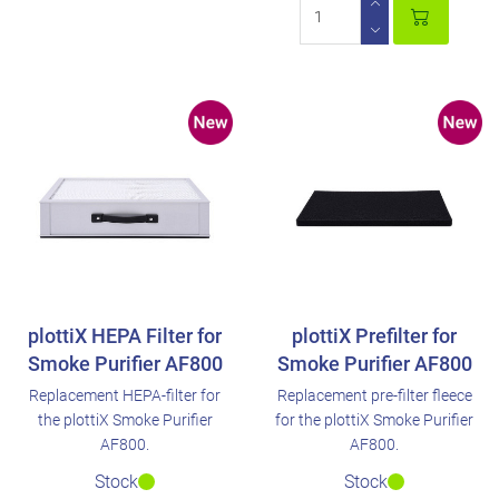
plottiX HEPA Filter for
plottiX Prefilter for
Smoke Purifier AF800
Smoke Purifier AF800
Replacement HEPA-filter for
Replacement pre-filter fleece
the plottiX Smoke Purifier
for the plottiX Smoke Purifier
AF800.
AF800.
Stock
Stock