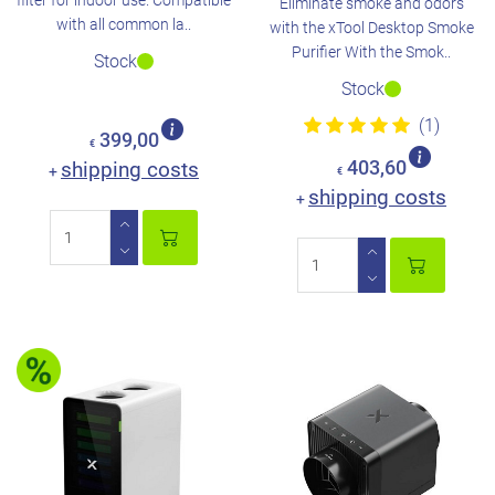
filter for indoor use. Compatible
Eliminate smoke and odors
with all common la..
with the xTool Desktop Smoke
Purifier With the Smok..
Stock
Stock
(1)
399,00
€
shipping costs
403,60
+
€
shipping costs
+