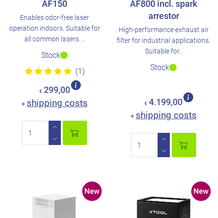
AF150
AF800 incl. spark
arrestor
Enables odor-free laser
operation indoors. Suitable for
High-performance exhaust air
all common lasers. ..
filter for industrial applications.
Suitable for..
Stock
Stock
(1)
299,00
€
shipping costs
4.199,00
+
€
shipping costs
+