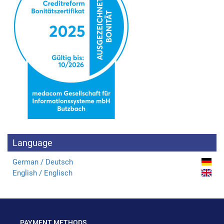
Language
German / Deutsch
English / Englisch
PAYMENT METHODS