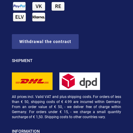
Withdrawal the contract
SHIPMENT
All prices incl. Valid VAT and plus shipping costs. For orders of less
than € 50, shipping costs of € 4.99 are incurred within Germany.
From an order value of € 50, - we deliver free of charge within
Germany. For orders under € 15, - we charge a small quantity
surcharge of € 1,50. Shipping costs to other countries vary.
INFORMATION