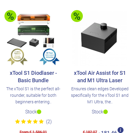
xTool S1 Diodlaser -
xTool Air Assist for S1
Basic Bundle
and M1 Ultra Laser
The xTool S1 is the perfect all-
Ensures clean edges Developed
rounder, suitable for both
specifically for the xTool S1 and
beginners entering..
M1 Ultra, the..
Stock
Stock
(2)
From € 1.586,01
€ 182,07