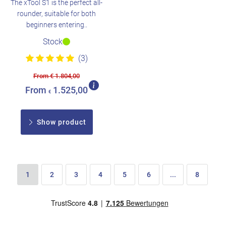
The xTool S1 is the perfect all-
rounder, suitable for both
beginners entering..
Stock
(3)
From € 1.804,00
From
1.525,00
€
Show product
1
2
3
4
5
6
...
8