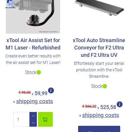
xTool Air Assist Set for
xTool Auto Streamline
M1 Laser - Refurbished
Conveyor for F2 Ultra
und F2 Ultra UV
Create even better results with
the air assist set for M1 Laser!
Effortlessly start your serial
production with the xTool
Stock
Streamline.
Stock
€ 99,00
59,99
€
shipping costs
+
€ 566,22
525,58
€
shipping costs
+