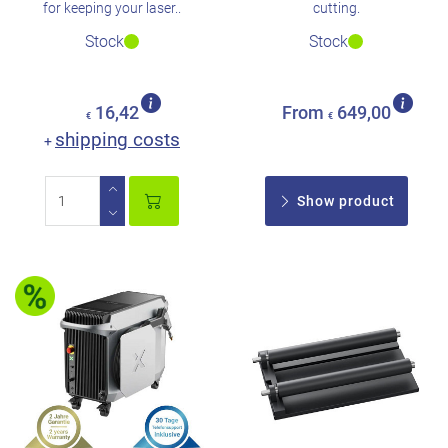
for keeping your laser..
cutting.
Stock
Stock
16,42
From
649,00
€
€
shipping costs
+
Show product