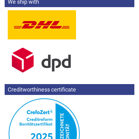
We ship with
Creditworthiness certificate