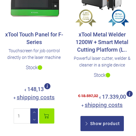
xTool Touch Panel for F-
xTool Metal Welder
Series
1200W + Smart Metal
Cutting Platform (L..
Touchscreen for job control
directly on the laser machine
Powerful laser cutter, welder &
cleaner in a single device
Stock
Stock
148,13
€
€ 18.597,32
shipping costs
17.339,00
+
€
shipping costs
+
Show product