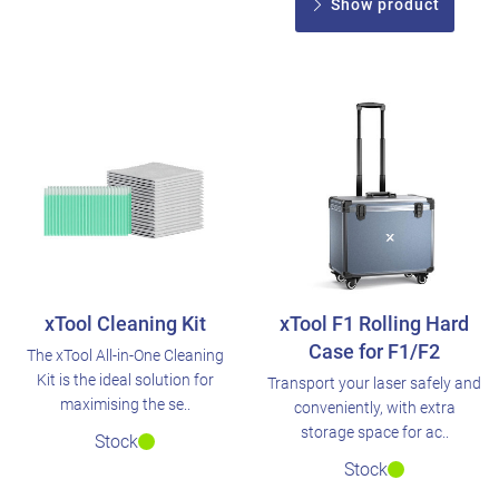
Show product
xTool Cleaning Kit
xTool F1 Rolling Hard
Case for F1/F2
The xTool All-in-One Cleaning
Kit is the ideal solution for
Transport your laser safely and
maximising the se..
conveniently, with extra
storage space for ac..
Stock
Stock