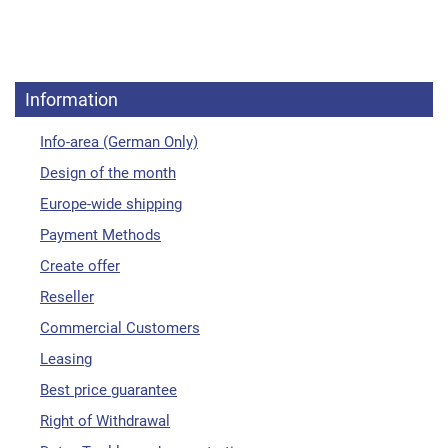
Information
Info-area (German Only)
Design of the month
Europe-wide shipping
Payment Methods
Create offer
Reseller
Commercial Customers
Leasing
Best price guarantee
Right of Withdrawal