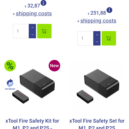
32,87
€
shipping costs
251,88
+
€
shipping costs
+
xTool Fire Safety Kit for
xTool Fire Safety Set for
M1, P2 and P2S -
M1, P2 and P2S