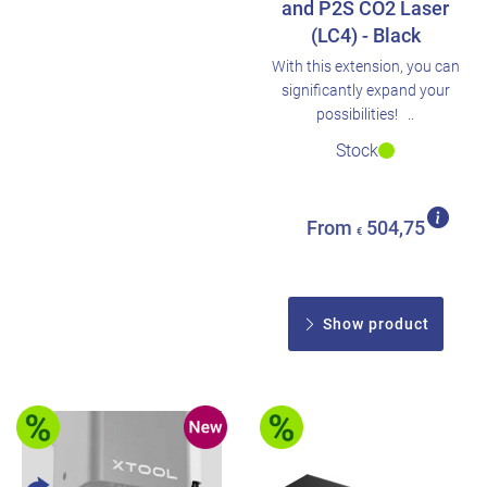
and P2S CO2 Laser
(LC4) - Black
With this extension, you can
significantly expand your
possibilities! ..
Stock
From
504,75
€
Show product