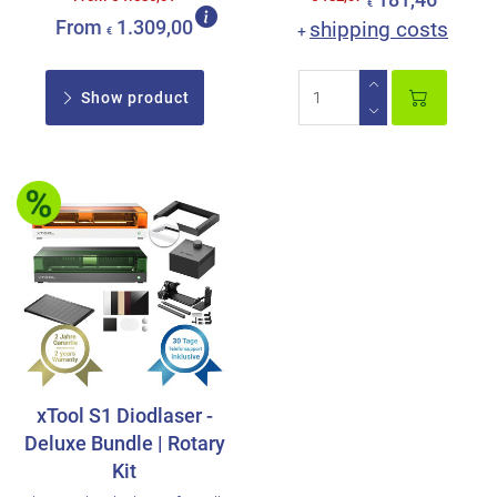
181,46
€
From
1.309,00
shipping costs
+
€
Show product
xTool S1 Diodlaser -
Deluxe Bundle | Rotary
Kit