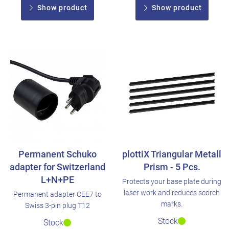
Show product
Show product
Permanent Schuko
plottiX Triangular Metall
adapter for Switzerland
Prism - 5 Pcs.
L+N+PE
Protects your base plate during
laser work and reduces scorch
Permanent adapter CEE7 to
marks.
Swiss 3-pin plug T12
Stock
Stock