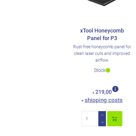
xTool Honeycomb
Panel for P3
Rust-free honeycomb panel for
clean laser cuts and improved
airflow.
Stock
219,00
€
shipping costs
+