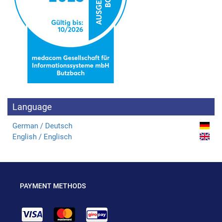
Language
German / Deutsch
English / Englisch
PAYMENT METHODS