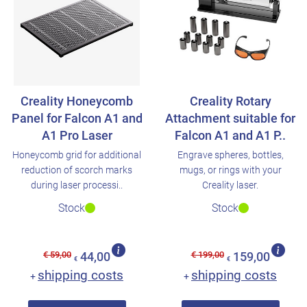
Creality Honeycomb
Creality Rotary
Panel for Falcon A1 and
Attachment suitable for
A1 Pro Laser
Falcon A1 and A1 P..
Honeycomb grid for additional
Engrave spheres, bottles,
reduction of scorch marks
mugs, or rings with your
during laser processi..
Creality laser.
Stock
Stock
€ 59,00
€ 199,00
44,00
159,00
€
€
shipping costs
shipping costs
+
+