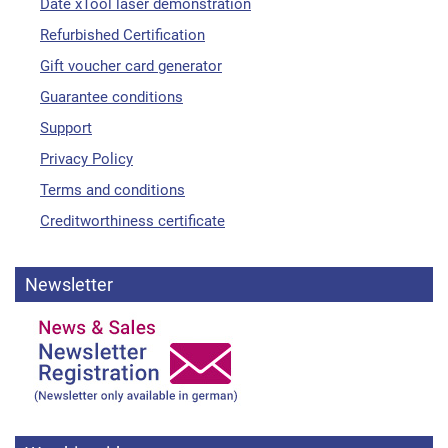
Date xTool laser demonstration
Refurbished Certification
Gift voucher card generator
Guarantee conditions
Support
Privacy Policy
Terms and conditions
Creditworthiness certificate
Newsletter