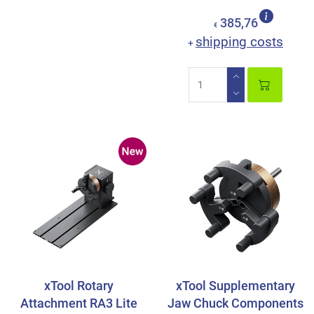
385,76
€
shipping costs
+
xTool Rotary
xTool Supplementary
Attachment RA3 Lite
Jaw Chuck Components