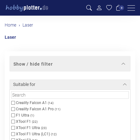
Men
0
Home
Laser
Laser
Show / hide filter
Suitable for
Creality Falcon A1
(14)
Creality Falcon A1 Pro
(11)
F1 Ultra
(1)
XTool F1
(22)
XTool F1 Ultra
(23)
XTool F1 Ultra (LC1)
(12)