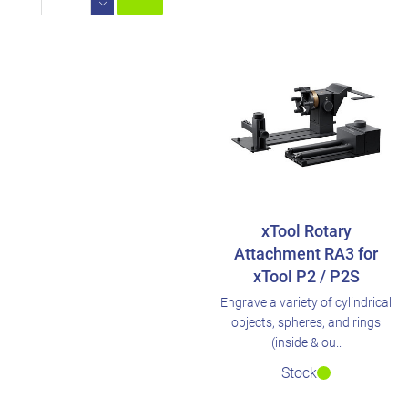
xTool Rotary
Attachment RA3 for
xTool P2 / P2S
Engrave a variety of cylindrical
objects, spheres, and rings
(inside & ou..
Stock