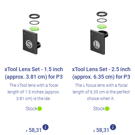
xTool Lens Set - 1.5 inch
xTool Lens Set - 2.5 inch
(approx. 3.81 cm) for P3
(approx. 6.35 cm) for P3
The xTool lens with a focal
The L focus lens with a focal
length of 1.5 inches (approx.
length of 6.35 cm is the perfect
3.81 cm) is the ide..
choice when it..
Stock
Stock
58,31
58,31
€
€