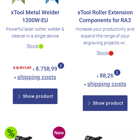
xTool Metal Welder
xTool Roller Extension
1200W-EU
Components for RA3
Powerful laser cutter, welder &
Increase your productivity and
cleaner in a single device
expand the range of your
engraving projects wi..
Stock
Stock
€ 8.911,91
8.758,99
€
88,26
shipping costs
+
€
shipping costs
+
Show product
Show product