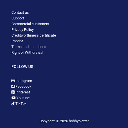
Contact us
Support
Commercial customers
Privacy Policy
Creditworthiness certificate
Imprint
Terms and conditions
Right of Withdrawal
FOLLOW US
Instagram
Facebook
Pinterest
Youtube
TikTok
Copyright: © 2026 hobbyplotter