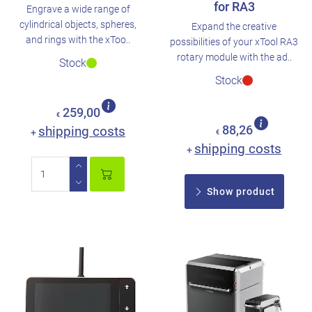
for RA3
Engrave a wide range of
cylindrical objects, spheres,
Expand the creative
and rings with the xToo..
possibilities of your xTool RA3
rotary module with the ad..
Stock
Stock
259,00
€
shipping costs
88,26
+
€
shipping costs
+
Show product