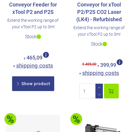
Conveyor Feeder for
Conveyor for xTool
xTool P2 and P2S
P2/P2S CO2 Laser
(LK4) - Refurbished
Extend the working range of
your xTool P2 up to 3m!
Extend the working range of
your xTool P2 up to 3m!
Stock
Stock
465,09
€
€ 459,00
shipping costs
399,99
+
€
shipping costs
+
Show product