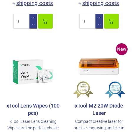
shipping costs
shipping costs
+
+
xTool Lens Wipes (100
xTool M2 20W Diode
pcs)
Laser
xTool Laser Lens Cleaning
Compact creative laser for
Wipes are the perfect choice
precise engraving and clean