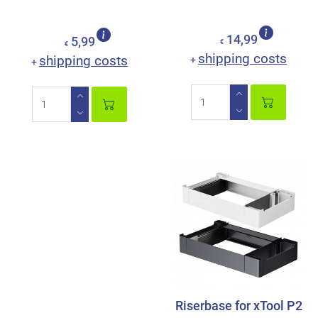
14,99
5,99
€
€
shipping costs
shipping costs
+
+
Riserbase for xTool P2