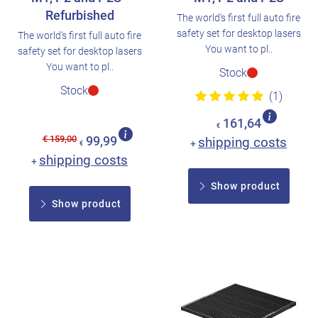
Refurbished
The world's first full auto fire
safety set for desktop lasers
The world's first full auto fire
You want to pl..
safety set for desktop lasers
You want to pl..
Stock
Stock
(1)
161,64
€
€ 159,00
99,99
shipping costs
+
€
shipping costs
+
Show product
Show product