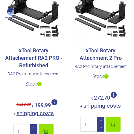
xTool Rotary
xTool Rotary
Attachement RA2 PRO -
Attachment 2 Pro
Refurbished
RA2 Pro rotary attachement
RA2 Pro rotary attachement
Stock
Stock
272,70
€
€ 269,00
199,99
shipping costs
+
€
shipping costs
+