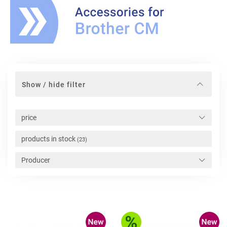
Show / hide filter
price
products in stock
(23)
Producer