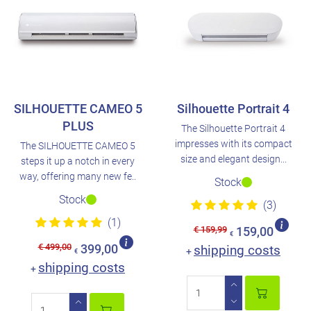
SILHOUETTE CAMEO 5
Silhouette Portrait 4
PLUS
The Silhouette Portrait 4
impresses with its compact
The SILHOUETTE CAMEO 5
size and elegant design...
steps it up a notch in every
way, offering many new fe..
Stock
Stock
(3)
(1)
€ 159,99
159,00
€
€ 499,00
399,00
shipping costs
+
€
shipping costs
+