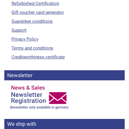
Refurbished Certification
Gift voucher card generator
Guarantee conditions
Support
Privacy Policy
Terms and conditions
Creditworthiness certificate
Newsletter
We ship with