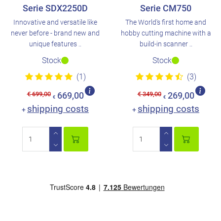
Serie SDX2250D
Serie CM750
Innovative and versatile like
The World's first home and
never before - brand new and
hobby cutting machine with a
unique features ..
build-in scanner ..
Stock
Stock
(1)
(3)
€ 699,00
€ 349,00
669,00
269,00
€
€
shipping costs
shipping costs
+
+