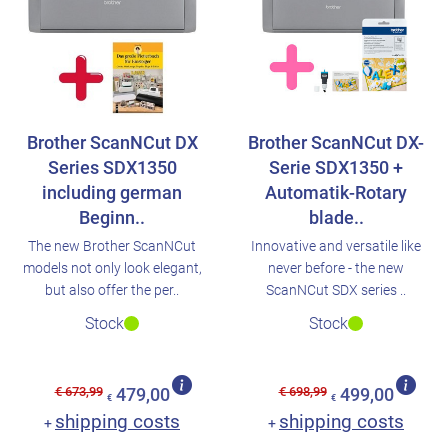
Brother ScanNCut DX
Brother ScanNCut DX-
Series SDX1350
Serie SDX1350 +
including german
Automatik-Rotary
Beginn..
blade..
The new Brother ScanNCut
Innovative and versatile like
models not only look elegant,
never before - the new
but also offer the per..
ScanNCut SDX series ..
Stock
Stock
€ 673,99
€ 698,99
479,00
499,00
€
€
shipping costs
shipping costs
+
+