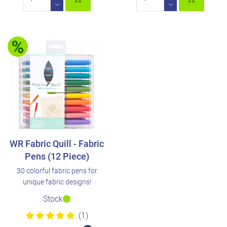
WR Fabric Quill - Fabric
Pens (12 Piece)
30 colorful fabric pens for
unique fabric designs!
Stock
(1)