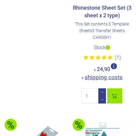
Rhinestone Sheet Set (3
sheet x 2 type)
This Set contents:3 Template
Sheets3 Transfer Sheets
CARSSH1
Stock
(1)
24,90
€
shipping costs
+