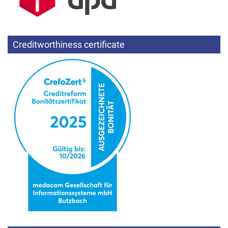
Creditworthiness certificate