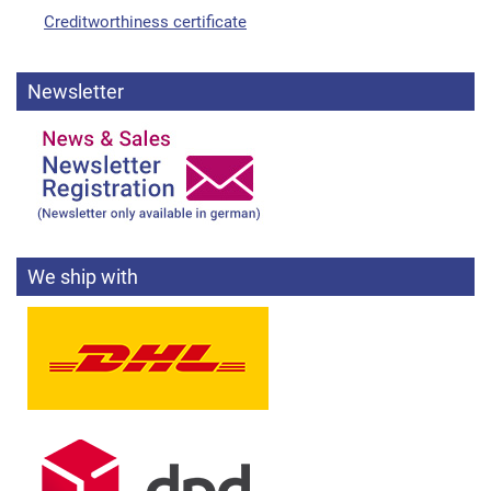
Creditworthiness certificate
Newsletter
We ship with