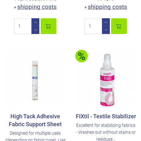
shipping costs
shipping costs
+
+
High Tack Adhesive
FIXtil - Textile Stabilizer
Fabric Support Sheet
Excellent for stabilizing fabrics
- Washes out without stains or
Designed for multiple uses
residues ..
(depending on fabric type). Use