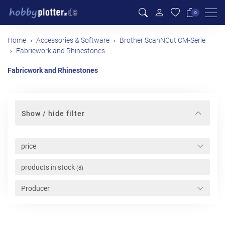
Men
0
Home
Accessories & Software
Brother ScanNCut CM-Serie
Fabricwork and Rhinestones
Fabricwork and Rhinestones
Show / hide filter
price
products in stock
(8)
Producer