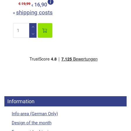
€ 19,99
16,90
€
shipping costs
+
Information
Info-area (German Only)
Design of the month