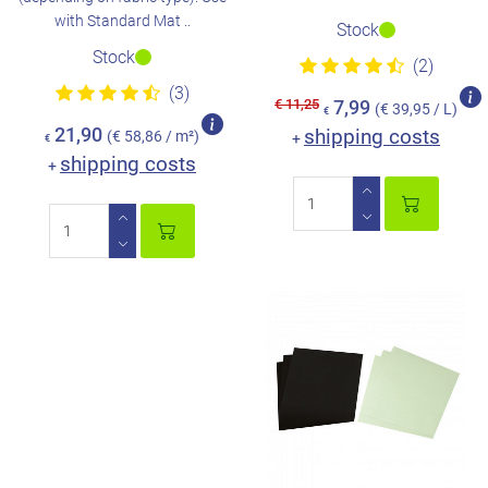
with Standard Mat ..
Stock
Stock
(2)
(3)
€ 11,25
7,99
(€ 39,95 / L)
€
21,90
shipping costs
(€ 58,86 / m²)
+
€
shipping costs
+