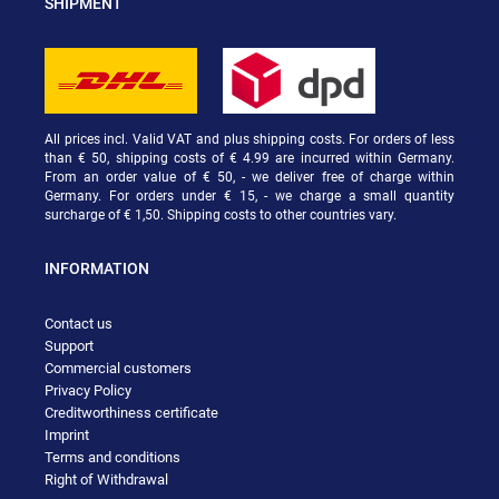
SHIPMENT
All prices incl. Valid VAT and plus shipping costs. For orders of less
than € 50, shipping costs of € 4.99 are incurred within Germany.
From an order value of € 50, - we deliver free of charge within
Germany. For orders under € 15, - we charge a small quantity
surcharge of € 1,50. Shipping costs to other countries vary.
INFORMATION
Contact us
Support
Commercial customers
Privacy Policy
Creditworthiness certificate
Imprint
Terms and conditions
Right of Withdrawal