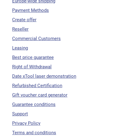
Europe-wide shipping
Payment Methods
Create offer
Reseller
Commercial Customers
Leasing
Best price guarantee
Right of Withdrawal
Date xTool laser demonstration
Refurbished Certification
Gift voucher card generator
Guarantee conditions
Support
Privacy Policy
Terms and conditions