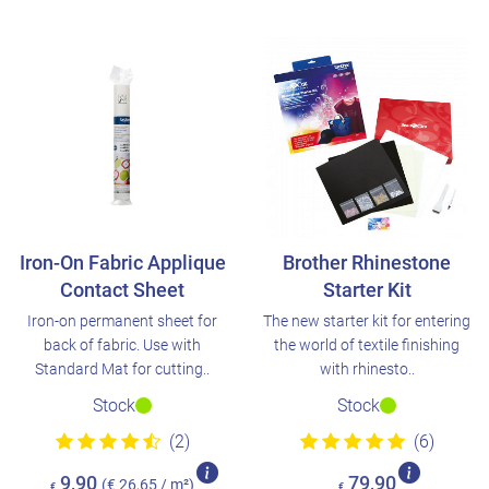
Iron-On Fabric Applique
Brother Rhinestone
Contact Sheet
Starter Kit
Iron-on permanent sheet for
The new starter kit for entering
back of fabric. Use with
the world of textile finishing
Standard Mat for cutting..
with rhinesto..
Stock
Stock
(2)
(6)
9,90
79,90
(€ 26,65 / m²)
€
€