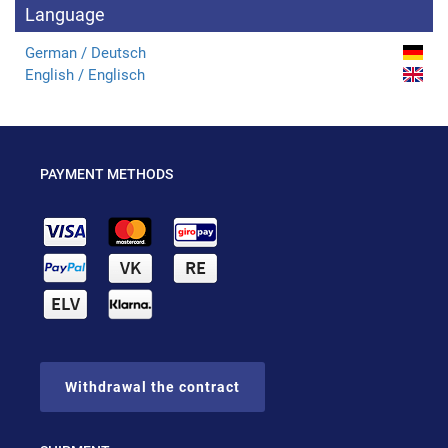
Language
German / Deutsch
English / Englisch
PAYMENT METHODS
Withdrawal the contract