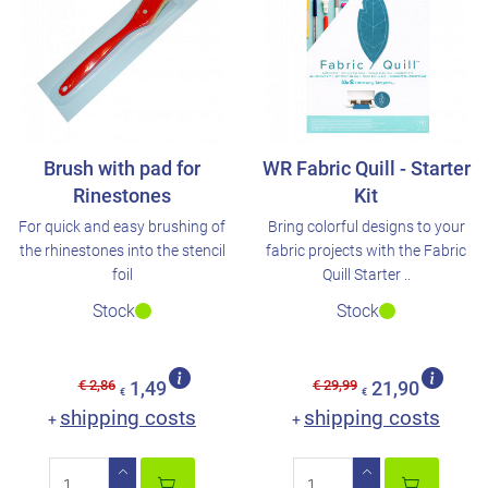
Brush with pad for
WR Fabric Quill - Starter
Rinestones
Kit
For quick and easy brushing of
Bring colorful designs to your
the rhinestones into the stencil
fabric projects with the Fabric
foil
Quill Starter ..
Stock
Stock
€ 2,86
€ 29,99
1,49
21,90
€
€
shipping costs
shipping costs
+
+