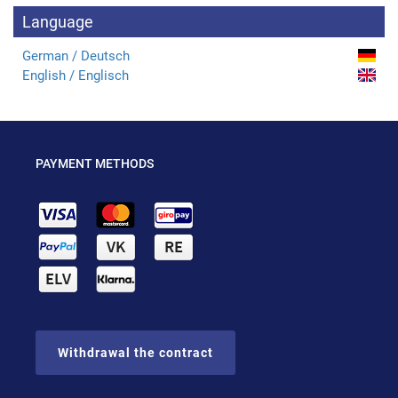
Language
German / Deutsch
English / Englisch
PAYMENT METHODS
Withdrawal the contract