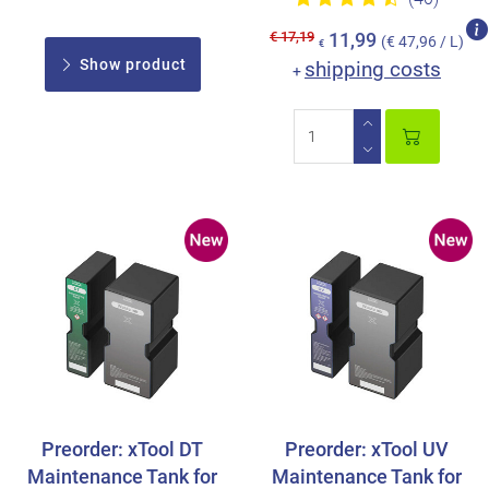
€ 17,19
11,99
(€ 47,96 / L)
€
Show product
shipping costs
+
Preorder: xTool DT
Preorder: xTool UV
Maintenance Tank for
Maintenance Tank for