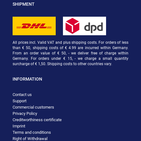
SHIPMENT
All prices incl. Valid VAT and plus shipping costs. For orders of less
than € 50, shipping costs of € 4.99 are incurred within Germany.
From an order value of € 50, - we deliver free of charge within
Germany. For orders under € 15, - we charge a small quantity
surcharge of € 1,50. Shipping costs to other countries vary.
INFORMATION
Contact us
Support
Commercial customers
Privacy Policy
Creditworthiness certificate
Imprint
Terms and conditions
Right of Withdrawal