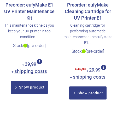
Preorder: eufyMake E1
Preorder: eufyMake
UV Printer Maintenance
Cleaning Cartridge for
Kit
UV Printer E1
This maintenance kit helps you
Cleaning cartridge for
keep your UV printer in top
performing automatic
condition. ..
maintenance on the eufyMake
E1. ..
Stock
[pre-order]
Stock
[pre-order]
39,99
€
€ 42,99
29,99
shipping costs
+
€
shipping costs
+
Show product
Show product