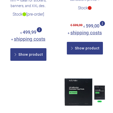
film — ideal for stickers,
banners, and XXL des..
Stock
Stock
[pre-order]
€ 599,99
599,00
€
499,99
shipping costs
+
€
shipping costs
+
Show product
Show product