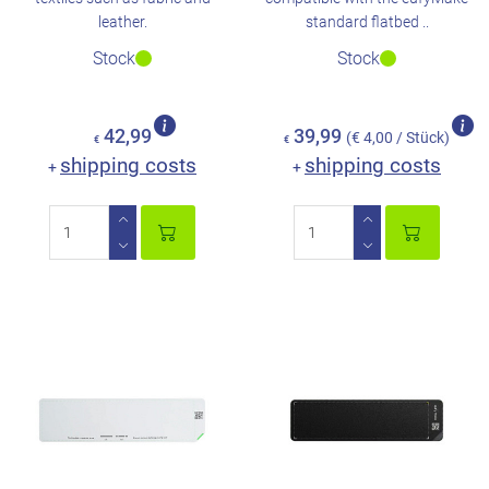
leather.
standard flatbed ..
Stock
Stock
42,99
39,99
(€ 4,00 / Stück)
€
€
shipping costs
shipping costs
+
+