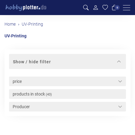
Men
0
Home
UV-Printing
UV-Printing
Show / hide filter
price
products in stock
(43)
Producer