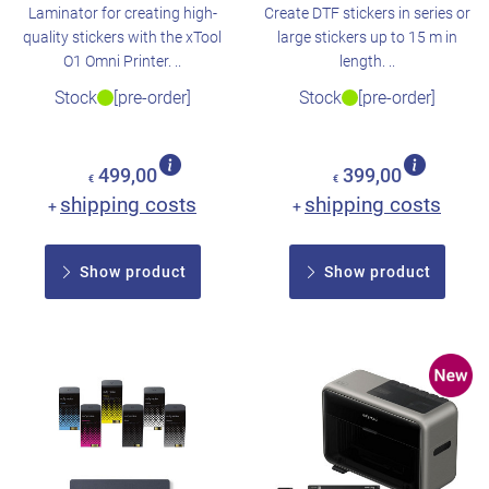
Laminator for creating high-
Create DTF stickers in series or
quality stickers with the xTool
large stickers up to 15 m in
O1 Omni Printer. ..
length. ..
Stock
[pre-order]
Stock
[pre-order]
499,00
399,00
€
€
shipping costs
shipping costs
+
+
Show product
Show product