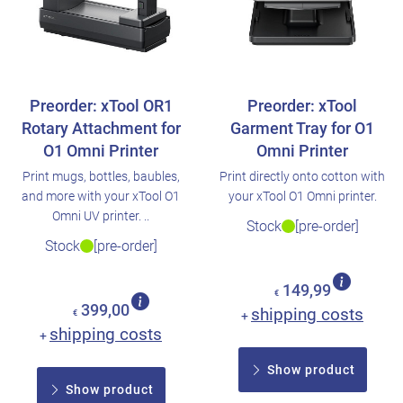
Preorder: xTool OR1
Preorder: xTool
Rotary Attachment for
Garment Tray for O1
O1 Omni Printer
Omni Printer
Print mugs, bottles, baubles,
Print directly onto cotton with
and more with your xTool O1
your xTool O1 Omni printer.
Omni UV printer. ..
Stock
[pre-order]
Stock
[pre-order]
149,99
€
399,00
shipping costs
€
+
shipping costs
+
Show product
Show product