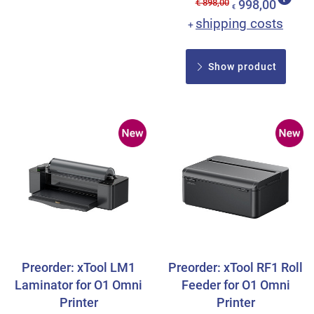
€ 898,00
998,00
€
shipping costs
+
Show product
Preorder: xTool LM1
Preorder: xTool RF1 Roll
Laminator for O1 Omni
Feeder for O1 Omni
Printer
Printer