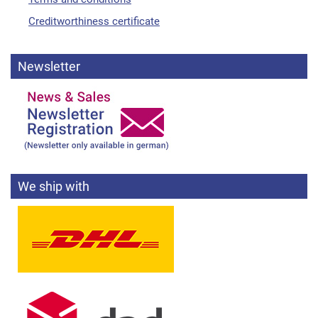
Creditworthiness certificate
Newsletter
We ship with