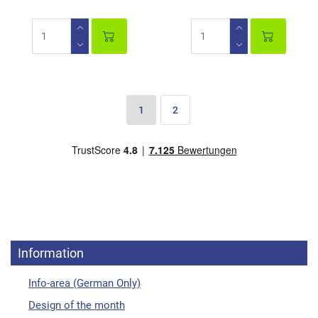
1
2
Information
Info-area (German Only)
Design of the month