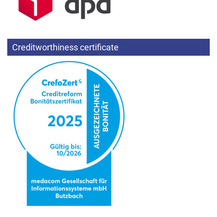
Creditworthiness certificate