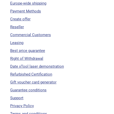
Europe-wide shipping
Payment Methods
Create offer
Reseller
Commercial Customers
Leasing
Best price guarantee
Right of Withdrawal
Date xTool laser demonstration
Refurbished Certification
Gift voucher card generator
Guarantee conditions
Support
Privacy Policy
Terms and conditions