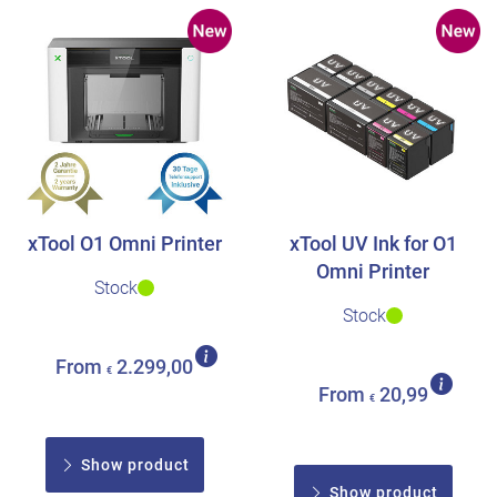
xTool O1 Omni Printer
xTool UV Ink for O1
Omni Printer
Stock
Stock
From
2.299,00
€
From
20,99
€
Show product
Show product