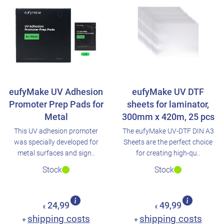
eufyMake UV Adhesion
eufyMake UV DTF
Promoter Prep Pads for
sheets for laminator,
Metal
300mm x 420m, 25 pcs
This UV adhesion promoter
The eufyMake UV-DTF DIN A3
was specially developed for
Sheets are the perfect choice
metal surfaces and sign..
for creating high-qu..
Stock
Stock
24,99
49,99
€
€
shipping costs
shipping costs
+
+