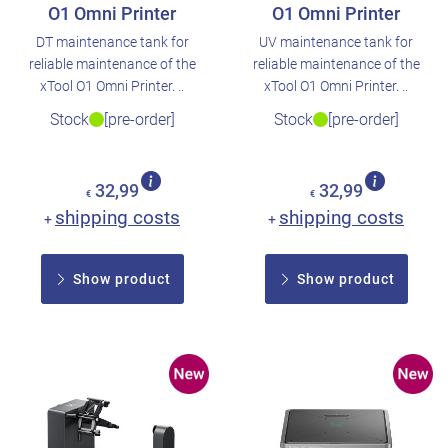
O1 Omni Printer
O1 Omni Printer
DT maintenance tank for
UV maintenance tank for
reliable maintenance of the
reliable maintenance of the
xTool O1 Omni Printer. ..
xTool O1 Omni Printer. ..
Stock
[pre-order]
Stock
[pre-order]
32,99
32,99
€
€
shipping costs
shipping costs
+
+
Show product
Show product