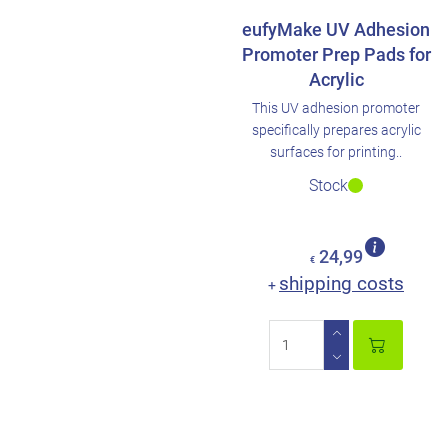
eufyMake UV Adhesion
Promoter Prep Pads for
Acrylic
This UV adhesion promoter
specifically prepares acrylic
surfaces for printing..
Stock
24,99
€
shipping costs
+