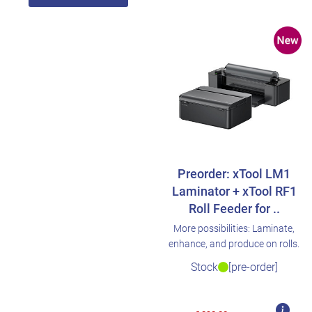
Preorder: xTool LM1
Laminator + xTool RF1
Roll Feeder for ..
More possibilities: Laminate,
enhance, and produce on rolls.
Stock
[pre-order]