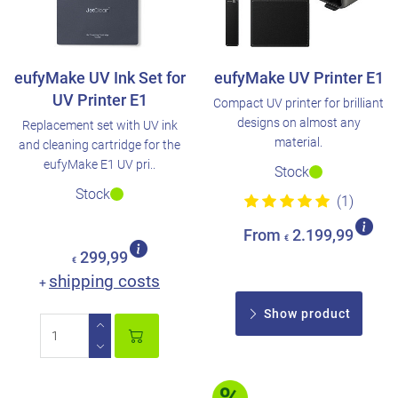
eufyMake UV Ink Set for
eufyMake UV Printer E1
UV Printer E1
Compact UV printer for brilliant
designs on almost any
Replacement set with UV ink
material.
and cleaning cartridge for the
eufyMake E1 UV pri..
Stock
Stock
(1)
From
2.199,99
€
299,99
€
shipping costs
+
Show product