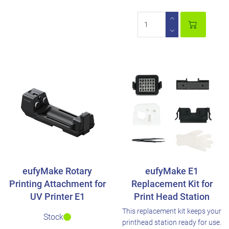
eufyMake Rotary
eufyMake E1
Printing Attachment for
Replacement Kit for
UV Printer E1
Print Head Station
This replacement kit keeps your
Stock
printhead station ready for use.