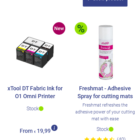
xTool DT Fabric Ink for
Freshmat - Adhesive
O1 Omni Printer
Spray for cutting mats
Freshmat refreshes the
Stock
adhesive power of your cutting
mat with ease
Stock
From
19,99
€
(40)