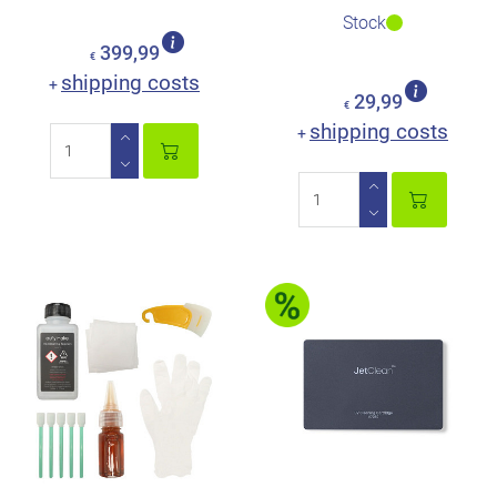
Stock
399,99
€
shipping costs
+
29,99
€
shipping costs
+