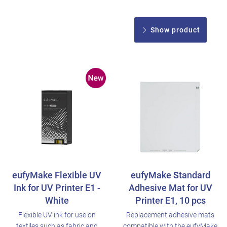
Show product
eufyMake Flexible UV
eufyMake Standard
Ink for UV Printer E1 -
Adhesive Mat for UV
White
Printer E1, 10 pcs
Flexible UV ink for use on
Replacement adhesive mats
textiles such as fabric and
compatible with the eufyMake