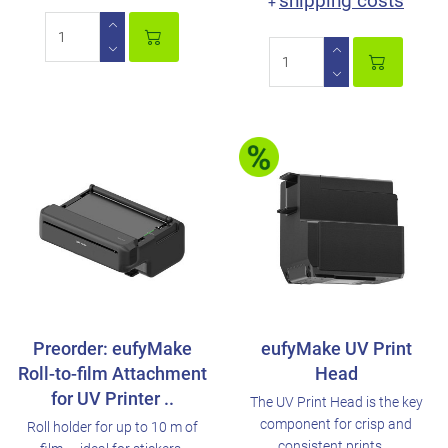
shipping costs
+
Preorder: eufyMake
eufyMake UV Print
Roll-to-film Attachment
Head
for UV Printer ..
The UV Print Head is the key
component for crisp and
Roll holder for up to 10 m of
consistent prints. ..