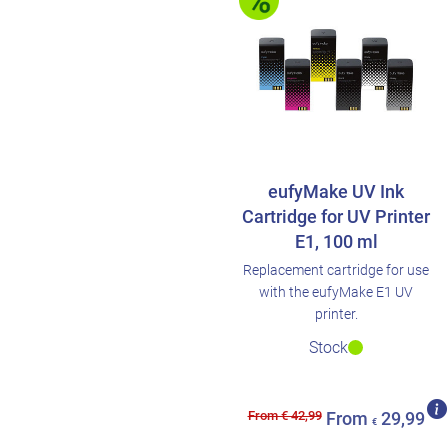
eufyMake UV Ink
Cartridge for UV Printer
E1, 100 ml
Replacement cartridge for use
with the eufyMake E1 UV
printer.
Stock
From € 42,99
From
29,99
€