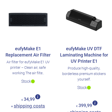
eufyMake E1
eufyMake UV DTF
Replacement Air Filter
Laminating Machine for
UV Printer E1
Air filter for eufyMake E1 UV
printer – Clean air, safe
Produce high-quality,
working The air filte..
borderless premium stickers
yourself.
Stock
Stock
34,99
€
shipping costs
399,99
+
€