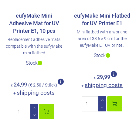
eufyMake Mini
eufyMake Mini Flatbed
Adhesive Mat for UV
for UV Printer E1
Printer E1, 10 pcs
Mini flatbed with a working
area of 33.5 × 9 cm for the
Replacement adhesive mats
eufyMake E1 UV printe..
compatible with the eufyMake
mini flatbed
Stock
Stock
29,99
€
24,99
shipping costs
(€ 2,50 / Stück)
+
€
shipping costs
+