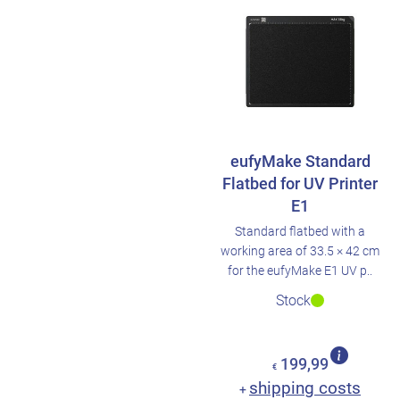
eufyMake Standard
Flatbed for UV Printer
E1
Standard flatbed with a
working area of 33.5 × 42 cm
for the eufyMake E1 UV p..
Stock
199,99
€
shipping costs
+