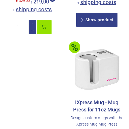
€ 329,00
219,00
shipping costs
+
€
shipping costs
+
Show product
iXpress Mug - Mug
Press for 11oz Mugs
Design custom mugs with the
iXpress Mug Mug Press!