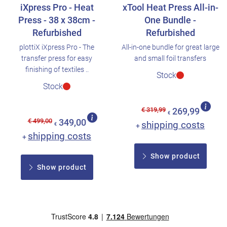
iXpress Pro - Heat
xTool Heat Press All-in-
Press - 38 x 38cm -
One Bundle -
Refurbished
Refurbished
plottiX iXpress Pro - The
All-in-one bundle for great large
transfer press for easy
and small foil transfers
finishing of textiles ..
Stock
Stock
€ 319,99
269,99
€
€ 499,00
349,00
shipping costs
€
+
shipping costs
+
Show product
Show product