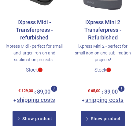
iXpress Midi -
iXpress Mini 2
Transferpress -
Transferpress -
refurbished
Refurbished
iXpress Midi - perfect for small
iXpress Mini 2 - perfect for
and larger iron-on and
small iron-on and sublimation
sublimation projects..
projects!
Stock
Stock
€ 129,00
€ 65,00
89,00
39,00
€
€
shipping costs
shipping costs
+
+
Show product
Show product