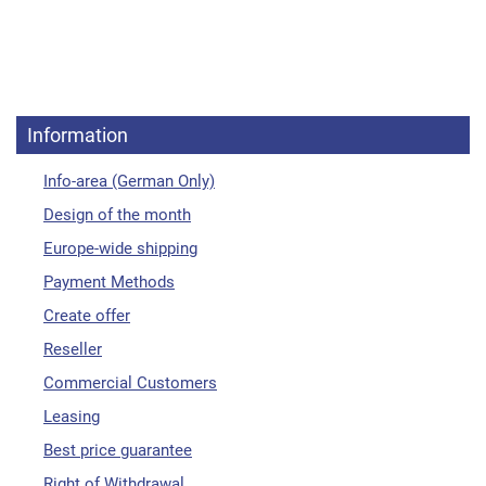
Information
Info-area (German Only)
Design of the month
Europe-wide shipping
Payment Methods
Create offer
Reseller
Commercial Customers
Leasing
Best price guarantee
Right of Withdrawal