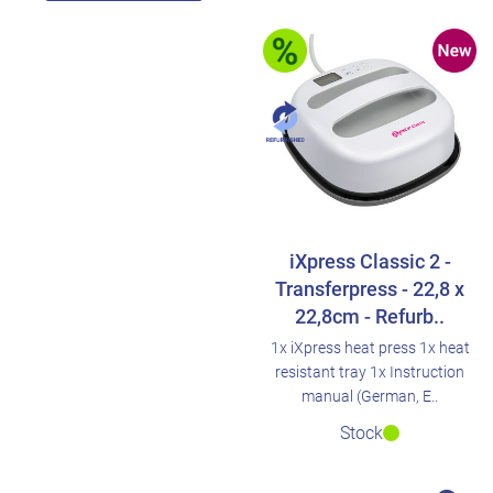
iXpress Classic 2 -
Transferpress - 22,8 x
22,8cm - Refurb..
1x iXpress heat press 1x heat
resistant tray 1x Instruction
manual (German, E..
Stock