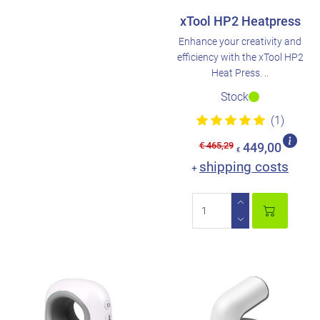
xTool HP2 Heatpress
Enhance your creativity and
efficiency with the xTool HP2
Heat Press. ..
Stock
(1)
€ 465,29
449,00
€
shipping costs
+