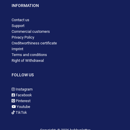
INFORMATION
Contact us
Support
Commercial customers
Privacy Policy
Creditworthiness certificate
Imprint
Terms and conditions
Right of Withdrawal
FOLLOW US
Instagram
Facebook
Pinterest
Youtube
TikTok