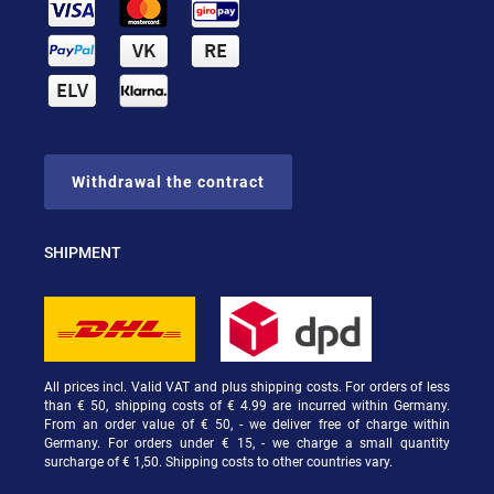
Withdrawal the contract
SHIPMENT
All prices incl. Valid VAT and plus shipping costs. For orders of less
than € 50, shipping costs of € 4.99 are incurred within Germany.
From an order value of € 50, - we deliver free of charge within
Germany. For orders under € 15, - we charge a small quantity
surcharge of € 1,50. Shipping costs to other countries vary.