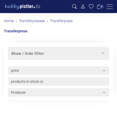
Men
0
Home
Transferpresses
Transferpress
Transferpress
Show / hide filter
price
products in stock
(9)
Producer