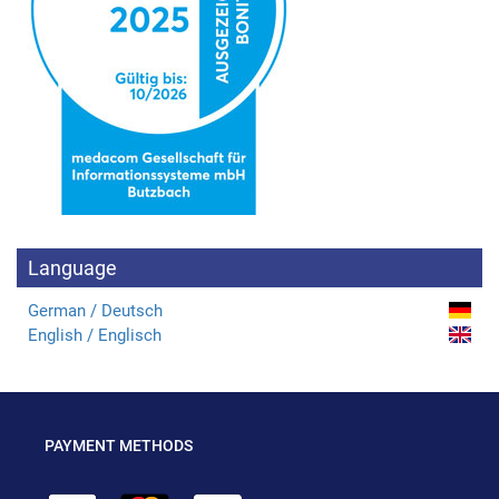
Language
German / Deutsch
English / Englisch
PAYMENT METHODS