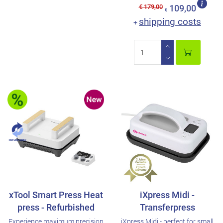
€ 179,00
109,00
€
shipping costs
+
xTool Smart Press Heat
iXpress Midi -
press - Refurbished
Transferpress
Experience maximum precision
iXpress Midi - perfect for small