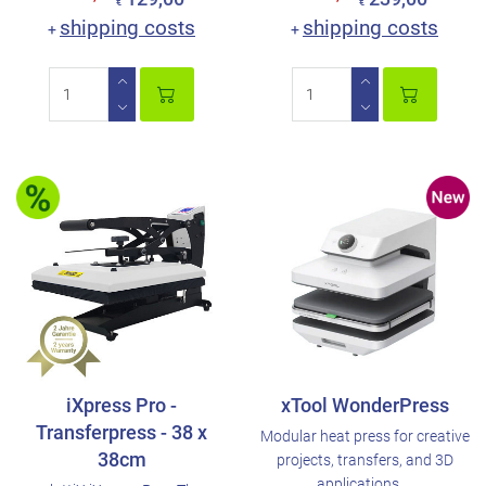
€
€
shipping costs
shipping costs
+
+
iXpress Pro -
xTool WonderPress
Transferpress - 38 x
Modular heat press for creative
38cm
projects, transfers, and 3D
applications. ..