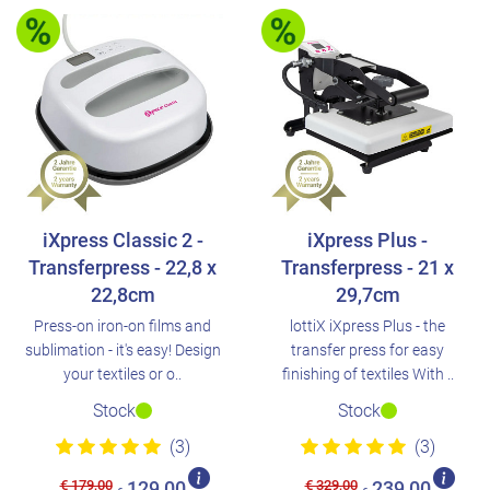
iXpress Classic 2 -
iXpress Plus -
Transferpress - 22,8 x
Transferpress - 21 x
22,8cm
29,7cm
Press-on iron-on films and
lottiX iXpress Plus - the
sublimation - it's easy! Design
transfer press for easy
your textiles or o..
finishing of textiles With ..
Stock
Stock
(3)
(3)
€ 179,00
€ 329,00
129,00
239,00