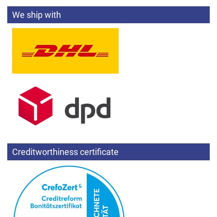
We ship with
Creditworthiness certificate