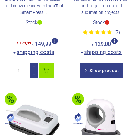
and convenience with the xTool
and larger iron-on and
Smart Press! ..
sublimation projects..
Stock
Stock
(7)
€ 179,99
149,99
129,00
€
€
shipping costs
shipping costs
+
+
Show product