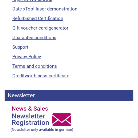
Date xTool laser demonstration
Refurbished Certification
Gift voucher card generator
Guarantee conditions
Support
Privacy Policy
Terms and conditions
Creditworthiness certificate
Newsletter