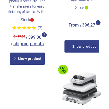
plottiX iXpress Pro - The
transfer press for easy
Stock
finishing of textiles With ..
Stock
From
396,27
€
(3)
€ 499,00
399,00
€
shipping costs
+
Show product
Show product