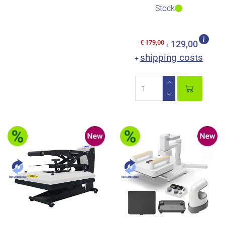
Stock
€ 179,00
129,00
€
shipping costs
+