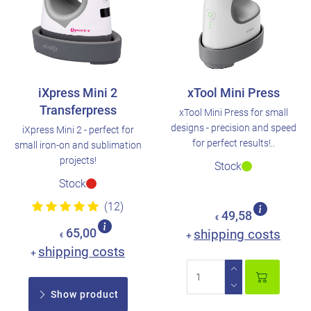
iXpress Mini 2
xTool Mini Press
Transferpress
xTool Mini Press for small
designs - precision and speed
iXpress Mini 2 - perfect for
for perfect results!..
small iron-on and sublimation
projects!
Stock
Stock
(12)
49,58
€
65,00
shipping costs
+
€
shipping costs
+
Show product