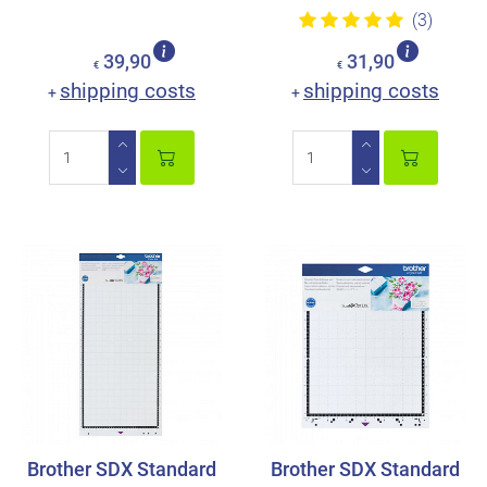
(3)
39,90
31,90
€
€
shipping costs
shipping costs
+
+
Brother SDX Standard
Brother SDX Standard