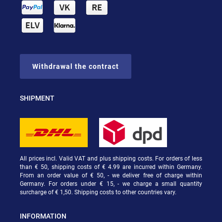
Withdrawal the contract
SHIPMENT
All prices incl. Valid VAT and plus shipping costs. For orders of less
than € 50, shipping costs of € 4.99 are incurred within Germany.
From an order value of € 50, - we deliver free of charge within
Germany. For orders under € 15, - we charge a small quantity
surcharge of € 1,50. Shipping costs to other countries vary.
INFORMATION