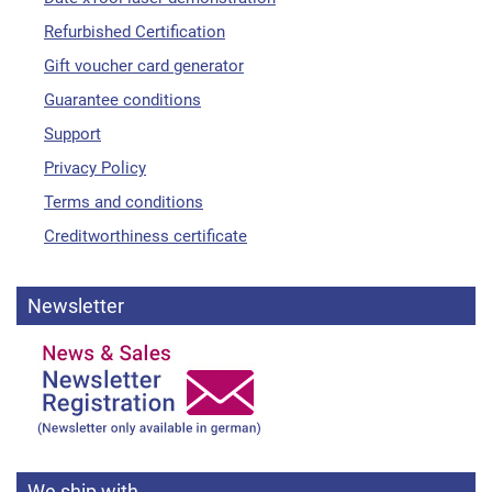
Refurbished Certification
Gift voucher card generator
Guarantee conditions
Support
Privacy Policy
Terms and conditions
Creditworthiness certificate
Newsletter
We ship with