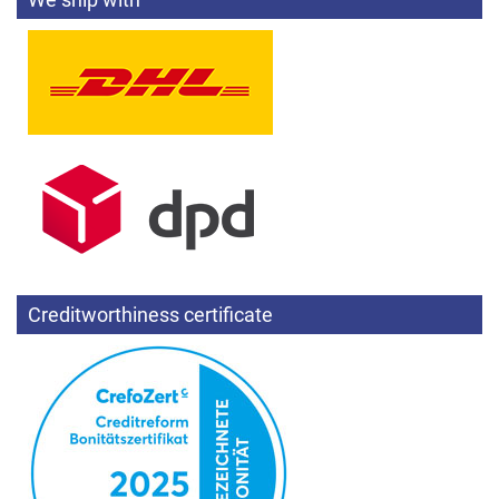
Creditworthiness certificate