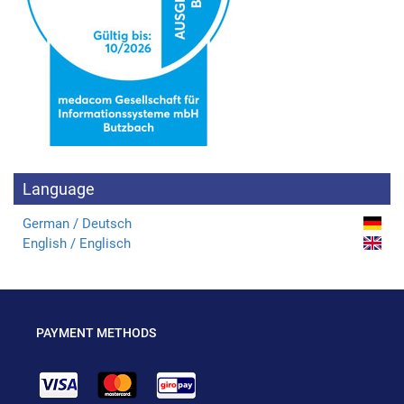
Language
German / Deutsch
English / Englisch
PAYMENT METHODS