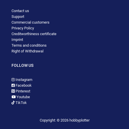
Contact us
Support
Commercial customers
Privacy Policy
Creditworthiness certificate
Imprint
Terms and conditions
Right of Withdrawal
FOLLOW US
Instagram
Facebook
Pinterest
Youtube
TikTok
Copyright: © 2026 hobbyplotter