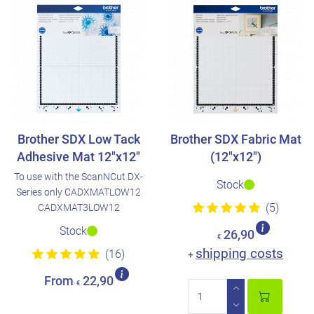
Brother SDX Low Tack
Brother SDX Fabric Mat
Adhesive Mat 12"x12"
(12"x12")
To use with the ScanNCut DX-
Stock
Series only CADXMATLOW12
(5)
CADXMAT3LOW12
Stock
26,90
€
shipping costs
(16)
+
From
22,90
€