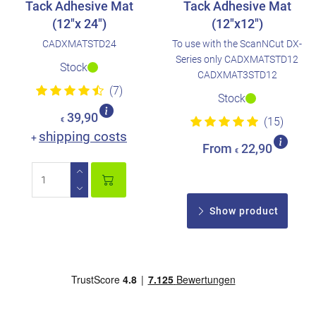
Tack Adhesive Mat
Tack Adhesive Mat
(12"x 24")
(12"x12")
CADXMATSTD24
To use with the ScanNCut DX-
Series only CADXMATSTD12
Stock
CADXMAT3STD12
(7)
Stock
39,90
(15)
€
shipping costs
+
From
22,90
€
Show product