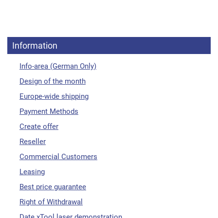
Information
Info-area (German Only)
Design of the month
Europe-wide shipping
Payment Methods
Create offer
Reseller
Commercial Customers
Leasing
Best price guarantee
Right of Withdrawal
Date xTool laser demonstration