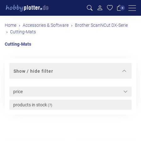
Men
0
Home
Accessories & Software
Brother ScanNCut DX-Serie
Cutting-Mats
Cutting-Mats
Show / hide filter
price
products in stock
(7)