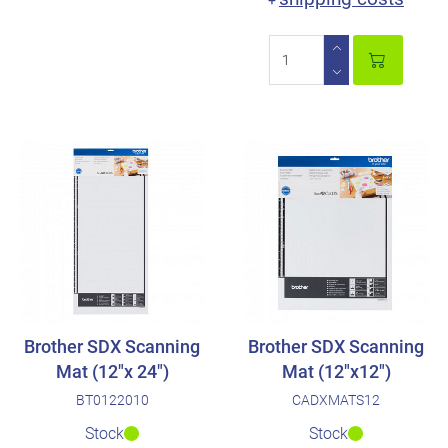
+
Brother SDX Scanning
Brother SDX Scanning
Mat (12"x 24")
Mat (12"x12")
BT0122010
CADXMATS12
Stock
Stock