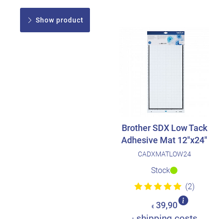
Show product
Brother SDX Low Tack
Adhesive Mat 12"x24"
CADXMATLOW24
Stock
(2)
39,90
€
shipping costs