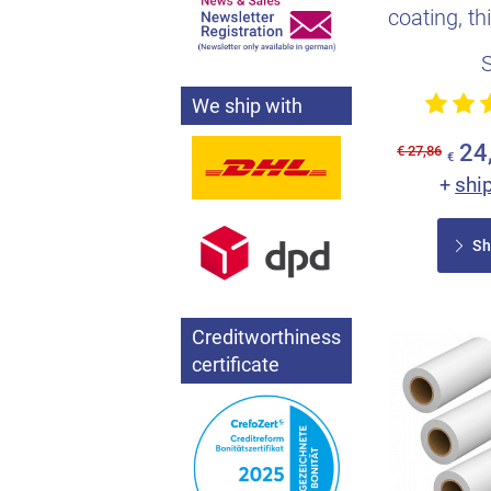
coating, th
saves e
We ship with
24
€ 27,86
€
shi
+
Sh
Creditworthiness
certificate