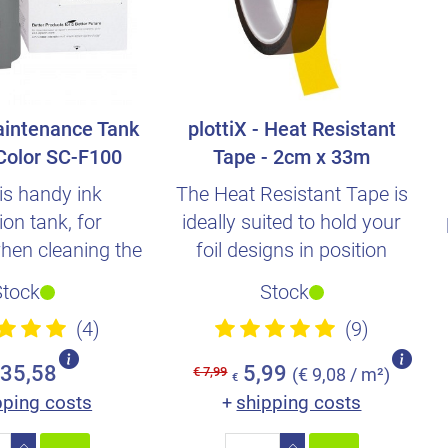
intenance Tank
plottiX - Heat Resistant
Color SC-F100
Tape - 2cm x 33m
is handy ink
The Heat Resistant Tape is
ion tank, for
ideally suited to hold your
hen cleaning the
foil designs in position
 to achieve clean
during the transfe..
Stock
Stock
and..
(4)
(9)
35,58
5,99
€ 7,99
(€ 9,08 / m²)
€
pping costs
shipping costs
+