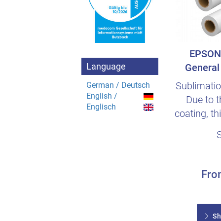
EPSON 
Language
General 
Sublimatio
German / Deutsch
English /
Due to t
Englisch
coating, th
saves e
Fr
Sh