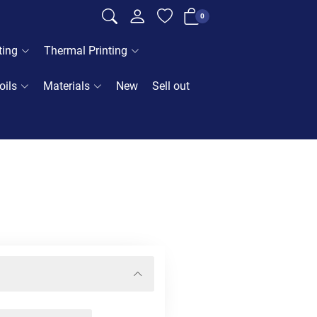
0
ting
Thermal Printing
oils
Materials
New
Sell out