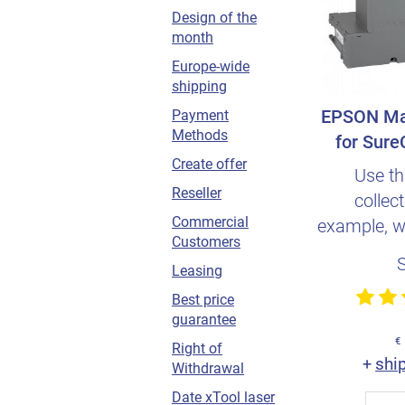
Design of the
month
Europe-wide
shipping
EPSON Ma
Payment
Methods
for Sure
Create offer
Use th
Reseller
collect
Commercial
example, w
Customers
print head
Leasing
Best price
guarantee
€
Right of
shi
+
Withdrawal
Date xTool laser