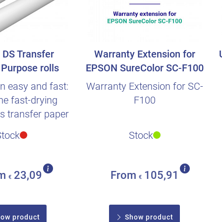
DS Transfer
Warranty Extension for
Purpose rolls
EPSON SureColor SC-F100
n easy and fast:
Warranty Extension for SC-
he fast-drying
F100
is transfer paper
xtra time so..
Stock
Stock
om
23,09
From
105,91
€
€
ow product
Show product