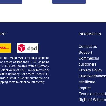
MENT
INFORMATION
Contact us
Support
Commercial
ces incl. Valid VAT and plus shipping
For orders of less than € 50, shipping
customers
f € 4.99 are incurred within Germany.
Privacy Policy
order value of € 50, - we deliver free of
within Germany. For orders under € 15,
Creditworthines
arge a small quantity surcharge of €
certificate
ipping costs to other countries vary.
Imprint
Terms and condi
Right of Withdr