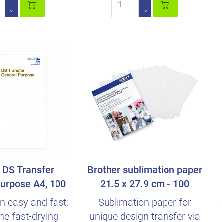
DS Transfer
Brother sublimation paper
urpose A4, 100
21.5 x 27.9 cm - 100
Sheets
sheets
n easy and fast:
Sublimation paper for
he fast-drying
unique design transfer via