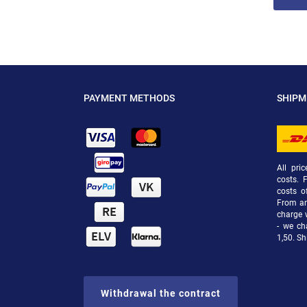
PAYMENT METHODS
SHIP
All pri
costs. 
costs o
From an 
charge 
- we ch
1,50. Sh
Withdrawal the contract