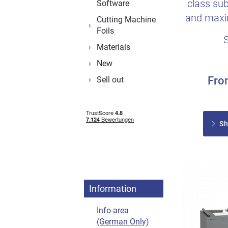
class sub
Software
and maxim
Cutting Machine
Foils
Materials
New
Fr
Sell out
Sh
Information
Info-area
(German Only)