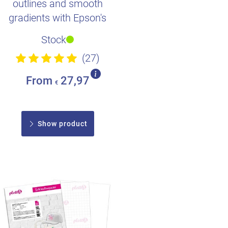
outlines and smooth
gradients with Epson's
high-quality dye
Stock
sublimation in..
(27)
From
27,97
€
Show product