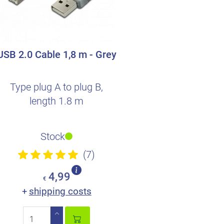
USB 2.0 Cable 1,8 m - Grey
Type plug A to plug B,
length 1.8 m
Stock
(7)
4,99
€
shipping costs
+