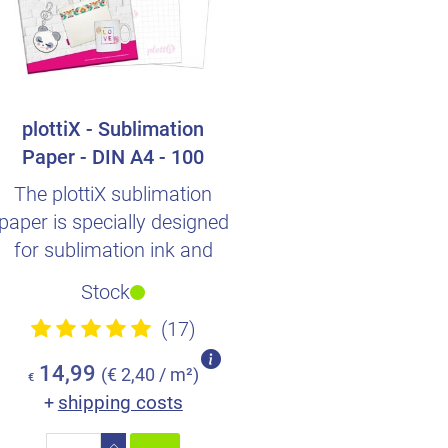
plottiX - Sublimation
Paper - DIN A4 - 100
Sheets
The plottiX sublimation
paper is specially designed
for sublimation ink and
transferring designs v..
Stock
(17)
14,99
(€ 2,40 / m²)
€
shipping costs
+