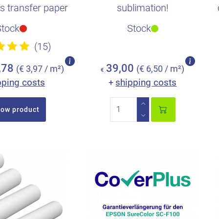
is transfer paper
sublimation!
xtra time so..
Stock
Stock
(15)
,78
39,00
(€ 3,97 / m²)
(€ 6,50 / m²)
€
pping costs
shipping costs
+
ow product