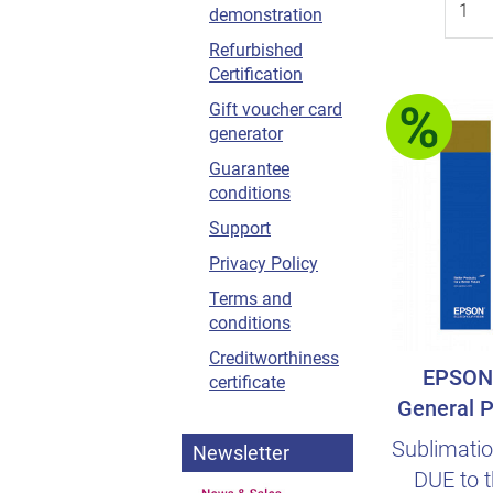
demonstration
Refurbished
Certification
Gift voucher card
generator
Guarantee
conditions
Support
Privacy Policy
Terms and
conditions
Creditworthiness
EPSON 
certificate
General P
Sublimatio
Newsletter
DUE to t