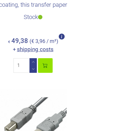
coating, this transfer paper
saves extra time so..
Stock
49,38
(€ 3,96 / m²)
€
shipping costs
+