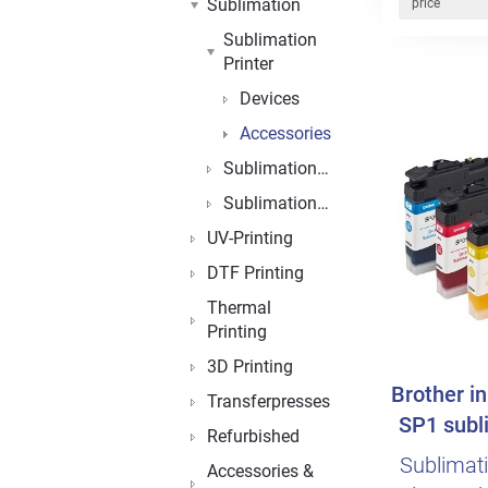
Sublimation
price
Sublimation
Printer
Devices
Accessories
Sublimationblanks
Sublimationpaper
UV-Printing
DTF Printing
Thermal
Printing
3D Printing
Brother in
Transferpresses
SP1 subli
Refurbished
Sublimatio
Accessories &