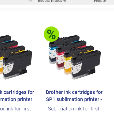
products in stock
Producer
(9)
k cartridges for
Brother ink cartridges for
mation printer
SP1 sublimation printer -
Speci..
n ink for first-
Sublimation ink for first-