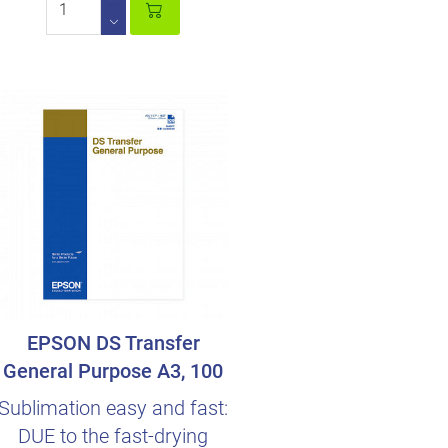
EPSON DS Transfer
General Purpose A3, 100
Sheets
Sublimation easy and fast:
DUE to the fast-drying