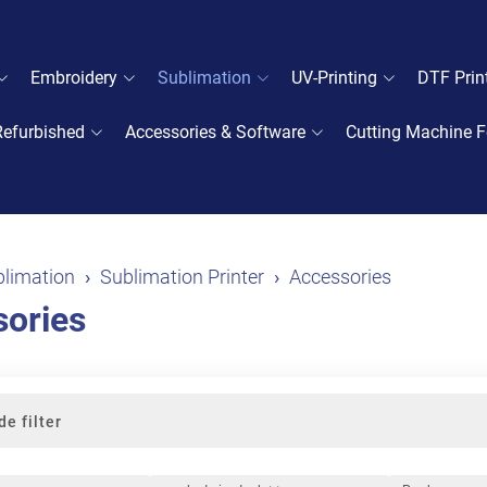
Embroidery
Sublimation
UV-Printing
DTF Prin
Refurbished
Accessories & Software
Cutting Machine F
limation
Sublimation Printer
Accessories
ories
de filter