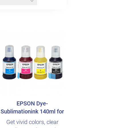
EPSON Dye-
Sublimationink 140ml for
SureColor SC-F100
Get vivid colors, clear