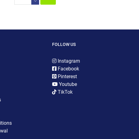
FOLLOW US
Instagram
Facebook
Pinterest
Youtube
TikTok
s
tions
awal