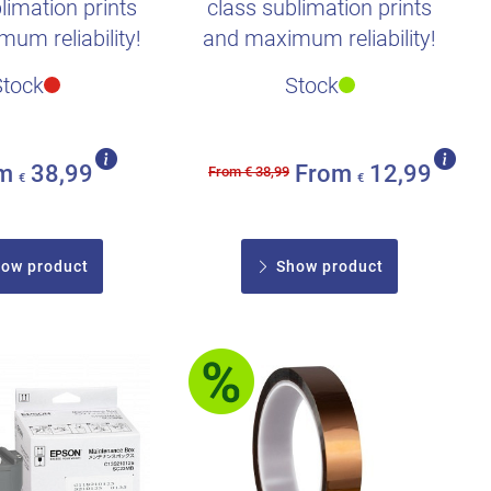
limation prints
class sublimation prints
um reliability!
and maximum reliability!
Stock
Stock
om
38,99
From
12,99
From € 38,99
€
€
ow product
Show product