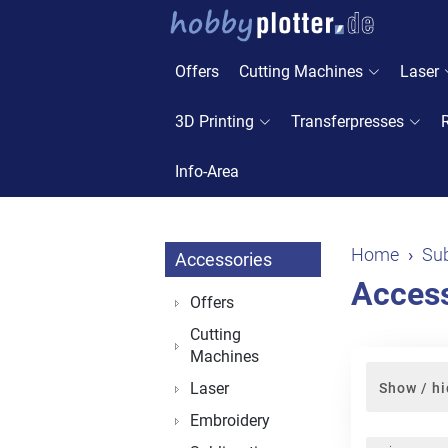
Offers
Cutting Machines
Laser
3D Printing
Transferpresses
Info-Area
Home
Sub
Accessories
Access
Offers
Cutting
Machines
Laser
Show / hi
Embroidery