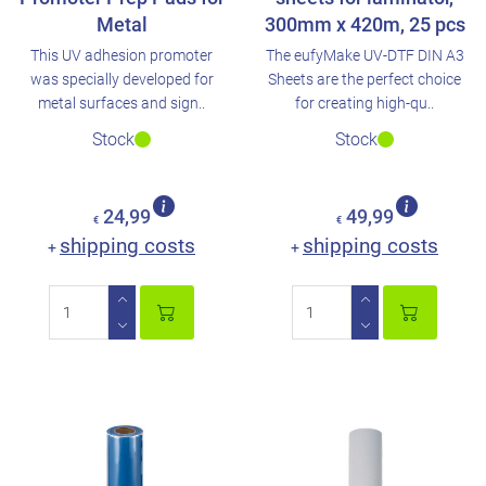
Metal
300mm x 420m, 25 pcs
This UV adhesion promoter
The eufyMake UV-DTF DIN A3
was specially developed for
Sheets are the perfect choice
metal surfaces and sign..
for creating high-qu..
Stock
Stock
24,99
49,99
€
€
shipping costs
shipping costs
+
+