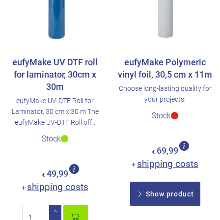
eufyMake UV DTF roll
eufyMake Polymeric
for laminator, 30cm x
vinyl foil, 30,5 cm x 11m
30m
Choose long-lasting quality for
your projects!
eufyMake UV-DTF Roll for
Laminator, 30 cm x 30 m The
Stock
eufyMake UV-DTF Roll off..
Stock
69,99
€
shipping costs
+
49,99
€
shipping costs
+
Show product