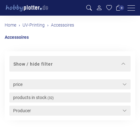
Men
0
Home
UV-Printing
Accessoires
Accessoires
Show / hide filter
price
products in stock
(32)
Producer