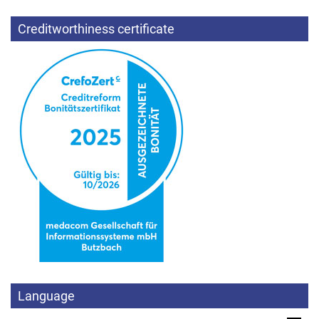
Creditworthiness certificate
Language