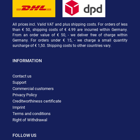
All prices incl. Valid VAT and plus shipping costs. For orders of less
than € 50, shipping costs of € 4.99 are incurred within Germany.
From an order value of € 50, - we deliver free of charge within
Germany. For orders under € 15, - we charge a small quantity
surcharge of € 1,50. Shipping costs to other countries vary.
INFORMATION
Contact us
Support
Commercial customers
Privacy Policy
Creditworthiness certificate
Imprint
Terms and conditions
Right of Withdrawal
FOLLOW US