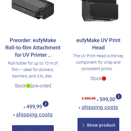
Preorder: eufyMake
eufyMake UV Print
Roll-to-film Attachment
Head
for UV Printer ..
The UV Print Head is the key
component for crisp and
Roll holder for up to 10 m of
consistent prints. ..
film — ideal for stickers,
banners, and XXL des..
Stock
Stock
[pre-order]
€ 599,99
599,00
€
499,99
shipping costs
+
€
shipping costs
+
Show product