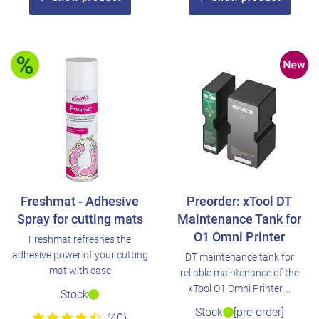
Freshmat - Adhesive
Preorder: xTool DT
Spray for cutting mats
Maintenance Tank for
O1 Omni Printer
Freshmat refreshes the
adhesive power of your cutting
DT maintenance tank for
mat with ease
reliable maintenance of the
xTool O1 Omni Printer. ..
Stock
Stock
[pre-order]
(40)