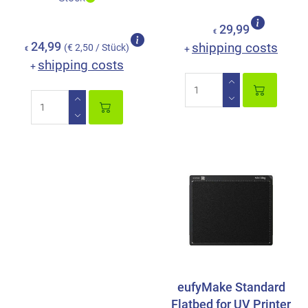
29,99
€
24,99
shipping costs
(€ 2,50 / Stück)
+
€
shipping costs
+
eufyMake Standard
Flatbed for UV Printer