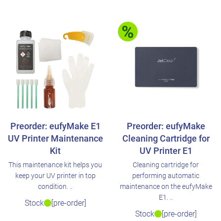
Preorder: eufyMake E1
Preorder: eufyMake
UV Printer Maintenance
Cleaning Cartridge for
Kit
UV Printer E1
This maintenance kit helps you
Cleaning cartridge for
keep your UV printer in top
performing automatic
condition. ..
maintenance on the eufyMake
E1. ..
Stock
[pre-order]
Stock
[pre-order]