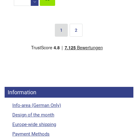
1
2
Information
Info-area (German Only)
Design of the month
Europe-wide shipping
Payment Methods