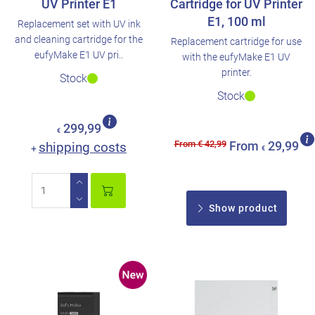
UV Printer E1
Cartridge for UV Printer
E1, 100 ml
Replacement set with UV ink
and cleaning cartridge for the
Replacement cartridge for use
eufyMake E1 UV pri..
with the eufyMake E1 UV
printer.
Stock
Stock
299,99
€
From € 42,99
shipping costs
From
29,99
+
€
Show product