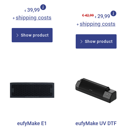
39,99
€
€ 42,99
29,99
shipping costs
+
€
shipping costs
+
Show product
Show product
eufyMake E1
eufyMake UV DTF