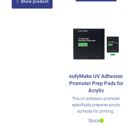
Show product
eufyMake UV Adhesion
Promoter Prep Pads for
Acrylic
This UV adhesion promoter
specifically prepares acrylic
surfaces for printing..
Stock