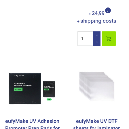
24,99
€
shipping costs
+
eufyMake UV Adhesion
eufyMake UV DTF
Promoter Prep Pads for
sheets for laminator,