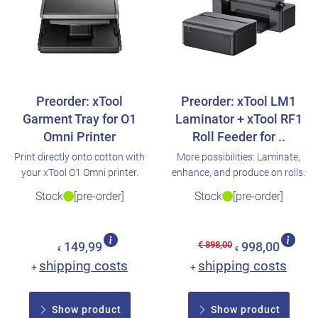
Preorder: xTool
Preorder: xTool LM1
Garment Tray for O1
Laminator + xTool RF1
Omni Printer
Roll Feeder for ..
Print directly onto cotton with
More possibilities: Laminate,
your xTool O1 Omni printer.
enhance, and produce on rolls.
Stock
[pre-order]
Stock
[pre-order]
€ 898,00
149,99
998,00
€
€
shipping costs
shipping costs
+
+
Show product
Show product