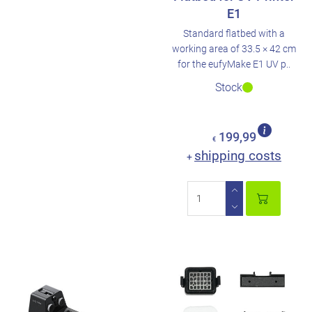
E1
Standard flatbed with a
working area of 33.5 × 42 cm
for the eufyMake E1 UV p..
Stock
199,99
€
shipping costs
+