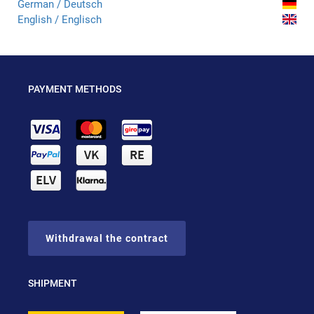
German / Deutsch
English / Englisch
PAYMENT METHODS
Withdrawal the contract
SHIPMENT