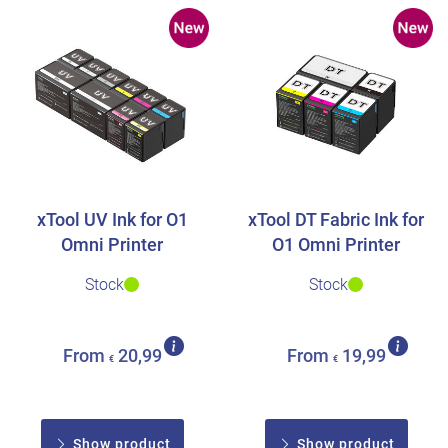
xTool UV Ink for O1
xTool DT Fabric Ink for
Omni Printer
O1 Omni Printer
Stock
Stock
From
20,99
From
19,99
€
€
Show product
Show product