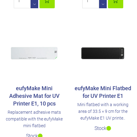
eufyMake Mini
eufyMake Mini Flatbed
Adhesive Mat for UV
for UV Printer E1
Printer E1, 10 pcs
Mini flatbed with a working
area of 33.5 × 9 cm for the
Replacement adhesive mats
eufyMake E1 UV printe..
compatible with the eufyMake
mini flatbed
Stock
Stock