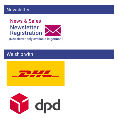
Newsletter
We ship with