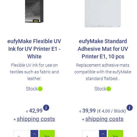
eufyMake Flexible UV
eufyMake Standard
Ink for UV Printer E1 -
Adhesive Mat for UV
White
Printer E1, 10 pcs
Flexible UV ink for use on
Replacement adhesive mats
textiles such as fabric and
compatible with the eufyMake
leather.
standard flatbed ..
Stock
Stock
42,99
39,99
(€ 4,00 / Stück)
€
€
shipping costs
shipping costs
+
+