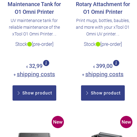
Maintenance Tank for
Rotary Attachment for
O1 Omni Printer
O1 Omni Printer
UV maintenance tank for
Print mugs, bottles, baubles,
reliable maintenance of the
and more with your xTool O1
xTool O1 Omni Printer. ..
Omni UV printer. ..
Stock
[pre-order]
Stock
[pre-order]
32,99
399,00
€
€
shipping costs
shipping costs
+
+
Show product
Show product