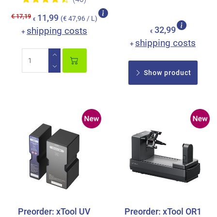
€ 17,19
11,99
(€ 47,96 / L)
€
shipping costs
32,99
+
€
shipping costs
+
Show product
Preorder: xTool UV
Preorder: xTool OR1