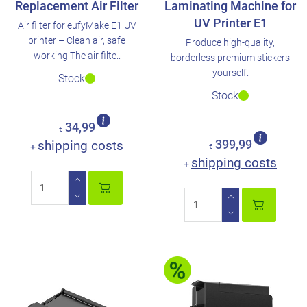
Replacement Air Filter
Laminating Machine for
UV Printer E1
Air filter for eufyMake E1 UV
printer – Clean air, safe
Produce high-quality,
working The air filte..
borderless premium stickers
yourself.
Stock
Stock
34,99
€
shipping costs
399,99
+
€
shipping costs
+