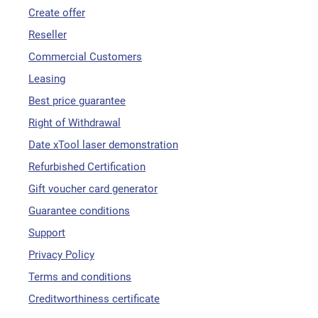
Create offer
Reseller
Commercial Customers
Leasing
Best price guarantee
Right of Withdrawal
Date xTool laser demonstration
Refurbished Certification
Gift voucher card generator
Guarantee conditions
Support
Privacy Policy
Terms and conditions
Creditworthiness certificate