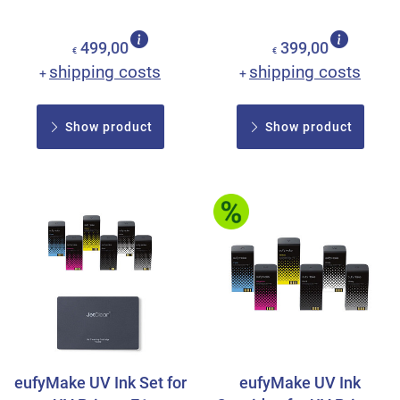
499,00
399,00
€
€
shipping costs
shipping costs
+
+
Show product
Show product
eufyMake UV Ink Set for
eufyMake UV Ink