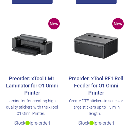
Preorder: xTool LM1
Preorder: xTool RF1 Roll
Laminator for O1 Omni
Feeder for O1 Omni
Printer
Printer
Laminator for creating high-
Create DTF stickers in series or
quality stickers with the xTool
large stickers up to 15 m in
O1 Omni Printer. ..
length. ..
Stock
[pre-order]
Stock
[pre-order]