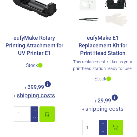
eufyMake Rotary
eufyMake E1
Printing Attachment for
Replacement Kit for
UV Printer E1
Print Head Station
This replacement kit keeps your
Stock
printhead station ready for use.
Stock
399,99
€
shipping costs
+
29,99
€
shipping costs
+