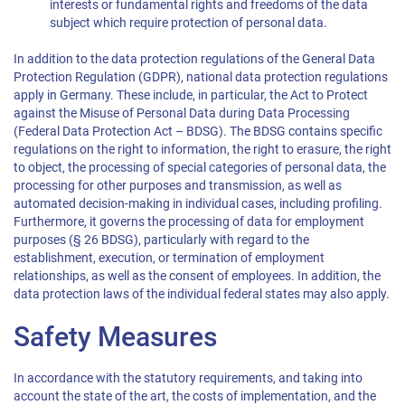
interests or fundamental rights and freedoms of the data
subject which require protection of personal data.
In addition to the data protection regulations of the General Data
Protection Regulation (GDPR), national data protection regulations
apply in Germany. These include, in particular, the Act to Protect
against the Misuse of Personal Data during Data Processing
(Federal Data Protection Act – BDSG). The BDSG contains specific
regulations on the right to information, the right to erasure, the right
to object, the processing of special categories of personal data, the
processing for other purposes and transmission, as well as
automated decision-making in individual cases, including profiling.
Furthermore, it governs the processing of data for employment
purposes (§ 26 BDSG), particularly with regard to the
establishment, execution, or termination of employment
relationships, as well as the consent of employees. In addition, the
data protection laws of the individual federal states may also apply.
Safety Measures
In accordance with the statutory requirements, and taking into
account the state of the art, the costs of implementation, and the