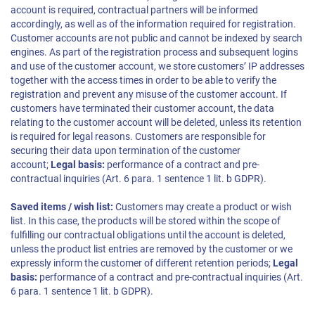
account is required, contractual partners will be informed
accordingly, as well as of the information required for registration.
Customer accounts are not public and cannot be indexed by search
engines. As part of the registration process and subsequent logins
and use of the customer account, we store customers’ IP addresses
together with the access times in order to be able to verify the
registration and prevent any misuse of the customer account. If
customers have terminated their customer account, the data
relating to the customer account will be deleted, unless its retention
is required for legal reasons. Customers are responsible for
securing their data upon termination of the customer
account;
Legal basis:
performance of a contract and pre-
contractual inquiries (Art. 6 para. 1 sentence 1 lit. b GDPR).
Saved items / wish list:
Customers may create a product or wish
list. In this case, the products will be stored within the scope of
fulfilling our contractual obligations until the account is deleted,
unless the product list entries are removed by the customer or we
expressly inform the customer of different retention periods;
Legal
basis:
performance of a contract and pre-contractual inquiries (Art.
6 para. 1 sentence 1 lit. b GDPR).