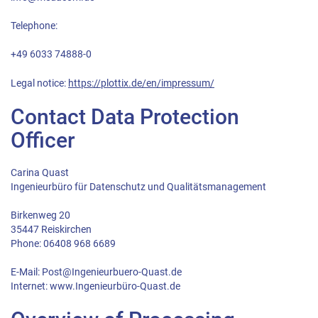
Telephone:
+49 6033 74888-0
Legal notice:
https://plottix.de/en/impressum/
Contact Data Protection
Officer
Carina Quast
Ingenieurbüro für Datenschutz und Qualitätsmanagement
Birkenweg 20
35447 Reiskirchen
Phone: 06408 968 6689
E-Mail: Post@Ingenieurbuero-Quast.de
Internet: www.Ingenieurbüro-Quast.de