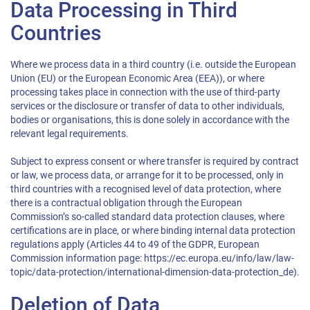
Data Processing in Third
Countries
Where we process data in a third country (i.e. outside the European
Union (EU) or the European Economic Area (EEA)), or where
processing takes place in connection with the use of third-party
services or the disclosure or transfer of data to other individuals,
bodies or organisations, this is done solely in accordance with the
relevant legal requirements.
Subject to express consent or where transfer is required by contract
or law, we process data, or arrange for it to be processed, only in
third countries with a recognised level of data protection, where
there is a contractual obligation through the European
Commission’s so-called standard data protection clauses, where
certifications are in place, or where binding internal data protection
regulations apply (Articles 44 to 49 of the GDPR, European
Commission information page: https://ec.europa.eu/info/law/law-
topic/data-protection/international-dimension-data-protection_de).
Deletion of Data