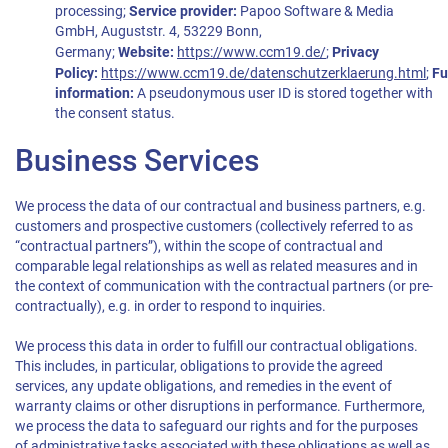
processing;
Service provider:
Papoo Software & Media
GmbH, Auguststr. 4, 53229 Bonn,
Germany;
Website:
https://www.ccm19.de/
;
Privacy
Policy:
https://www.ccm19.de/datenschutzerklaerung.html
;
Fu
information:
A pseudonymous user ID is stored together with
the consent status.
Business Services
We process the data of our contractual and business partners, e.g.
customers and prospective customers (collectively referred to as
“contractual partners”), within the scope of contractual and
comparable legal relationships as well as related measures and in
the context of communication with the contractual partners (or pre-
contractually), e.g. in order to respond to inquiries.
We process this data in order to fulfill our contractual obligations.
This includes, in particular, obligations to provide the agreed
services, any update obligations, and remedies in the event of
warranty claims or other disruptions in performance. Furthermore,
we process the data to safeguard our rights and for the purposes
of administrative tasks associated with these obligations as well as