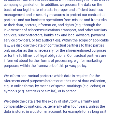
company organization. In addition, we process the data on the
basis of our legitimate interests in proper and efficient business
management and in security measures to protect our contractual
partners and our business operations from misuse and from risks
to their data, secrets, information, and rights (e.g. through the
involvement of telecommunications, transport, and other auxiliary
services, subcontractors, banks, tax and legal advisors, payment
service providers, or tax authorities). Within the scope of applicable
law, we disclose the data of contractual partners to third parties
only insofar as this is necessary for the aforementioned purposes
or for the fulfillment of legal obligations. Contractual partners are
informed about further forms of processing, e.g. for marketing
purposes, within the framework of this privacy policy.
We inform contractual partners which data is required for the
aforementioned purposes before or at the time of data collection,
e.g. in online forms, by means of special markings (e.g. colors) or
symbols (e.g. asterisks or similar), or in person.
We delete the data after the expiry of statutory warranty and
comparable obligations, i.e. generally after four years, unless the
data is stored in a customer account, for example for as long as it