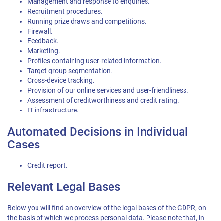
Management and response to enquiries.
Recruitment procedures.
Running prize draws and competitions.
Firewall.
Feedback.
Marketing.
Profiles containing user-related information.
Target group segmentation.
Cross-device tracking.
Provision of our online services and user-friendliness.
Assessment of creditworthiness and credit rating.
IT infrastructure.
Automated Decisions in Individual
Cases
Credit report.
Relevant Legal Bases
Below you will find an overview of the legal bases of the GDPR, on
the basis of which we process personal data. Please note that, in