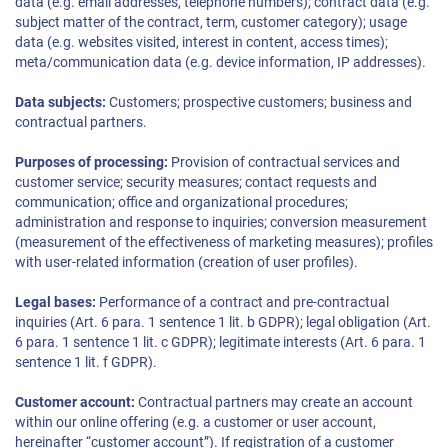
data (e.g. email addresses, telephone numbers); contract data (e.g.
subject matter of the contract, term, customer category); usage
data (e.g. websites visited, interest in content, access times);
meta/communication data (e.g. device information, IP addresses).
Data subjects:
Customers; prospective customers; business and
contractual partners.
Purposes of processing:
Provision of contractual services and
customer service; security measures; contact requests and
communication; office and organizational procedures;
administration and response to inquiries; conversion measurement
(measurement of the effectiveness of marketing measures); profiles
with user-related information (creation of user profiles).
Legal bases:
Performance of a contract and pre-contractual
inquiries (Art. 6 para. 1 sentence 1 lit. b GDPR); legal obligation (Art.
6 para. 1 sentence 1 lit. c GDPR); legitimate interests (Art. 6 para. 1
sentence 1 lit. f GDPR).
Customer account:
Contractual partners may create an account
within our online offering (e.g. a customer or user account,
hereinafter “customer account”). If registration of a customer