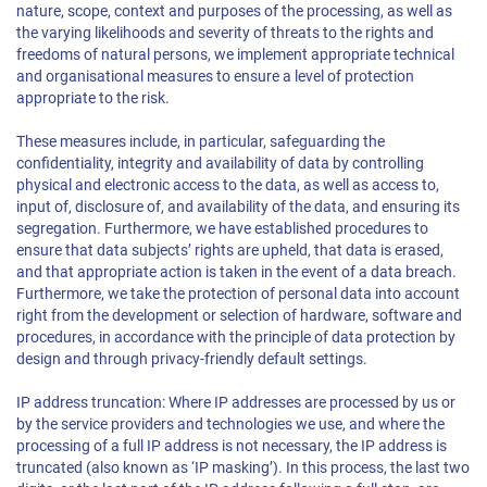
nature, scope, context and purposes of the processing, as well as
the varying likelihoods and severity of threats to the rights and
freedoms of natural persons, we implement appropriate technical
and organisational measures to ensure a level of protection
appropriate to the risk.
These measures include, in particular, safeguarding the
confidentiality, integrity and availability of data by controlling
physical and electronic access to the data, as well as access to,
input of, disclosure of, and availability of the data, and ensuring its
segregation. Furthermore, we have established procedures to
ensure that data subjects’ rights are upheld, that data is erased,
and that appropriate action is taken in the event of a data breach.
Furthermore, we take the protection of personal data into account
right from the development or selection of hardware, software and
procedures, in accordance with the principle of data protection by
design and through privacy-friendly default settings.
IP address truncation: Where IP addresses are processed by us or
by the service providers and technologies we use, and where the
processing of a full IP address is not necessary, the IP address is
truncated (also known as ‘IP masking’). In this process, the last two