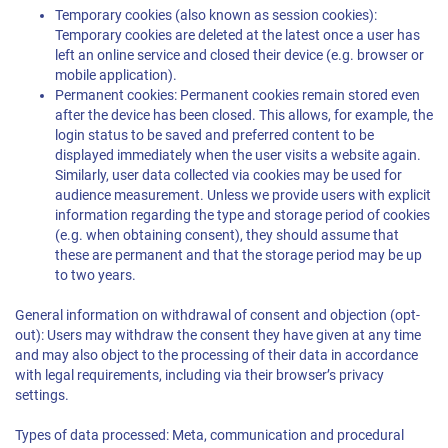
Temporary cookies (also known as session cookies):
Temporary cookies are deleted at the latest once a user has
left an online service and closed their device (e.g. browser or
mobile application).
Permanent cookies: Permanent cookies remain stored even
after the device has been closed. This allows, for example, the
login status to be saved and preferred content to be
displayed immediately when the user visits a website again.
Similarly, user data collected via cookies may be used for
audience measurement. Unless we provide users with explicit
information regarding the type and storage period of cookies
(e.g. when obtaining consent), they should assume that
these are permanent and that the storage period may be up
to two years.
General information on withdrawal of consent and objection (opt-
out): Users may withdraw the consent they have given at any time
and may also object to the processing of their data in accordance
with legal requirements, including via their browser’s privacy
settings.
Types of data processed: Meta, communication and procedural