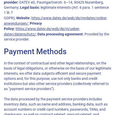
provider:
DATEV eG, Paumgartnerstr. 6–14, 90429 Nuremberg,
Germany;
Legal basis:
legitimate interests (Art. 6 para. 1 sentence
1 lit. f
GDPR);
Website:
https://www.datev.de/web/de/mydatev/online-
anwendungen/
;
Privacy
Policy:
https://www.datev.de/web/de/m/ueber-
datev/datenschutz/
;
Data processing agreement:
Provided by the
service provider.
Payment Methods
In the context of contractual and other legal relationships, on the
basis of legal obligations, or otherwise on the basis of our legitimate
interests, we offer data subjects efficient and secure payment
options and, for this purpose, use not only banks and credit
institutions but also other service providers (collectively referred to
as “payment service providers”).
The data processed by the payment service providers includes
inventory data, such as name and address, banking data, such as
account numbers or credit card numbers, passwords, TANs, and
checksums, as well as contract-related, amount-related, and