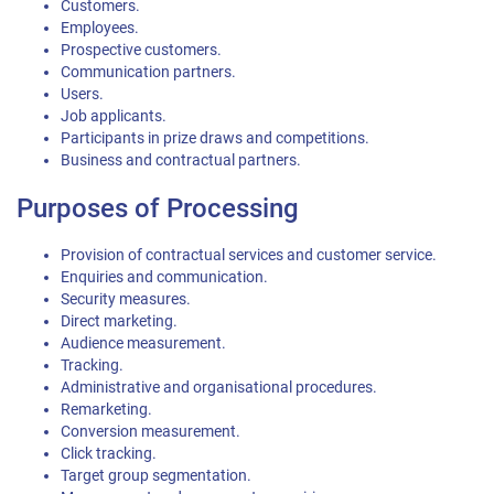
Customers.
Employees.
Prospective customers.
Communication partners.
Users.
Job applicants.
Participants in prize draws and competitions.
Business and contractual partners.
Purposes of Processing
Provision of contractual services and customer service.
Enquiries and communication.
Security measures.
Direct marketing.
Audience measurement.
Tracking.
Administrative and organisational procedures.
Remarketing.
Conversion measurement.
Click tracking.
Target group segmentation.