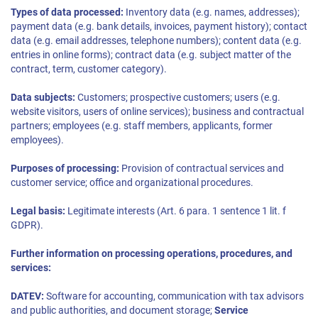
Types of data processed:
Inventory data (e.g. names, addresses);
payment data (e.g. bank details, invoices, payment history); contact
data (e.g. email addresses, telephone numbers); content data (e.g.
entries in online forms); contract data (e.g. subject matter of the
contract, term, customer category).
Data subjects:
Customers; prospective customers; users (e.g.
website visitors, users of online services); business and contractual
partners; employees (e.g. staff members, applicants, former
employees).
Purposes of processing:
Provision of contractual services and
customer service; office and organizational procedures.
Legal basis:
Legitimate interests (Art. 6 para. 1 sentence 1 lit. f
GDPR).
Further information on processing operations, procedures, and
services:
DATEV:
Software for accounting, communication with tax advisors
and public authorities, and document storage;
Service