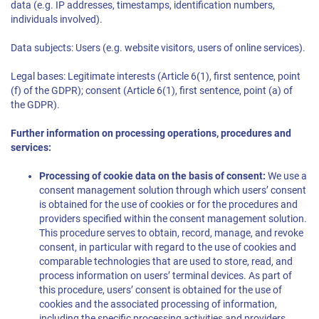
data (e.g. IP addresses, timestamps, identification numbers,
individuals involved).
Data subjects: Users (e.g. website visitors, users of online services).
Legal bases: Legitimate interests (Article 6(1), first sentence, point
(f) of the GDPR); consent (Article 6(1), first sentence, point (a) of
the GDPR).
Further information on processing operations, procedures and
services:
Processing of cookie data on the basis of consent:
We use a
consent management solution through which users’ consent
is obtained for the use of cookies or for the procedures and
providers specified within the consent management solution.
This procedure serves to obtain, record, manage, and revoke
consent, in particular with regard to the use of cookies and
comparable technologies that are used to store, read, and
process information on users’ terminal devices. As part of
this procedure, users’ consent is obtained for the use of
cookies and the associated processing of information,
including the specific processing activities and providers