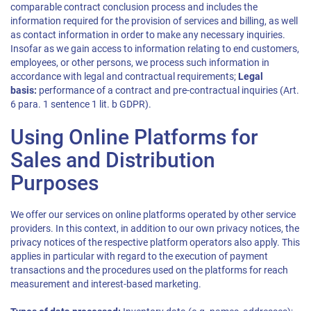
comparable contract conclusion process and includes the
information required for the provision of services and billing, as well
as contact information in order to make any necessary inquiries.
Insofar as we gain access to information relating to end customers,
employees, or other persons, we process such information in
accordance with legal and contractual requirements;
Legal
basis:
performance of a contract and pre-contractual inquiries (Art.
6 para. 1 sentence 1 lit. b GDPR).
Using Online Platforms for
Sales and Distribution
Purposes
We offer our services on online platforms operated by other service
providers. In this context, in addition to our own privacy notices, the
privacy notices of the respective platform operators also apply. This
applies in particular with regard to the execution of payment
transactions and the procedures used on the platforms for reach
measurement and interest-based marketing.