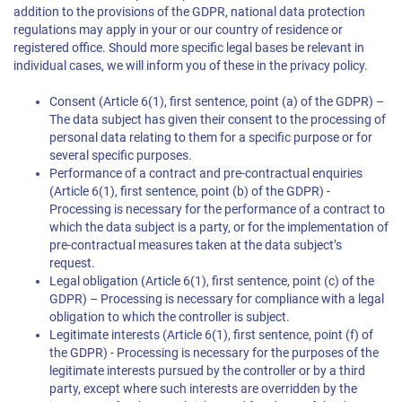
addition to the provisions of the GDPR, national data protection
regulations may apply in your or our country of residence or
registered office. Should more specific legal bases be relevant in
individual cases, we will inform you of these in the privacy policy.
Consent (Article 6(1), first sentence, point (a) of the GDPR) –
The data subject has given their consent to the processing of
personal data relating to them for a specific purpose or for
several specific purposes.
Performance of a contract and pre-contractual enquiries
(Article 6(1), first sentence, point (b) of the GDPR) -
Processing is necessary for the performance of a contract to
which the data subject is a party, or for the implementation of
pre-contractual measures taken at the data subject’s
request.
Legal obligation (Article 6(1), first sentence, point (c) of the
GDPR) – Processing is necessary for compliance with a legal
obligation to which the controller is subject.
Legitimate interests (Article 6(1), first sentence, point (f) of
the GDPR) - Processing is necessary for the purposes of the
legitimate interests pursued by the controller or by a third
party, except where such interests are overridden by the