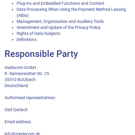
Plug-ins and Embedded Functions and Content
Data Processing When Using the Payment Method Leasing
(Albis)
Management, Organisation and Auxiliary Tools
Amendment and Update of the Privacy Policy
Rights of Data Subjects
Definitions
Responsible Party
medacom GmbH
R.-Samesreuther-Str. 25
35510 Butzbach
Deutschland
Authorised representatives:
Olaf Gerlach
Email address:
info@medacom.de