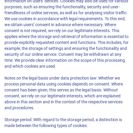
information on users’ devices. Cookies may also be used for various
purposes, such as ensuring the functionality, security and user-
friendliness of online services, as well as for analysing visitor traffic.
We use cookies in accordance with legal requirements. To this end,
we obtain users’ consent in advance where necessary. Where
consent is not required, we rely on our legitimate interests. This
applies where the storage and retrieval of information is essential to
provide explicitly requested content and functions. This includes, for
example, the storage of settings and ensuring the functionality and
security of our online service. Consent may be withdrawn at any
time. We provide clear information on the scope of this processing
and which cookies are used.
Notes on the legal basis under data protection law: Whether we
process personal data using cookies depends on consent. Where
consent has been given, this serves as the legal basis. Without
consent, we rely on our legitimate interests, which are explained
above in this section and in the context of the respective services
and procedures.
Storage period: With regard to the storage period, a distinction is
made between the following types of cookies: