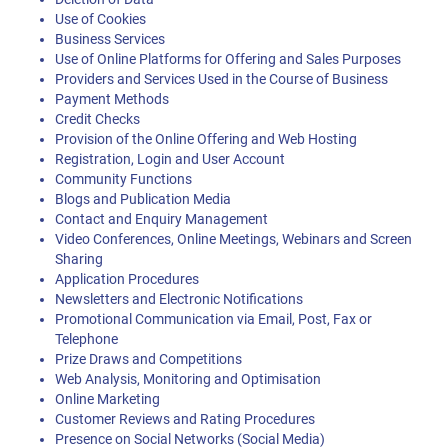
Use of Cookies
Business Services
Use of Online Platforms for Offering and Sales Purposes
Providers and Services Used in the Course of Business
Payment Methods
Credit Checks
Provision of the Online Offering and Web Hosting
Registration, Login and User Account
Community Functions
Blogs and Publication Media
Contact and Enquiry Management
Video Conferences, Online Meetings, Webinars and Screen
Sharing
Application Procedures
Newsletters and Electronic Notifications
Promotional Communication via Email, Post, Fax or
Telephone
Prize Draws and Competitions
Web Analysis, Monitoring and Optimisation
Online Marketing
Customer Reviews and Rating Procedures
Presence on Social Networks (Social Media)