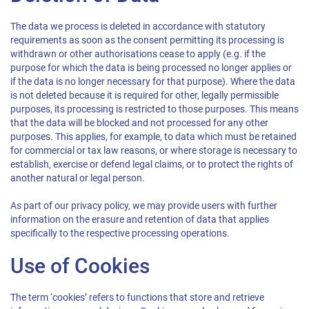
The data we process is deleted in accordance with statutory
requirements as soon as the consent permitting its processing is
withdrawn or other authorisations cease to apply (e.g. if the
purpose for which the data is being processed no longer applies or
if the data is no longer necessary for that purpose). Where the data
is not deleted because it is required for other, legally permissible
purposes, its processing is restricted to those purposes. This means
that the data will be blocked and not processed for any other
purposes. This applies, for example, to data which must be retained
for commercial or tax law reasons, or where storage is necessary to
establish, exercise or defend legal claims, or to protect the rights of
another natural or legal person.
As part of our privacy policy, we may provide users with further
information on the erasure and retention of data that applies
specifically to the respective processing operations.
Use of Cookies
The term ‘cookies’ refers to functions that store and retrieve