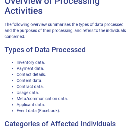
Overview of Processing
Activities
The following overview summarises the types of data processed
and the purposes of their processing, and refers to the individuals
concerned.
Types of Data Processed
Inventory data.
Payment data.
Contact details.
Content data.
Contract data.
Usage data.
Meta/communication data.
Applicant data.
Event data (Facebook).
Categories of Affected Individuals