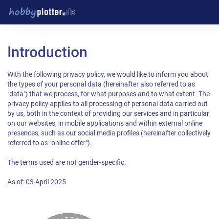
Introduction
With the following privacy policy, we would like to inform you about
the types of your personal data (hereinafter also referred to as
"data") that we process, for what purposes and to what extent. The
privacy policy applies to all processing of personal data carried out
by us, both in the context of providing our services and in particular
on our websites, in mobile applications and within external online
presences, such as our social media profiles (hereinafter collectively
referred to as "online offer").
The terms used are not gender-specific.
As of: 03 April 2025