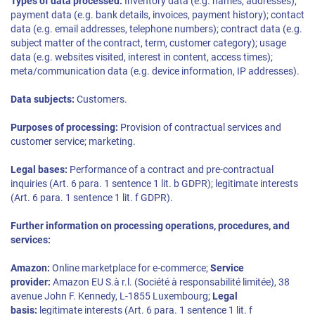
Types of data processed:
Inventory data (e.g. names, addresses);
payment data (e.g. bank details, invoices, payment history); contact
data (e.g. email addresses, telephone numbers); contract data (e.g.
subject matter of the contract, term, customer category); usage
data (e.g. websites visited, interest in content, access times);
meta/communication data (e.g. device information, IP addresses).
Data subjects:
Customers.
Purposes of processing:
Provision of contractual services and
customer service; marketing.
Legal bases:
Performance of a contract and pre-contractual
inquiries (Art. 6 para. 1 sentence 1 lit. b GDPR); legitimate interests
(Art. 6 para. 1 sentence 1 lit. f GDPR).
Further information on processing operations, procedures, and
services:
Amazon:
Online marketplace for e-commerce;
Service
provider:
Amazon EU S.à r.l. (Société à responsabilité limitée), 38
avenue John F. Kennedy, L-1855 Luxembourg;
Legal
basis:
legitimate interests (Art. 6 para. 1 sentence 1 lit. f