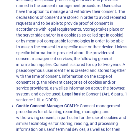
named in the consent management procedure. Users also
have the option to manage and withdraw their consent. The
declarations of consent are stored in order to avoid repeated
requests and to be able to provide proof of consent in
accordance with legal requirements. Storage takes place on
the server side and/or in a cookie (a so-called opt-in cookie)
or by means of comparable technologies in order to be able
to assign the consent to a specific user or their device. Unless
specific information is provided about the providers of
consent management services, the following general
information applies: Consent is stored for up to two years. A
pseudonymous user identifier is created and stored together
with the time of consent, information on the scope of
consent (e.g. the relevant categories of cookies and/or
service providers), as well as information about the browser,
system, and device used;
Legal basis:
Consent (Art. 6 para. 1
sentence 1 lit. a GDPR).
Cookie Consent Manager CCM19:
Consent management:
procedures for obtaining, recording, managing, and
withdrawing consent, in particular for the use of cookies and
similar technologies for storing, reading, and processing
information on users’ terminal devices, as well as for their