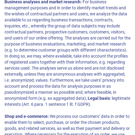
Business analyses and market research:
For business
management purposes and in order to identify market trends and
the wishes of contractual partners and users, we analyze the data
available to us regarding business transactions, contracts,
inquiries, etc., whereby the group of data subjects may include
contractual partners, prospective customers, customers, visitors,
and users of our online offering. The analyses are carried out for the
purpose of business evaluations, marketing, and market research
(e.g. to determine customer groups with different characteristics).
In doing so, we may, where available, take into account the profiles
of registered users together with their information, e.g. regarding
services used. The analyses serve us alone and are not disclosed
externally, unless they are anonymous analyses with aggregated,
i.e. anonymized, values. Furthermore, we take users’ privacy into
account and process the data for analysis purposes in as
pseudonymized a manner as possible and, where feasible, in
anonymized form (e.g. as aggregated data);
Legal basis:
legitimate
interests (Art. 6 para. 1 sentence 1 lit. f GDPR).
Shop and e-commerce:
We process our customers’ data in order to
enable them to select, purchase, or order the chosen products,
goods, and related services, as well as their payment and delivery or
execution. Where necessary for the execution of an order, we use