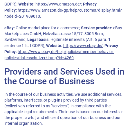
GDPR);
Website:
https://www.amazon.de/
;
Privacy
Policy:
https://www.amazon.de/gp/help/customer/display.html?
nodeId=201909010
.
eBay:
Online marketplace for e-commerce;
Service provider:
eBay
Marketplaces GmbH, Helvetiastrasse 15/17, 3005 Bern,
Switzerland;
Legal basis:
legitimate interests (Art. 6 para. 1
sentence 1 lit. f GDPR);
Website:
https://www.ebay.de/
;
Privacy
Policy:
https://www.ebay.de/help/policies/member-behavior-
policies/datenschutzerklrung?id=4260
.
Providers and Services Used in
the Course of Business
In the course of our business activities, we use additional services,
platforms, interfaces, or plug-ins provided by third parties
(collectively referred to as “services”) in compliance with the
applicable legal requirements. Their use is based on our interests in
the proper, lawful, and efficient operation of our business and our
internal organization.