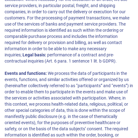
service providers, in particular postal, freight, and shipping
companies, in order to carry out the delivery or execution for our
customers. For the processing of payment transactions, we make
use of the services of banks and payment service providers. The
required information is identified as such within the ordering or
comparable purchase process and includes the information
required for delivery or provision and billing, as well as contact
information in order to be able to make any necessary
inquiries;
Legal basis:
performance of a contract and pre-
contractual inquiries (Art. 6 para. 1 sentence 1 lit. b GDPR).
Events and functions:
We process the data of participants in the
events, functions, and similar activities offered or organized by us
(hereinafter collectively referred to as “participants” and “events”) in
order to enable them to participate in the events and make use of
the services or activities associated with participation. Where, in
this context, we process health-related data, religious, political, or
other special categories of data, this is done within the scope of
manifestly public disclosure (e.g. in the case of thematically
oriented events), for the purposes of preventive healthcare or
safety, or on the basis of the data subjects’ consent. The required
information is identified as such within the order, booking, or