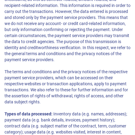
recipient-related information. This information is required in order to
carry out the transactions. However, the data entered is processed
and stored only by the payment service providers. This means that
we do not receive any account- or credit card-related information,
but only information confirming or rejecting the payment. Under
certain circumstances, the payment service providers may transmit
the data to credit agencies. The purpose of this transmission is
identity and creditworthiness verification. In this respect, we refer to
the general terms and conditions and the privacy notices of the
payment service providers.
The terms and conditions and the privacy notices of the respective
payment service providers, which can be accessed on their
respective websites or transaction applications, apply to payment
transactions. We also refer to these for further information and for
the assertion of rights of withdrawal, rights of access, and other
data subject rights.
Types of data processed:
Inventory data (e.g. names, addresses);
payment data (e.g. bank details, invoices, payment history);
contract data (e.g. subject matter of the contract, term, customer
category); usage data (e.g. websites visited, interest in content,