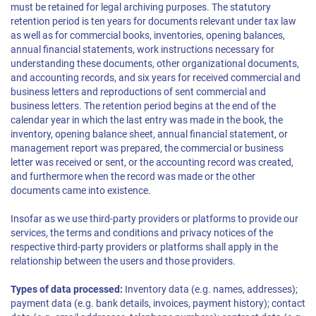
must be retained for legal archiving purposes. The statutory
retention period is ten years for documents relevant under tax law
as well as for commercial books, inventories, opening balances,
annual financial statements, work instructions necessary for
understanding these documents, other organizational documents,
and accounting records, and six years for received commercial and
business letters and reproductions of sent commercial and
business letters. The retention period begins at the end of the
calendar year in which the last entry was made in the book, the
inventory, opening balance sheet, annual financial statement, or
management report was prepared, the commercial or business
letter was received or sent, or the accounting record was created,
and furthermore when the record was made or the other
documents came into existence.
Insofar as we use third-party providers or platforms to provide our
services, the terms and conditions and privacy notices of the
respective third-party providers or platforms shall apply in the
relationship between the users and those providers.
Types of data processed:
Inventory data (e.g. names, addresses);
payment data (e.g. bank details, invoices, payment history); contact