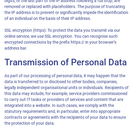
digits, or the last part of the IP address following a full stop, are
removed or replaced with placeholders. The purpose of truncating
the IP address is to prevent or significantly impede the identification
of an individual on the basis of their IP address.
SSL encryption (https): To protect the data you transmit via our
online service, we use SSL encryption. You can recognise such
encrypted connections by the prefix https:// in your browser’s
address bar.
Transmission of Personal Data
As part of our processing of personal data, it may happen that the
data is transferred to or disclosed to other bodies, companies,
legally independent organisational units or individuals. Recipients of
this data may include, for example, service providers commissioned
to carry out IT tasks or providers of services and content that are
integrated into a website. In such cases, we comply with the
statutory requirements and, in particular, enter into appropriate
contracts or agreements with the recipients of your data to ensure
the protection of your data.