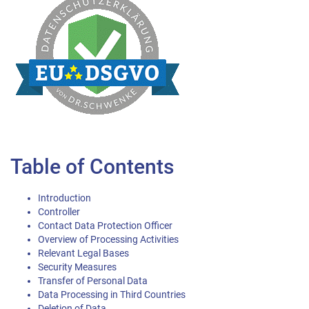
Table of Contents
Introduction
Controller
Contact Data Protection Officer
Overview of Processing Activities
Relevant Legal Bases
Security Measures
Transfer of Personal Data
Data Processing in Third Countries
Deletion of Data