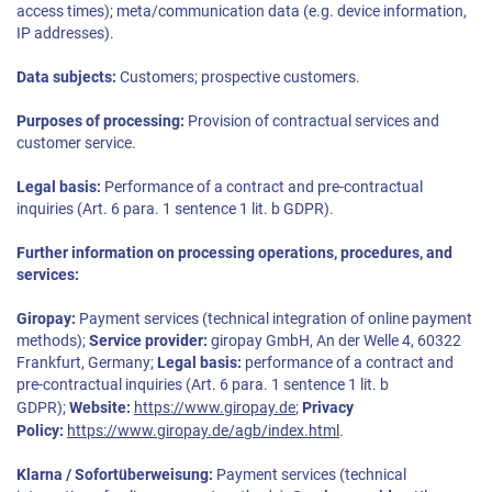
access times); meta/communication data (e.g. device information,
IP addresses).
Data subjects:
Customers; prospective customers.
Purposes of processing:
Provision of contractual services and
customer service.
Legal basis:
Performance of a contract and pre-contractual
inquiries (Art. 6 para. 1 sentence 1 lit. b GDPR).
Further information on processing operations, procedures, and
services:
Giropay:
Payment services (technical integration of online payment
methods);
Service provider:
giropay GmbH, An der Welle 4, 60322
Frankfurt, Germany;
Legal basis:
performance of a contract and
pre-contractual inquiries (Art. 6 para. 1 sentence 1 lit. b
GDPR);
Website:
https://www.giropay.de
;
Privacy
Policy:
https://www.giropay.de/agb/index.html
.
Klarna / Sofortüberweisung:
Payment services (technical