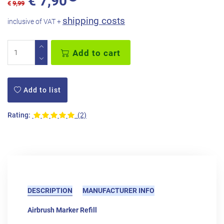
€
7,90
€
9,99
shipping costs
inclusive of VAT +
Add to cart
Add to list
Rating:
(2)
DESCRIPTION
MANUFACTURER INFO
Airbrush Marker Refill