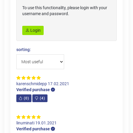
To use this functionality, please login with your
username and password.
Login
sorting:
karenschmidepp
17.02.2021
Verified purchase
(
0
)
(
4
)
linuminati
19.01.2021
Verified purchase