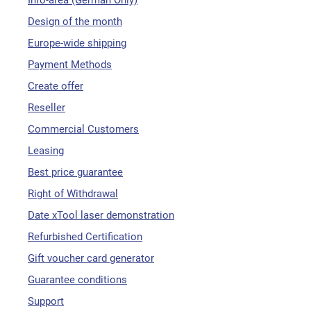
Info-area (German Only)
Design of the month
Europe-wide shipping
Payment Methods
Create offer
Reseller
Commercial Customers
Leasing
Best price guarantee
Right of Withdrawal
Date xTool laser demonstration
Refurbished Certification
Gift voucher card generator
Guarantee conditions
Support