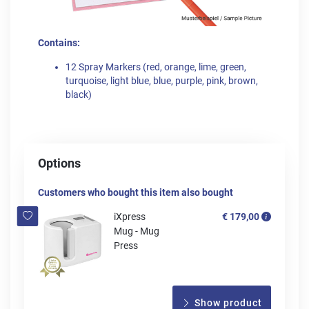
Contains:
12 Spray Markers (red, orange, lime, green,
turquoise, light blue, blue, purple, pink, brown,
black)
Options
Customers who bought this item also bought
iXpress
€ 179,00
Mug - Mug
Press
Show product