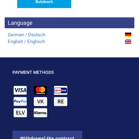
Language
German / Deutsch
English / Englisch
PAYMENT METHODS
Withdrawal the contract