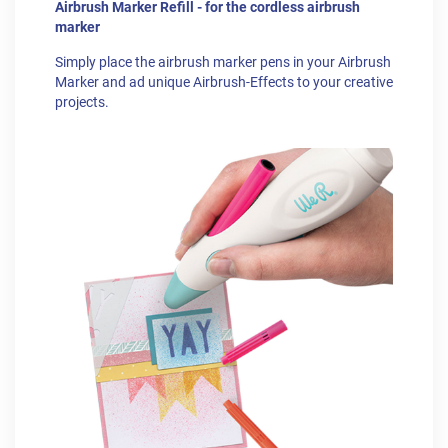
Airbrush Marker Refill - for the cordless airbrush
marker
Simply place the airbrush marker pens in your Airbrush
Marker and ad unique Airbrush-Effects to your creative
projects.