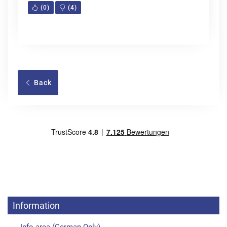
(
0
)
(
4
)
Back
Information