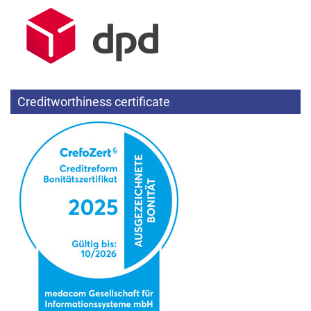
Creditworthiness certificate