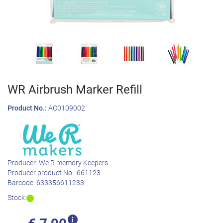
WR Airbrush Marker Refill
Product No.:
AC0109002
Producer:
We R memory Keepers
Producer product No.:
661123
Barcode:
633356611233
Stock: