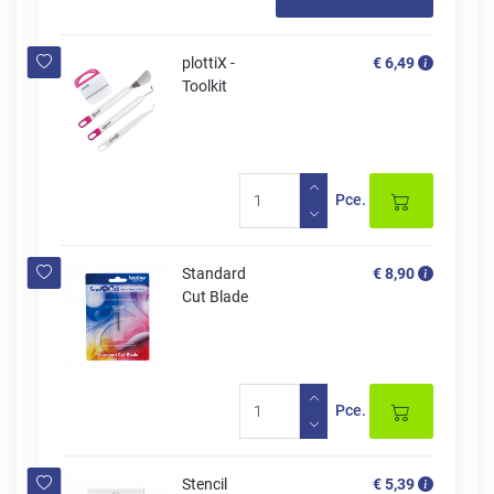
plottiX -
€ 6,49
Toolkit
Pce.
Standard
€ 8,90
Cut Blade
Pce.
Stencil
€ 5,39