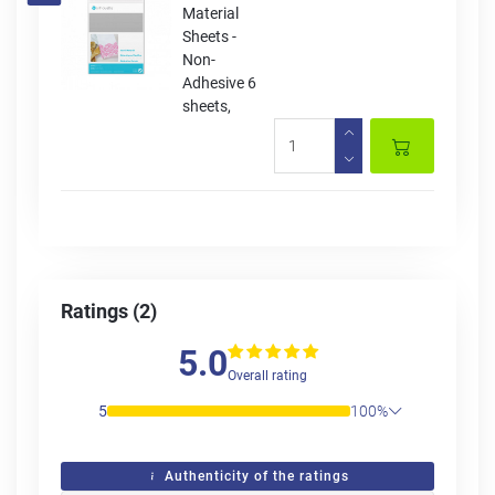
Material
Sheets -
Non-
Adhesive 6
sheets,
Ratings (2)
5.0
Overall rating
5
100%
Authenticity of the ratings