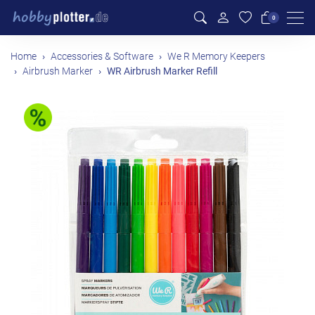
Men
0
Home
Accessories & Software
We R Memory Keepers
Airbrush Marker
WR Airbrush Marker Refill