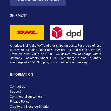
SHIPMENT
All prices incl. Valid VAT and plus shipping costs. For orders of less
than € 50, shipping costs of € 4.99 are incurred within Germany.
From an order value of € 50, - we deliver free of charge within
Germany. For orders under € 15, - we charge a small quantity
surcharge of € 1,50. Shipping costs to other countries vary.
INFORMATION
Contact us
Support
Commercial customers
Privacy Policy
Creditworthiness certificate