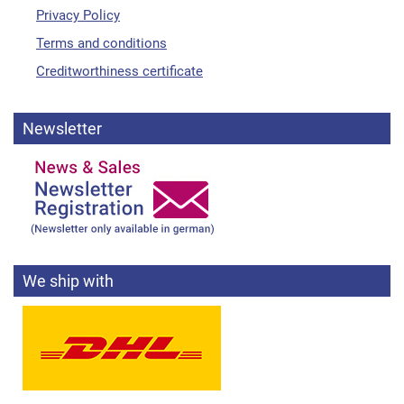
Privacy Policy
Terms and conditions
Creditworthiness certificate
Newsletter
We ship with