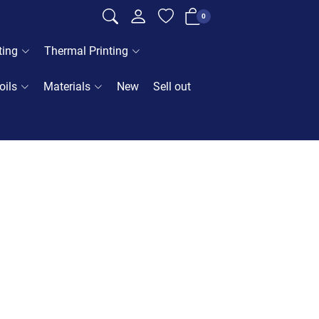
0
ting
Thermal Printing
oils
Materials
New
Sell out