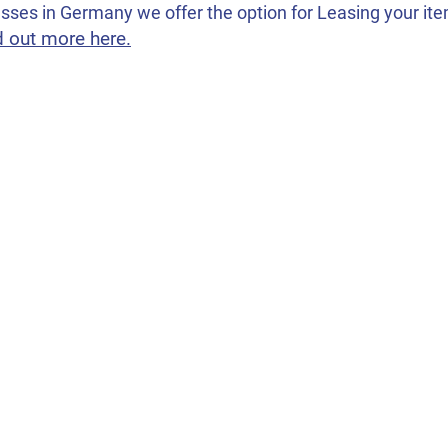
sses in Germany we offer the option for Leasing your items
d out more here.