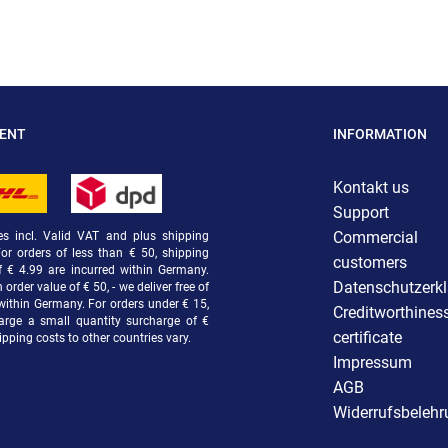
MENT
INFORMATION
Kontakt us
Support
Commercial
ces incl. Valid VAT and plus shipping
For orders of less than € 50, shipping
customers
f € 4.99 are incurred within Germany.
Datenschutzerk
order value of € 50, - we deliver free of
within Germany. For orders under € 15,
Creditworthines
arge a small quantity surcharge of €
certificate
ipping costs to other countries vary.
Impressum
AGB
Widerrufsbeleh