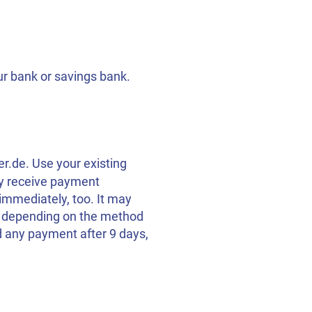
ur bank or savings bank.
er.de. Use your existing
ly receive payment
immediately, too. It may
t, depending on the method
d any payment after 9 days,