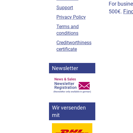
For busine
Support
Fin
500€.
Privacy Policy
Terms and
conditions
Creditworthiness
certificate
Newsletter
Wir versenden
mit