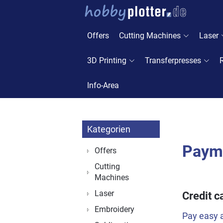
Offers
Cutting Machines
Laser
3D Printing
Transferpresses
Info-Area
Kategorien
Paym
Offers
Cutting
Machines
Laser
Credit c
Embroidery
Pay easy a