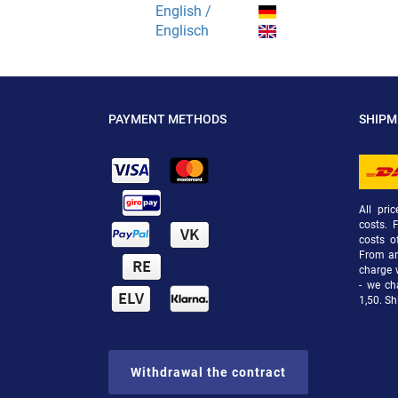
English /
Englisch
PAYMENT METHODS
SHIP
All pri
costs. 
costs o
From an 
charge 
- we ch
1,50. Sh
Withdrawal the contract