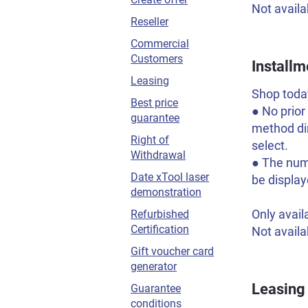
Not availa
Reseller
Commercial
Customers
Installm
Leasing
Shop today
Best price
● No prior
guarantee
method dir
Right of
select.
Withdrawal
● The numb
Date xTool laser
be display
demonstration
Only avail
Refurbished
Certification
Not availa
Gift voucher card
generator
Leasing
Guarantee
conditions