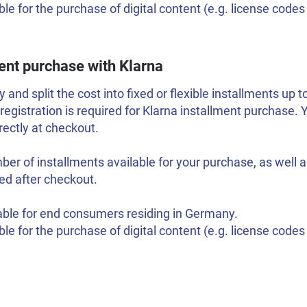
ble for the purchase of digital content (e.g. license code
ent purchase with Klarna
 and split the cost into fixed or flexible installments up 
 registration is required for Klarna installment purchase.
ectly at checkout.
er of installments available for your purchase, as well as
ed after checkout.
able for end consumers residing in Germany.
ble for the purchase of digital content (e.g. license code