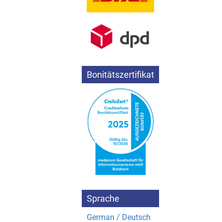
Bonitätszertifikat
Sprache
German / Deutsch