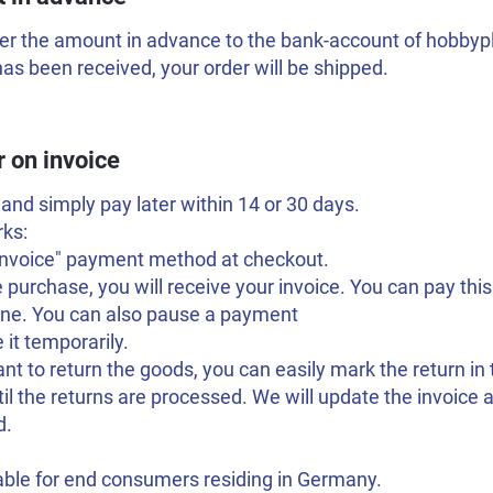
er the amount in advance to the bank-account of hobbyplo
s been received, your order will be shipped.
r on invoice
and simply pay later within 14 or 30 days.
rks:
"Invoice" payment method at checkout.
e purchase, you will receive your invoice. You can pay this
line. You can also pause a payment
 it temporarily.
ant to return the goods, you can easily mark the return in
til the returns are processed. We will update the invoic
d.
able for end consumers residing in Germany.