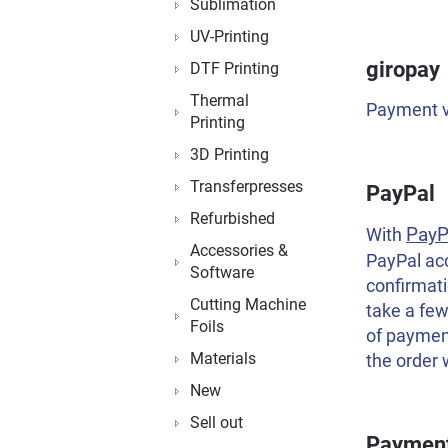
Sublimation
UV-Printing
giropay
DTF Printing
Thermal
Payment vi
Printing
3D Printing
Transferpresses
PayPal
Refurbished
PayP
With
Accessories &
PayPal ac
Software
confirmati
Cutting Machine
take a few
Foils
of payment
Materials
the order 
New
Sell out
Payment