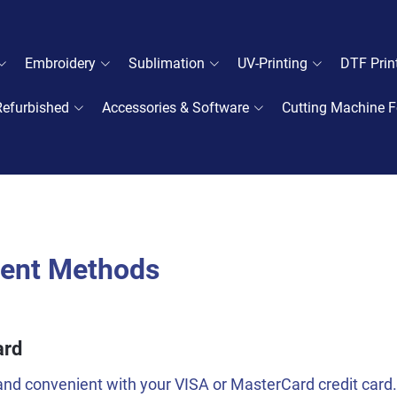
Embroidery
Sublimation
UV-Printing
DTF Prin
Refurbished
Accessories & Software
Cutting Machine F
ent Methods
ard
nd convenient with your VISA or MasterCard credit card.