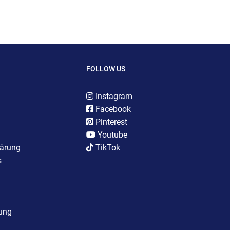
FOLLOW US
Instagram
Facebook
Pinterest
Youtube
lärung
TikTok
s
rung