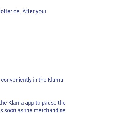
tter.de. After your
 conveniently in the Klarna
 the Klarna app to pause the
e as soon as the merchandise