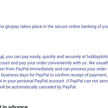
a giropay takes place in the secure online banking of yo
al
, you can pay easily, quickly and securely at hobbyplott
count and pay your order conveniently with us. We usual
on from PayPal immediately and can process your order 
 business days for PayPal to confirm receipt of paymen
 in your personal PayPal account. If PayPal can not sen
will be automatically canceled by PayPal.
 in advance