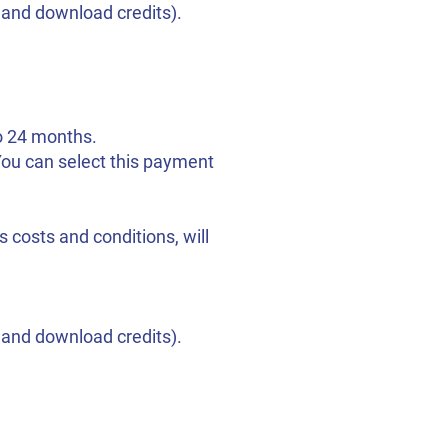
s and download credits).
to 24 months.
 You can select this payment
 costs and conditions, will
s and download credits).