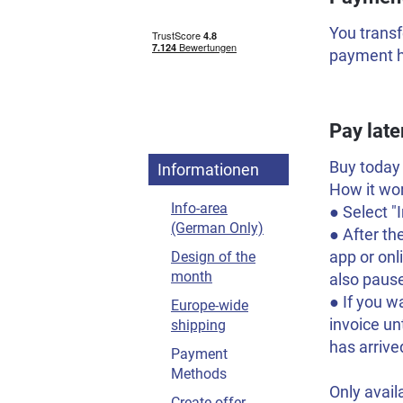
You transf
payment ha
Pay late
Buy today 
Informationen
How it wo
Info-area
● Select 
(German Only)
● After th
app or on
Design of the
month
also pause
● If you w
Europe-wide
invoice un
shipping
has arrive
Payment
Methods
Only avail
Create offer