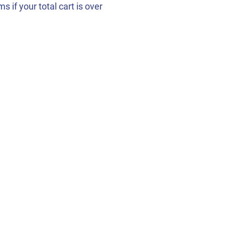
 if your total cart is over