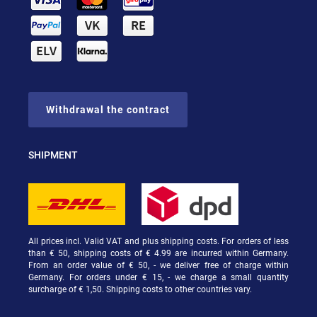
Withdrawal the contract
SHIPMENT
All prices incl. Valid VAT and plus shipping costs. For orders of less
than € 50, shipping costs of € 4.99 are incurred within Germany.
From an order value of € 50, - we deliver free of charge within
Germany. For orders under € 15, - we charge a small quantity
surcharge of € 1,50. Shipping costs to other countries vary.