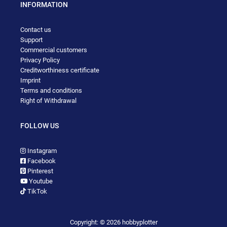
INFORMATION
Contact us
Support
Commercial customers
Privacy Policy
Creditworthiness certificate
Imprint
Terms and conditions
Right of Withdrawal
FOLLOW US
Instagram
Facebook
Pinterest
Youtube
TikTok
Copyright: © 2026 hobbyplotter