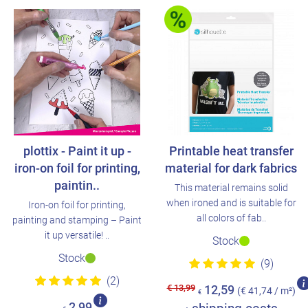
plottix - Paint it up -
Printable heat transfer
iron-on foil for printing,
material for dark fabrics
paintin..
This material remains solid
when ironed and is suitable for
Iron-on foil for printing,
all colors of fab..
painting and stamping – Paint
it up versatile! ..
Stock
Stock
(9)
(2)
€ 13,99
12,59
(€ 41,74 / m²)
€
2,99