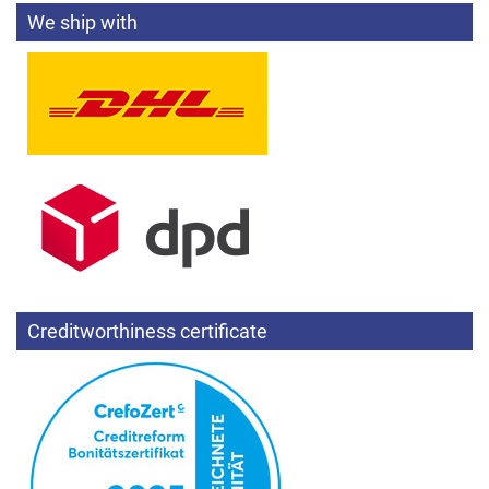
We ship with
Creditworthiness certificate