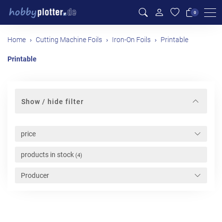
Me
0
Home
Cutting Machine Foils
Iron-On Foils
Printable
Printable
Show / hide filter
price
products in stock
(4)
Producer