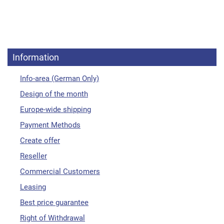
Information
Info-area (German Only)
Design of the month
Europe-wide shipping
Payment Methods
Create offer
Reseller
Commercial Customers
Leasing
Best price guarantee
Right of Withdrawal