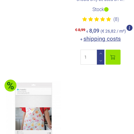
Stock
(8)
€ 8,99
8,09
(€ 26,82 / m²)
€
shipping costs
+