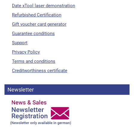
Date xTool laser demonstration
Refurbished Certification
Gift voucher card generator
Guarantee conditions
Support
Privacy Policy
Terms and conditions
Creditworthiness certificate
Newsletter