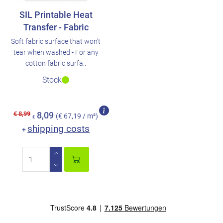
SIL Printable Heat
Transfer - Fabric
Soft fabric surface that won't
tear when washed - For any
cotton fabric surfa..
Stock
€ 8,99
8,09
(€ 67,19 / m²)
€
shipping costs
+