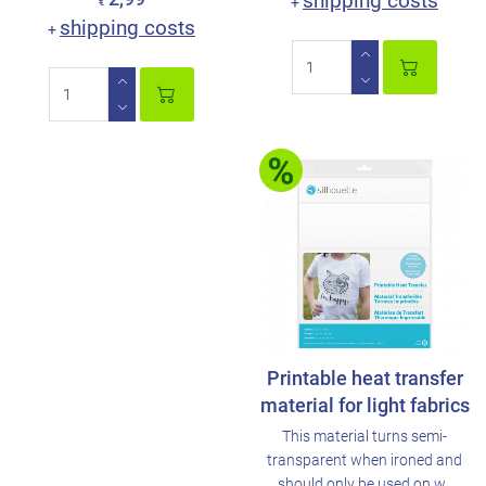
shipping costs
+
€
shipping costs
+
Printable heat transfer
material for light fabrics
This material turns semi-
transparent when ironed and
should only be used on w..