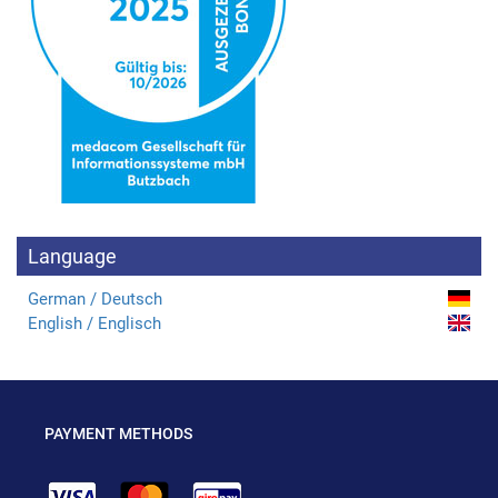
Language
German / Deutsch
English / Englisch
PAYMENT METHODS