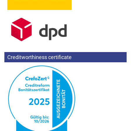
Creditworthiness certificate