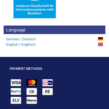
Language
German / Deutsch
English / Englisch
PAYMENT METHODS