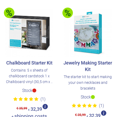
Chalkboard Starter Kit
Jewelry Making Starter
Kit
Contains: 5 x sheets of
chalkboard cardstock 1 x
The starter kit to start making
Chalkboard vinyl (30,5 cm x ..
your own necklaces and
bracelets
Stock
Stock
(1)
(1)
€ 35,99
32,39
€
€ 35,99
shipping costs
32,39
+
€