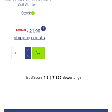
Quill Starter ..
Stock
€ 29,99
21,90
€
shipping costs
+