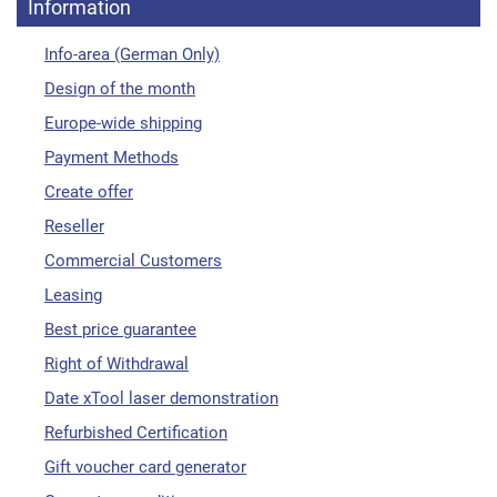
Information
Info-area (German Only)
Design of the month
Europe-wide shipping
Payment Methods
Create offer
Reseller
Commercial Customers
Leasing
Best price guarantee
Right of Withdrawal
Date xTool laser demonstration
Refurbished Certification
Gift voucher card generator