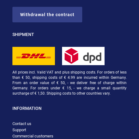
Withdrawal the contract
SHIPMENT
All prices incl. Valid VAT and plus shipping costs. For orders of less
than € 50, shipping costs of € 4.99 are incurred within Germany.
From an order value of € 50, - we deliver free of charge within
Germany. For orders under € 15, - we charge a small quantity
surcharge of € 1,50. Shipping costs to other countries vary.
INFORMATION
Contact us
Support
Commercial customers