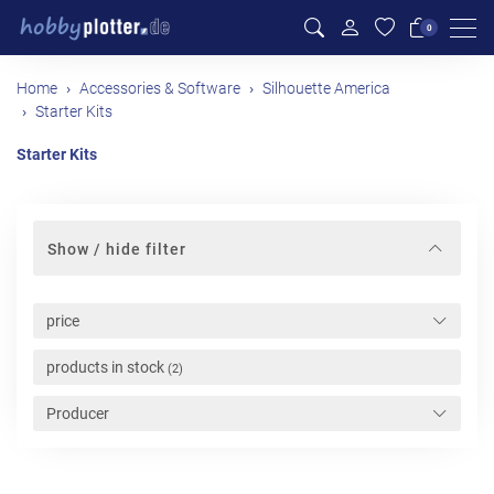
Men
0
Home
Accessories & Software
Silhouette America
Starter Kits
Starter Kits
Show / hide filter
price
products in stock
(2)
Producer