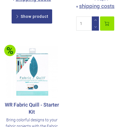
shipping costs
+
Show product
WR Fabric Quill - Starter
Kit
Bring colorful designs to your
fabric projects with the Fabric