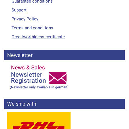
Guarantee conditions
Support
Privacy Policy
Terms and conditions
Creditworthiness certificate
Newsletter
We ship with