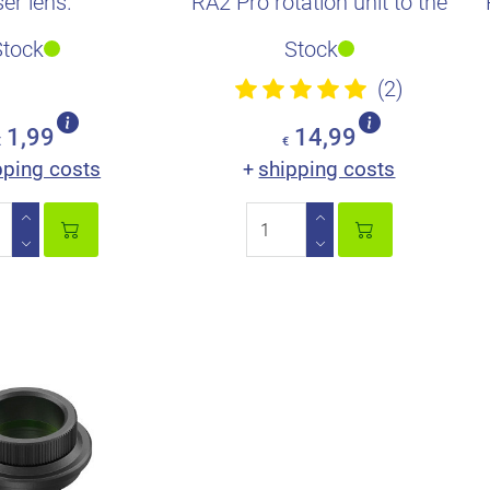
ser lens.
RA2 Pro rotation unit to the
xTool P2/P2S and M1...
Stock
Stock
(2)
1,99
14,99
€
€
pping costs
shipping costs
+