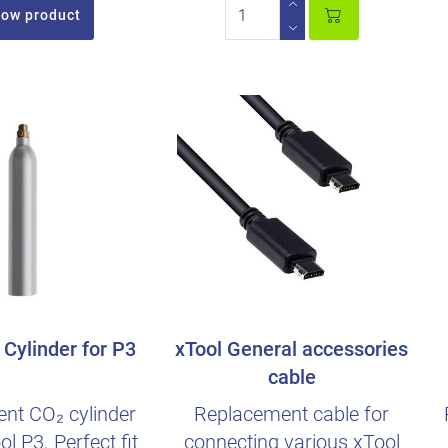
ow product
Cylinder for P3
xTool General accessories
cable
nt CO₂ cylinder
Replacement cable for
ol P3. Perfect fit
connecting various xTool