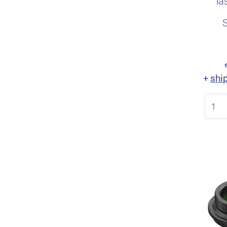
la
shi
+