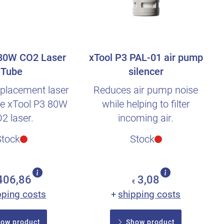
 80W CO2 Laser
xTool P3 PAL-01 air pump
Tube
silencer
placement laser
Reduces air pump noise
the xTool P3 80W
while helping to filter
2 laser.
incoming air.
Stock
Stock
406,86
3,08
€
pping costs
shipping costs
+
ow product
Show product