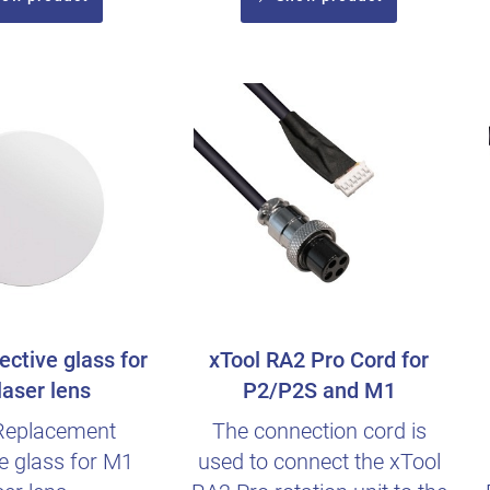
ective glass for
xTool RA2 Pro Cord for
aser lens
P2/P2S and M1
Replacement
The connection cord is
ve glass for M1
used to connect the xTool