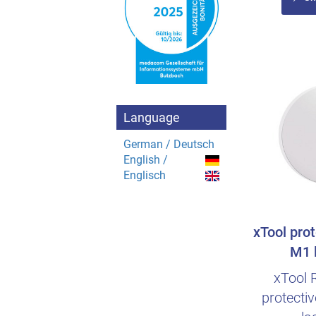
Language
German / Deutsch
English /
Englisch
xTool prot
M1 l
xTool 
protecti