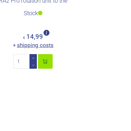
RA2 Pro rotation unit to the
xTool S1 and F1.
Stock
14,99
€
shipping costs
+