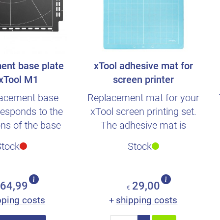
ent base plate
xTool adhesive mat for
 xTool M1
screen printer
lacement base
Replacement mat for your
responds to the
xTool screen printing set.
ns of the base
The adhesive mat is
om the scope of
compatible with all xTool..
Stock
Stock
deliv..
64,99
29,00
€
pping costs
shipping costs
+