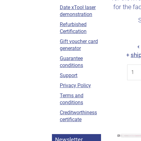
for the fa
Date xTool laser
demonstration
activ
Refurbished
Certification
Gift voucher card
€
generator
shi
+
Guarantee
conditions
Support
Privacy Policy
Terms and
conditions
Creditworthiness
certificate
Newsletter