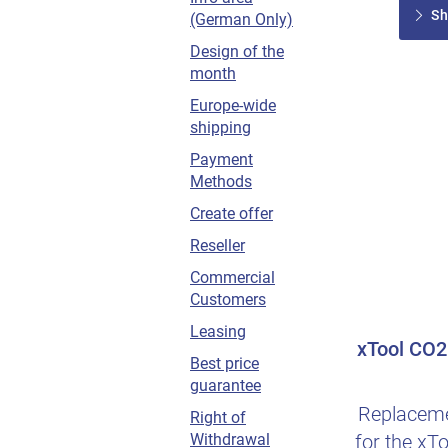
Sh
(German Only)
Design of the
month
Europe-wide
shipping
Payment
Methods
Create offer
Reseller
Commercial
Customers
Leasing
xTool CO2 
Best price
guarantee
Replaceme
Right of
for the xTo
Withdrawal