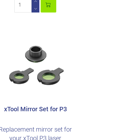
xTool Mirror Set for P3
Replacement mirror set for
your xTool P3 laser