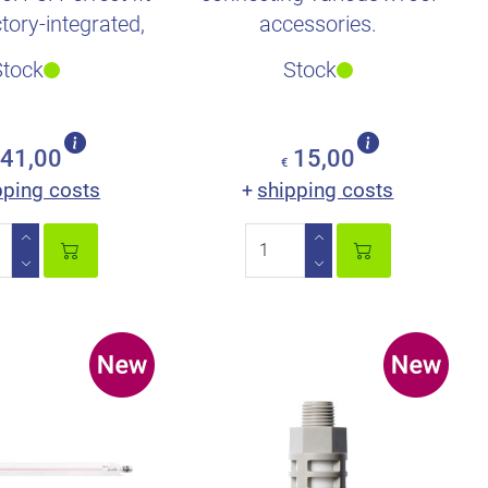
ctory-integrated,
accessories.
e fire ext..
Stock
Stock
41,00
15,00
€
pping costs
shipping costs
+