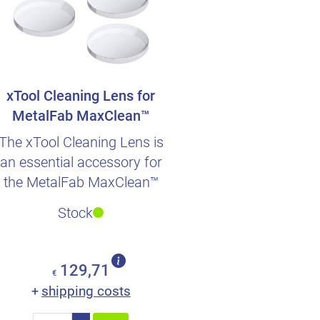
xTool Cleaning Lens for
MetalFab MaxClean™
Accessory
The xTool Cleaning Lens is
an essential accessory for
the MetalFab MaxClean™
system.
Stock
129,71
€
shipping costs
+