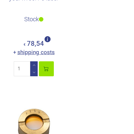
Stock
78,54
€
shipping costs
+