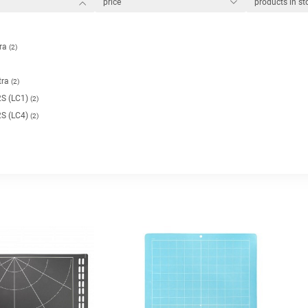
price
products in s
tra
(2)
tra
(2)
S (LC1)
(2)
S (LC4)
(2)