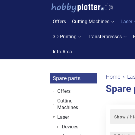
Offers
Cutting Machines
Laser
3D Printing
Transferpresses
Info-Area
Home
Las
Spare parts
Spare 
Offers
Cutting
Machines
Laser
Show / hi
Devices