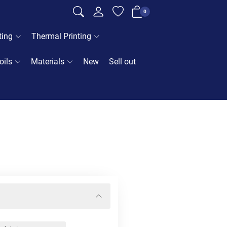
0
ting
Thermal Printing
oils
Materials
New
Sell out