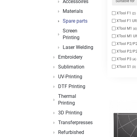
Accessoires
Suitable for
Materials
XTool F1
(2)
Spare parts
XTool F1 Ul
XTool M1
(4)
Screen
XTool M1 Ul
Printing
XTool P2/P2
Laser Welding
XTool P2/P2
Embroidery
XTool P3
(4)
Sublimation
XTool S1
(3)
UV-Printing
DTF Printing
Thermal
Printing
3D Printing
Transferpresses
Refurbished