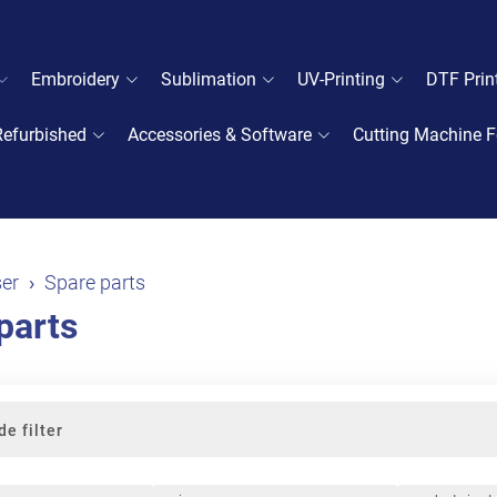
Embroidery
Sublimation
UV-Printing
DTF Prin
Refurbished
Accessories & Software
Cutting Machine F
er
Spare parts
parts
de filter