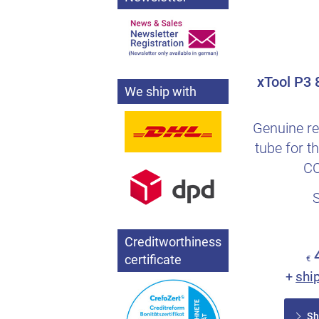
xTool P3
We ship with
Genuine re
tube for 
CO
Creditworthiness
certificate
€
shi
+
Sh