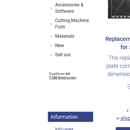
Accessories &
Software
Cutting Machine
Foils
Materials
Replacem
New
for
Sell out
The rep
plate cor
dimensio
plate fr
€
Information
shi
+
Info-area