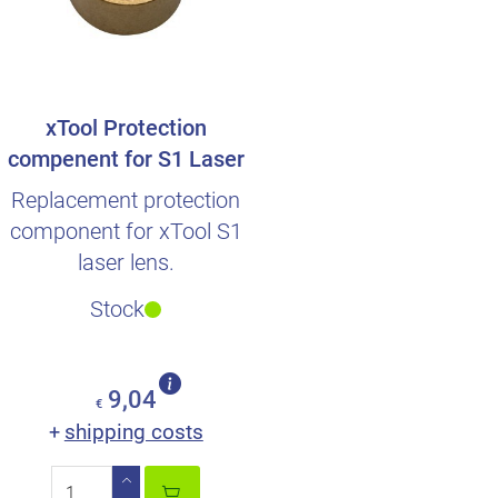
xTool Protection
compenent for S1 Laser
lens
Replacement protection
component for xTool S1
laser lens.
Stock
9,04
€
shipping costs
+