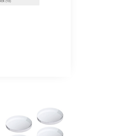
tock
(10)