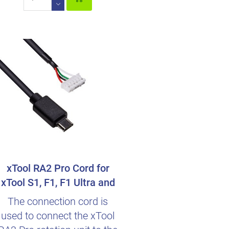
xTool RA2 Pro Cord for
xTool S1, F1, F1 Ultra and
M1 Ultra
The connection cord is
used to connect the xTool