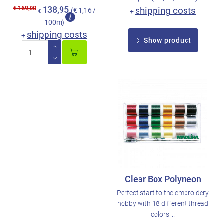
€ 169,00
138,95
shipping costs
(€ 1,16 /
+
€
100m)
shipping costs
+
Show product
Clear Box Polyneon
Perfect start to the embroidery
hobby with 18 different thread
colors. ..