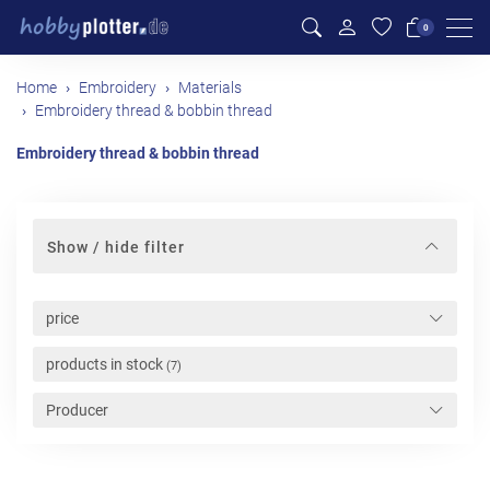
Men
0
Home
Embroidery
Materials
Embroidery thread & bobbin thread
Embroidery thread & bobbin thread
Show / hide filter
price
products in stock
(7)
Producer