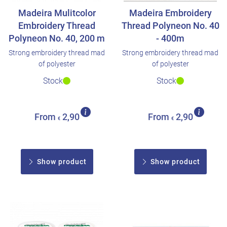
Madeira Mulitcolor
Madeira Embroidery
Embroidery Thread
Thread Polyneon No. 40
Polyneon No. 40, 200 m
- 400m
Strong embroidery thread mad
Strong embroidery thread mad
of polyester
of polyester
Stock
Stock
From
2,90
From
2,90
€
€
Show product
Show product