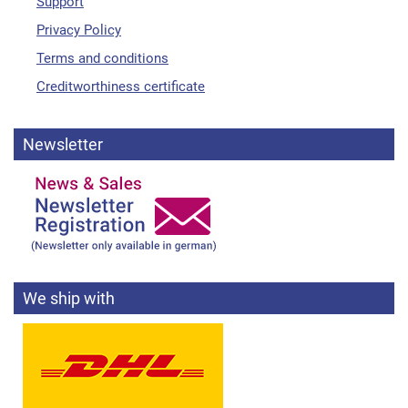
Support
Privacy Policy
Terms and conditions
Creditworthiness certificate
Newsletter
We ship with