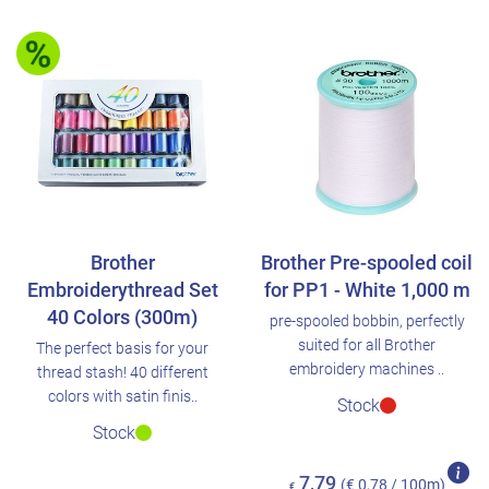
Brother
Brother Pre-spooled coil
Embroiderythread Set
for PP1 - White 1,000 m
40 Colors (300m)
pre-spooled bobbin, perfectly
suited for all Brother
The perfect basis for your
embroidery machines ..
thread stash! 40 different
colors with satin finis..
Stock
Stock
7,79
(€ 0,78 / 100m)
€