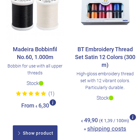
Madeira Bobbinfil
BT Embroidery Thread
No.60, 1.000m
Set Satin 12 Colors (300
m)
Bobbin for use with all upper
threads
High-gloss embroidery thread
set with 12 vibrant colors.
Stock
Particularly durable..
(1)
Stock
From
6,30
€
49,90
(€ 1,39 / 100m)
€
shipping costs
+
Show product