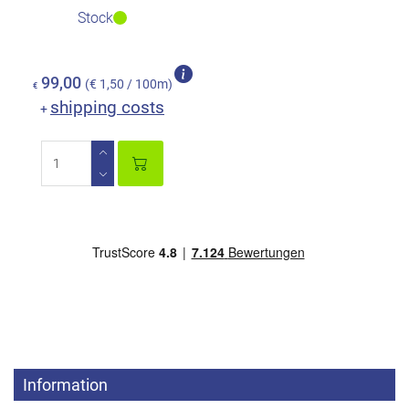
Stock
99,00
(€ 1,50 / 100m)
€
shipping costs
+
Information