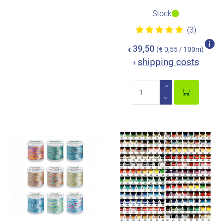
Stock
(3)
39,50
(€ 0,55 / 100m)
€
shipping costs
+