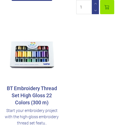
BT Embroidery Thread
Set High Gloss 22
Colors (300 m)
Start your embroidery project
with the high-gloss embroidery
thread set featu..