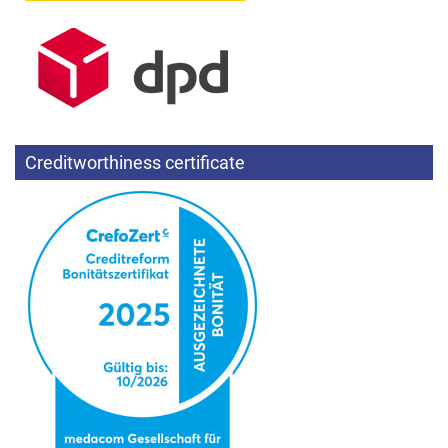
Creditworthiness certificate