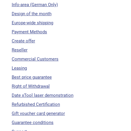
Info-area (German Only)
Design of the month
Europe-wide shipping
Payment Methods
Create offer
Reseller
Commercial Customers
Leasing
Best price guarantee
Right of Withdrawal
Date xTool laser demonstration
Refurbished Certification
Gift voucher card generator
Guarantee conditions