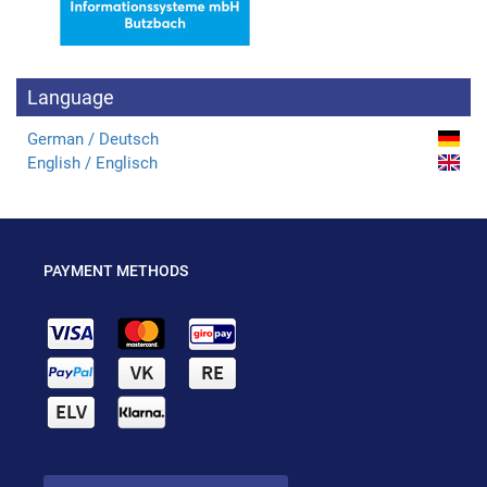
Language
German / Deutsch
English / Englisch
PAYMENT METHODS