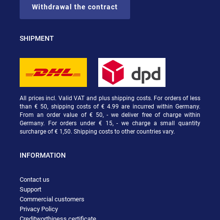
Withdrawal the contract
SHIPMENT
All prices incl. Valid VAT and plus shipping costs. For orders of less
than € 50, shipping costs of € 4.99 are incurred within Germany.
From an order value of € 50, - we deliver free of charge within
Germany. For orders under € 15, - we charge a small quantity
surcharge of € 1,50. Shipping costs to other countries vary.
INFORMATION
Contact us
Support
Commercial customers
Privacy Policy
Creditworthiness certificate