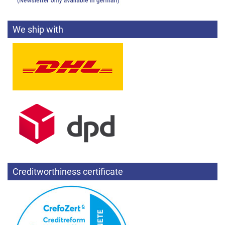
We ship with
Creditworthiness certificate