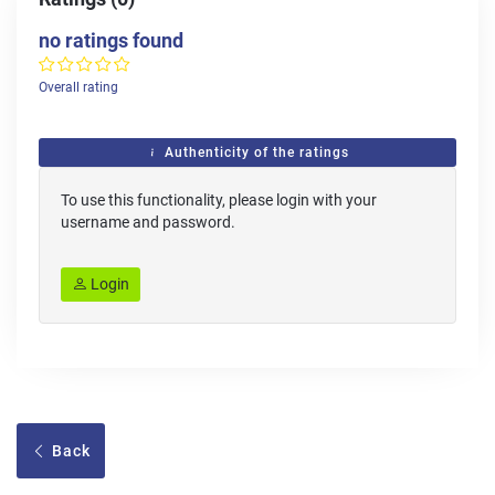
no ratings found
Overall rating
Authenticity of the ratings
To use this functionality, please login with your
username and password.
Login
Back