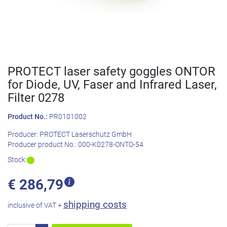
PROTECT laser safety goggles ONTOR
for Diode, UV, Faser and Infrared Laser,
Filter 0278
Product No.:
PR0101002
Producer:
PROTECT Laserschutz GmbH
Producer product No.:
000-K0278-ONTO-54
Stock:
€
286,79
shipping costs
inclusive of VAT +