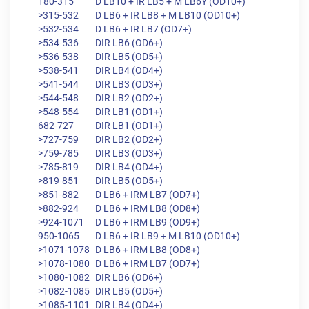
180-315
D LB10 + IR LB5 + M LB6Y (OD10+)
>315-532
D LB6 + IR LB8 + M LB10 (OD10+)
>532-534
D LB6 + IR LB7 (OD7+)
>534-536
DIR LB6 (OD6+)
>536-538
DIR LB5 (OD5+)
>538-541
DIR LB4 (OD4+)
>541-544
DIR LB3 (OD3+)
>544-548
DIR LB2 (OD2+)
>548-554
DIR LB1 (OD1+)
682-727
DIR LB1 (OD1+)
>727-759
DIR LB2 (OD2+)
>759-785
DIR LB3 (OD3+)
>785-819
DIR LB4 (OD4+)
>819-851
DIR LB5 (OD5+)
>851-882
D LB6 + IRM LB7 (OD7+)
>882-924
D LB6 + IRM LB8 (OD8+)
>924-1071
D LB6 + IRM LB9 (OD9+)
950-1065
D LB6 + IR LB9 + M LB10 (OD10+)
>1071-1078
D LB6 + IRM LB8 (OD8+)
>1078-1080
D LB6 + IRM LB7 (OD7+)
>1080-1082
DIR LB6 (OD6+)
>1082-1085
DIR LB5 (OD5+)
>1085-1101
DIR LB4 (OD4+)