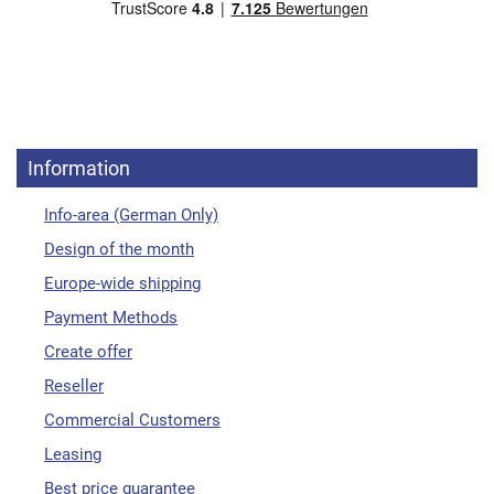
Information
Info-area (German Only)
Design of the month
Europe-wide shipping
Payment Methods
Create offer
Reseller
Commercial Customers
Leasing
Best price guarantee