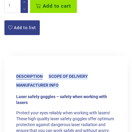
Add to cart
Add to list
DESCRIPTION
SCOPE OF DELIVERY
MANUFACTURER INFO
Laser safety goggles – safety when working with
lasers
Protect your eyes reliably when working with lasers!
These high-quality laser safety goggles offer optimum
protection against dangerous laser radiation and
ensure that you can work safely and without worry.