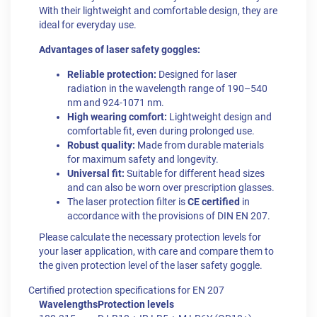
With their lightweight and comfortable design, they are
ideal for everyday use.
Advantages of laser safety goggles:
Reliable protection:
Designed for laser
radiation in the wavelength range of 190–540
nm and
924-1071 nm.
High wearing comfort:
Lightweight design and
comfortable fit, even during prolonged use.
Robust quality:
Made from durable materials
for maximum safety and longevity.
Universal fit:
Suitable for different head sizes
and can also be worn over prescription glasses.
The laser protection filter is
CE certified
in
accordance with the provisions of DIN EN 207.
Please calculate the necessary protection levels for
your laser application, with care and compare them to
the given protection level of the laser safety goggle.
Certified protection specifications for EN 207
Wavelengths
Protection levels