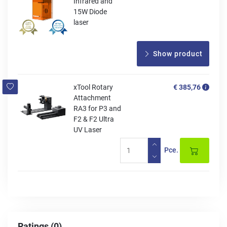
Infrared and
15W Diode
laser
Show product
xTool Rotary
€ 385,76
Attachment
RA3 for P3 and
F2 & F2 Ultra
UV Laser
Pce.
Ratings (0)