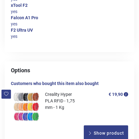
xTool F2
yes
Falcon A1 Pro
yes
F2 Ultra UV
yes
Options
Customers who bought this item also bought
Creality Hyper
€ 19,90
PLA RFID - 1,75
mm - 1 Kg
Show product