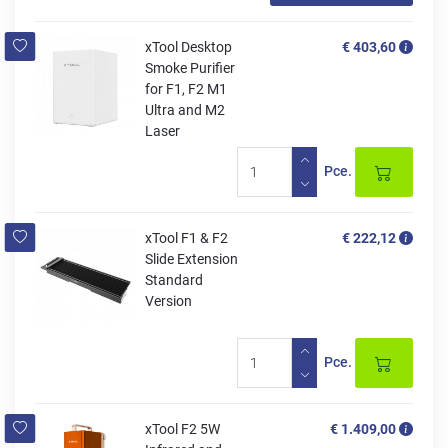
xTool Desktop
€ 403,60
Smoke Purifier
for F1, F2 M1
Ultra and M2
Laser
Pce.
xTool F1 & F2
€ 222,12
Slide Extension
Standard
Version
Pce.
xTool F2 5W
€ 1.409,00