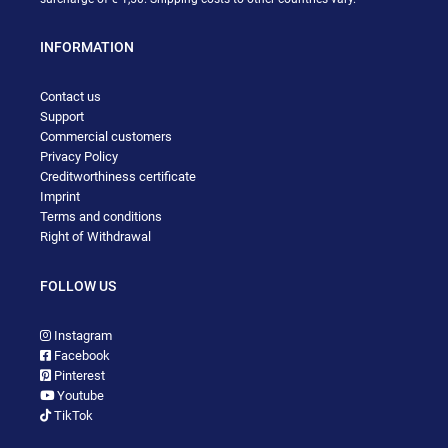
INFORMATION
Contact us
Support
Commercial customers
Privacy Policy
Creditworthiness certificate
Imprint
Terms and conditions
Right of Withdrawal
FOLLOW US
Instagram
Facebook
Pinterest
Youtube
TikTok