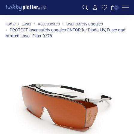
Men
0
Home
Laser
Accessoires
laser safety goggles
PROTECT laser safety goggles ONTOR for Diode, UV, Faser and
Infrared Laser, Filter 0278