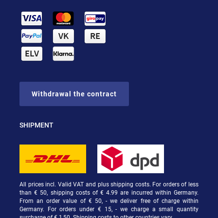
Withdrawal the contract
SHIPMENT
All prices incl. Valid VAT and plus shipping costs. For orders of less
than € 50, shipping costs of € 4.99 are incurred within Germany.
From an order value of € 50, - we deliver free of charge within
Germany. For orders under € 15, - we charge a small quantity
surcharge of € 1,50. Shipping costs to other countries vary.