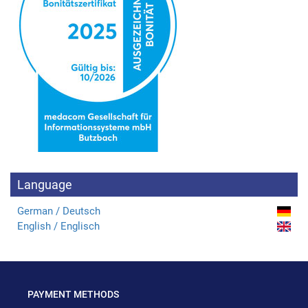
Language
German / Deutsch
English / Englisch
PAYMENT METHODS