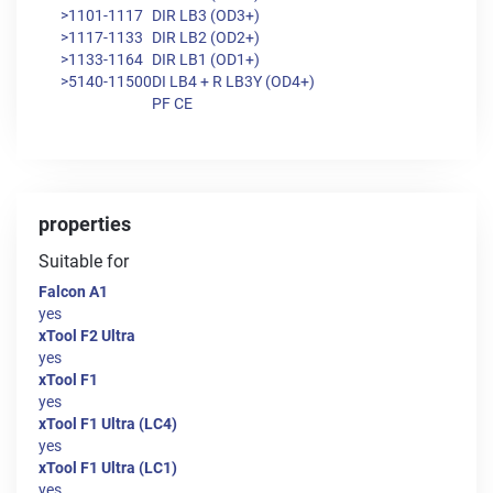
>1101-1117
DIR LB3 (OD3+)
>1117-1133
DIR LB2 (OD2+)
>1133-1164
DIR LB1 (OD1+)
>5140-11500
DI LB4 + R LB3Y (OD4+)
PF CE
properties
Suitable for
Falcon A1
yes
xTool F2 Ultra
yes
xTool F1
yes
xTool F1 Ultra (LC4)
yes
xTool F1 Ultra (LC1)
yes