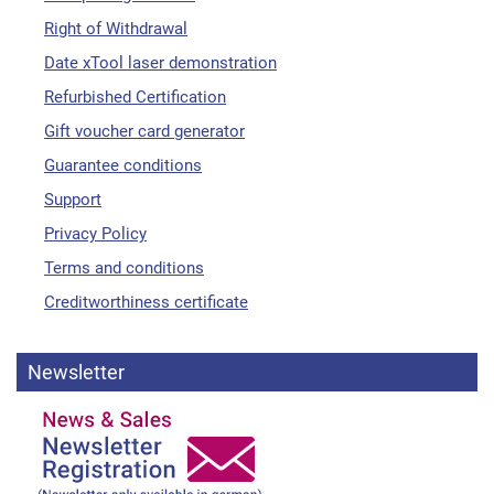
Right of Withdrawal
Date xTool laser demonstration
Refurbished Certification
Gift voucher card generator
Guarantee conditions
Support
Privacy Policy
Terms and conditions
Creditworthiness certificate
Newsletter