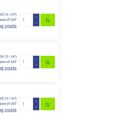
28,13 / m²)
sive of VAT
ng costs
28,13 / m²)
sive of VAT
ng costs
28,13 / m²)
sive of VAT
ng costs