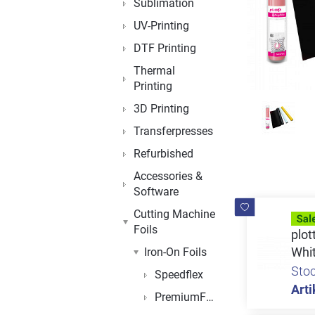
Sublimation
UV-Printing
DTF Printing
Thermal
Printing
3D Printing
Transferpresses
Refurbished
Accessories &
Software
Cutting Machine
Foils
plot
Whi
Iron-On Foils
Sto
Speedflex
Arti
PremiumFlex