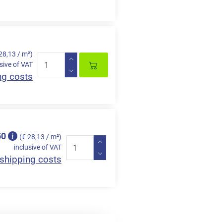
28,13 / m²)
sive of VAT
ng costs
50
(€ 28,13 / m²)
inclusive of VAT
shipping costs