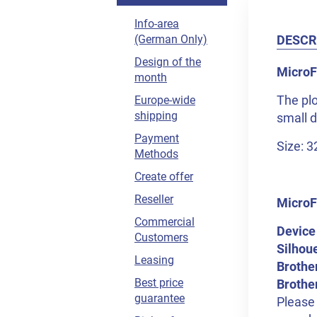
Info-area
DESCR
(German Only)
Design of the
MicroFl
month
The plo
Europe-wide
shipping
small 
Payment
Size: 
Methods
Create offer
Reseller
MicroF
Commercial
Device
Customers
Silhou
Leasing
Brothe
Best price
Brothe
guarantee
Please 