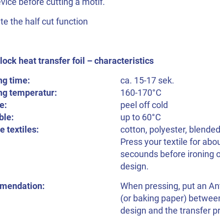
vice before cutting a motif.
te the half cut function
ock heat transfer foil – characteristics
ng time:
ca. 15-17 sek.
ng temperatur:
160-170°C
e:
peel off cold
le:
up to 60°C
e textiles:
cotton, polyester, blended
Press your textile for abo
secounds before ironing 
design.
mendation:
When pressing, put an Ant
(or baking paper) betwee
design and the transfer p