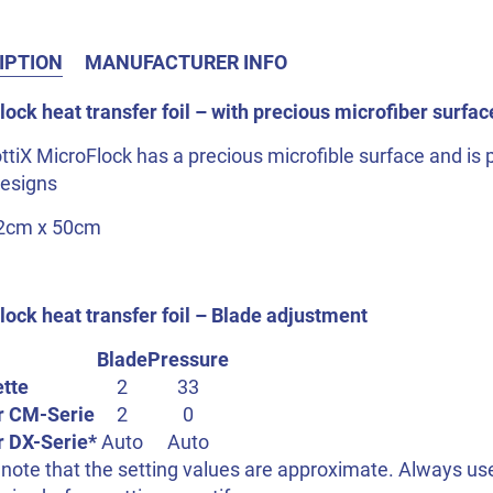
IPTION
MANUFACTURER INFO
ock heat transfer foil – with precious microfiber surfac
ttiX MicroFlock has a precious microfible surface and is pa
designs
32cm x 50cm
lock heat transfer foil – Blade adjustment
Blade
Pressure
ette
2
33
r CM-Serie
2
0
r DX-Serie*
Auto
Auto
note that the setting values are approximate. Always use 