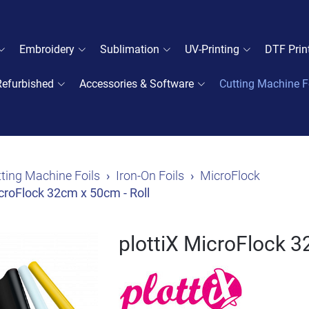
Embroidery
Sublimation
UV-Printing
DTF Prin
Refurbished
Accessories & Software
Cutting Machine F
ting Machine Foils
Iron-On Foils
MicroFlock
icroFlock 32cm x 50cm - Roll
plottiX MicroFlock 3