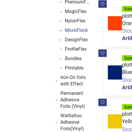
PremiumFlock
MagicFlex
plot
NylonFlex
Ora
MicroFlock
Sto
Arti
DesignFlex
ProfileFlex
Bundles
plot
Printable
Blu
Iron-On foils
Sto
with Effect
Arti
Permanent
Adhesive
Foils (Vinyl)
plot
Walltattoo
Yel
Adhesive
Foils(Vinyl)
Sto