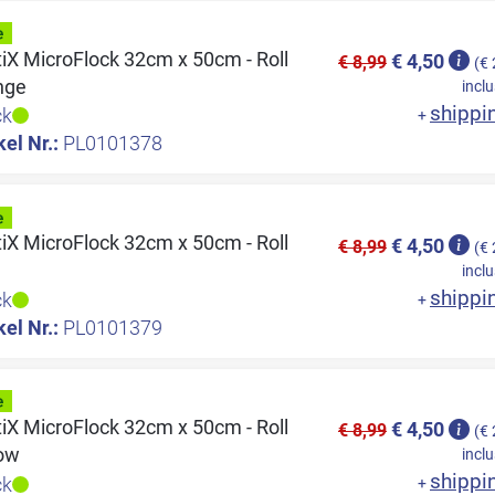
tiX MicroFlock 32cm x 50cm - Roll
€ 4,50
€ 8,99
(€ 
nge
inclu
shippi
ck
+
kel Nr.:
PL0101378
tiX MicroFlock 32cm x 50cm - Roll
€ 4,50
€ 8,99
(€ 
e
inclu
shippi
ck
+
kel Nr.:
PL0101379
tiX MicroFlock 32cm x 50cm - Roll
€ 4,50
€ 8,99
(€ 
low
inclu
shippi
ck
+