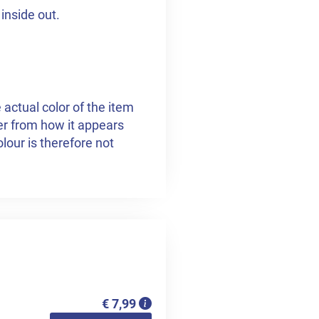
inside out.
 actual color of the item
fer from how it appears
lour is therefore not
€ 7,99