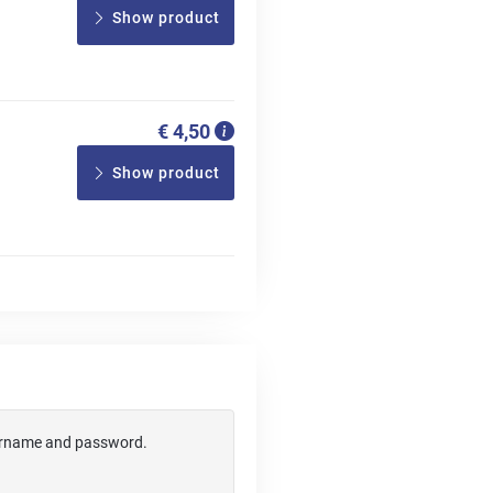
Show product
€ 4,50
Show product
username and password.