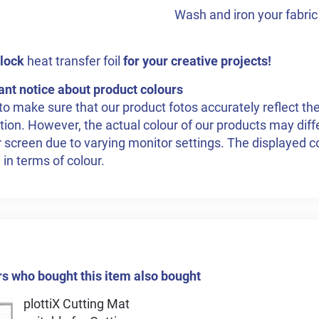
Wash and iron your fabric 
lock
heat transfer foil
for your creative projects!
ant notice about product colours
to make sure that our product fotos accurately reflect the
tion. However, the actual colour of our products may dif
 screen due to varying monitor settings. The displayed co
 in terms of colour.
 who bought this item also bought
plottiX Cutting Mat