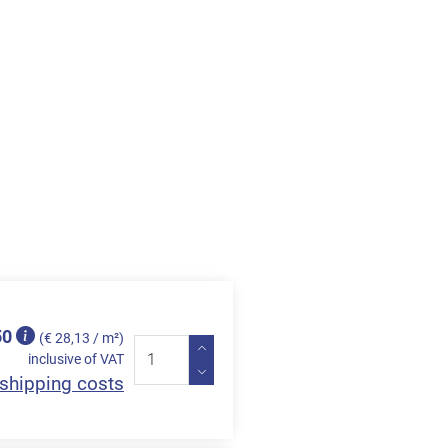
50
(€ 28,13 / m²)
inclusive of VAT
shipping costs