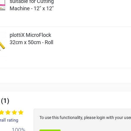
suitable for Cutting
Machine - 12" x 12"
plottiX MicroFlock
32cm x 50cm - Roll
 (1)
To use this functionality, please login with your 
all rating
100%