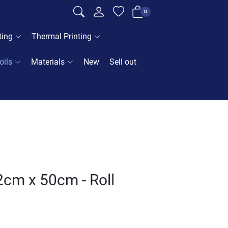
0
ting
Thermal Printing
oils
Materials
New
Sell out
2cm x 50cm - Roll