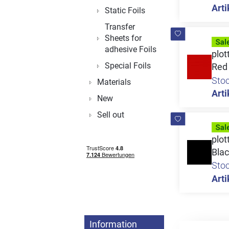
Arti
Static Foils
Transfer
Sheets for
adhesive Foils
plot
Special Foils
Red
Sto
Materials
Arti
New
Sell out
plot
Bla
Sto
Arti
Information