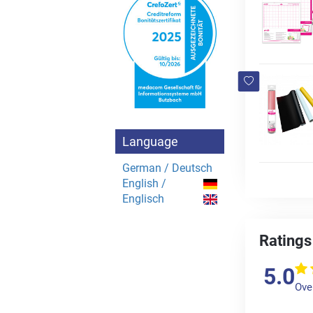
Language
German / Deutsch
English /
Englisch
Ratings
5.0
Over