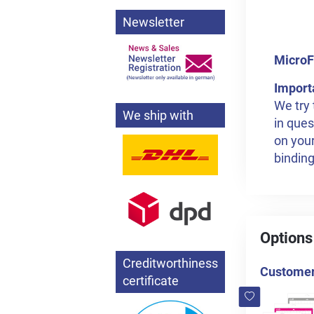
Newsletter
MicroF
Import
We try 
We ship with
in ques
on your
binding
Options
Creditworthiness
Customers
certificate