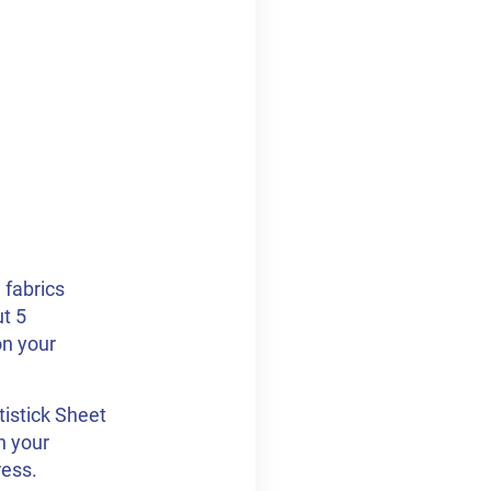
 fabrics
ut 5
on your
istick Sheet
n your
ress.