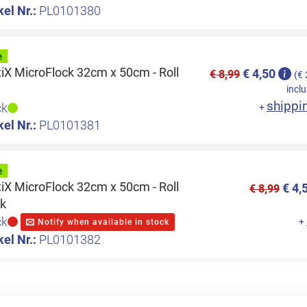
kel Nr.:
PL0101380
tiX MicroFlock 32cm x 50cm - Roll
€ 4,50
€ 8,99
(€ 
inclu
shippi
ck
+
kel Nr.:
PL0101381
tiX MicroFlock 32cm x 50cm - Roll
€ 4,
€ 8,99
ck
ck
+
Notify when available in stock
kel Nr.:
PL0101382