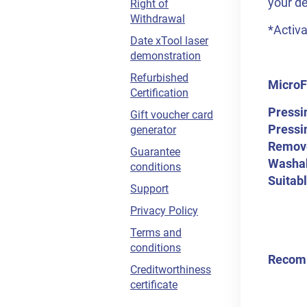
your de
Right of
Withdrawal
*Activa
Date xTool laser
demonstration
Refurbished
MicroFl
Certification
Pressi
Gift voucher card
Pressi
generator
Remov
Guarantee
Washab
conditions
Suitabl
Support
Privacy Policy
Terms and
conditions
Recom
Creditworthiness
certificate