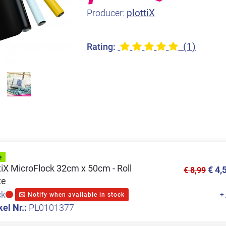
plottiX
Producer:
(1)
Rating:
tiX MicroFlock 32cm x 50cm - Roll
€ 4,
€ 8,99
te
ck
+
Notify when available in stock
kel Nr.:
PL0101377