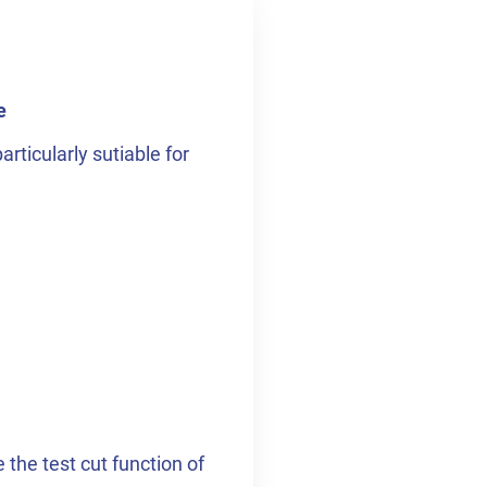
e
rticularly sutiable for
the test cut function of