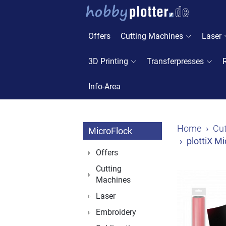
Offers
Cutting Machines
Laser
3D Printing
Transferpresses
Info-Area
Home
Cut
MicroFlock
plottiX M
Offers
Cutting
Machines
Laser
Embroidery