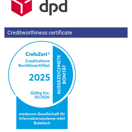
Creditworthiness certificate