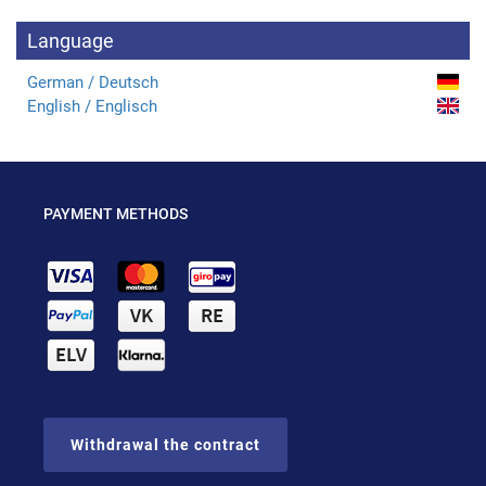
Language
German / Deutsch
English / Englisch
PAYMENT METHODS
Withdrawal the contract