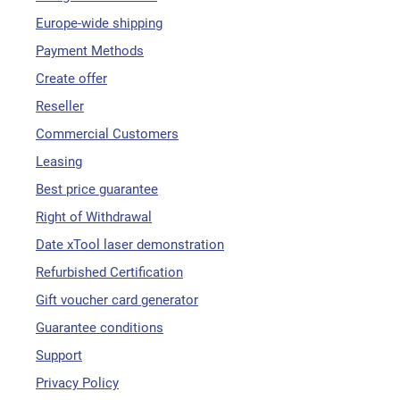
Europe-wide shipping
Payment Methods
Create offer
Reseller
Commercial Customers
Leasing
Best price guarantee
Right of Withdrawal
Date xTool laser demonstration
Refurbished Certification
Gift voucher card generator
Guarantee conditions
Support
Privacy Policy