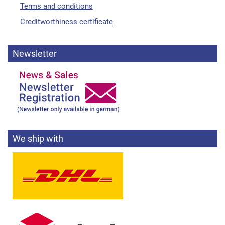
Terms and conditions
Creditworthiness certificate
Newsletter
We ship with