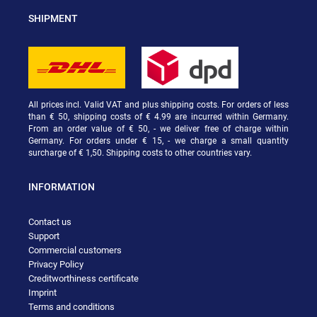
SHIPMENT
All prices incl. Valid VAT and plus shipping costs. For orders of less
than € 50, shipping costs of € 4.99 are incurred within Germany.
From an order value of € 50, - we deliver free of charge within
Germany. For orders under € 15, - we charge a small quantity
surcharge of € 1,50. Shipping costs to other countries vary.
INFORMATION
Contact us
Support
Commercial customers
Privacy Policy
Creditworthiness certificate
Imprint
Terms and conditions