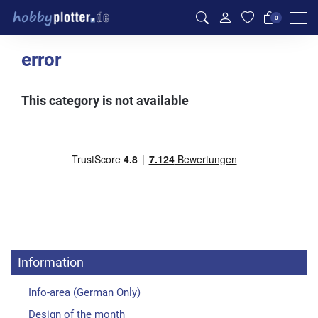
Men
0
error
This category is not available
Information
Info-area (German Only)
Design of the month