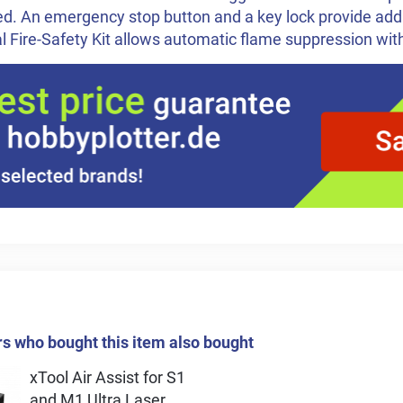
d. An emergency stop button and a key lock provide addi
l Fire-Safety Kit allows automatic flame suppression wit
 who bought this item also bought
xTool Air Assist for S1
and M1 Ultra Laser