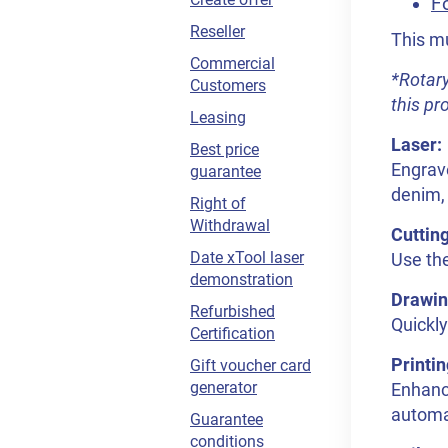
Fo
Reseller
This mu
Commercial
*Rotary
Customers
this pr
Leasing
Laser:
Best price
Engrave
guarantee
denim, 
Right of
Withdrawal
Cuttin
Date xTool laser
Use the
demonstration
Drawin
Refurbished
Quickly
Certification
Printin
Gift voucher card
generator
Enhance
automat
Guarantee
conditions