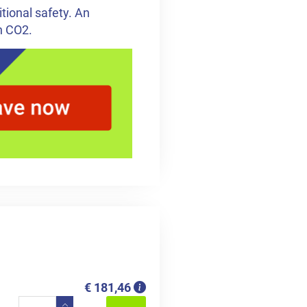
tional safety. An
h CO2.
€ 181,46