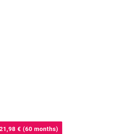
21,98 € (60 months)