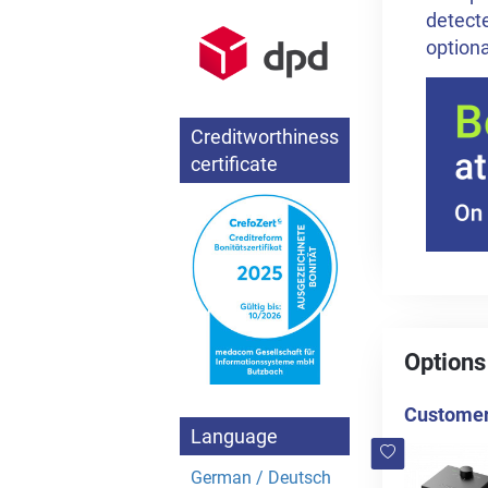
detecte
optiona
Creditworthiness
certificate
Options
Customers
Language
German / Deutsch