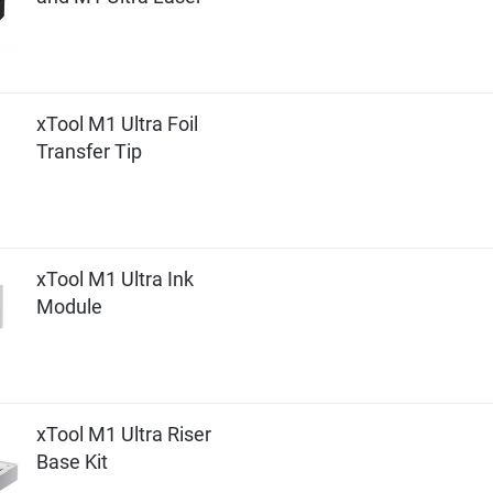
xTool M1 Ultra Foil
Transfer Tip
xTool M1 Ultra Ink
Module
xTool M1 Ultra Riser
Base Kit