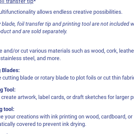
il transfer tip
*
ltifunctionality allows endless creative possibilities.
 blade, foil transfer tip and printing tool are not included w
oduct and are sold separately.
 and/or cut various materials such as wood, cork, leather
stainless steel, and more.
g Blades:
 cutting blade or rotary blade to plot foils or cut thin fabri
g Tool:
 create artwork, label cards, or draft sketches for larger p
g tool:
 your creations with ink printing on wood, cardboard, or 
ically covered to prevent ink drying.