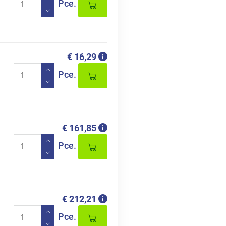
Pce.
€ 16,29
Pce.
€ 161,85
Pce.
€ 212,21
Pce.