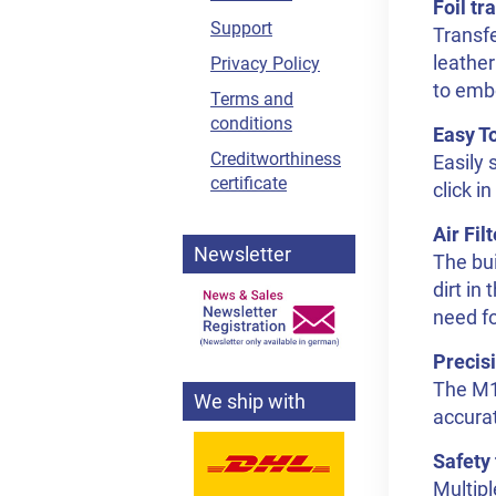
Foil tr
Support
Transfe
leather
Privacy Policy
to emb
Terms and
conditions
Easy T
Creditworthiness
Easily 
certificate
click i
Air Fil
Newsletter
The bui
dirt in
need fo
Precis
The M1 
We ship with
accurat
Safety 
Multipl