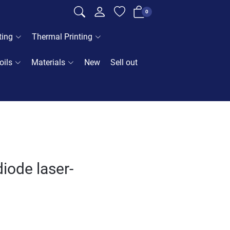
0
ting
Thermal Printing
oils
Materials
New
Sell out
iode laser-