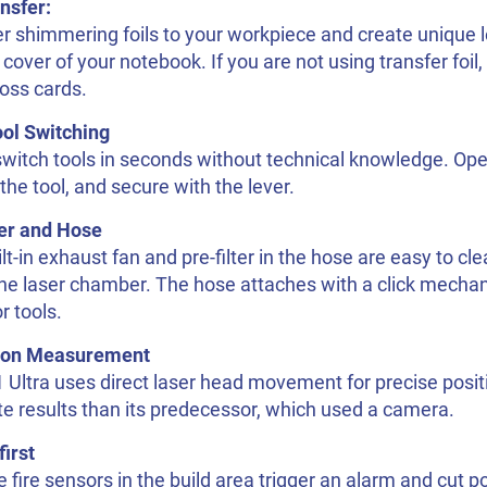
ansfer:
r shimmering foils to your workpiece and create unique l
 cover of your notebook. If you are not using transfer foil,
oss cards.
ool Switching
switch tools in seconds without technical knowledge. Op
n the tool, and secure with the lever.
ter and Hose
lt-in exhaust fan and pre-filter in the hose are easy to c
 the laser chamber. The hose attaches with a click mecha
r tools.
ion Measurement
Ultra uses direct laser head movement for precise posit
e results than its predecessor, which used a camera.
first
e fire sensors in the build area trigger an alarm and cut po