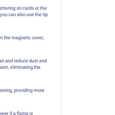
ettering on cards or the
 you can also use the tip
en the magnetic cover,
lean and reduce dust and
nism, eliminating the
ioning, providing more
wer if a flame is