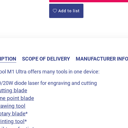
Add to list
IPTION
SCOPE OF DELIVERY
MANUFACTURER INF
ol M1 Ultra offers many tools in one device:
/20W diode laser for engraving and cutting
utting blade
ne point blade
rawing tool
otary blade
*
inting tool
*