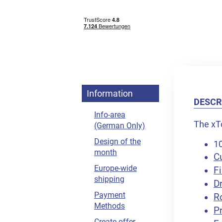
Information
DESCR
Info-area
The xTo
(German Only)
Design of the
10
month
C
Europe-wide
Fi
shipping
D
Payment
R
Methods
Pr
Create offer