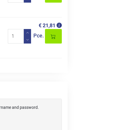
€ 21,81
Pce.
username and password.