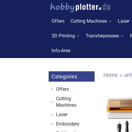
Offers
Cutting Machines
Laser
3D Printing
Transferpresses
Info-Area
Home
onl
Categories
Offers
Cutting
Machines
Laser
Embroidery