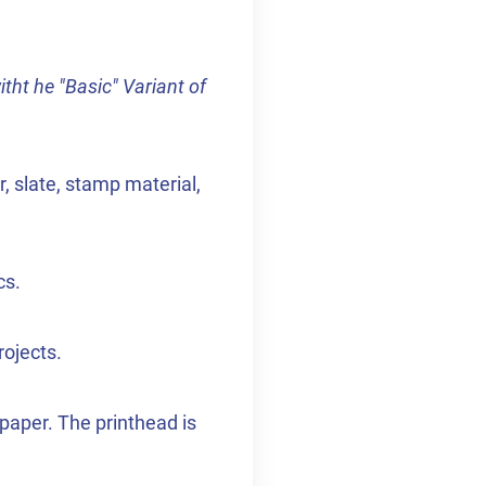
itht he "Basic" Variant of
, slate, stamp material,
cs.
rojects.
paper. The printhead is