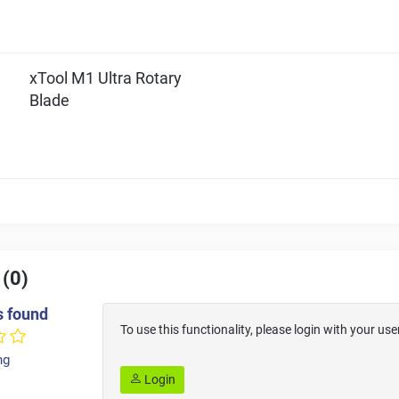
xTool M1 Ultra Rotary
Blade
 (0)
s found
To use this functionality, please login with your 
ng
Login