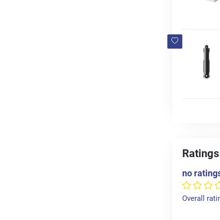
Ratings
no rating
Overall rati