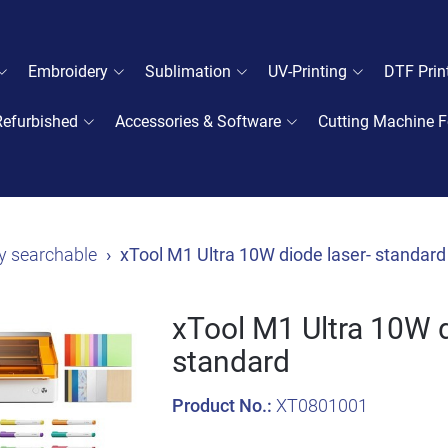
Embroidery
Sublimation
UV-Printing
DTF Prin
Refurbished
Accessories & Software
Cutting Machine F
y searchable
xTool M1 Ultra 10W diode laser- standard
xTool M1 Ultra 10W d
standard
Product No.:
XT0801001