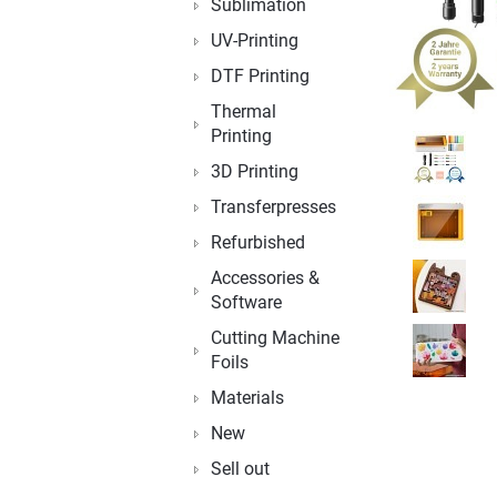
Sublimation
UV-Printing
DTF Printing
Thermal
Printing
3D Printing
Transferpresses
Refurbished
Accessories &
Software
Cutting Machine
Foils
Materials
New
Sell out