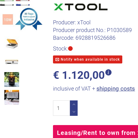
Producer:
xTool
Producer product No.:
P1030589
Barcode:
6928819526686
Stock:
Notify when available in stock
€
1.120,00
shipping costs
inclusive of VAT +
Leasing/Rent to own from 