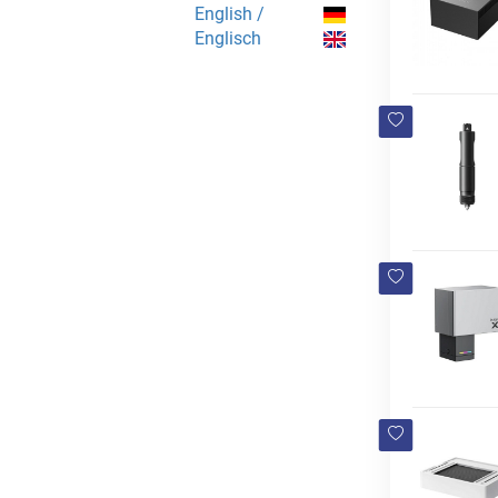
English /
Englisch