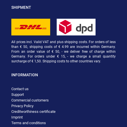
SHIPMENT
All prices incl. Valid VAT and plus shipping costs. For orders of less
than € 50, shipping costs of € 4.99 are incurred within Germany.
From an order value of € 50, - we deliver free of charge within
Germany. For orders under € 15, - we charge a small quantity
surcharge of € 1,50. Shipping costs to other countries vary.
INFORMATION
Contact us
Support
Commercial customers
Privacy Policy
Creditworthiness certificate
Imprint
Terms and conditions