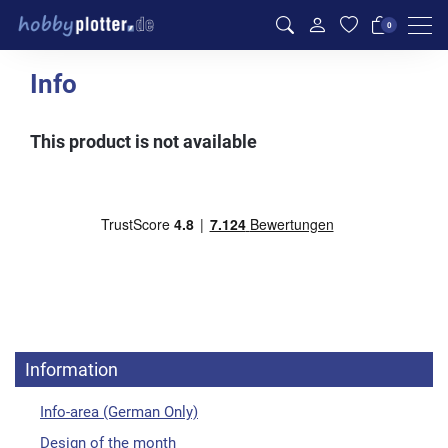
Men
0
Info
This product is not available
Information
Info-area (German Only)
Design of the month