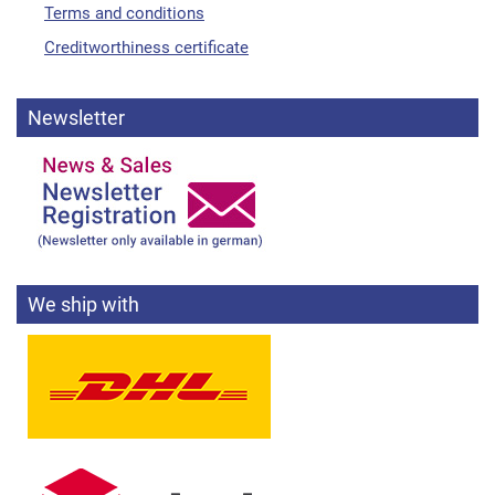
Terms and conditions
Creditworthiness certificate
Newsletter
We ship with