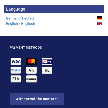
Language
German / Deutsch
English / Englisch
PAYMENT METHODS
Withdrawal the contract