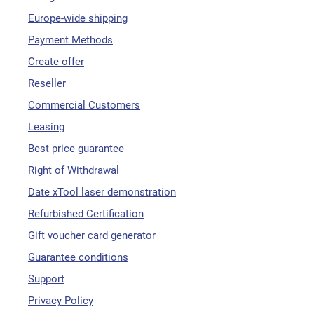
Europe-wide shipping
Payment Methods
Create offer
Reseller
Commercial Customers
Leasing
Best price guarantee
Right of Withdrawal
Date xTool laser demonstration
Refurbished Certification
Gift voucher card generator
Guarantee conditions
Support
Privacy Policy