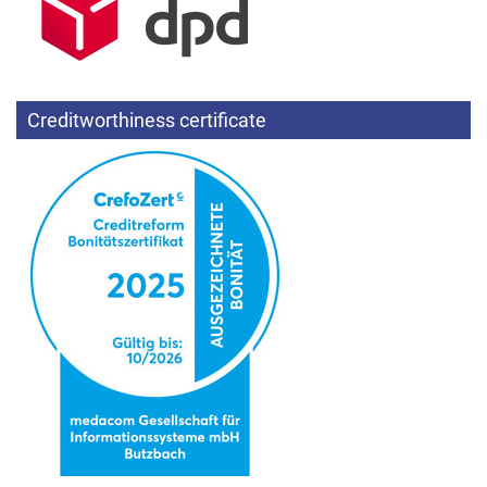
Creditworthiness certificate