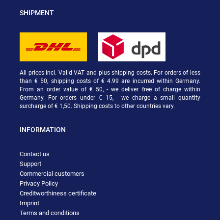
SHIPMENT
All prices incl. Valid VAT and plus shipping costs. For orders of less
than € 50, shipping costs of € 4.99 are incurred within Germany.
From an order value of € 50, - we deliver free of charge within
Germany. For orders under € 15, - we charge a small quantity
surcharge of € 1,50. Shipping costs to other countries vary.
INFORMATION
Contact us
Support
Commercial customers
Privacy Policy
Creditworthiness certificate
Imprint
Terms and conditions