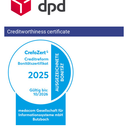
Creditworthiness certificate