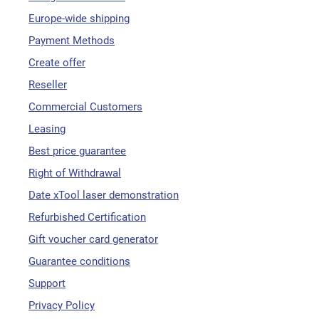
Europe-wide shipping
Payment Methods
Create offer
Reseller
Commercial Customers
Leasing
Best price guarantee
Right of Withdrawal
Date xTool laser demonstration
Refurbished Certification
Gift voucher card generator
Guarantee conditions
Support
Privacy Policy