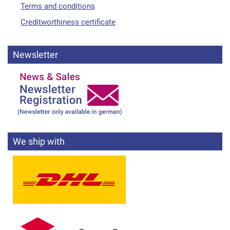
Terms and conditions
Creditworthiness certificate
Newsletter
We ship with