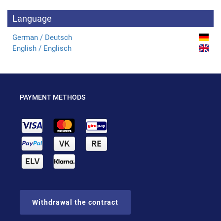
Language
German / Deutsch
English / Englisch
PAYMENT METHODS
Withdrawal the contract