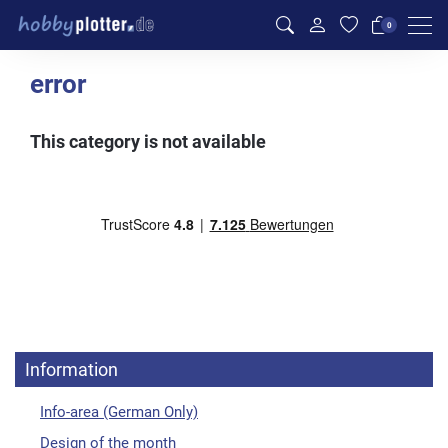
Men
0
error
This category is not available
Information
Info-area (German Only)
Design of the month