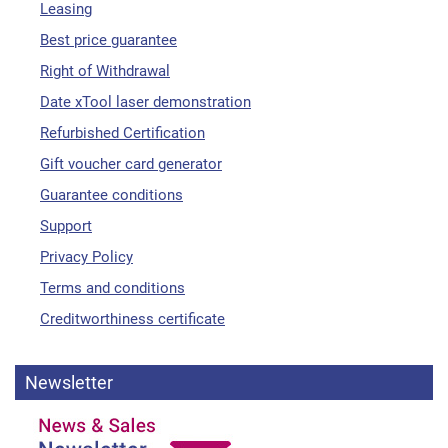
Leasing
Best price guarantee
Right of Withdrawal
Date xTool laser demonstration
Refurbished Certification
Gift voucher card generator
Guarantee conditions
Support
Privacy Policy
Terms and conditions
Creditworthiness certificate
Newsletter