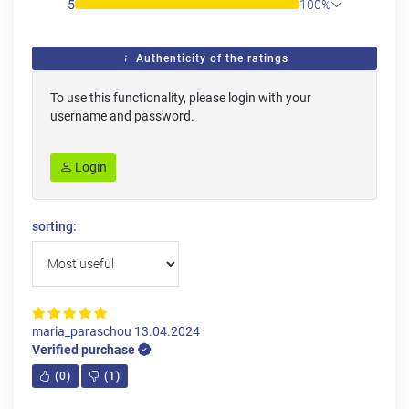
5
100%
Authenticity of the ratings
To use this functionality, please login with your
username and password.
Login
sorting:
maria_paraschou
13.04.2024
Verified purchase
(
0
)
(
1
)