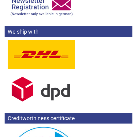
We ship with
Creditworthiness certificate