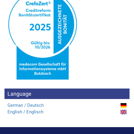
Language
German / Deutsch
English / Englisch