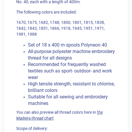
No. 40, each with a length of 400m.
The following colors are included:
1670, 1675, 1682, 1748, 1800, 1801, 1815, 1838,
1842, 1843, 1851, 1866, 1918, 1945, 1951, 1971,
1981, 1988
Set of 18 x 400 m spools Polyneon 40
All-purpose polyester machine embroidery
thread for all designs
Recommended for frequently washed
textiles such as sport- outdoor- and work
wear
High tensile strength, resistant to chlorine,
brilliant colors
Suitable for all sewing and embroidery
machines
You can also preview all thread colors here in
the
Madeira thread chart
.
Scope of delivery: