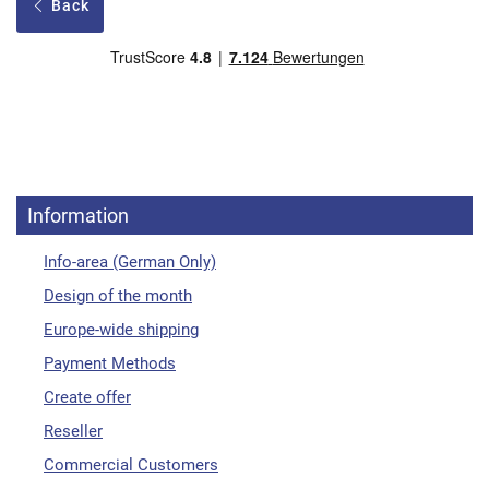
Back
Information
Info-area (German Only)
Design of the month
Europe-wide shipping
Payment Methods
Create offer
Reseller
Commercial Customers