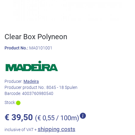
Clear Box Polyneon
Product No.:
MA0101001
Producer:
Madeira
Producer product No.:
8045 - 18 Spulen
Barcode:
4003760980540
Stock:
€
39,50
(€ 0,55 / 100m)
shipping costs
inclusive of VAT +