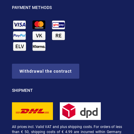
PAYMENT METHODS
Withdrawal the contract
SHIPMENT
All prices incl. Valid VAT and plus shipping costs. For orders of less
than € 50, shipping costs of € 4.99 are incurred within Germany.