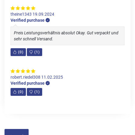
theine1343
19.09.2024
Verified purchase
Preis Leistungsverhältnis absolut Okay. Gut verpackt und
sehr schnell Versand.
(
0
)
(
1
)
robert.riedel308
11.02.2025
Verified purchase
(
0
)
(
1
)