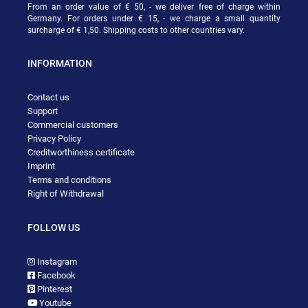
From an order value of € 50, - we deliver free of charge within
Germany. For orders under € 15, - we charge a small quantity
surcharge of € 1,50. Shipping costs to other countries vary.
INFORMATION
Contact us
Support
Commercial customers
Privacy Policy
Creditworthiness certificate
Imprint
Terms and conditions
Right of Withdrawal
FOLLOW US
Instagram
Facebook
Pinterest
Youtube