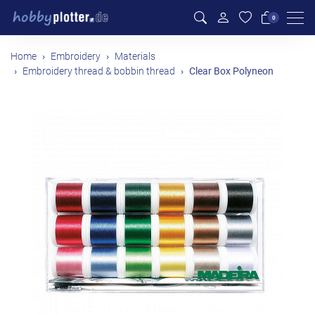
Men
0
Home
Embroidery
Materials
Embroidery thread & bobbin thread
Clear Box Polyneon