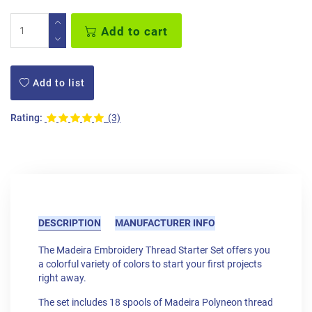
Add to cart
Add to list
Rating:
(3)
DESCRIPTION
MANUFACTURER INFO
The Madeira Embroidery Thread Starter Set offers you
a colorful variety of colors to start your first projects
right away.
The set includes 18 spools of Madeira Polyneon thread