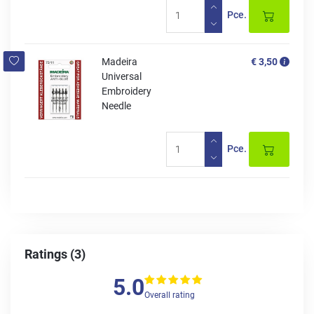
Pce.
Madeira
€ 3,50
Universal
Embroidery
Needle
Pce.
Ratings (3)
5.0
Overall rating