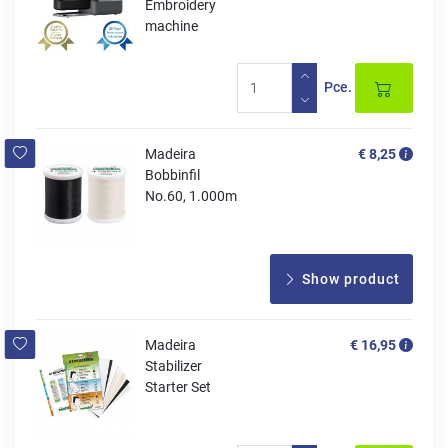
Embroidery
machine
Pce.
Madeira
€ 8,25
Bobbinfil
No.60, 1.000m
Show product
Madeira
€ 16,95
Stabilizer
Starter Set