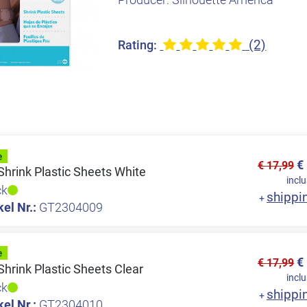
(2)
Rating:
€
€ 17,99
Shrink Plastic Sheets White
inclu
ck
shippi
+
kel Nr.:
GT2304009
€
€ 17,99
Shrink Plastic Sheets Clear
inclu
ck
shippi
+
kel Nr.:
GT2304010