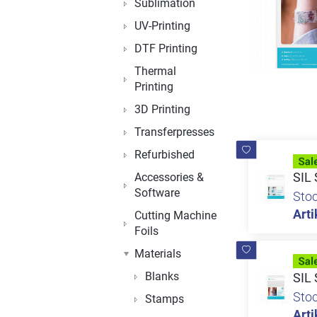
Sublimation
UV-Printing
DTF Printing
Thermal
Printing
3D Printing
Transferpresses
Refurbished
SIL 
Accessories &
Software
Sto
Arti
Cutting Machine
Foils
Materials
Blanks
SIL 
Sto
Stamps
Arti