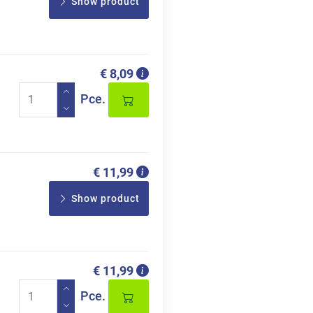
Show product
€ 8,09
Pce.
€ 11,99
Show product
€ 11,99
Pce.