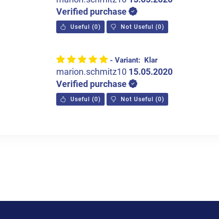
Verified purchase
Useful
(
0
)
Not Useful
(
0
)
- Variant: Klar
marion.schmitz10
15.05.2020
Verified purchase
Useful
(
0
)
Not Useful
(
0
)