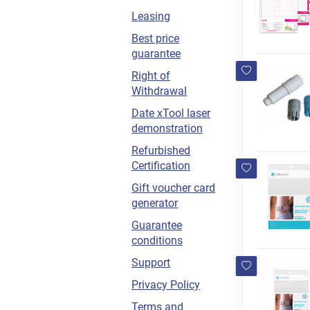
Leasing
Best price
guarantee
Right of
Withdrawal
Date xTool laser
demonstration
Refurbished
Certification
Gift voucher card
generator
Guarantee
conditions
Support
Privacy Policy
Terms and