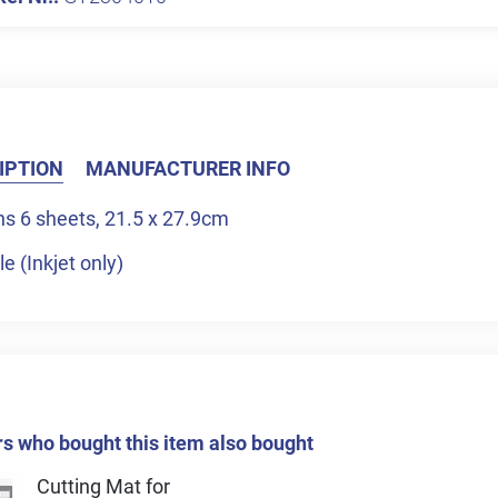
IPTION
MANUFACTURER INFO
ns 6 sheets, 21.5 x 27.9cm
le (Inkjet only)
 who bought this item also bought
Cutting Mat for