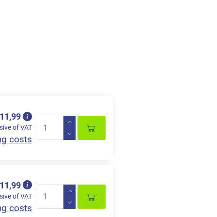
 11,99
sive of VAT
ng costs
 11,99
sive of VAT
ng costs