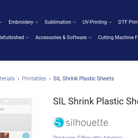
Embroidery
Sublimation
UV-Printing
DTF Prin
Refurbished
Accessories & Software
Cutting Machine F
erials
Printables
SIL Shrink Plastic Sheets
SIL Shrink Plastic S
Producer:
Silhouette America