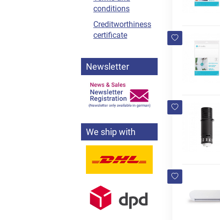
conditions
Creditworthiness
certificate
Newsletter
We ship with