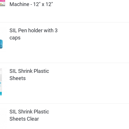
Machine - 12" x 12"
SIL Pen holder with 3
caps
SIL Shrink Plastic
Sheets
SIL Shrink Plastic
Sheets Clear