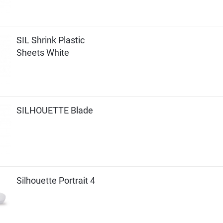
SIL Shrink Plastic
Sheets White
SILHOUETTE Blade
Silhouette Portrait 4