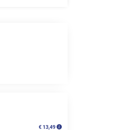
€ 13,49