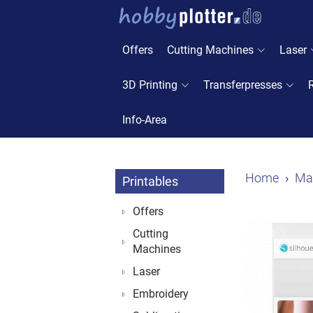
Offers
Cutting Machines
Laser
3D Printing
Transferpresses
Info-Area
Home
Mat
Printables
Offers
Cutting
Machines
Laser
Embroidery