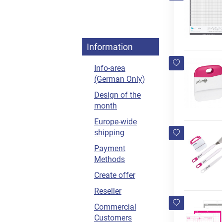
Information
Info-area
(German Only)
Design of the
month
Europe-wide
shipping
Payment
Methods
Create offer
Reseller
Commercial
Customers