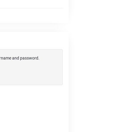
username and password.