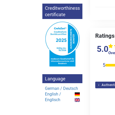
Creditworthiness
certificate
Ratings
5.0
Over
5
Language
Authenti
German / Deutsch
English /
Englisch