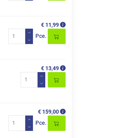
€ 11,99
Pce.
€ 13,49
€ 159,00
Pce.