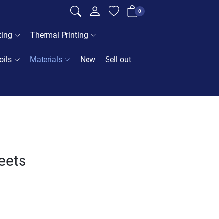
0
ting
Thermal Printing
oils
Materials
New
Sell out
heets