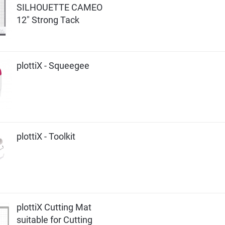
SILHOUETTE CAMEO
12" Strong Tack
plottiX - Squeegee
plottiX - Toolkit
plottiX Cutting Mat
suitable for Cutting