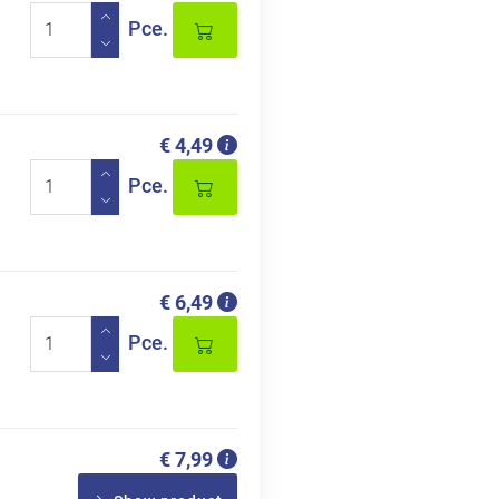
Pce.
€ 4,49
Pce.
€ 6,49
Pce.
€ 7,99