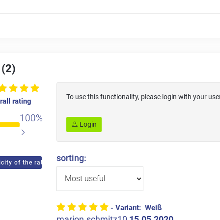
 (2)
To use this functionality, please login with your 
all rating
100%
Login
sorting:
city of the ratings
- Variant: Weiß
marion.schmitz10
15.05.2020