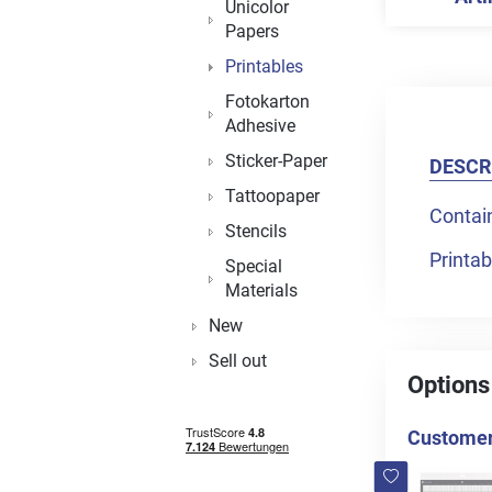
Unicolor
Papers
Printables
Fotokarton
Adhesive
Sticker-Paper
DESCR
Tattoopaper
Contai
Stencils
Printab
Special
Materials
New
Sell out
Options
Customers