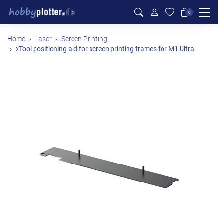
Men
0
Home
Laser
Screen Printing
xTool positioning aid for screen printing frames for M1 Ultra