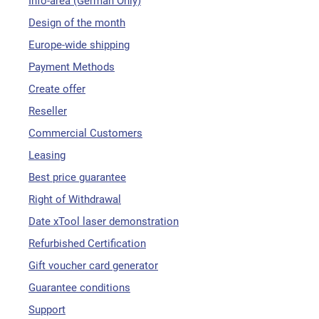
Info-area (German Only)
Design of the month
Europe-wide shipping
Payment Methods
Create offer
Reseller
Commercial Customers
Leasing
Best price guarantee
Right of Withdrawal
Date xTool laser demonstration
Refurbished Certification
Gift voucher card generator
Guarantee conditions
Support