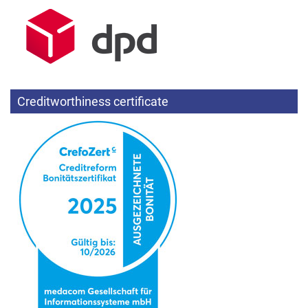
Creditworthiness certificate