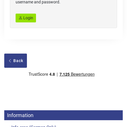
username and password.
Login
Back
Information