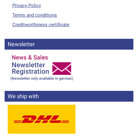
Privacy Policy
Terms and conditions
Creditworthiness certificate
Newsletter
We ship with