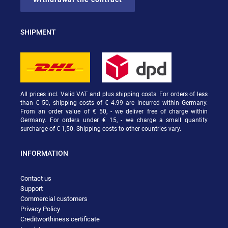
SHIPMENT
All prices incl. Valid VAT and plus shipping costs. For orders of less
than € 50, shipping costs of € 4.99 are incurred within Germany.
From an order value of € 50, - we deliver free of charge within
Germany. For orders under € 15, - we charge a small quantity
surcharge of € 1,50. Shipping costs to other countries vary.
INFORMATION
Contact us
Support
Commercial customers
Privacy Policy
Creditworthiness certificate