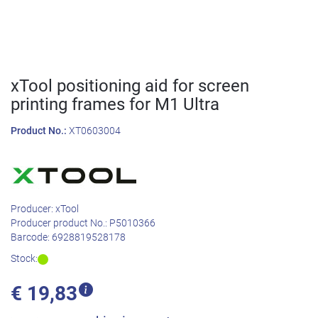
xTool positioning aid for screen
printing frames for M1 Ultra
Product No.:
XT0603004
Producer:
xTool
Producer product No.:
P5010366
Barcode:
6928819528178
Stock:
€
19,83