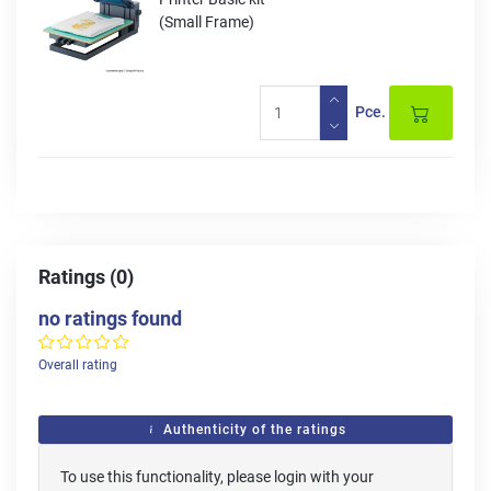
(Small Frame)
Pce.
Ratings (0)
no ratings found
Overall rating
Authenticity of the ratings
To use this functionality, please login with your