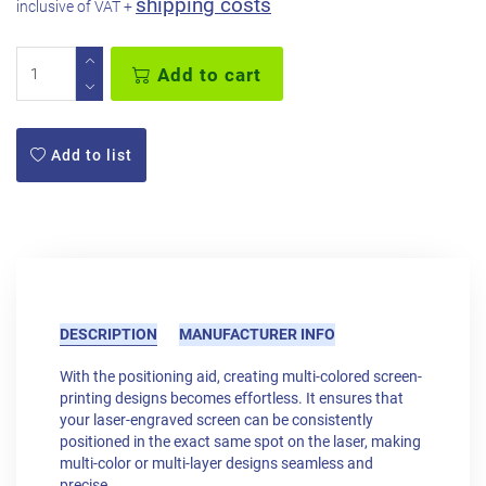
shipping costs
inclusive of VAT +
Add to cart
Add to list
DESCRIPTION
MANUFACTURER INFO
With the positioning aid, creating multi-colored screen-
printing designs becomes effortless. It ensures that
your laser-engraved screen can be consistently
positioned in the exact same spot on the laser, making
multi-color or multi-layer designs seamless and
precise.