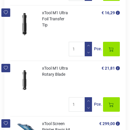
xTool M1 Ultra
€ 16,29
Foil Transfer
Tip
Pce.
xTool M1 Ultra
€ 21,81
Rotary Blade
Pce.
xTool Screen
€ 299,00
Printer Basic kit