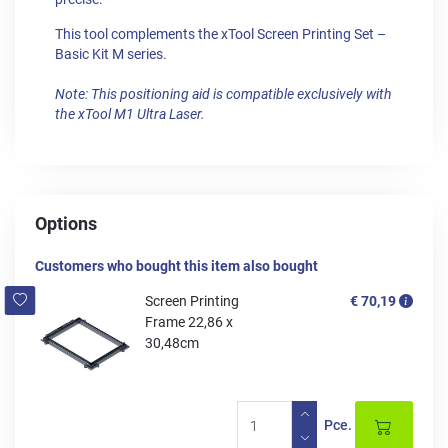
This tool complements the xTool Screen Printing Set –
Basic Kit M series.
Note: This positioning aid is compatible exclusively with
the xTool M1 Ultra Laser.
Options
Customers who bought this item also bought
Screen Printing
€ 70,19
Frame 22,86 x
30,48cm
Pce.