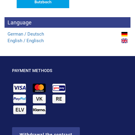
Language
German / Deutsch
English / Englisch
PAYMENT METHODS
Withdrawal the contract