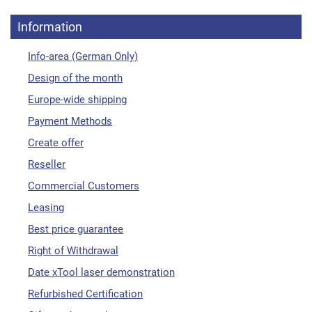
Information
Info-area (German Only)
Design of the month
Europe-wide shipping
Payment Methods
Create offer
Reseller
Commercial Customers
Leasing
Best price guarantee
Right of Withdrawal
Date xTool laser demonstration
Refurbished Certification