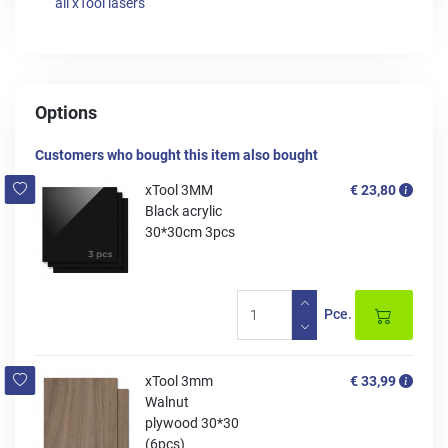
all xTool lasers
Options
Customers who bought this item also bought
xTool 3MM
€ 23,80
Black acrylic
30*30cm 3pcs
Pce.
xTool 3mm
€ 33,99
Walnut
plywood 30*30
(6pcs)