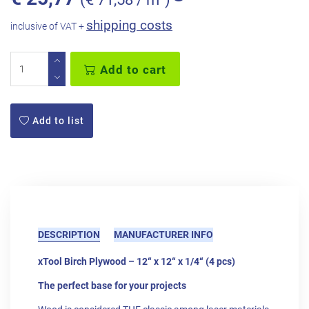
shipping costs
inclusive of VAT +
Add to cart
Add to list
DESCRIPTION
MANUFACTURER INFO
xTool Birch Plywood – 12“ x 12“ x 1/4“ (4 pcs)
The perfect base for your projects