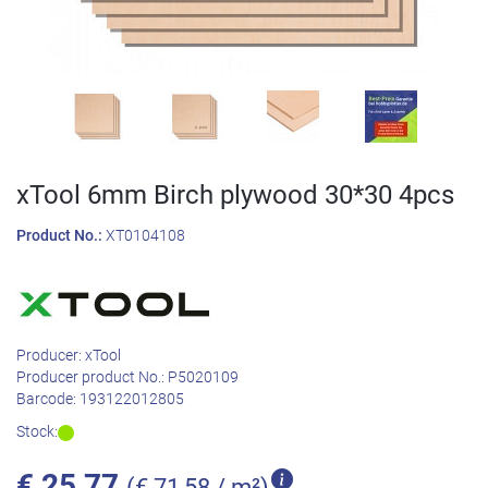
xTool 6mm Birch plywood 30*30 4pcs
Product No.:
XT0104108
Producer:
xTool
Producer product No.:
P5020109
Barcode:
193122012805
Stock:
€
25,77
(€ 71,58 / m²)