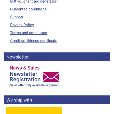
Gift voucher card generator
Guarantee conditions
Support
Privacy Policy
Terms and conditions
Creditworthiness certificate
Newsletter
We ship with