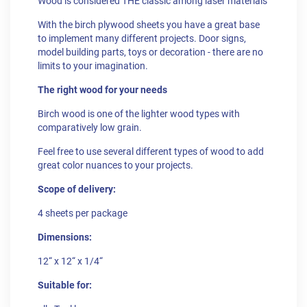
Wood is considered THE classic among laser materials
With the birch plywood sheets you have a great base
to implement many different projects. Door signs,
model building parts, toys or decoration - there are no
limits to your imagination.
The right wood for your needs
Birch wood is one of the lighter wood types with
comparatively low grain.
Feel free to use several different types of wood to add
great color nuances to your projects.
Scope of delivery:
4 sheets per package
Dimensions:
12“ x 12“ x 1/4“
Suitable for: