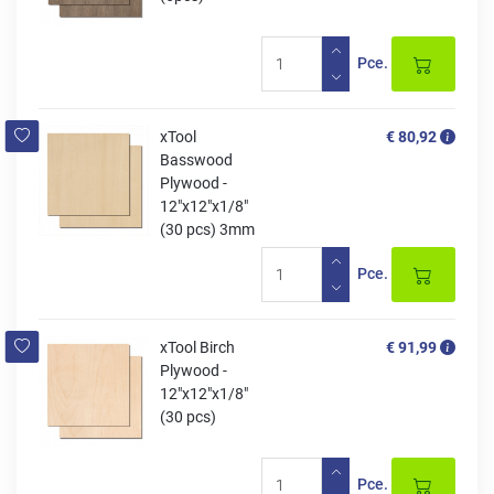
Pce.
xTool
€ 80,92
Basswood
Plywood -
12"x12"x1/8"
(30 pcs) 3mm
Pce.
xTool Birch
€ 91,99
Plywood -
12"x12"x1/8"
(30 pcs)
Pce.