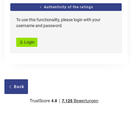
Authenticity of the ratings
To use this functionality, please login with your
username and password.
Login
Back