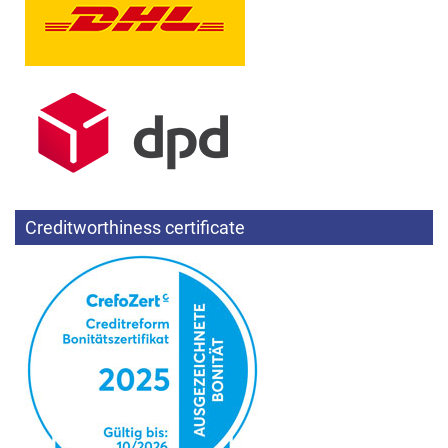
Creditworthiness certificate