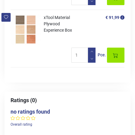
xTool Material
€ 91,99
Plywood
Experience Box
Pce.
Ratings (0)
no ratings found
Overall rating