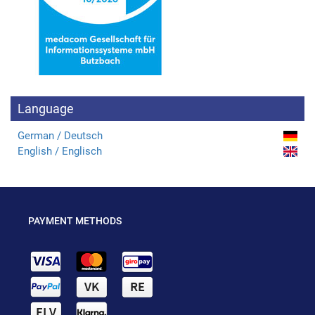
Language
German / Deutsch
English / Englisch
PAYMENT METHODS