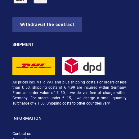
Withdrawal the contract
SHIPMENT
All prices incl. Valid VAT and plus shipping costs. For orders of less
than € 50, shipping costs of € 4.99 are incurred within Germany.
From an order value of € 50, - we deliver free of charge within
Germany. For orders under € 15, - we charge a small quantity
surcharge of € 1,50. Shipping costs to other countries vary.
INFORMATION
Contact us