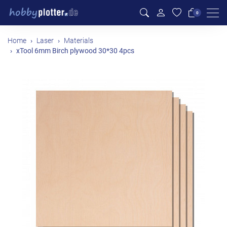
Men
0
Home
Laser
Materials
xTool 6mm Birch plywood 30*30 4pcs