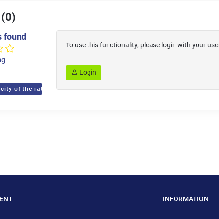
 (0)
s found
To use this functionality, please login with your 
ng
Login
city of the ratings
MENT
INFORMATION