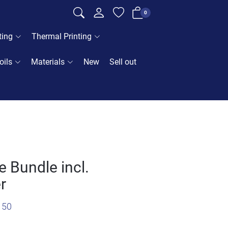
0
ting
Thermal Printing
oils
Materials
New
Sell out
 Bundle incl.
r
150