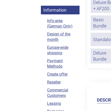
Deluxe B
+ AF200
Information
Basic
Info-area
Bundle
(German Only)
Design of the
Standalo
month
Europe-wide
Deluxe
shipping
Bundle
Payment
Methods
Create offer
Reseller
Commercial
Customers
DESCR
Leasing