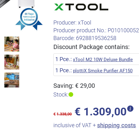
Producer:
xTool
Producer product No.:
P01010005
Barcode:
6928819536258
Discount Package contains:
1 Pce.:
xTool M2 10W Deluxe Bundle
1 Pce.:
plottiX Smoke Purifier AF150
Saving: € 29,00
Stock:
€
1.309,00
€
1.338,00
shipping costs
inclusive of VAT +