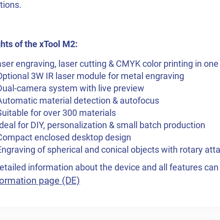
tions.
hts of the xTool M2:
ser engraving, laser cutting & CMYK color printing in one
Optional 3W IR laser module for metal engraving
Dual-camera system with live preview
Automatic material detection & autofocus
Suitable for over 300 materials
Ideal for DIY, personalization & small batch production
 Compact enclosed desktop design
Engraving of spherical and conical objects with rotary at
tailed information about the device and all features ca
ormation page (DE)