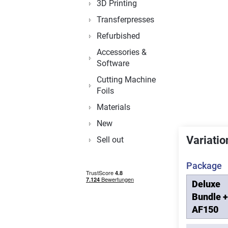
3D Printing
Transferpresses
Refurbished
Accessories &
Software
Cutting Machine
Foils
Materials
New
Variatio
Sell out
Package
Deluxe
Bundle +
AF150