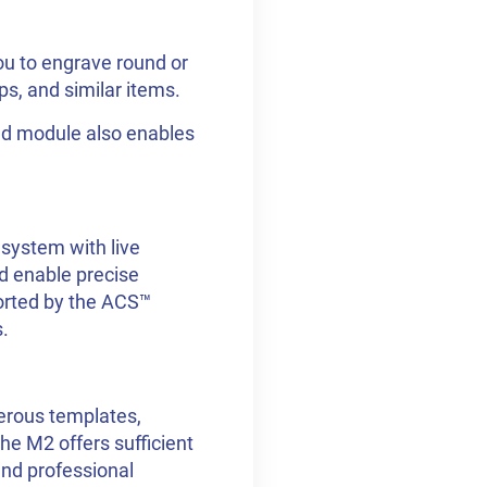
ou to engrave round or
s, and similar items.
red module also enables
system with live
d enable precise
ported by the ACS™
.
erous templates,
he M2 offers sufficient
and professional