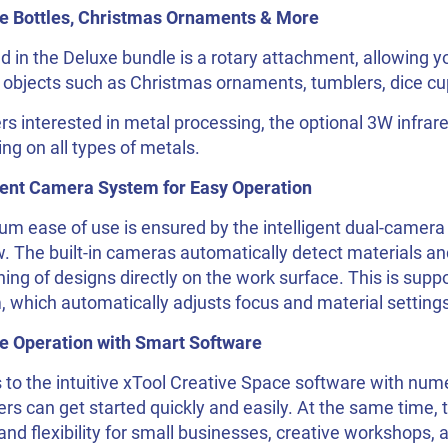
e Bottles, Christmas Ornaments & More
d in the Deluxe bundle is a rotary attachment, allowing y
 objects such as Christmas ornaments, tumblers, dice cup
rs interested in metal processing, the optional 3W infra
ng on all types of metals.
igent Camera System for Easy Operation
 ease of use is ensured by the intelligent dual-camera 
. The built-in cameras automatically detect materials an
ning of designs directly on the work surface. This is sup
 which automatically adjusts focus and material settings
ive Operation with Smart Software
to the intuitive xTool Creative Space software with num
rs can get started quickly and easily. At the same time, t
nd flexibility for small businesses, creative workshops, 