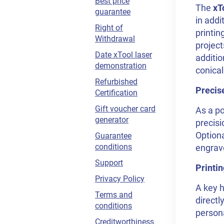
Best price
The
xT
guarantee
in addi
Right of
printin
Withdrawal
project
Date xTool laser
additio
demonstration
conica
Refurbished
Precis
Certification
Gift voucher card
As a po
generator
precisi
Optiona
Guarantee
conditions
engrav
Support
Printi
Privacy Policy
A key h
Terms and
directl
conditions
persona
Creditworthiness