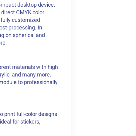
ompact desktop device:
es direct CMYK color
e fully customized
ost-processing. In
ng on spherical and
re.
erent materials with high
acrylic, and many more.
 module to professionally
 print full-color designs
deal for stickers,