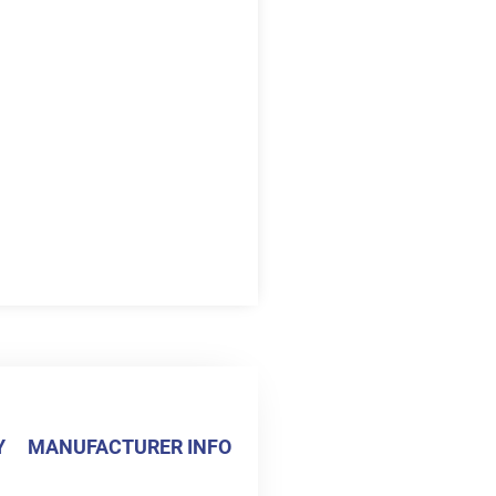
Y
MANUFACTURER INFO