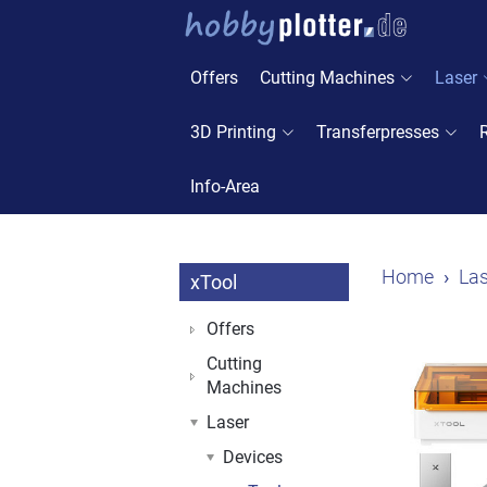
Offers
Cutting Machines
Laser
3D Printing
Transferpresses
Info-Area
Home
Las
xTool
Offers
Cutting
Machines
Laser
Devices