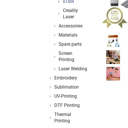
xTool
Creality
Laser
Accessoires
Materials
Spare parts
Screen
Printing
Laser Welding
Embroidery
Sublimation
UV-Printing
DTF Printing
Thermal
Printing