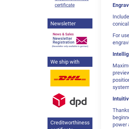
Engrav
certificate
Include
Newsletter
conical
For use
engravi
Intell
We ship with
Maximum
preview
positio
system,
Intuit
Thanks 
beginne
Creditworthiness
power a