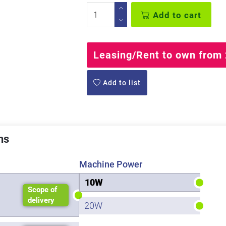
Add to cart
Leasing/Rent to own from 
Add to list
ns
Machine Power
10W
Scope of
delivery
20W