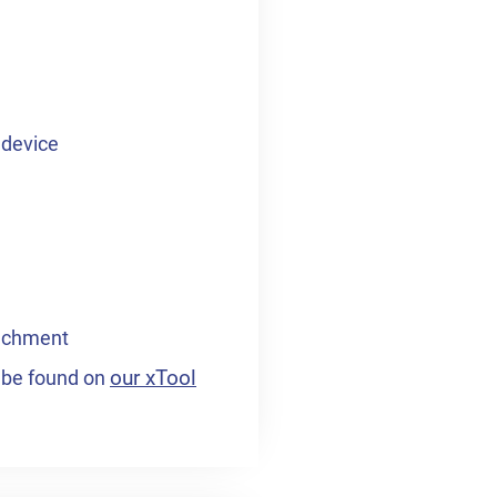
 device
tachment
our xTool
n be found on