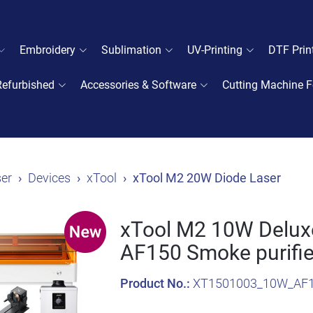
Embroidery
Sublimation
UV-Printing
DTF Prin
Refurbished
Accessories & Software
Cutting Machine F
er
Devices
xTool
xTool M2 20W Diode Laser
xTool M2 10W Deluxe
AF150 Smoke purifie
Product No.:
XT1501003_10W_AF