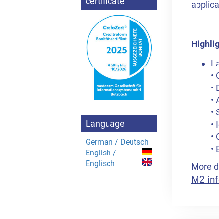
certificate
applica
Highlig
La
• 
• 
• 
• 
Language
• 
•
German / Deutsch
• 
English /
Englisch
More de
M2 inf