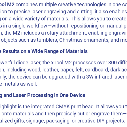
ool M2
combines multiple creative technologies in one c
tion to precise laser engraving and cutting, it also enabl
g on a wide variety of materials. This allows you to creat
s in a single workflow—without repositioning or manual p
n, the M2 includes a rotary attachment, enabling engravi
l objects such as tumblers, Christmas ornaments, and mo
e Results on a Wide Range of Materials
werful diode laser, the xTool M2 processes over 300 diff
on, including wood, leather, paper, felt, cardboard, dark 
lly, the device can be upgraded with a 3W infrared laser
e metals as well.
ng and Laser Processing in One Device
ighlight is the integrated CMYK print head. It allows you to
y onto materials and then precisely cut or engrave them—i
lized gifts, signage, packaging, or creative DIY projects.