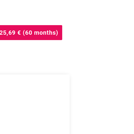
25,69 € (60 months)