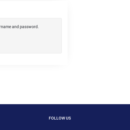
username and password.
FOLLOW US