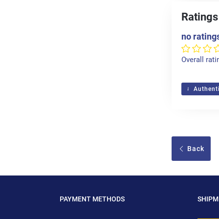
Ratings
no rating
Overall rati
Authenti
Back
PAYMENT METHODS
SHIP