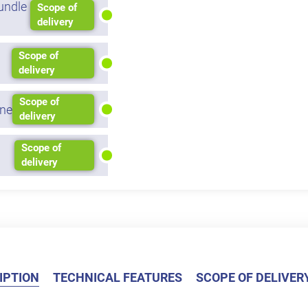
undle
Scope of
delivery
Scope of
delivery
Scope of
ne
delivery
Scope of
delivery
IPTION
TECHNICAL FEATURES
SCOPE OF DELIVER