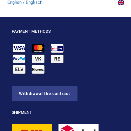
English / Englisch
PAYMENT METHODS
Withdrawal the contract
SHIPMENT