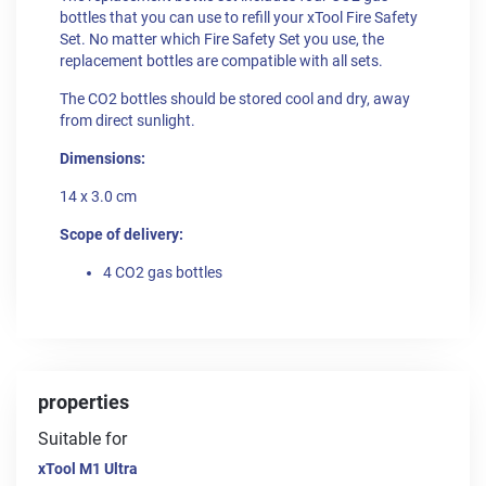
bottles that you can use to refill your xTool Fire Safety
Set. No matter which Fire Safety Set you use, the
replacement bottles are compatible with all sets.
The CO2 bottles should be stored cool and dry, away
from direct sunlight.
Dimensions:
14 x 3.0 cm
Scope of delivery:
4 CO2 gas bottles
properties
Suitable for
xTool M1 Ultra