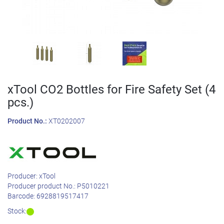
xTool CO2 Bottles for Fire Safety Set (4
pcs.)
Product No.:
XT0202007
Producer:
xTool
Producer product No.:
P5010221
Barcode:
6928819517417
Stock: