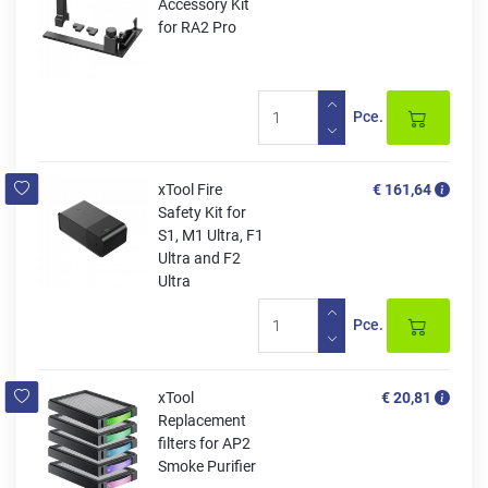
Accessory Kit
for RA2 Pro
Pce.
xTool Fire
€ 161,64
Safety Kit for
S1, M1 Ultra, F1
Ultra and F2
Ultra
Pce.
xTool
€ 20,81
Replacement
filters for AP2
Smoke Purifier