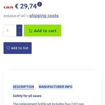
€
29,74
€
29,75
shipping costs
inclusive of VAT +
Add to cart
Add to list
DESCRIPTION
MANUFACTURER INFO
Safety for all cases
The replacement bottle set includes four CO2 gas