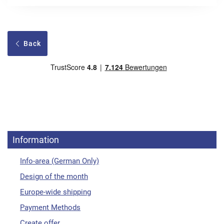
Back
Information
Info-area (German Only)
Design of the month
Europe-wide shipping
Payment Methods
Create offer