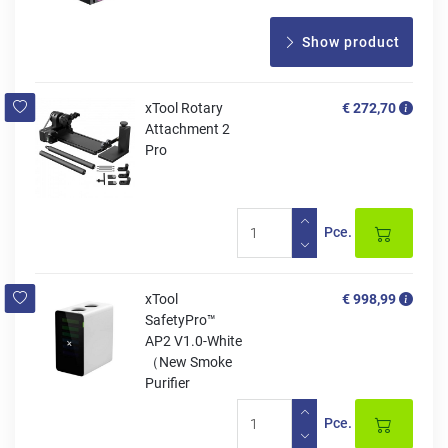
Show product
xTool Rotary
€ 272,70
Attachment 2
Pro
Pce.
xTool
€ 998,99
SafetyPro™
AP2 V1.0-White
（New Smoke
Purifier
Pce.