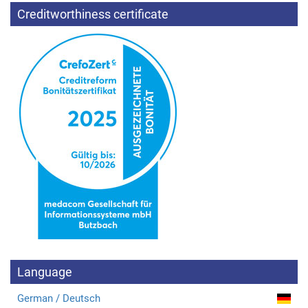
Creditworthiness certificate
Language
German / Deutsch