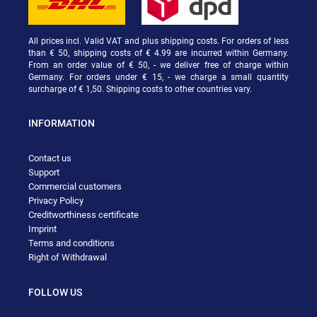
All prices incl. Valid VAT and plus shipping costs. For orders of less
than € 50, shipping costs of € 4.99 are incurred within Germany.
From an order value of € 50, - we deliver free of charge within
Germany. For orders under € 15, - we charge a small quantity
surcharge of € 1,50. Shipping costs to other countries vary.
INFORMATION
Contact us
Support
Commercial customers
Privacy Policy
Creditworthiness certificate
Imprint
Terms and conditions
Right of Withdrawal
FOLLOW US