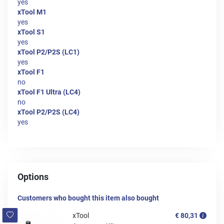
yes
xTool M1
yes
xTool S1
yes
xTool P2/P2S (LC1)
yes
xTool F1
no
xTool F1 Ultra (LC4)
no
xTool P2/P2S (LC4)
yes
Options
Customers who bought this item also bought
xTool
€ 80,31