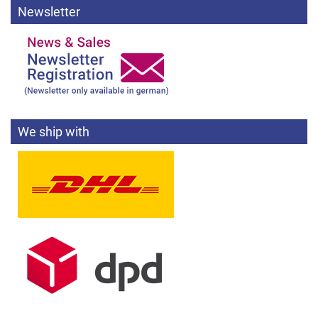
Newsletter
We ship with