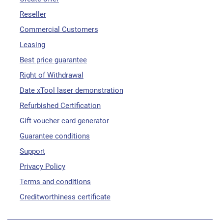
Reseller
Commercial Customers
Leasing
Best price guarantee
Right of Withdrawal
Date xTool laser demonstration
Refurbished Certification
Gift voucher card generator
Guarantee conditions
Support
Privacy Policy
Terms and conditions
Creditworthiness certificate