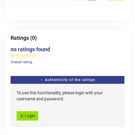
Ratings (0)
no ratings found
Overall rating
Authenticity of the ratings
To use this functionality, please login with your
username and password.
Login