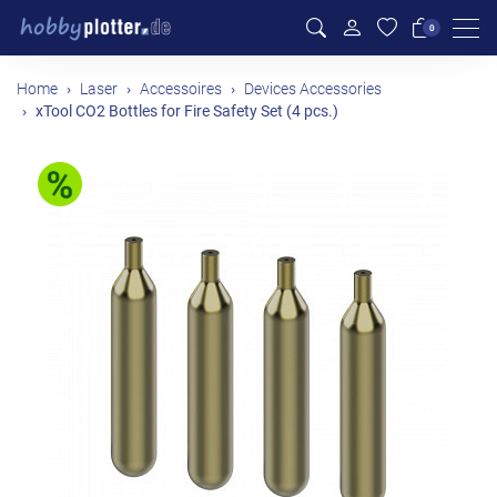
Men
0
Home
Laser
Accessoires
Devices Accessories
xTool CO2 Bottles for Fire Safety Set (4 pcs.)