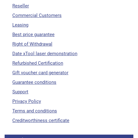
Reseller
Commercial Customers
Leasing
Best price guarantee
Right of Withdrawal
Date xTool laser demonstration
Refurbished Certification
Gift voucher card generator
Guarantee conditions
Support
Privacy Policy
Terms and conditions
Creditworthiness certificate