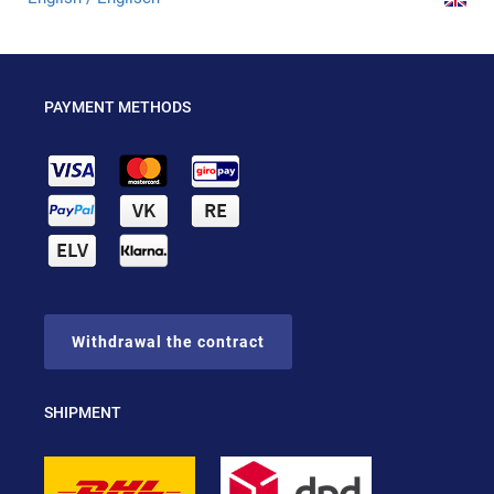
PAYMENT METHODS
Withdrawal the contract
SHIPMENT