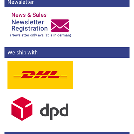
Newsletter
We ship with