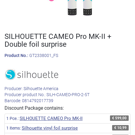
SILHOUETTE CAMEO Pro MK-II +
Double foil surprise
Product No.:
GT2338001_FS
Producer:
Silhouette America
Producer product No.:
SILH-CAMEO-PRO-2-5T
Barcode:
0814792017739
Discount Package contains:
SILHOUETTE CAMEO Pro MK-II
1 Pce.:
€ 599,00
Silhouette vinyl foil surprise
1 items:
€ 10,99