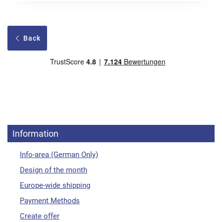
Back
Information
Info-area (German Only)
Design of the month
Europe-wide shipping
Payment Methods
Create offer