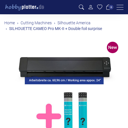
Men
0
Home
Cutting Machines
Silhouette America
SILHOUETTE CAMEO Pro MK-II + Double foil surprise