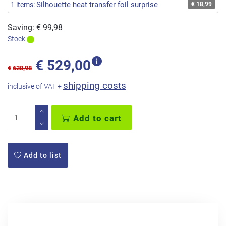
Silhouette heat transfer foil surprise
1 items:
€ 18,99
Saving: € 99,98
Stock:
€
529,00
€
628,98
shipping costs
inclusive of VAT +
Add to cart
Add to list