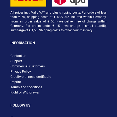
All prices incl. Valid VAT and plus shipping costs. For orders of less
than € 50, shipping costs of € 4.99 are incurred within Germany.
From an order value of € 50, - we deliver free of charge within
Germany. For orders under € 15, - we charge a small quantity
surcharge of € 1,50. Shipping costs to other countries vary.
INFORMATION
Contact us
Support
Commercial customers
Privacy Policy
Creditworthiness certificate
Imprint
Terms and conditions
Right of Withdrawal
FOLLOW US