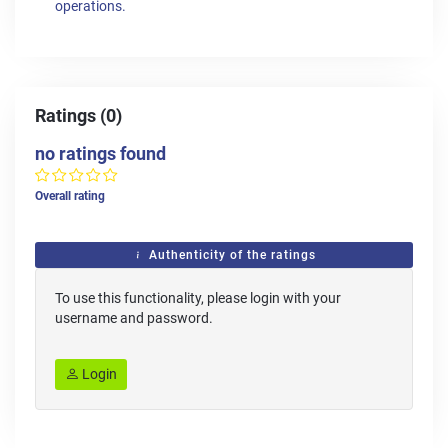
operations.
Ratings (0)
no ratings found
Overall rating
Authenticity of the ratings
To use this functionality, please login with your
username and password.
Login