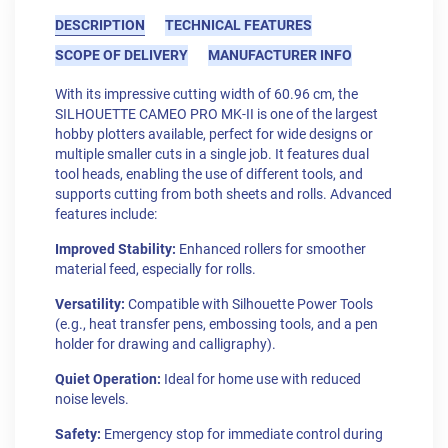
DESCRIPTION
TECHNICAL FEATURES
SCOPE OF DELIVERY
MANUFACTURER INFO
With its impressive cutting width of 60.96 cm, the
SILHOUETTE CAMEO PRO MK-II is one of the largest
hobby plotters available, perfect for wide designs or
multiple smaller cuts in a single job. It features dual
tool heads, enabling the use of different tools, and
supports cutting from both sheets and rolls. Advanced
features include:
Improved Stability:
Enhanced rollers for smoother
material feed, especially for rolls.
Versatility:
Compatible with Silhouette Power Tools
(e.g., heat transfer pens, embossing tools, and a pen
holder for drawing and calligraphy).
Quiet Operation:
Ideal for home use with reduced
noise levels.
Safety:
Emergency stop for immediate control during