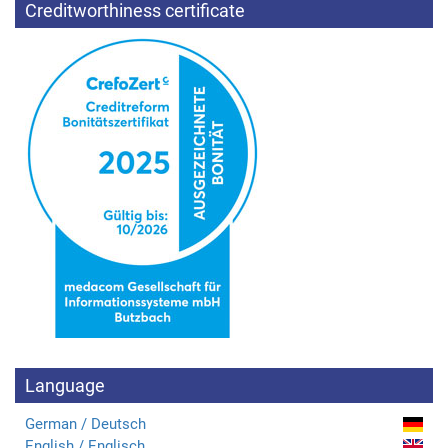
Creditworthiness certificate
Language
German / Deutsch
English / Englisch