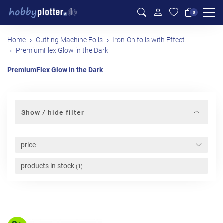
Men
0
Home
Cutting Machine Foils
Iron-On foils with Effect
PremiumFlex Glow in the Dark
PremiumFlex Glow in the Dark
Show / hide filter
price
products in stock
(1)