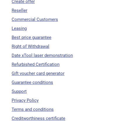
Create offer
Reseller
Commercial Customers
Leasing
Best price guarantee
Right of Withdrawal
Date xTool laser demonstration
Refurbished Certification
Gift voucher card generator
Guarantee conditions
Support
Privacy Policy
Terms and conditions
Creditworthiness certificate