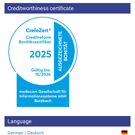
Creditworthiness certificate
Language
German / Deutsch