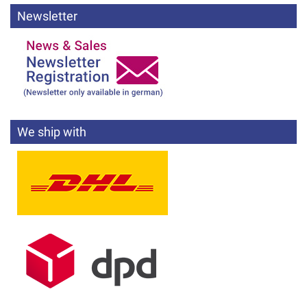
Newsletter
We ship with