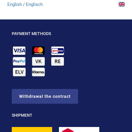
English / Englisch
PAYMENT METHODS
Withdrawal the contract
SHIPMENT