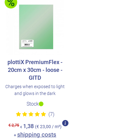
plottiX PremiumFlex -
20cm x 30cm - loose -
GITD
Charges when exposed to light
and glows in the dark
Stock
(7)
€ 2,75
1,38
(€ 23,00 / m²)
€
shipping costs
+