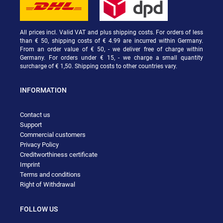
All prices incl. Valid VAT and plus shipping costs. For orders of less
than € 50, shipping costs of € 4.99 are incurred within Germany.
From an order value of € 50, - we deliver free of charge within
Germany. For orders under € 15, - we charge a small quantity
surcharge of € 1,50. Shipping costs to other countries vary.
INFORMATION
Contact us
Support
Commercial customers
Privacy Policy
Creditworthiness certificate
Imprint
Terms and conditions
Right of Withdrawal
FOLLOW US