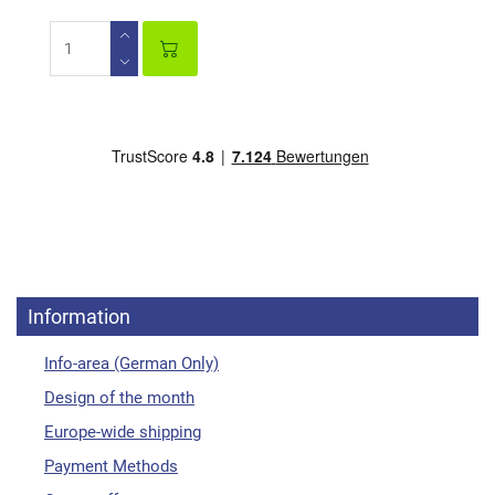
Information
Info-area (German Only)
Design of the month
Europe-wide shipping
Payment Methods