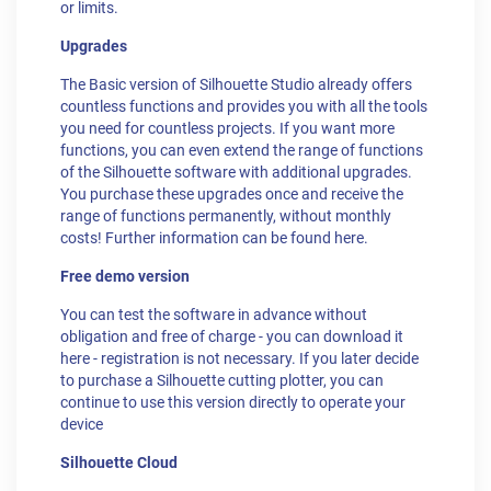
or limits.
Upgrades
The Basic version of Silhouette Studio already offers
countless functions and provides you with all the tools
you need for countless projects. If you want more
functions, you can even extend the range of functions
of the Silhouette software with additional upgrades.
You purchase these upgrades once and receive the
range of functions permanently, without monthly
costs! Further information can be found here.
Free demo version
You can test the software in advance without
obligation and free of charge - you can download it
here - registration is not necessary. If you later decide
to purchase a Silhouette cutting plotter, you can
continue to use this version directly to operate your
device
Silhouette Cloud