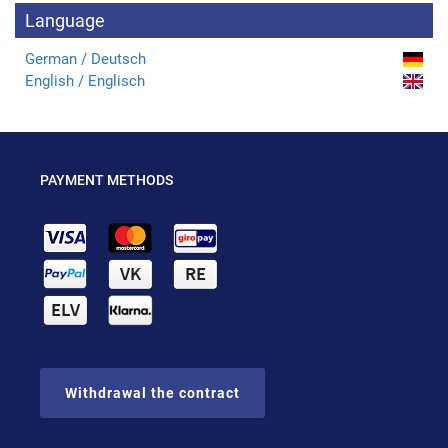
Language
German / Deutsch
English / Englisch
PAYMENT METHODS
Withdrawal the contract