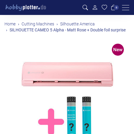
Men
0
Home
Cutting Machines
Silhouette America
SILHOUETTE CAMEO 5 Alpha - Matt Rose + Double foil surprise