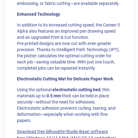
embossing, or fabric cutting—are available separately.
Enhanced Technology
In addition to its increased cutting speed, the Cameo 5
Alpha also features an improved pen drawing speed
and an upgraded Print & Cut function.
Pre-printed designs are now cut with even greater
precision. Thanks to Intelligent Path Technology (IPT),
the plotter calculates the optimal cutting order for
each job—saving valuable time. With just one touch,
completed jobs can be repeated instantly.
Electrostatic Cutting Mat for Delicate Paper Work
Using the optional
electrostatic cutting bed
, thin
materials up to
0.5 mm
thick can be held in place
securely—without the need for adhesives.
Electrostatic adhesion prevents curling, tearing, and
deformation—especially when working with fine
papers.
Download free Silhouette-Studio Basic software