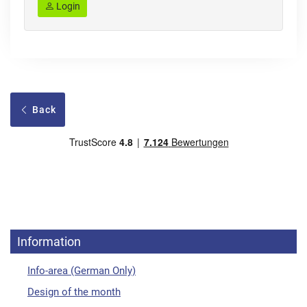
Login
Back
Information
Info-area (German Only)
Design of the month