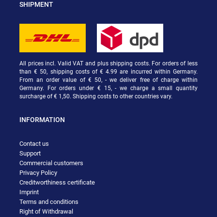
SHIPMENT
All prices incl. Valid VAT and plus shipping costs. For orders of less
than € 50, shipping costs of € 4.99 are incurred within Germany.
From an order value of € 50, - we deliver free of charge within
Germany. For orders under € 15, - we charge a small quantity
surcharge of € 1,50. Shipping costs to other countries vary.
INFORMATION
Contact us
Support
Commercial customers
Privacy Policy
Creditworthiness certificate
Imprint
Terms and conditions
Right of Withdrawal