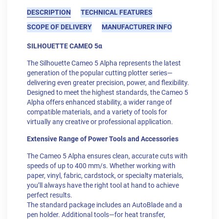
DESCRIPTION
TECHNICAL FEATURES
SCOPE OF DELIVERY
MANUFACTURER INFO
SILHOUETTE CAMEO 5α
The Silhouette Cameo 5 Alpha represents the latest
generation of the popular cutting plotter series—
delivering even greater precision, power, and flexibility.
Designed to meet the highest standards, the Cameo 5
Alpha offers enhanced stability, a wider range of
compatible materials, and a variety of tools for
virtually any creative or professional application.
Extensive Range of Power Tools and Accessories
The Cameo 5 Alpha ensures clean, accurate cuts with
speeds of up to 400 mm/s. Whether working with
paper, vinyl, fabric, cardstock, or specialty materials,
you’ll always have the right tool at hand to achieve
perfect results.
The standard package includes an AutoBlade and a
pen holder. Additional tools—for heat transfer,