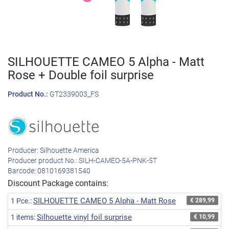
SILHOUETTE CAMEO 5 Alpha - Matt
Rose + Double foil surprise
Product No.:
GT2339003_FS
Producer:
Silhouette America
Producer product No.:
SILH-CAMEO-5A-PNK-5T
Barcode:
0810169381540
Discount Package contains:
SILHOUETTE CAMEO 5 Alpha - Matt Rose
1 Pce.:
€ 289,99
Silhouette vinyl foil surprise
1 items:
€ 10,99