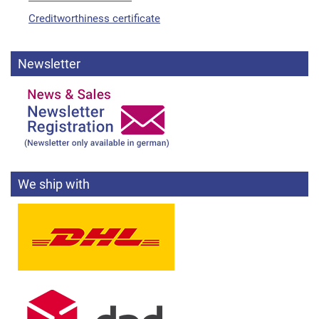
Creditworthiness certificate
Newsletter
We ship with