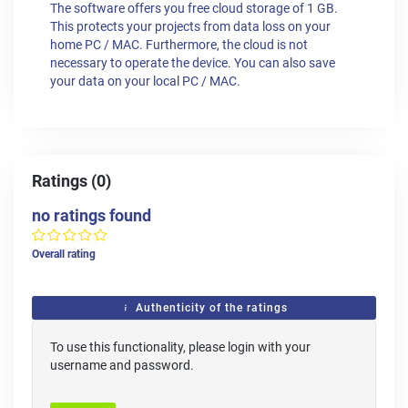
The software offers you free cloud storage of 1 GB.
This protects your projects from data loss on your
home PC / MAC. Furthermore, the cloud is not
necessary to operate the device. You can also save
your data on your local PC / MAC.
Ratings (0)
no ratings found
Overall rating
Authenticity of the ratings
To use this functionality, please login with your
username and password.