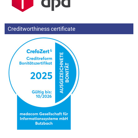
Creditworthiness certificate