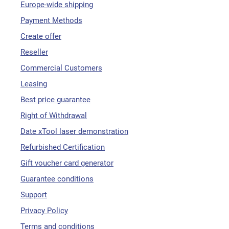
Europe-wide shipping
Payment Methods
Create offer
Reseller
Commercial Customers
Leasing
Best price guarantee
Right of Withdrawal
Date xTool laser demonstration
Refurbished Certification
Gift voucher card generator
Guarantee conditions
Support
Privacy Policy
Terms and conditions