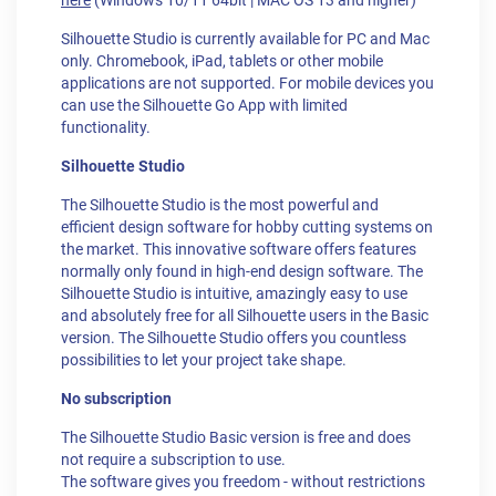
here
(Windows 10/11 64bit | MAC OS 13 and higher)
Silhouette Studio is currently available for PC and Mac
only. Chromebook, iPad, tablets or other mobile
applications are not supported. For mobile devices you
can use the Silhouette Go App with limited
functionality.
Silhouette Studio
The Silhouette Studio is the most powerful and
efficient design software for hobby cutting systems on
the market. This innovative software offers features
normally only found in high-end design software. The
Silhouette Studio is intuitive, amazingly easy to use
and absolutely free for all Silhouette users in the Basic
version. The Silhouette Studio offers you countless
possibilities to let your project take shape.
No subscription
The Silhouette Studio Basic version is free and does
not require a subscription to use.
The software gives you freedom - without restrictions