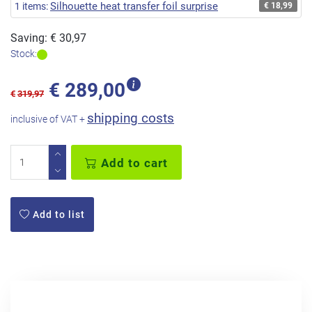
Silhouette heat transfer foil surprise
1 items:
€ 18,99
Saving: € 30,97
Stock:
€
289,00
€
319,97
shipping costs
inclusive of VAT +
Add to cart
Add to list