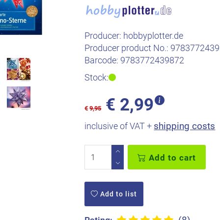
Producer:
hobbyplotter.de
Producer product No.:
9783772439
Barcode:
9783772439872
Stock:
€
2,99
€
9,95
shipping costs
inclusive of VAT +
Add to cart
Add to list