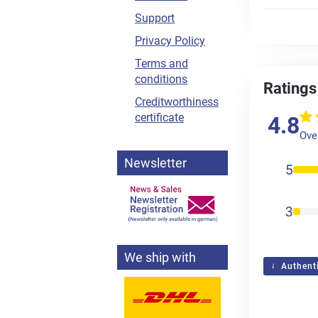
Support
Privacy Policy
Terms and
conditions
Ratings
Creditworthiness
certificate
4.8
Over
Newsletter
5
3
We ship with
Authenti