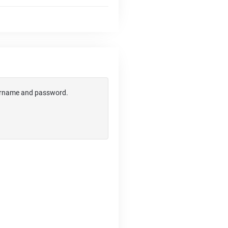
username and password.