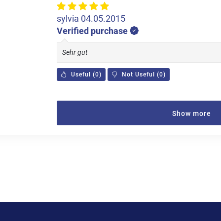
sylvia
04.05.2015
Verified purchase
Sehr gut
Useful
(
0
)
Not Useful
(
0
)
Show more