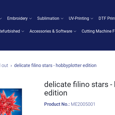
Embroidery
Sublimation
UV-Printing
DTF Prin
Refurbished
Accessories & Software
Cutting Machine F
l out
delicate filino stars - hobbyplotter edition
delicate filino stars 
edition
Product No.:
ME2005001