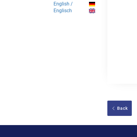
English /
Englisch
Back