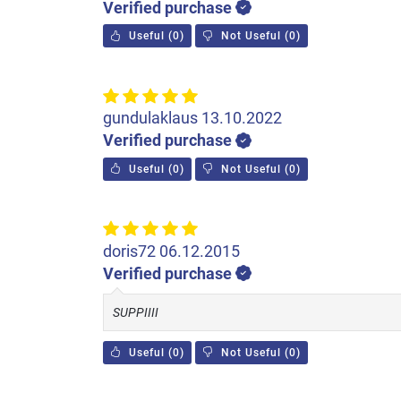
Verified purchase
Useful
(
0
)
Not Useful
(
0
)
gundulaklaus
13.10.2022
Verified purchase
Useful
(
0
)
Not Useful
(
0
)
doris72
06.12.2015
Verified purchase
SUPPIIII
Useful
(
0
)
Not Useful
(
0
)