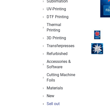
Sublimation
UV-Printing
DTF Printing
Thermal
Printing
3D Printing
Transferpresses
Refurbished
Accessories &
Software
Cutting Machine
Foils
Materials
New
Sell out