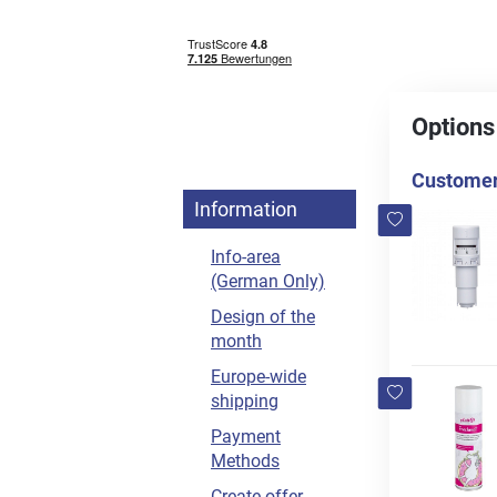
Options
Customers
Information
Info-area
(German Only)
Design of the
month
Europe-wide
shipping
Payment
Methods
Create offer