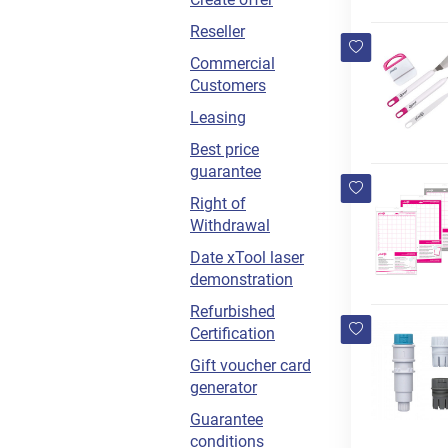
Reseller
Commercial
Customers
Leasing
Best price
guarantee
Right of
Withdrawal
Date xTool laser
demonstration
Refurbished
Certification
Gift voucher card
generator
Guarantee
conditions