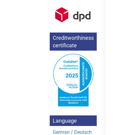
Creditworthiness
certificate
Language
German / Deutsch