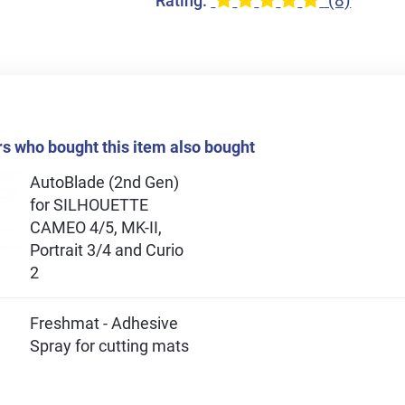
(8)
Rating:
 who bought this item also bought
AutoBlade (2nd Gen)
for SILHOUETTE
CAMEO 4/5, MK-II,
Portrait 3/4 and Curio
2
Freshmat - Adhesive
Spray for cutting mats