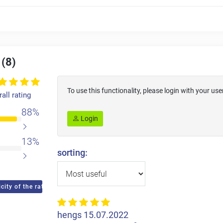
 (8)
To use this functionality, please login with your 
all rating
88%
Login
13%
sorting:
city of the ratings
hengs
15.07.2022