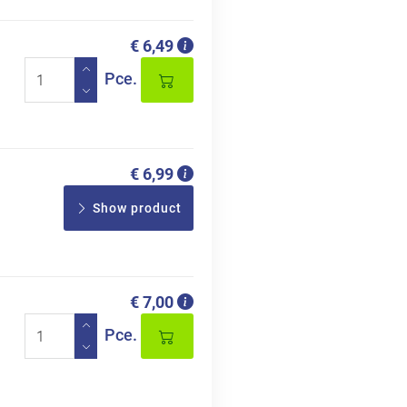
€ 6,49
Pce.
€ 6,99
Show product
€ 7,00
Pce.