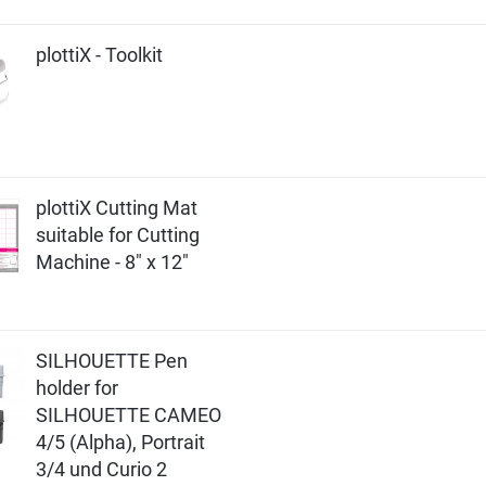
plottiX - Toolkit
plottiX Cutting Mat
suitable for Cutting
Machine - 8" x 12"
SILHOUETTE Pen
holder for
SILHOUETTE CAMEO
4/5 (Alpha), Portrait
3/4 und Curio 2