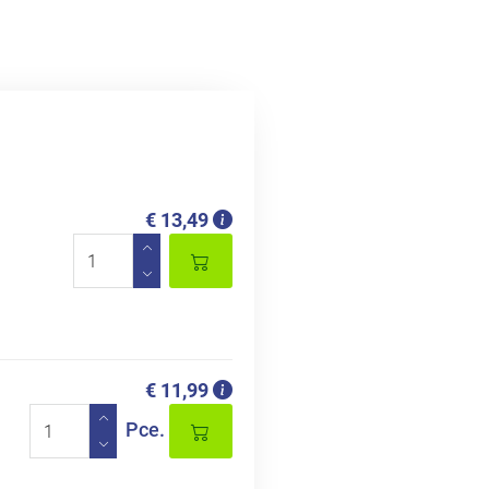
€ 13,49
€ 11,99
Pce.