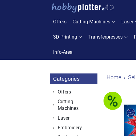
Offers
Cutting Machines
Laser
3D Printing
Transferpresses
Info-Area
Home
Sel
Categories
Offers
Cutting
Machines
Laser
Embroidery