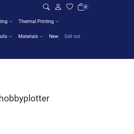
0
ting
Thermal Printing
oils
Materials
New
Sell out
- hobbyplotter