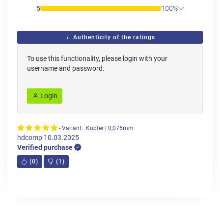
5
100%
Authenticity of the ratings
To use this functionality, please login with your
username and password.
Login
- Variant: Kupfer | 0,076mm
hdcomp
10.03.2025
Verified purchase
(
0
)
(
1
)