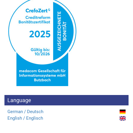
Language
German / Deutsch
English / Englisch