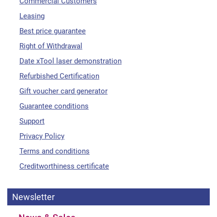
Commercial Customers
Leasing
Best price guarantee
Right of Withdrawal
Date xTool laser demonstration
Refurbished Certification
Gift voucher card generator
Guarantee conditions
Support
Privacy Policy
Terms and conditions
Creditworthiness certificate
Newsletter