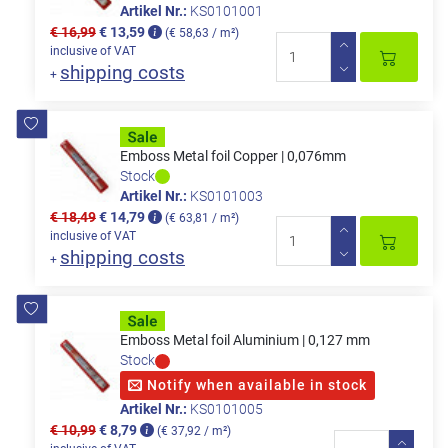
Artikel Nr.:
KS0101001
€ 16,99
€ 13,59
(€ 58,63 / m²)
inclusive of VAT
shipping costs
+
Emboss Metal foil Copper | 0,076mm
Stock
Artikel Nr.:
KS0101003
€ 18,49
€ 14,79
(€ 63,81 / m²)
inclusive of VAT
shipping costs
+
Emboss Metal foil Aluminium | 0,127 mm
Stock
Notify when available in stock
Artikel Nr.:
KS0101005
€ 10,99
€ 8,79
(€ 37,92 / m²)