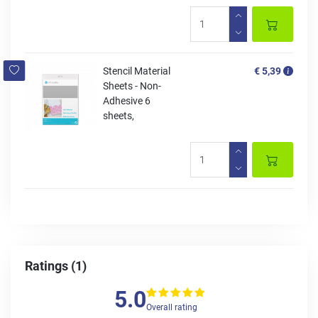
Stencil Material
€ 5,39
Sheets - Non-
Adhesive 6
sheets,
Ratings (1)
5.0
Overall rating