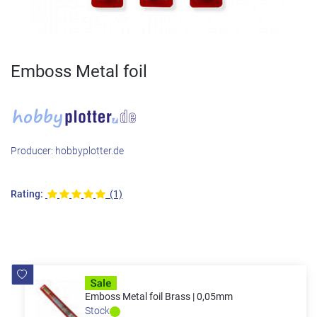
Emboss Metal foil
Producer:
hobbyplotter.de
Rating:
(1)
Emboss Metal foil Brass | 0,05mm
Stock