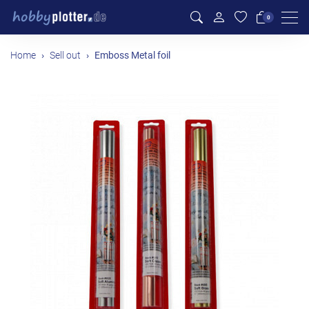
Men
0
Home
Sell out
Emboss Metal foil