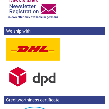
We ship with
Creditworthiness certificate