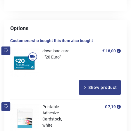
Options
Customers who bought this item also bought
download card
€ 18,00
- "20 Euro"
Show product
Printable
€ 7,19
Adhesive
Cardstock,
white