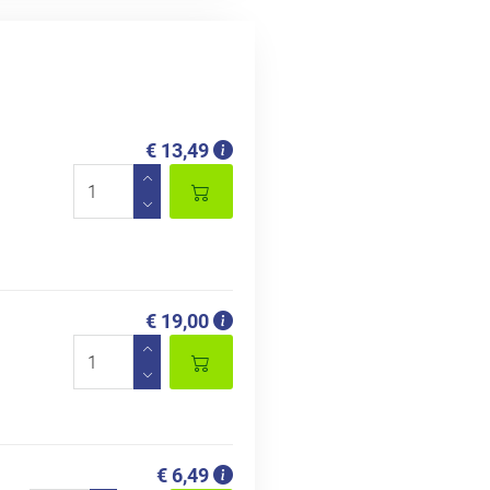
€ 13,49
€ 19,00
€ 6,49