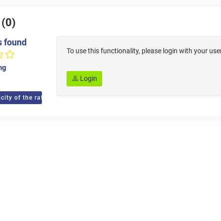
 (0)
s found
To use this functionality, please login with your 
ing
Login
city of the ratings