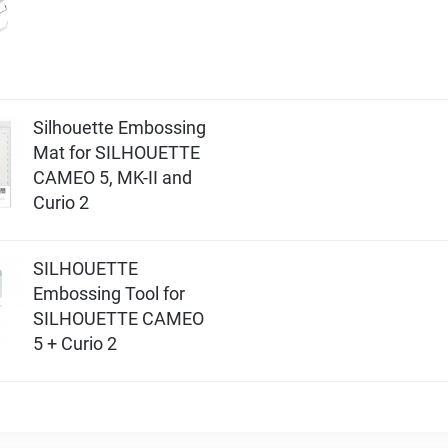
Silhouette Embossing
Mat for SILHOUETTE
CAMEO 5, MK-II and
Curio 2
SILHOUETTE
Embossing Tool for
SILHOUETTE CAMEO
5 + Curio 2