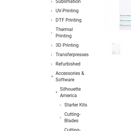
Sublimation
UV-Printing
DTF Printing
Thermal
Printing
3D Printing
Transferpresses
Refurbished
Accessories &
Software
Silhouette
America
Starter Kits
Cutting-
Blades
Cutting-