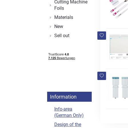
Cutting Machine
Foils
Materials
New
Sell out
Information
Info-area
(German Only)
Design of the