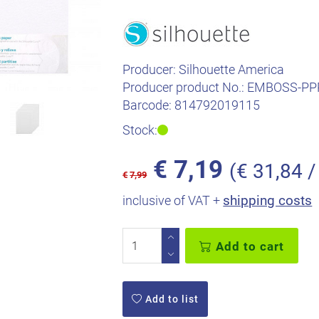
Producer:
Silhouette America
Producer product No.:
EMBOSS-PP
Barcode:
814792019115
Stock:
€
7,19
(€ 31,84 /
€
7,99
shipping costs
inclusive of VAT +
Add to cart
Add to list