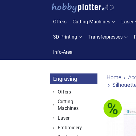
Offers
Cutting Machines
Laser
3D Printing
Transferpresses
Info-Area
Home
Acc
Engraving
Silhouett
Offers
Cutting
Machines
Laser
Embroidery