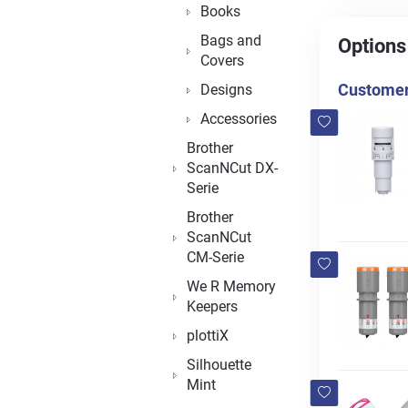
Books
Bags and
Options
Covers
Customers
Designs
Accessories
Brother
ScanNCut DX-
Serie
Brother
ScanNCut
CM-Serie
We R Memory
Keepers
plottiX
Silhouette
Mint