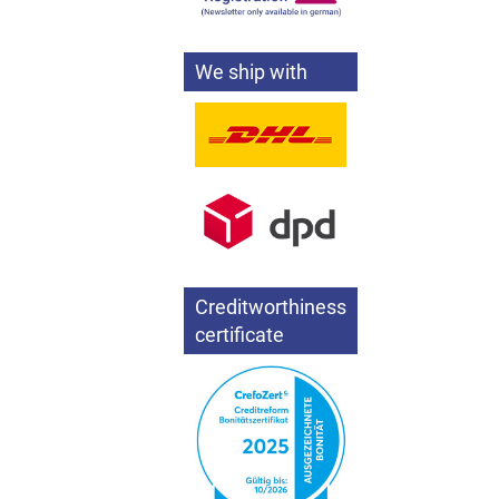
We ship with
Creditworthiness
certificate