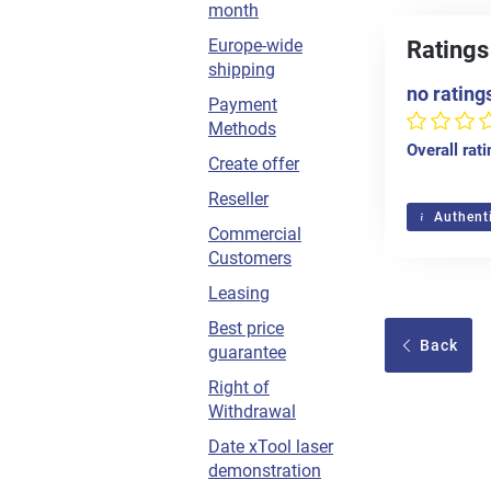
month
Europe-wide
Ratings
shipping
no rating
Payment
Methods
Overall rat
Create offer
Reseller
Authenti
Commercial
Customers
Leasing
Best price
Back
guarantee
Right of
Withdrawal
Date xTool laser
demonstration