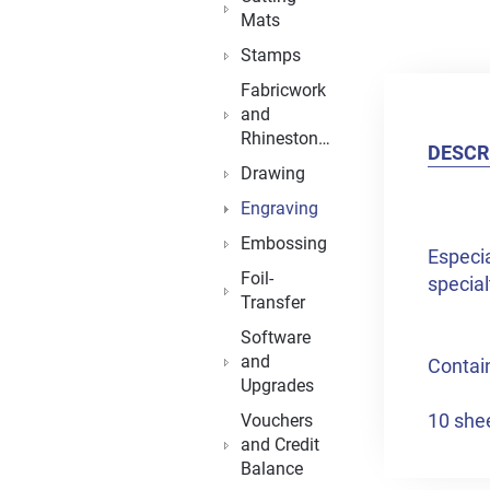
Mats
Stamps
Fabricwork
and
Rhinestones
DESCR
Drawing
Engraving
Embossing
Especia
Foil-
special
Transfer
Software
and
Contai
Upgrades
10 shee
Vouchers
and Credit
Balance