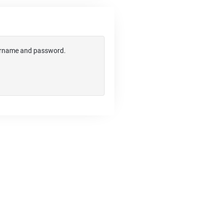
username and password.