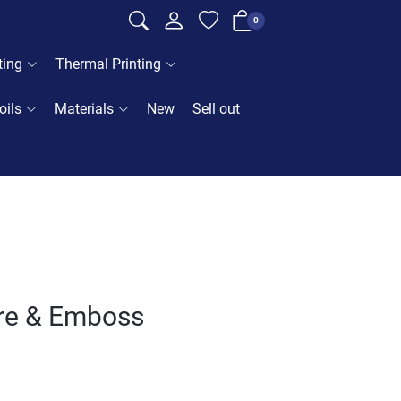
0
ting
Thermal Printing
oils
Materials
New
Sell out
ore & Emboss