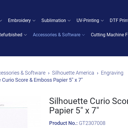
Embroidery
Sublimation
UV-Printing
DTF Prin
Refurbished
Accessories & Software
Cutting Machine F
essories & Software
Silhouette America
Engraving
e Curio Score & Emboss Papier 5" x 7"
Silhouette Curio Sc
Papier 5" x 7"
Product No.:
GT2307008