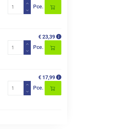
Pce.
€ 23,39
Pce.
€ 17,99
Pce.