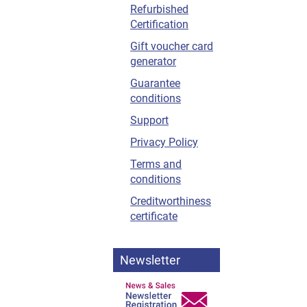
Refurbished
Certification
Gift voucher card
generator
Guarantee
conditions
Support
Privacy Policy
Terms and
conditions
Creditworthiness
certificate
Newsletter