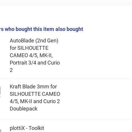
 who bought this item also bought
AutoBlade (2nd Gen)
for SILHOUETTE
CAMEO 4/5, MK-II,
Portrait 3/4 and Curio
2
Kraft Blade 3mm for
SILHOUETTE CAMEO
4/5, MK-II and Curio 2
Doublepack
plottiX - Toolkit