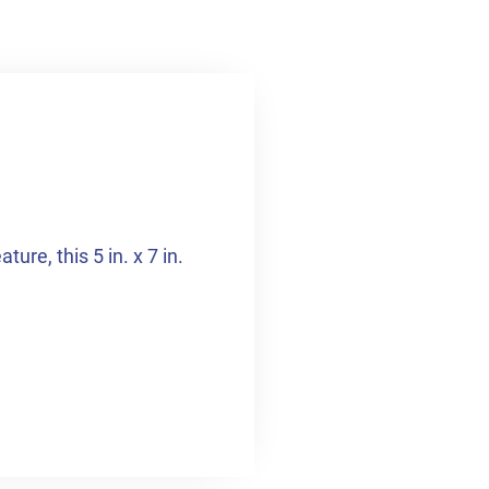
ure, this 5 in. x 7 in.