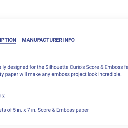
IPTION
MANUFACTURER INFO
lly designed for the Silhouette Curio’s Score & Emboss feat
ty paper will make any emboss project look incredible.
ns:
ts of 5 in. x 7 in. Score & Emboss paper