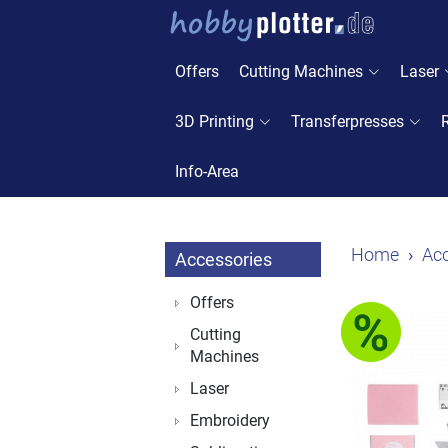
Offers
Cutting Machines
Laser
3D Printing
Transferpresses
Info-Area
Home
Acc
Accessories
Offers
Cutting
Machines
Laser
Embroidery