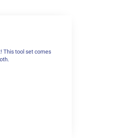
t! This tool set comes
loth.