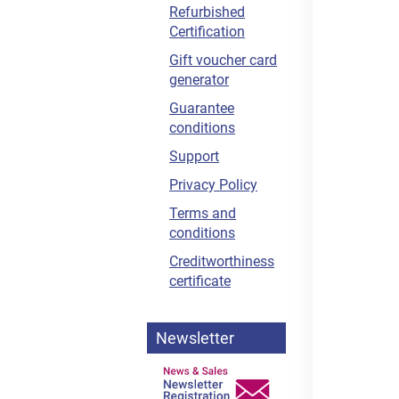
Refurbished
Certification
Gift voucher card
generator
Guarantee
conditions
Support
Privacy Policy
Terms and
conditions
Creditworthiness
certificate
Newsletter