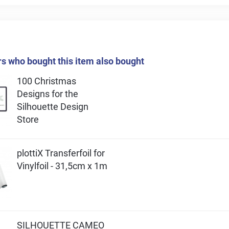
 who bought this item also bought
100 Christmas
Designs for the
Silhouette Design
Store
plottiX Transferfoil for
Vinylfoil - 31,5cm x 1m
SILHOUETTE CAMEO