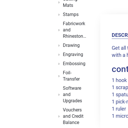
Mats
Stamps
Fabricwork
and
DESCR
Rhinestones
Drawing
Get all
Engraving
with a 
Embossing
cont
Foil-
Transfer
1 hook
1 scra
Software
1 spatu
and
Upgrades
1 pick
1 ruler
Vouchers
1 micro
and Credit
Balance