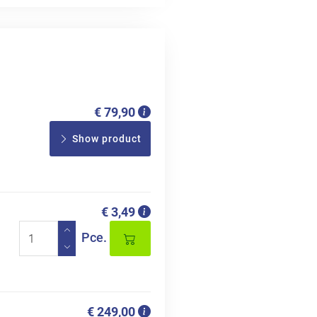
€ 79,90
Show product
€ 3,49
Pce.
€ 249,00