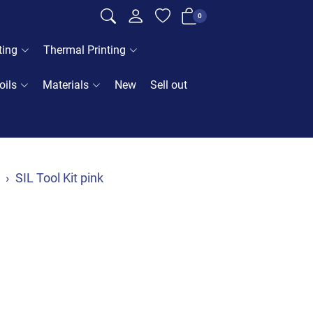
0
ting
Thermal Printing
oils
Materials
New
Sell out
SIL Tool Kit pink