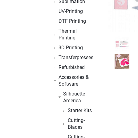
Sublimation
UV-Printing
DTF Printing
Thermal
Printing
3D Printing
Transferpresses
Refurbished
Accessories &
Software
Silhouette
America
Starter Kits
Cutting-
Blades
Cutting-