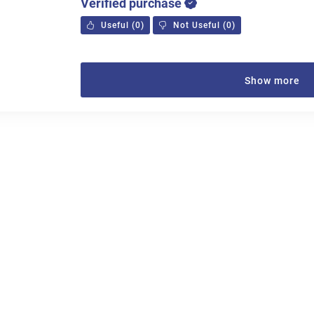
Verified purchase
Useful
(
0
)
Not Useful
(
0
)
Show more