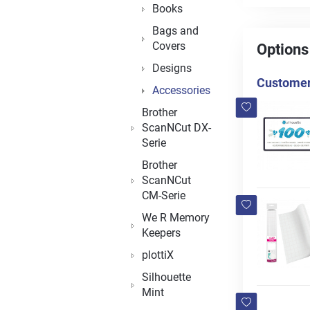
Books
Bags and
Covers
Options
Designs
Customers
Accessories
Brother
ScanNCut DX-
Serie
Brother
ScanNCut
CM-Serie
We R Memory
Keepers
plottiX
Silhouette
Mint