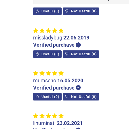
Useful
(
0
)
Not Useful
(
0
)
missladybug
22.06.2019
Verified purchase
Useful
(
0
)
Not Useful
(
0
)
mumscho
16.05.2020
Verified purchase
Useful
(
0
)
Not Useful
(
0
)
linuminati
23.02.2021