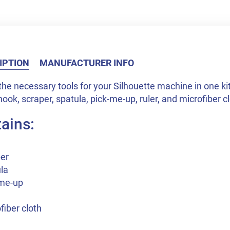
IPTION
MANUFACTURER INFO
 the necessary tools for your Silhouette machine in one ki
hook, scraper, spatula, pick-me-up, ruler, and microfiber c
ains:
per
la
-me-up
fiber cloth