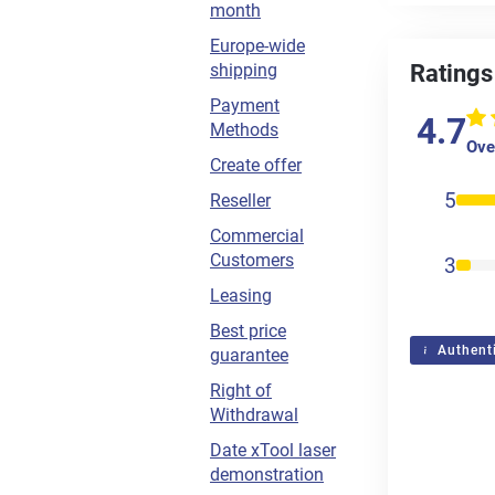
month
Europe-wide
shipping
Ratings
Payment
4.7
Methods
Over
Create offer
5
Reseller
Commercial
Customers
3
Leasing
Best price
Authenti
guarantee
Right of
Withdrawal
Date xTool laser
demonstration