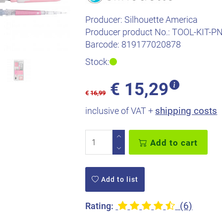
Producer:
Silhouette America
Producer product No.:
TOOL-KIT-P
Barcode:
819177020878
Stock:
€
15,29
€
16,99
shipping costs
inclusive of VAT +
Add to cart
Add to list
(6)
Rating: