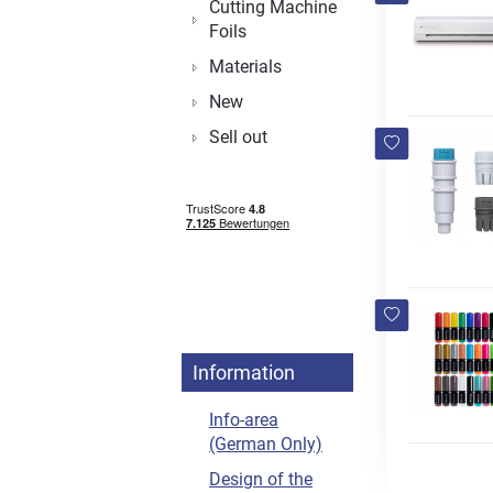
Cutting Machine
Foils
Materials
New
Sell out
Information
Info-area
(German Only)
Design of the