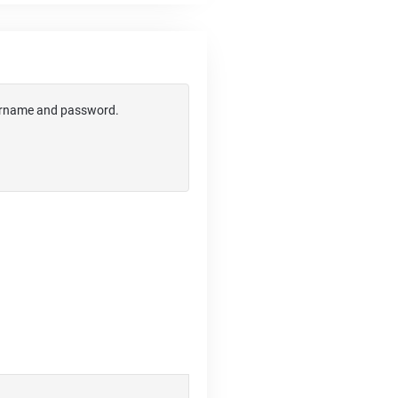
username and password.