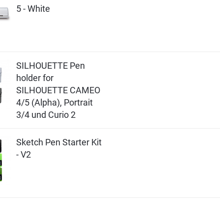
5 - White
SILHOUETTE Pen
holder for
SILHOUETTE CAMEO
4/5 (Alpha), Portrait
3/4 und Curio 2
Sketch Pen Starter Kit
- V2