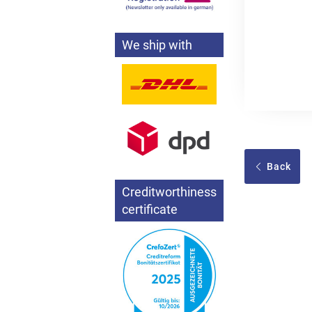
We ship with
Back
Creditworthiness
certificate