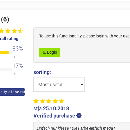
 (6)
To use this functionality, please login with your 
all rating
83%
Login
17%
sorting:
city of the ratings
stja
25.10.2018
Verified purchase
Einfach nur klasse ! Die Farbe einfach mega !