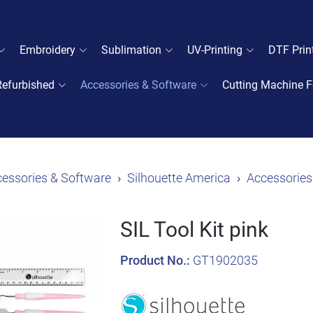
Embroidery
Sublimation
UV-Printing
DTF Prin
Refurbished
Accessories & Software
Cutting Machine F
essories & Software
Silhouette America
Accessories
SIL Tool Kit pink
Product No.:
GT1902035