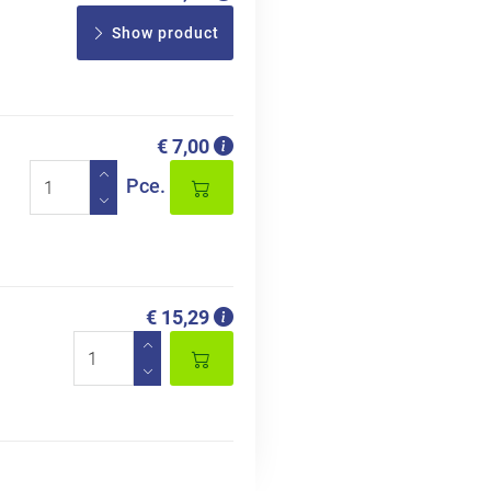
Show product
€ 7,00
Pce.
€ 15,29