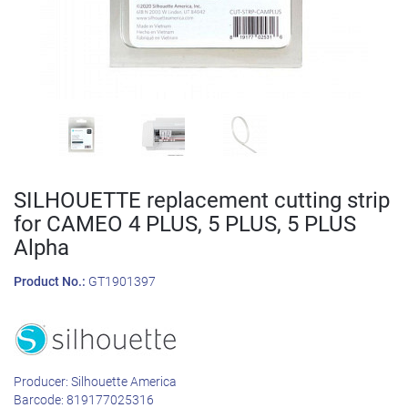
SILHOUETTE replacement cutting strip
for CAMEO 4 PLUS, 5 PLUS, 5 PLUS
Alpha
Product No.:
GT1901397
Producer:
Silhouette America
Barcode:
819177025316