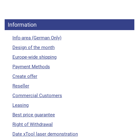
Information
Info-area (German Only)
Design of the month
Europe-wide shipping
Payment Methods
Create offer
Reseller
Commercial Customers
Leasing
Best price guarantee
Right of Withdrawal
Date xTool laser demonstration