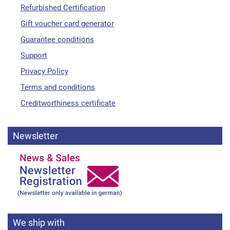
Refurbished Certification
Gift voucher card generator
Guarantee conditions
Support
Privacy Policy
Terms and conditions
Creditworthiness certificate
Newsletter
We ship with