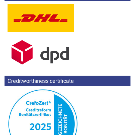
Creditworthiness certificate