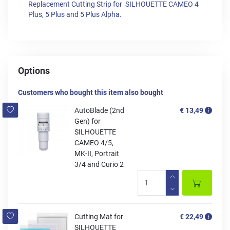
Replacement Cutting Strip for SILHOUETTE CAMEO 4
Plus, 5 Plus and 5 Plus Alpha.
Options
Customers who bought this item also bought
AutoBlade (2nd
€ 13,49
Gen) for
SILHOUETTE
CAMEO 4/5,
MK-II, Portrait
3/4 and Curio 2
Cutting Mat for
€ 22,49
SILHOUETTE