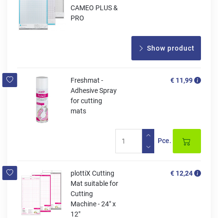
CAMEO PLUS &
PRO
Show product
Freshmat -
€ 11,99
Adhesive Spray
for cutting
mats
Pce.
plottiX Cutting
€ 12,24
Mat suitable for
Cutting
Machine - 24" x
12"