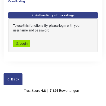
Overall rating
Authenticity of the ratings
To use this functionality, please login with your
username and password.
Login
Back