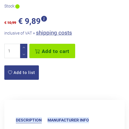
Stock:
€
9,89
€
10,99
shipping costs
inclusive of VAT +
Add to cart
Add to list
DESCRIPTION
MANUFACTURER INFO