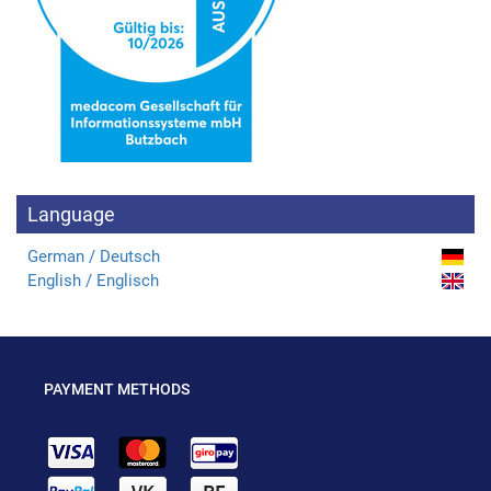
Language
German / Deutsch
English / Englisch
PAYMENT METHODS