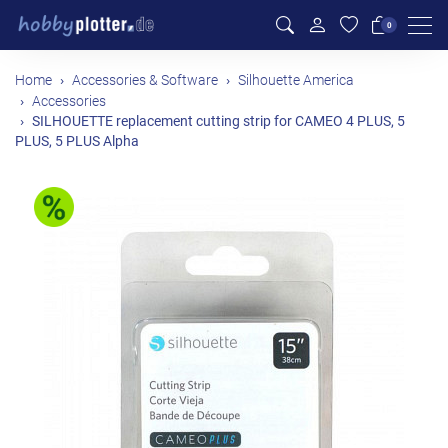
Men
0
Home
Accessories & Software
Silhouette America
Accessories
SILHOUETTE replacement cutting strip for CAMEO 4 PLUS, 5
PLUS, 5 PLUS Alpha