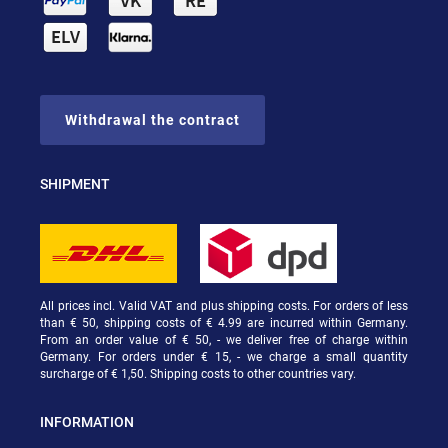
Withdrawal the contract
SHIPMENT
All prices incl. Valid VAT and plus shipping costs. For orders of less
than € 50, shipping costs of € 4.99 are incurred within Germany.
From an order value of € 50, - we deliver free of charge within
Germany. For orders under € 15, - we charge a small quantity
surcharge of € 1,50. Shipping costs to other countries vary.
INFORMATION