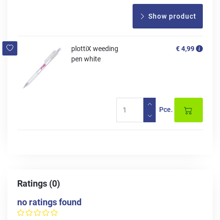
Show product
plottiX weeding
€ 4,99
pen white
Pce.
Ratings (0)
no ratings found