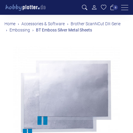
Men
0
Home
Accessories & Software
Brother ScanNCut DX-Serie
Embossing
BT Emboss Silver Metal Sheets