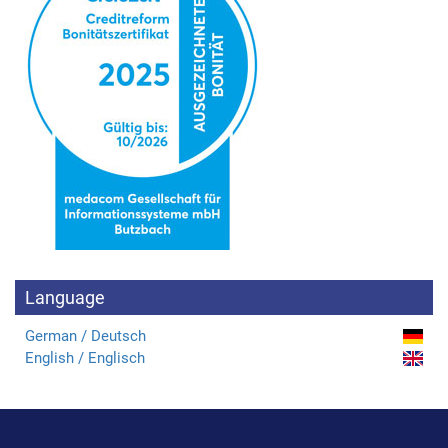
Language
German / Deutsch
English / Englisch