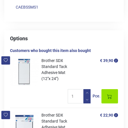
CAEBSSMS1
Options
Customers who bought this item also bought
Brother SDX
€ 39,90
Standard Tack
Adhesive Mat
(12"x 24")
Pce.
Brother SDX
€ 22,90
Standard Tack
Adhesive Mat