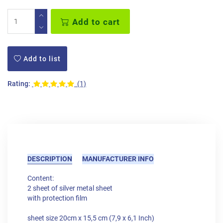
Add to cart
Add to list
Rating:
(1)
DESCRIPTION
MANUFACTURER INFO
Content:
2 sheet of silver metal sheet
with protection film
sheet size 20cm x 15,5 cm (7,9 x 6,1 Inch)