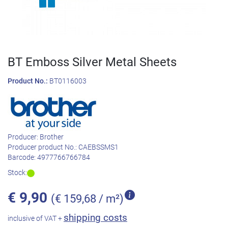
BT Emboss Silver Metal Sheets
Product No.:
BT0116003
Producer:
Brother
Producer product No.:
CAEBSSMS1
Barcode:
4977766766784
Stock:
€
9,90
(€ 159,68 / m²)
shipping costs
inclusive of VAT +