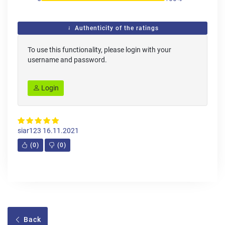
Authenticity of the ratings
To use this functionality, please login with your
username and password.
Login
siar123
16.11.2021
(
0
)
(
0
)
Back