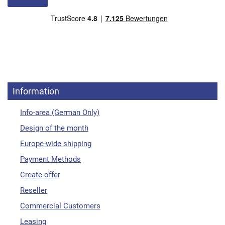
Information
Info-area (German Only)
Design of the month
Europe-wide shipping
Payment Methods
Create offer
Reseller
Commercial Customers
Leasing