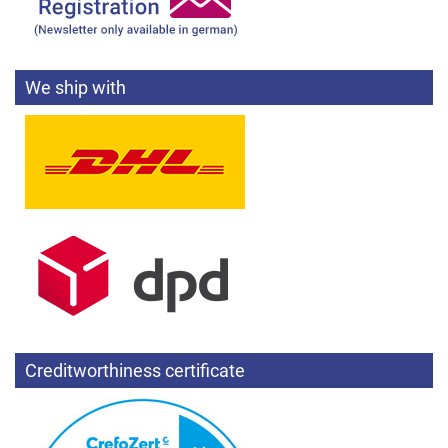
We ship with
Creditworthiness certificate