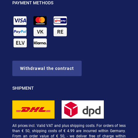
PAYMENT METHODS
Withdrawal the contract
SHIPMENT
All prices incl. Valid VAT and plus shipping costs. For orders of less
than € 50, shipping costs of € 4.99 are incurred within Germany.
From an order value of € 50, - we deliver free of charge within