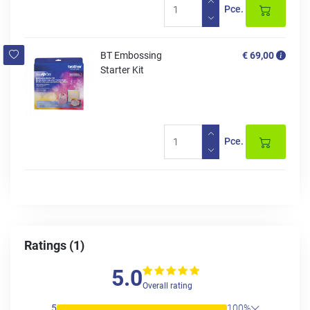
Pce.
BT Embossing
€ 69,00
Starter Kit
Pce.
Ratings (1)
5.0
Overall rating
5
100%