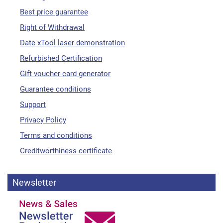
Best price guarantee
Right of Withdrawal
Date xTool laser demonstration
Refurbished Certification
Gift voucher card generator
Guarantee conditions
Support
Privacy Policy
Terms and conditions
Creditworthiness certificate
Newsletter