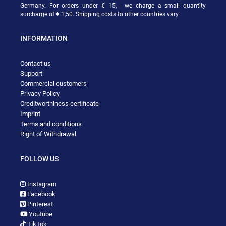
Germany. For orders under € 15, - we charge a small quantity
surcharge of € 1,50. Shipping costs to other countries vary.
INFORMATION
Contact us
Support
Commercial customers
Privacy Policy
Creditworthiness certificate
Imprint
Terms and conditions
Right of Withdrawal
FOLLOW US
Instagram
Facebook
Pinterest
Youtube
TikTok