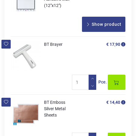
(12"x12")
Show product
BT Brayer
€ 17,90
Pce.
BT Emboss
€ 14,40
Silver Metal
Sheets