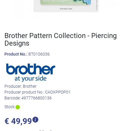
Brother Pattern Collection - Piercing
Designs
Product No.:
BT0106036
Producer:
Brother
Producer product No.:
CADXPPDP01
Barcode:
4977766800136
Stock:
€
49,99