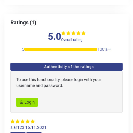
Ratings (1)
5.0
Overall rating
5
100%
Authenticity of the ratings
To use this functionality, please login with your
username and password.
Login
siar123
16.11.2021