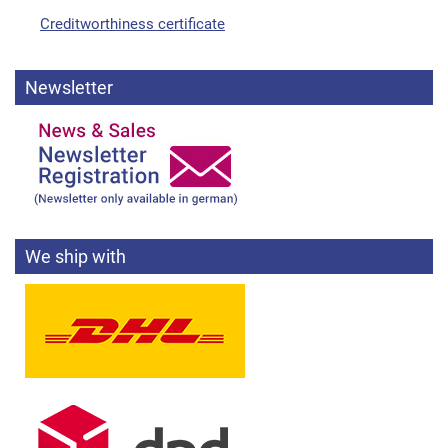
Creditworthiness certificate
Newsletter
We ship with