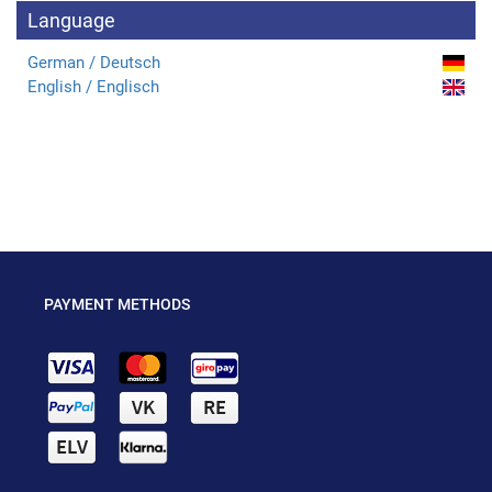
Language
German / Deutsch
English / Englisch
PAYMENT METHODS