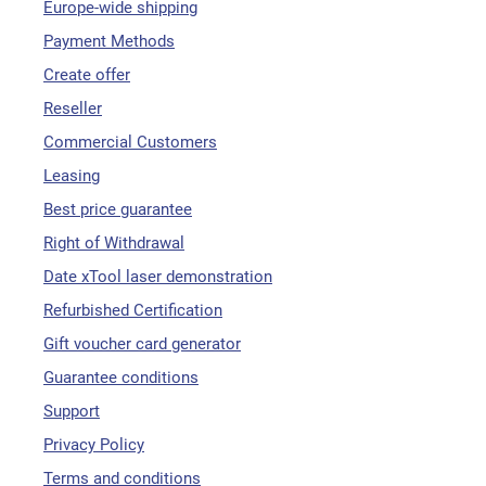
Europe-wide shipping
Payment Methods
Create offer
Reseller
Commercial Customers
Leasing
Best price guarantee
Right of Withdrawal
Date xTool laser demonstration
Refurbished Certification
Gift voucher card generator
Guarantee conditions
Support
Privacy Policy
Terms and conditions