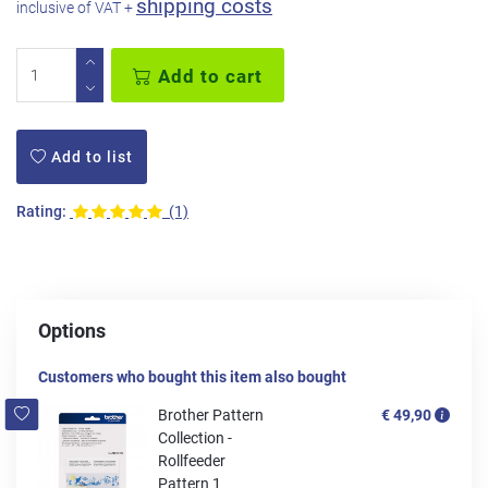
shipping costs
inclusive of VAT +
Add to cart
Add to list
Rating:
(1)
Options
Customers who bought this item also bought
Brother Pattern
€ 49,90
Collection -
Rollfeeder
Pattern 1