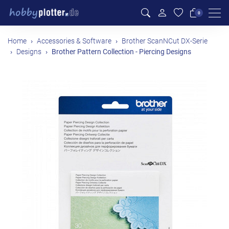
Men
0
Home
Accessories & Software
Brother ScanNCut DX-Serie
Designs
Brother Pattern Collection - Piercing Designs