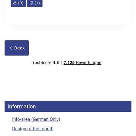
(
0
)
(
1
)
Back
Information
Info-area (German Only)
Design of the month