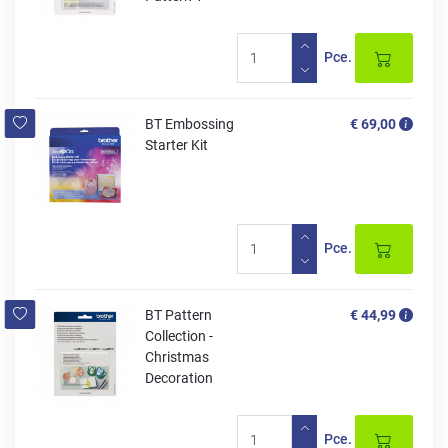
Pce.
BT Embossing
€ 69,00
Starter Kit
Pce.
BT Pattern
€ 44,99
Collection -
Christmas
Decoration
Pce.