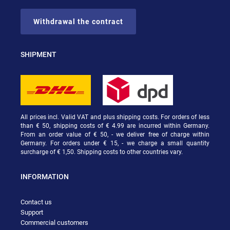
Withdrawal the contract
SHIPMENT
All prices incl. Valid VAT and plus shipping costs. For orders of less
than € 50, shipping costs of € 4.99 are incurred within Germany.
From an order value of € 50, - we deliver free of charge within
Germany. For orders under € 15, - we charge a small quantity
surcharge of € 1,50. Shipping costs to other countries vary.
INFORMATION
Contact us
Support
Commercial customers