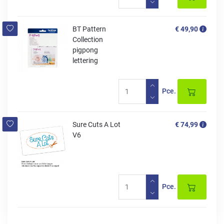
BT Pattern
€ 49,90
Collection
pigpong
lettering
Pce.
Sure Cuts A Lot
€ 74,99
V6
Pce.