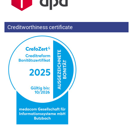
Creditworthiness certificate