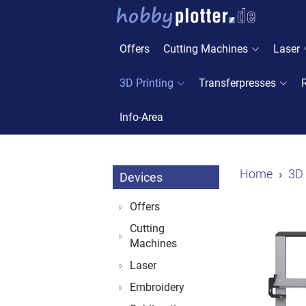
Offers
Cutting Machines
Laser
3D Printing
Transferpresses
Info-Area
Home
3D 
Devices
Offers
Cutting
Machines
Laser
Embroidery