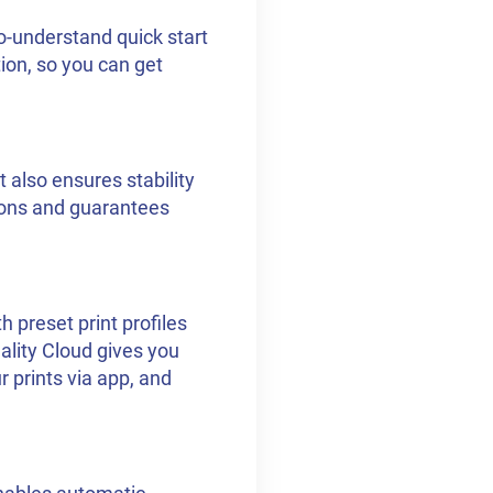
o-understand quick start
ion, so you can get
t also ensures stability
ions and guarantees
 preset print profiles
eality Cloud gives you
r prints via app, and