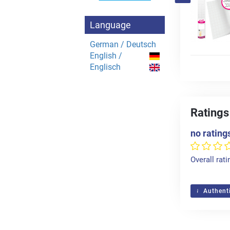
Language
German / Deutsch
English /
Englisch
Ratings
no rating
Overall rati
Authenti