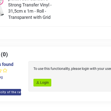
Strong Transfer Vinyl -
31,5cm x 1m - Roll -
Transparent with Grid
 (0)
s found
To use this functionality, please login with your 
ng
Login
city of the ratings