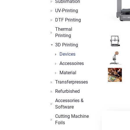
Sublimation
UV-Printing
DTF Printing
Thermal
Printing
3D Printing
Devices
Accessoires
Material
Transferpresses
Refurbished
Accessories &
Software
Cutting Machine
Foils