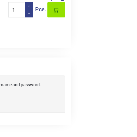
Pce.
username and password.