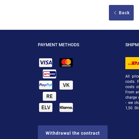
Back
PAYMENT METHODS
SHIP
All pri
costs. 
costs o
From an 
charge 
- we ch
1,50. Sh
Withdrawal the contract