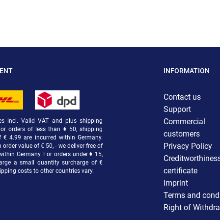
MENT
INFORMATION
Contact us
Support
Commercial
ces incl. Valid VAT and plus shipping
For orders of less than € 50, shipping
customers
f € 4.99 are incurred within Germany.
Privacy Policy
order value of € 50, - we deliver free of
within Germany. For orders under € 15,
Creditworthines
arge a small quantity surcharge of €
certificate
ipping costs to other countries vary.
Imprint
Terms and condi
Right of Withdr