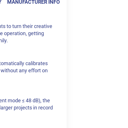
Y
MANUFACTURER INFO
s to turn their creative
e operation, getting
ily.
utomatically calibrates
– without any effort on
lent mode ≤ 48 dB), the
larger projects in record