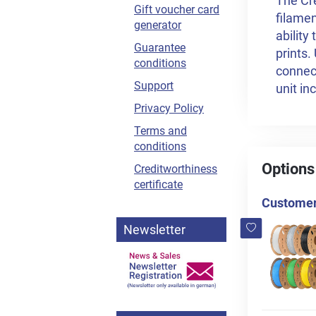
The Cre
Gift voucher card
filamen
generator
ability
Guarantee
prints.
conditions
connec
Support
unit in
Privacy Policy
Terms and
conditions
Options
Creditworthiness
certificate
Customers
Newsletter