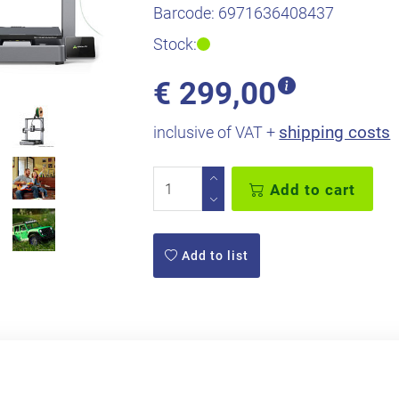
Barcode:
6971636408437
Stock:
€
299,00
shipping costs
inclusive of VAT +
Add to cart
Add to list