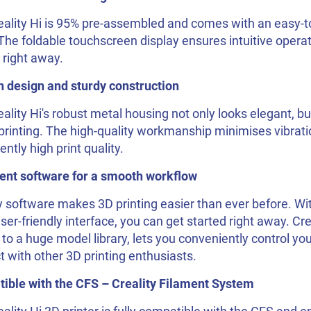
eality Hi is 95% pre-assembled and comes with an easy-t
The foldable touchscreen display ensures intuitive operat
 right away.
 design and sturdy construction
ality Hi's robust metal housing not only looks elegant, bu
printing. The high-quality workmanship minimises vibrat
ently high print quality.
gent software for a smooth workflow
y software makes 3D printing easier than ever before. With
ser-friendly interface, you can get started right away. Cr
to a huge model library, lets you conveniently control you
 with other 3D printing enthusiasts.
ible with the CFS – Creality Filament System