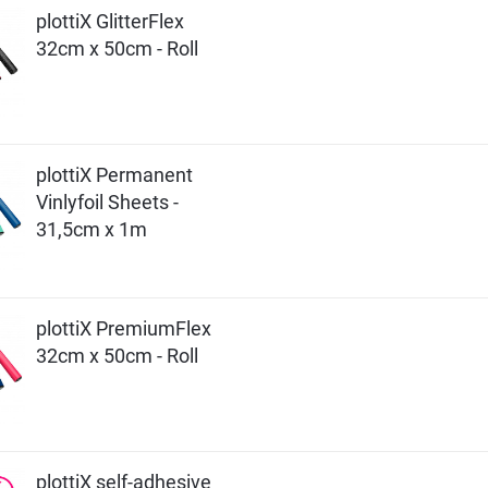
plottiX GlitterFlex
32cm x 50cm - Roll
plottiX Permanent
Vinlyfoil Sheets -
31,5cm x 1m
plottiX PremiumFlex
32cm x 50cm - Roll
plottiX self-adhesive