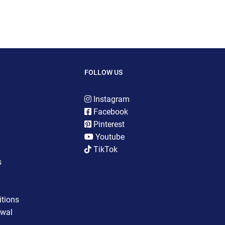
FOLLOW US
Instagram
Facebook
Pinterest
Youtube
TikTok
s
tions
awal