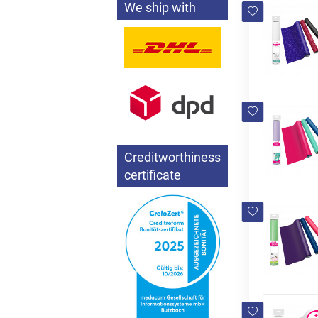
We ship with
Creditworthiness
certificate