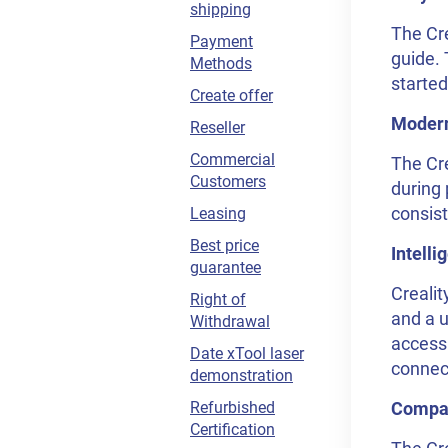
shipping
The Cr
Payment
guide. 
Methods
started
Create offer
Modern
Reseller
Commercial
The Cre
Customers
during 
consist
Leasing
Best price
Intelli
guarantee
Crealit
Right of
and a u
Withdrawal
access 
Date xTool laser
connect
demonstration
Refurbished
Compat
Certification