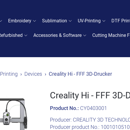
Embroidery
Sublimation
UV-Printing
DTF Prin
Refurbished
Accessories & Software
Cutting Machine F
Printing
Devices
Creality Hi - FFF 3D-Drucker
Creality Hi - FFF 3D-
Product No.:
CY0403001
Producer:
CREALITY 3D TECHNOL
Producer product No.:
1001010510