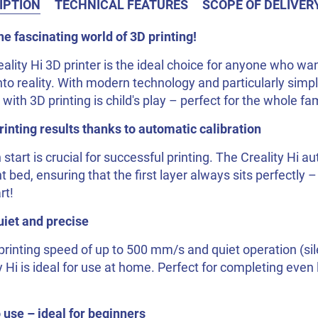
IPTION
TECHNICAL FEATURES
SCOPE OF DELIVER
he fascinating world of 3D printing!
ality Hi 3D printer is the ideal choice for anyone who want
nto reality. With modern technology and particularly simpl
 with 3D printing is child's play – perfect for the whole fam
inting results thanks to automatic calibration
 start is crucial for successful printing. The Creality Hi a
nt bed, ensuring that the first layer always sits perfectly 
rt!
uiet and precise
printing speed of up to 500 mm/s and quiet operation (si
y Hi is ideal for use at home. Perfect for completing even 
 use – ideal for beginners