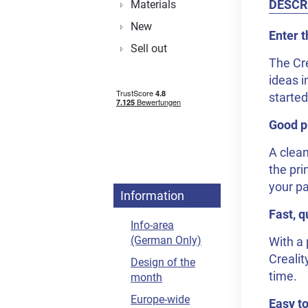
DESCR
Materials
New
Enter t
Sell out
The Cre
ideas i
started
Good pr
A clean
the pri
your pa
Information
Fast, q
Info-area
(German Only)
With a 
Crealit
Design of the
time.
month
Europe-wide
Easy to