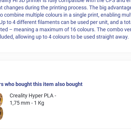
ality Hi 3D printer is fully compatible with the CFS and 
t changes during the printing process. The big advantage 
 to combine multiple colours in a single print, enabling mul
 Up to 4 different filaments can be used per unit, and a tot
ted – meaning a maximum of 16 colours. The combo ver
cluded, allowing up to 4 colours to be used straight away.
 who bought this item also bought
Creality Hyper PLA -
1,75 mm - 1 Kg