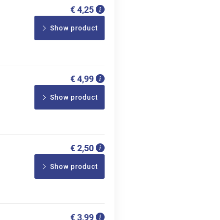
€ 4,25
Show product
€ 4,99
Show product
€ 2,50
Show product
€ 3,99