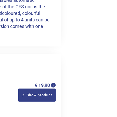
enables automatic
of the CFS unit is the
ticoloured, colourful
al of up to 4 units can be
sion comes with one
€ 19,90
Show product