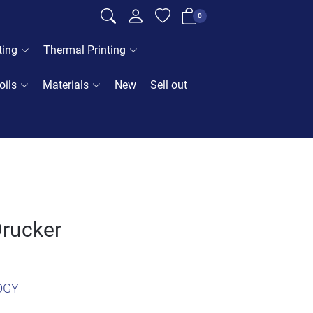
0
ting
Thermal Printing
oils
Materials
New
Sell out
Drucker
OGY