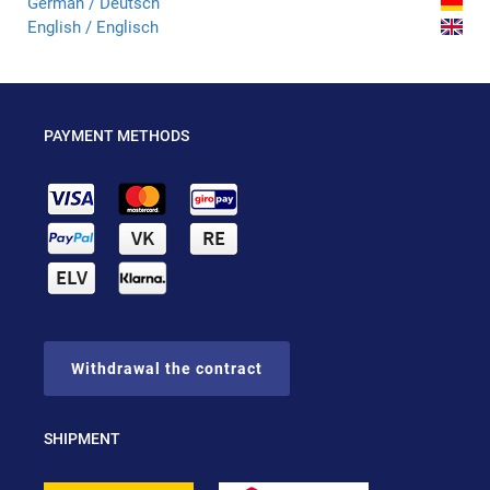
German / Deutsch
English / Englisch
PAYMENT METHODS
Withdrawal the contract
SHIPMENT