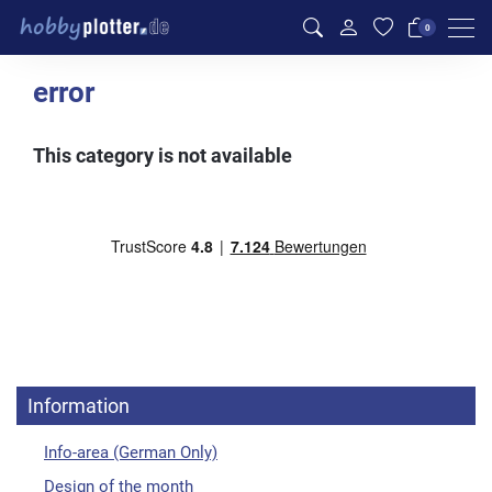
Men
0
error
This category is not available
Information
Info-area (German Only)
Design of the month