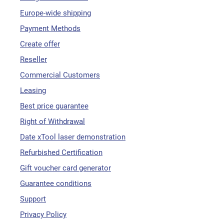
Europe-wide shipping
Payment Methods
Create offer
Reseller
Commercial Customers
Leasing
Best price guarantee
Right of Withdrawal
Date xTool laser demonstration
Refurbished Certification
Gift voucher card generator
Guarantee conditions
Support
Privacy Policy