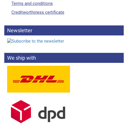
Terms and conditions
Creditworthiness certificate
Newsletter
We ship with