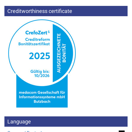
Creditworthiness certificate
Language