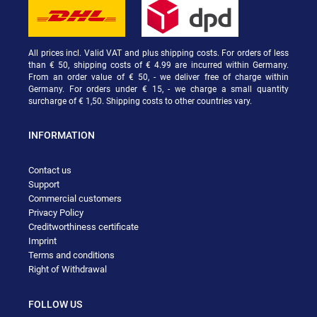
All prices incl. Valid VAT and plus shipping costs. For orders of less
than € 50, shipping costs of € 4.99 are incurred within Germany.
From an order value of € 50, - we deliver free of charge within
Germany. For orders under € 15, - we charge a small quantity
surcharge of € 1,50. Shipping costs to other countries vary.
INFORMATION
Contact us
Support
Commercial customers
Privacy Policy
Creditworthiness certificate
Imprint
Terms and conditions
Right of Withdrawal
FOLLOW US