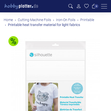
Men
0
Home
Cutting Machine Foils
Iron-On Foils
Printable
Printable heat transfer material for light fabrics