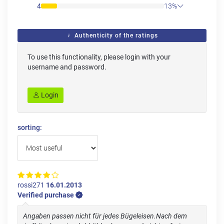
4
13%
Authenticity of the ratings
To use this functionality, please login with your
username and password.
Login
sorting:
rossi271
16.01.2013
Verified purchase
Angaben passen nicht für jedes Bügeleisen.Nach dem