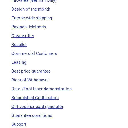
Info-area (German Only)
Design of the month
Europe-wide shipping
Payment Methods
Create offer
Reseller
Commercial Customers
Leasing
Best price guarantee
Right of Withdrawal
Date xTool laser demonstration
Refurbished Certification
Gift voucher card generator
Guarantee conditions
Support