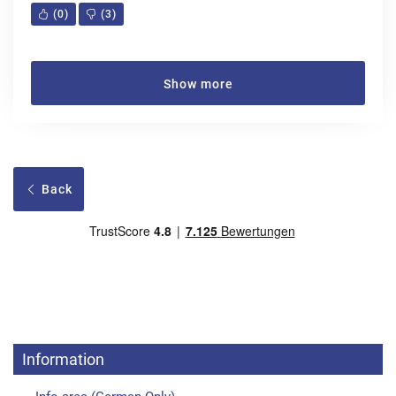
(
0
)
(
3
)
Show more
Back
Information