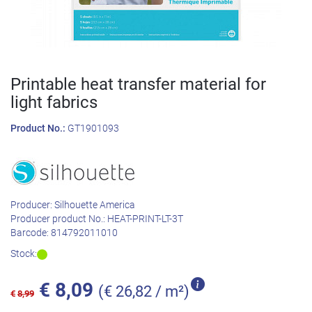
Printable heat transfer material for
light fabrics
Product No.:
GT1901093
Producer:
Silhouette America
Producer product No.:
HEAT-PRINT-LT-3T
Barcode:
814792011010
Stock:
€
8,09
(€ 26,82 / m²)
€
8,99