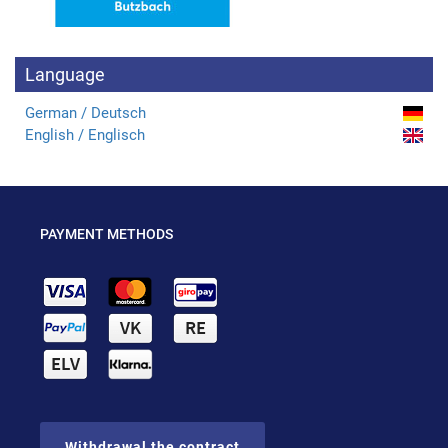
Language
German / Deutsch
English / Englisch
PAYMENT METHODS
Withdrawal the contract