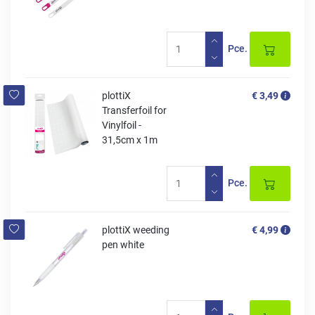
Pce.
plottiX
€ 3,49
Transferfoil for
Vinylfoil -
31,5cm x 1m
Pce.
plottiX weeding
€ 4,99
pen white