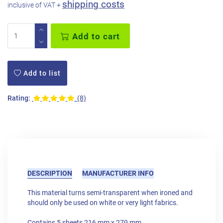
shipping costs
inclusive of VAT +
Add to cart
Add to list
Rating:
(8)
DESCRIPTION
MANUFACTURER INFO
This material turns semi-transparent when ironed and
should only be used on white or very light fabrics.
Contains 5 sheets 216 mm x 279 mm