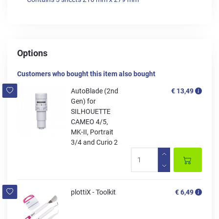
Options
Customers who bought this item also bought
AutoBlade (2nd
€ 13,49
Gen) for
SILHOUETTE
CAMEO 4/5,
MK-II, Portrait
3/4 and Curio 2
plottiX - Toolkit
€ 6,49