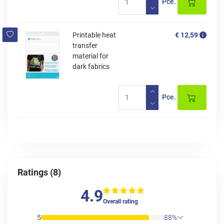
Pce.
Printable heat
€ 12,59
transfer
material for
dark fabrics
Pce.
Ratings (8)
4.9
Overall rating
5
88%