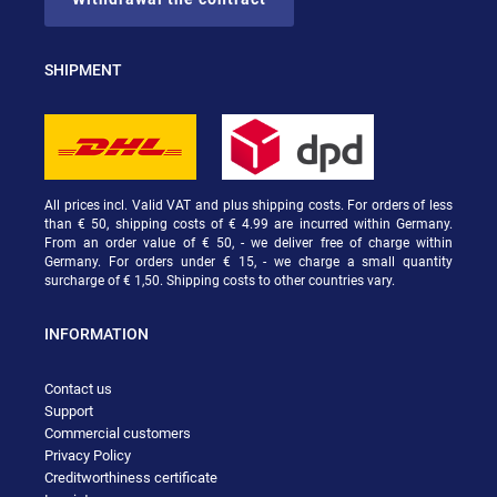
SHIPMENT
All prices incl. Valid VAT and plus shipping costs. For orders of less
than € 50, shipping costs of € 4.99 are incurred within Germany.
From an order value of € 50, - we deliver free of charge within
Germany. For orders under € 15, - we charge a small quantity
surcharge of € 1,50. Shipping costs to other countries vary.
INFORMATION
Contact us
Support
Commercial customers
Privacy Policy
Creditworthiness certificate