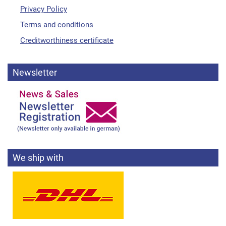
Privacy Policy
Terms and conditions
Creditworthiness certificate
Newsletter
We ship with