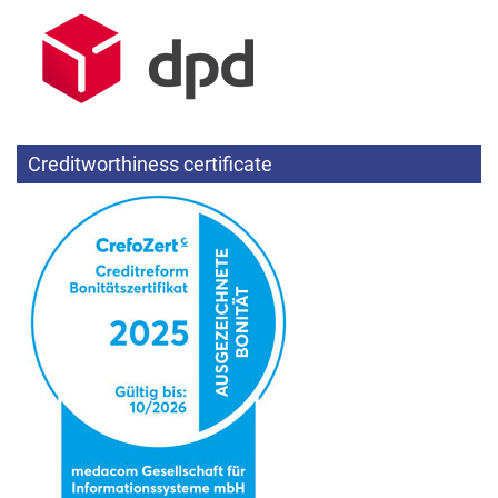
Creditworthiness certificate