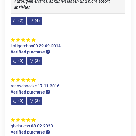
Aufbügeln erstmal abkühlen lassen und nicht sofort
abziehen.
(
2
)
(
4
)
katigombos00
29.09.2014
Verified purchase
(
0
)
(
3
)
rennschnecke
17.11.2016
Verified purchase
(
0
)
(
3
)
gheinrichs
08.02.2023
Verified purchase