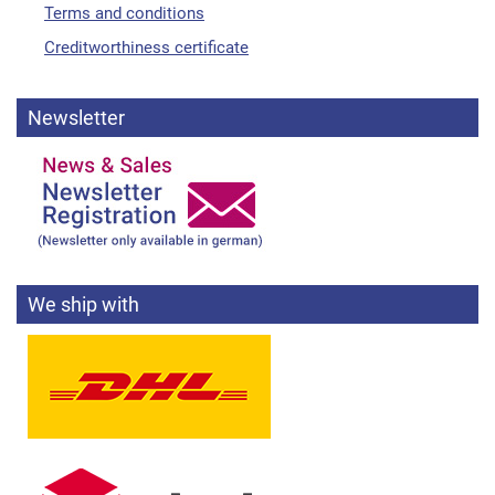
Terms and conditions
Creditworthiness certificate
Newsletter
We ship with