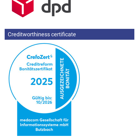
Creditworthiness certificate