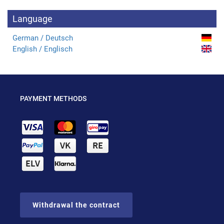
Language
German / Deutsch
English / Englisch
PAYMENT METHODS
Withdrawal the contract