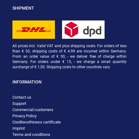
SHIPMENT
All prices incl. Valid VAT and plus shipping costs. For orders of less
than € 50, shipping costs of € 4.99 are incurred within Germany.
From an order value of € 50, - we deliver free of charge within
Germany. For orders under € 15, - we charge a small quantity
surcharge of € 1,50. Shipping costs to other countries vary.
INFORMATION
Contact us
Support
Commercial customers
Privacy Policy
Creditworthiness certificate
Imprint
Terms and conditions