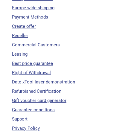
Europe-wide shipping
Payment Methods
Create offer
Reseller
Commercial Customers
Leasing
Best price guarantee
Right of Withdrawal
Date xTool laser demonstration
Refurbished Certification
Gift voucher card generator
Guarantee conditions
Support
Privacy Policy