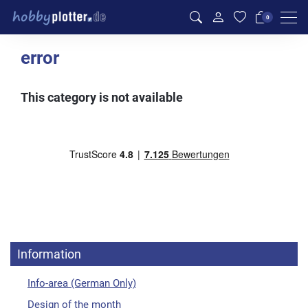
Men
0
error
This category is not available
Information
Info-area (German Only)
Design of the month