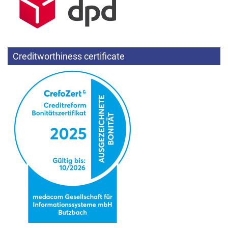
Creditworthiness certificate