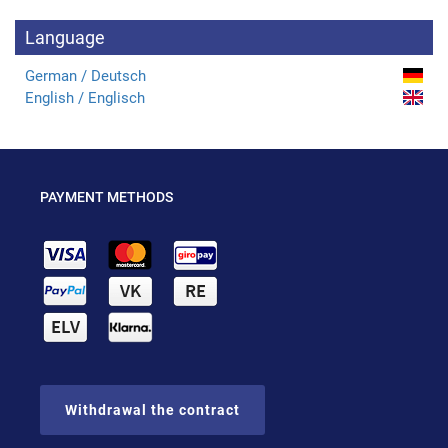
Language
German / Deutsch
English / Englisch
PAYMENT METHODS
Withdrawal the contract