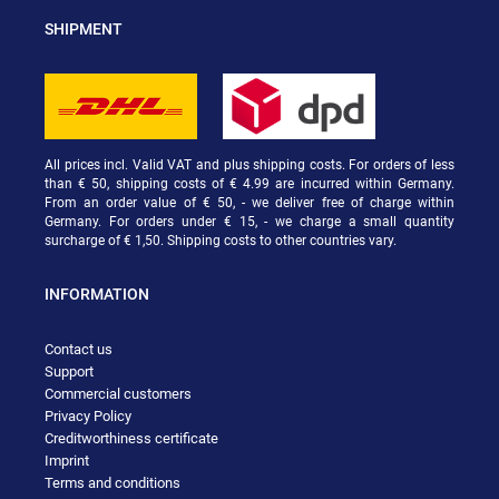
SHIPMENT
All prices incl. Valid VAT and plus shipping costs. For orders of less
than € 50, shipping costs of € 4.99 are incurred within Germany.
From an order value of € 50, - we deliver free of charge within
Germany. For orders under € 15, - we charge a small quantity
surcharge of € 1,50. Shipping costs to other countries vary.
INFORMATION
Contact us
Support
Commercial customers
Privacy Policy
Creditworthiness certificate
Imprint
Terms and conditions