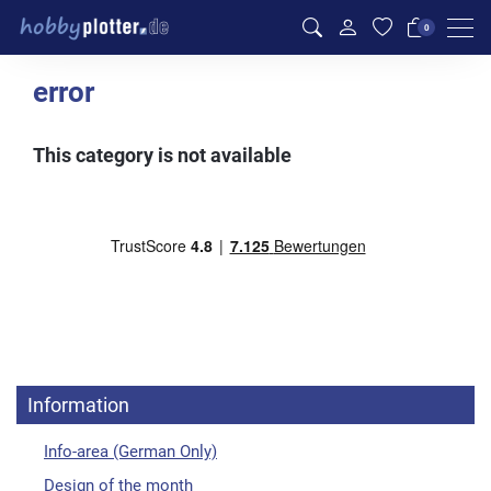
Men
0
error
This category is not available
Information
Info-area (German Only)
Design of the month