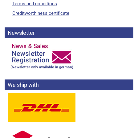
Terms and conditions
Creditworthiness certificate
Newsletter
We ship with