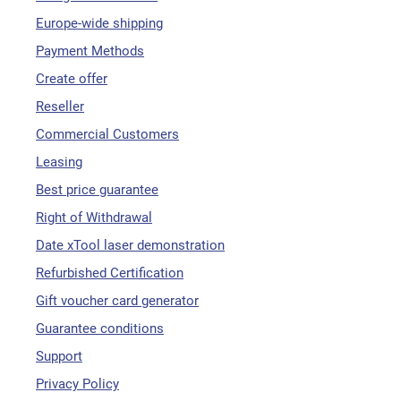
Europe-wide shipping
Payment Methods
Create offer
Reseller
Commercial Customers
Leasing
Best price guarantee
Right of Withdrawal
Date xTool laser demonstration
Refurbished Certification
Gift voucher card generator
Guarantee conditions
Support
Privacy Policy